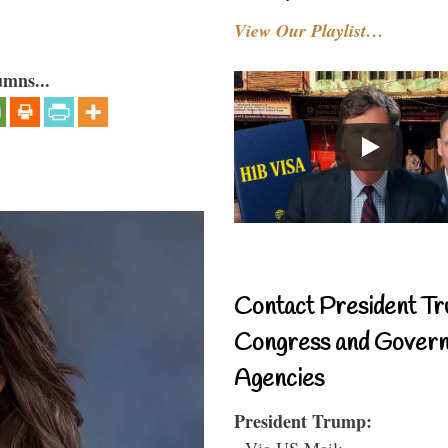
View Our Playlist…
umns...
Contact President Tr
Congress and Gover
Agencies
President Trump:
- Via US Mail: