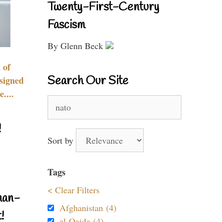
Twenty-First-Century
Fascism
By Glenn Beck
 of
Search Our Site
signed
....
Search
for:
!
Sort by
Tags
< Clear Filters
nan-
Afghanistan (4)
!
al-Qaida (4)