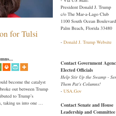
President Donald J. Trump
c/o The Mar-a-Lago Club
1100 South Ocean Boulevard
Palm Beach, Florida 33480
n for Tulsi
-
Donald J. Trump Website
umns...
Contact Government Agenc
Elected Officials
Help Stir Up the Swamp - Se
ould become the catalyst
Them Pat's Columns!
at broke out between Trump
-
USA.Gov
ributed to Trump’s
s, taking us into one …
Contact Senate and House
Leadership and Committee