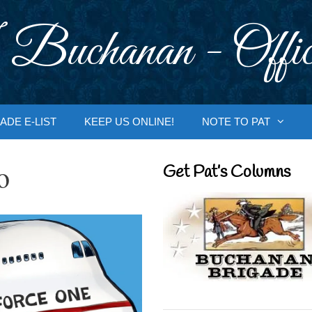
 Buchanan - Offic
ADE E-LIST
KEEP US ONLINE!
NOTE TO PAT
o
Get Pat’s Columns