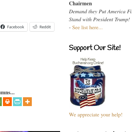
Chairmen
Demand they Put America Fi
Stand with President Trump!
-
See list here...
Facebook
Reddit
Support Our Site!
umns...
We appreciate your help!