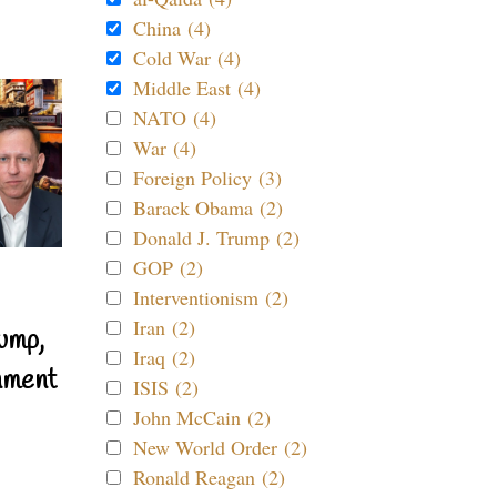
China (4)
Cold War (4)
Middle East (4)
NATO (4)
War (4)
Foreign Policy (3)
Barack Obama (2)
Donald J. Trump (2)
GOP (2)
Interventionism (2)
Iran (2)
ump,
Iraq (2)
nment
ISIS (2)
John McCain (2)
New World Order (2)
Ronald Reagan (2)