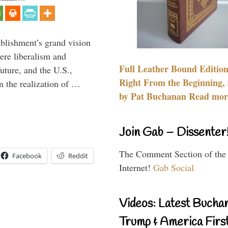
ablishment’s grand vision
ere liberalism and
Full Leather Bound Edition
uture, and the U.S.,
Right From the Beginning, 
n the realization of …
by Pat Buchanan Read more
Join Gab – Dissenter
The Comment Section of the
Facebook
Reddit
Internet!
Gab Social
Videos: Latest Bucha
Trump & America First