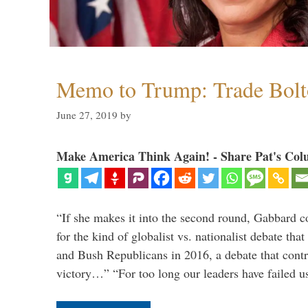
Memo to Trump: Trade Bolto
June 27, 2019
by
Make America Think Again! - Share Pat's Col
“If she makes it into the second round, Gabbard c
for the kind of globalist vs. nationalist debate th
and Bush Republicans in 2016, a debate that cont
victory…” “For too long our leaders have failed u