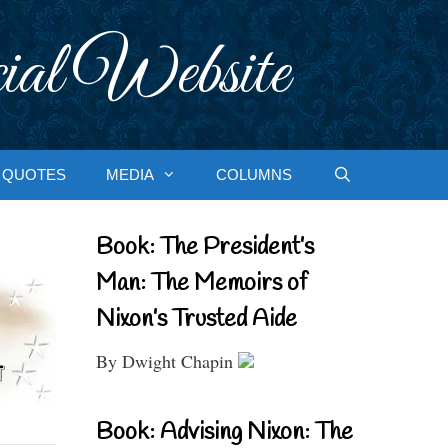
ial Website
QUOTES
MEDIA
COLUMNS
Book: The President’s
Man: The Memoirs of
Nixon’s Trusted Aide
By Dwight Chapin
Book: Advising Nixon: The