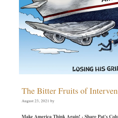
The Bitter Fruits of Interve
August 23, 2021
by
Make America Think Again! - Share Pat's Col