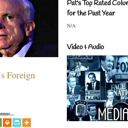
Pat's Top Rated Colu
for the Past Year
N/A
Video & Audio
s Foreign
umns...