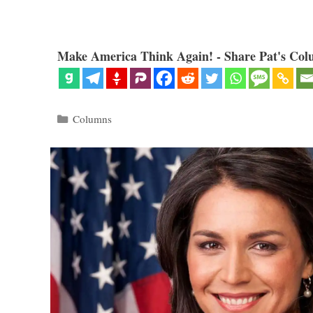
Make America Think Again! - Share Pat's Col
Categories
Columns