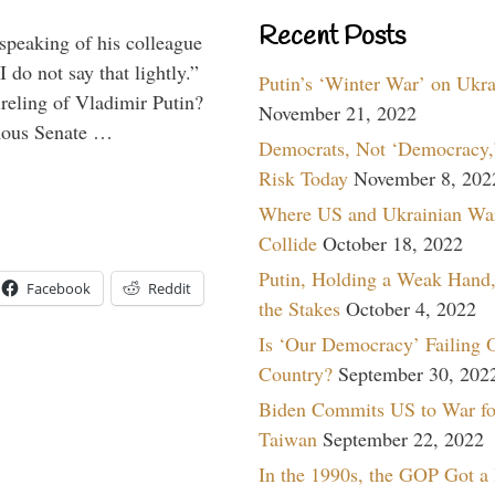
Recent Posts
peaking of his colleague
do not say that lightly.”
Putin’s ‘Winter War’ on Ukr
ireling of Vladimir Putin?
November 21, 2022
imous Senate …
Democrats, Not ‘Democracy,’
Risk Today
November 8, 202
Where US and Ukrainian Wa
Collide
October 18, 2022
Putin, Holding a Weak Hand,
Facebook
Reddit
the Stakes
October 4, 2022
Is ‘Our Democracy’ Failing 
Country?
September 30, 202
Biden Commits US to War fo
Taiwan
September 22, 2022
In the 1990s, the GOP Got a