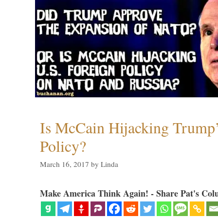
Is McCain Hijacking Trump’
Policy?
March 16, 2017
by
Linda
Make America Think Again! - Share Pat's Col