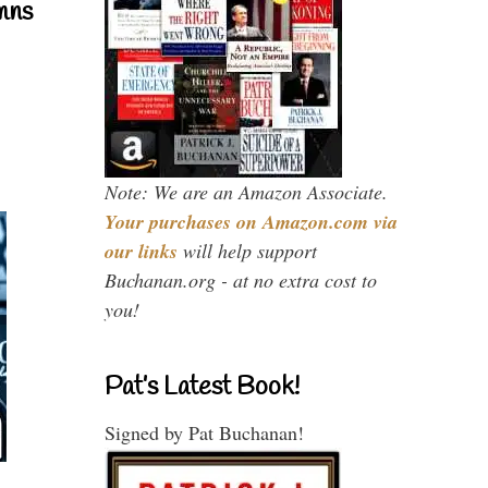
mns
Note: We are an Amazon Associate.
Your purchases on Amazon.com via
our links
will help support
Buchanan.org - at no extra cost to
you!
Pat’s Latest Book!
Signed by Pat Buchanan!