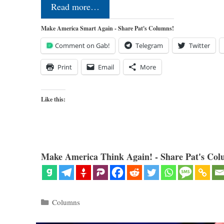
Read more…
Make America Smart Again - Share Pat's Columns!
Comment on Gab!
Telegram
Twitter
Print
Email
More
Like this:
Make America Think Again! - Share Pat's Col
Categories
Columns