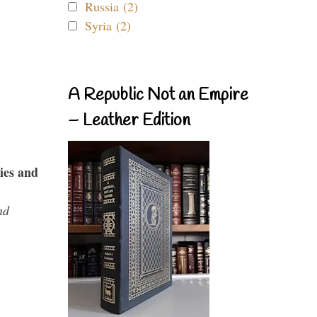
Russia (2)
Syria (2)
A Republic Not an Empire
– Leather Edition
ies and
nd