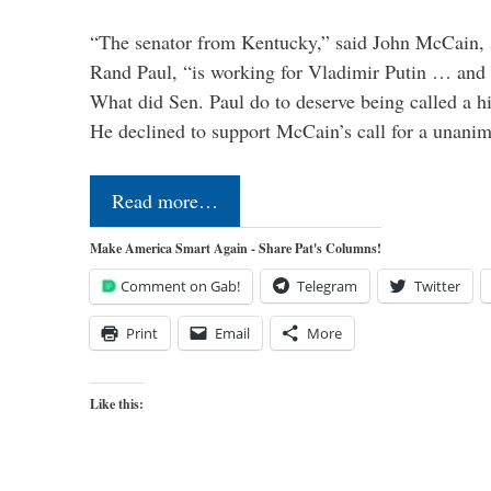
“The senator from Kentucky,” said John McCain, s
Rand Paul, “is working for Vladimir Putin … and I 
What did Sen. Paul do to deserve being called a h
He declined to support McCain’s call for a unan
Read more…
Make America Smart Again - Share Pat's Columns!
Comment on Gab!
Telegram
Twitter
Print
Email
More
Like this: