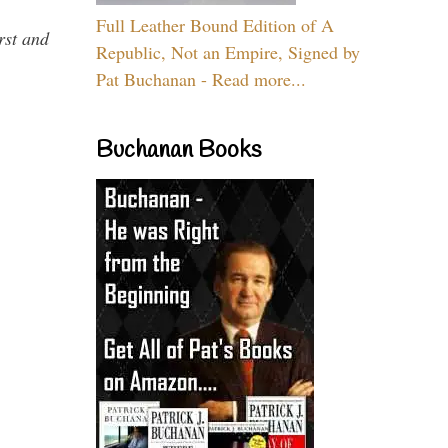
Full Leather Bound Edition of A
rst and
Republic, Not an Empire, Signed by
Pat Buchanan - Read more...
Buchanan Books