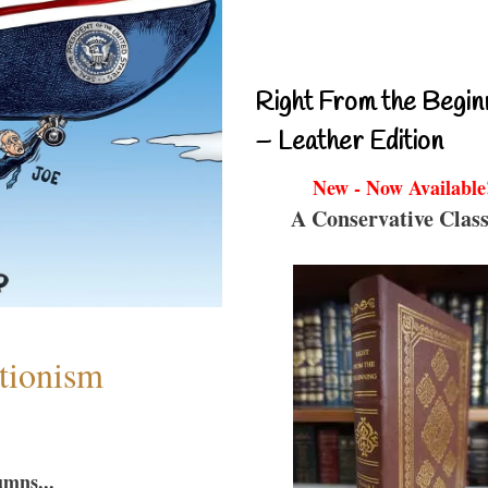
Right From the Begin
– Leather Edition
New - Now Available
A Conservative Class
ntionism
umns...