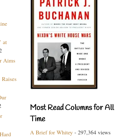
aine
 at
2
r Aims
 Raises
Our
2
Most Read Columns for All
r
Time
A Brief for Whitey
- 297,364 views
 Hard