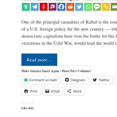
One of the principal casualties of Kabul is the est
of a U.S. foreign policy for the new century — wh
democratic capitalism have won the battle for the f
victorious in the Cold War, would lead the world i
Read more…
Make America Smart Again - Share Pat's Columns!
Comment on Gab!
Telegram
Twitter
Print
Email
More
Like this: