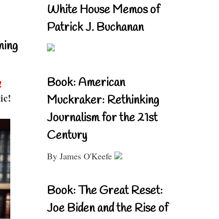
White House Memos of
Patrick J. Buchanan
ning
Book: American
!
ic!
Muckraker: Rethinking
Journalism for the 21st
Century
By James O'Keefe
Book: The Great Reset:
Joe Biden and the Rise of