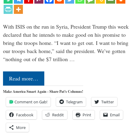
With ISIS on the run in Syria, President Trump this week
declared that he intends to make good on his promise to
bring the troops home. “I want to get out. I want to bring
our troops back home,” said the president. We’ve gotten
“nothing out of the $7 trillion …
Read more…
Make America Smart Again - Share Pat's Columns!
Comment on Gab!
Telegram
Twitter
Facebook
Reddit
Print
Email
More