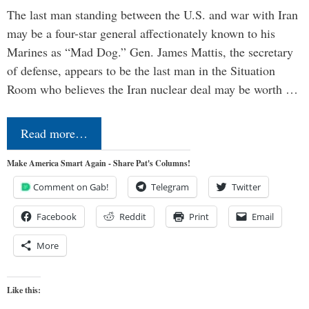
The last man standing between the U.S. and war with Iran
may be a four-star general affectionately known to his
Marines as “Mad Dog.” Gen. James Mattis, the secretary
of defense, appears to be the last man in the Situation
Room who believes the Iran nuclear deal may be worth …
Read more…
Make America Smart Again - Share Pat's Columns!
Comment on Gab!
Telegram
Twitter
Facebook
Reddit
Print
Email
More
Like this: