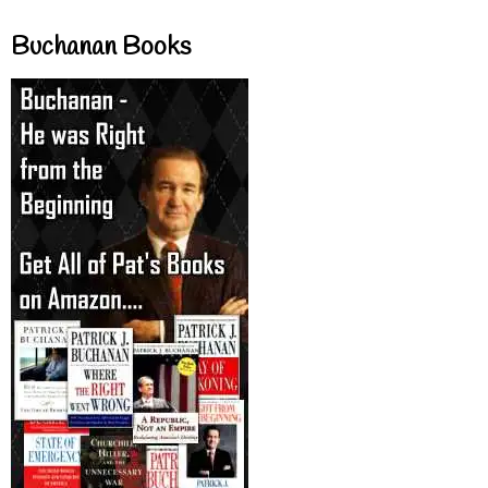
Buchanan Books