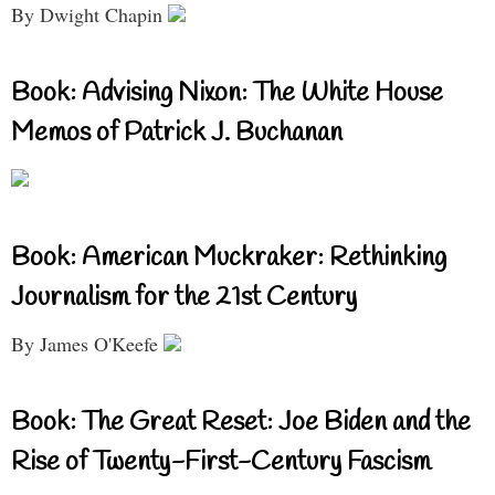
By Dwight Chapin
Book: Advising Nixon: The White House
Memos of Patrick J. Buchanan
Book: American Muckraker: Rethinking
Journalism for the 21st Century
By James O'Keefe
Book: The Great Reset: Joe Biden and the
Rise of Twenty-First-Century Fascism