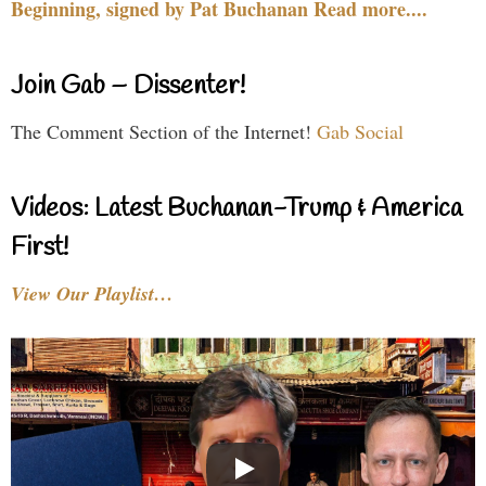
Beginning, signed by Pat Buchanan Read more....
Join Gab – Dissenter!
The Comment Section of the Internet!
Gab Social
Videos: Latest Buchanan-Trump & America
First!
View Our Playlist…