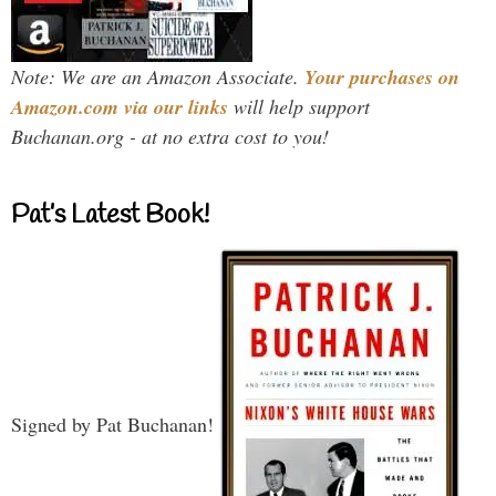
Note: We are an Amazon Associate.
Your purchases on
Amazon.com via our links
will help support
Buchanan.org - at no extra cost to you!
Pat’s Latest Book!
Signed by Pat Buchanan!