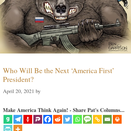
Who Will Be the Next ‘America First’
President?
April 20, 2021
by
Make America Think Again! - Share Pat's Columns...