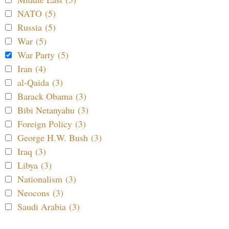
NATO (5)
Russia (5)
War (5)
War Party (5)
Iran (4)
al-Qaida (3)
Barack Obama (3)
Bibi Netanyahu (3)
Foreign Policy (3)
George H.W. Bush (3)
Iraq (3)
Libya (3)
Nationalism (3)
Neocons (3)
Saudi Arabia (3)