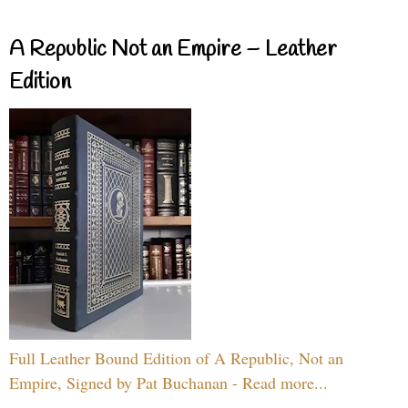
A Republic Not an Empire – Leather
Edition
Full Leather Bound Edition of A Republic, Not an
Empire, Signed by Pat Buchanan - Read more...