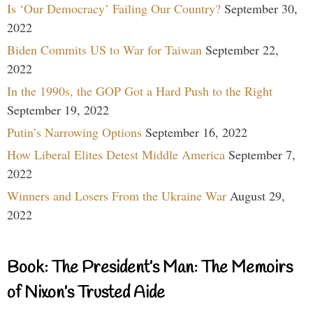
Is ‘Our Democracy’ Failing Our Country?
September 30,
2022
Biden Commits US to War for Taiwan
September 22,
2022
In the 1990s, the GOP Got a Hard Push to the Right
September 19, 2022
Putin’s Narrowing Options
September 16, 2022
How Liberal Elites Detest Middle America
September 7,
2022
Winners and Losers From the Ukraine War
August 29,
2022
Book: The President’s Man: The Memoirs
of Nixon’s Trusted Aide