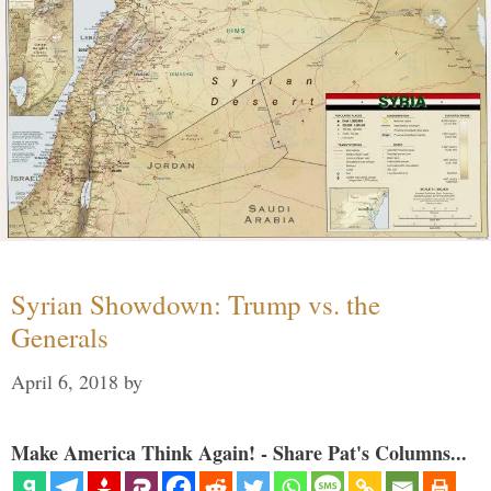
Syrian Showdown: Trump vs. the
Generals
April 6, 2018
by
Make America Think Again! - Share Pat's Columns...