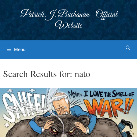
Skip
to
Patrick J. Buchanan - Official
content
Website
Menu
Search Results for:
nato