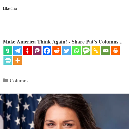
Like this:
Make America Think Again! - Share Pat's Columns...
Categories
Columns