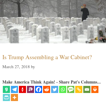
Is Trump Assembling a War Cabinet?
March 27, 2018
by
Make America Think Again! - Share Pat's Columns...