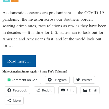
As domestic concerns are predominant — the COVID-19
pandemic, the invasion across our Southern border,
soaring crime rates, race relations as raw as they have been
in decades — it is time for U.S. statesman to look out for
America and Americans first, and let the world look out
for …
Read more…
Make America Smart Again - Share Pat's Columns!
Comment on Gab!
Telegram
Twitter
Facebook
Reddit
Print
Email
More