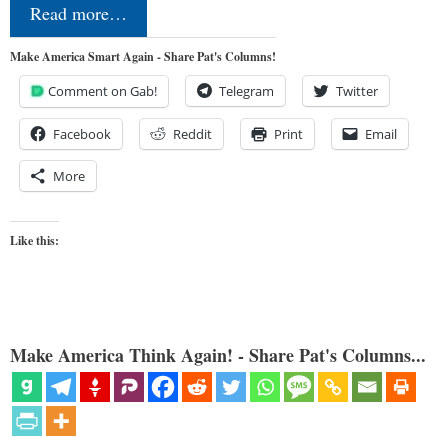
Read more…
Make America Smart Again - Share Pat's Columns!
Comment on Gab!
Telegram
Twitter
Facebook
Reddit
Print
Email
More
Like this:
Make America Think Again! - Share Pat's Columns...