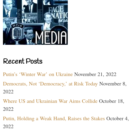
Recent Posts
Putin’s ‘Winter War’ on Ukraine
November 21, 2022
Democrats, Not ‘Democracy,’ at Risk Today
November 8,
2022
Where US and Ukrainian War Aims Collide
October 18,
2022
Putin, Holding a Weak Hand, Raises the Stakes
October 4,
2022