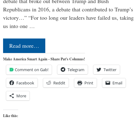
debate that broke out between Trump and Bush
Republicans in 2016, a debate that contributed to Trump’s
victory…” “For too long our leaders have failed us, taking
us into one …
Read more…
Make America Smart Again - Share Pat's Columns!
Comment on Gab!
Telegram
Twitter
Facebook
Reddit
Print
Email
More
Like this: