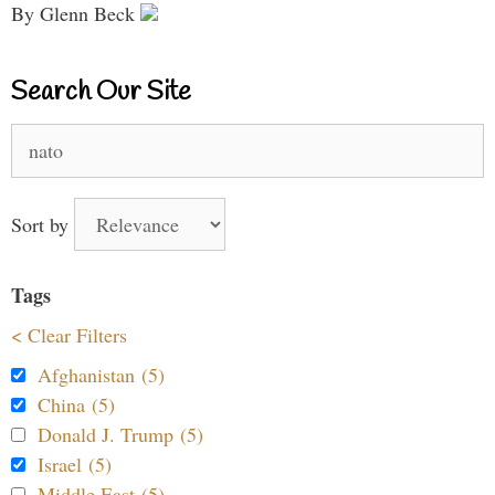
By Glenn Beck
Search Our Site
Search
for:
Sort by
Tags
< Clear Filters
Afghanistan (5)
China (5)
Donald J. Trump (5)
Israel (5)
Middle East (5)