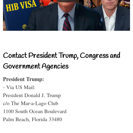
Contact President Trump, Congress and
Government Agencies
President Trump:
- Via US Mail:
President Donald J. Trump
c/o The Mar-a-Lago Club
1100 South Ocean Boulevard
Palm Beach, Florida 33480