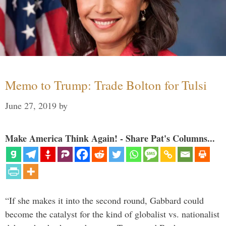
Memo to Trump: Trade Bolton for Tulsi
June 27, 2019
by
Make America Think Again! - Share Pat's Columns...
“If she makes it into the second round, Gabbard could
become the catalyst for the kind of globalist vs. nationalist