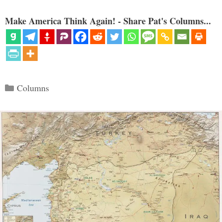
Make America Think Again! - Share Pat's Columns...
Categories
Columns