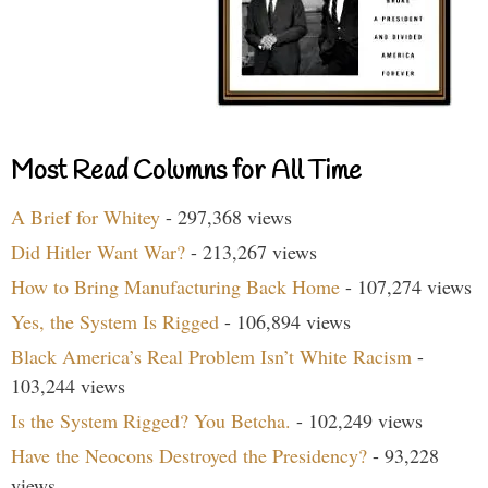
Most Read Columns for All Time
A Brief for Whitey
- 297,368 views
Did Hitler Want War?
- 213,267 views
How to Bring Manufacturing Back Home
- 107,274 views
Yes, the System Is Rigged
- 106,894 views
Black America’s Real Problem Isn’t White Racism
-
103,244 views
Is the System Rigged? You Betcha.
- 102,249 views
Have the Neocons Destroyed the Presidency?
- 93,228
views