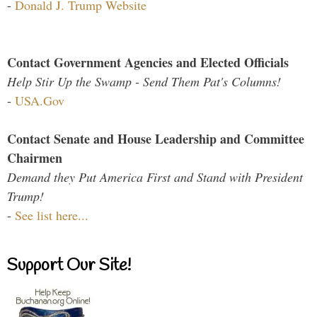
-
Donald J. Trump Website
Contact Government Agencies and Elected Officials
Help Stir Up the Swamp - Send Them Pat's Columns!
-
USA.Gov
Contact Senate and House Leadership and Committee
Chairmen
Demand they Put America First and Stand with President
Trump!
-
See list here...
Support Our Site!