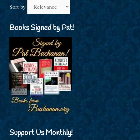
Sort by
Books Signed by Pat!
Support Us Monthly!