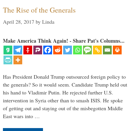
The Rise of the Generals
April 28, 2017
by
Linda
Make America Think Again! - Share Pat's Columns...
Has President Donald Trump outsourced foreign policy to
the generals? So it would seem. Candidate Trump held out
his hand to Vladimir Putin. He rejected further U.S.
intervention in Syria other than to smash ISIS. He spoke
of getting out and staying out of the misbegotten Middle
East wars into …