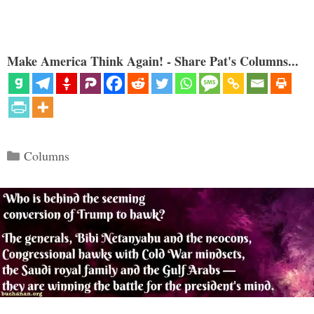
Make America Think Again! - Share Pat's Columns...
Categories
Columns