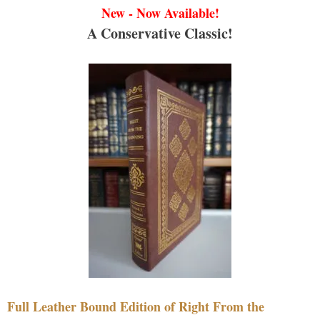
New - Now Available!
A Conservative Classic!
Full Leather Bound Edition of Right From the