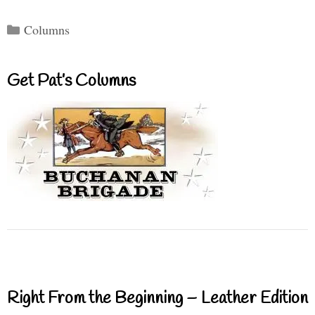
Categories
Columns
Get Pat’s Columns
Right From the Beginning – Leather Edition