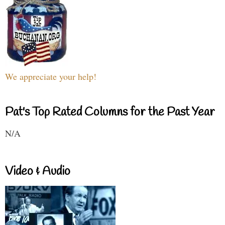
We appreciate your help!
Pat's Top Rated Columns for the Past Year
N/A
Video & Audio