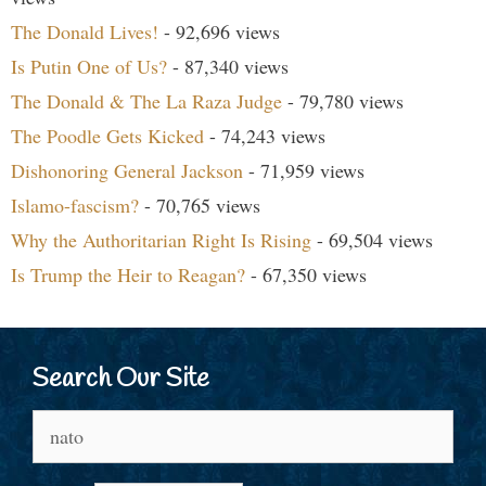
The Donald Lives!
- 92,696 views
Is Putin One of Us?
- 87,340 views
The Donald & The La Raza Judge
- 79,780 views
The Poodle Gets Kicked
- 74,243 views
Dishonoring General Jackson
- 71,959 views
Islamo-fascism?
- 70,765 views
Why the Authoritarian Right Is Rising
- 69,504 views
Is Trump the Heir to Reagan?
- 67,350 views
Search Our Site
Search
for: