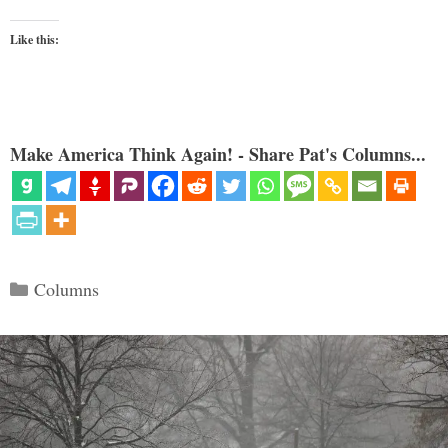
Like this:
Make America Think Again! - Share Pat's Columns...
Categories
Columns