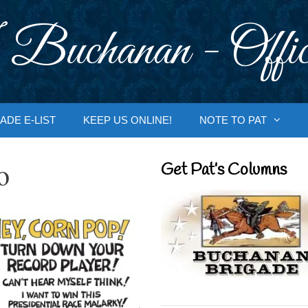
 Buchanan - Offic
ADE E-LIST
KEEP US ONLINE!
NOTE TO PAT
o
Get Pat’s Columns