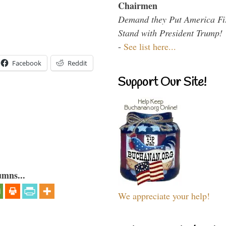
Chairmen
Demand they Put America Fi
Stand with President Trump!
-
See list here...
Facebook
Reddit
Support Our Site!
umns...
We appreciate your help!