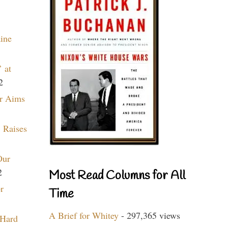
aine
 at
2
r Aims
 Raises
Our
2
Most Read Columns for All
r
Time
A Brief for Whitey
- 297,365 views
 Hard