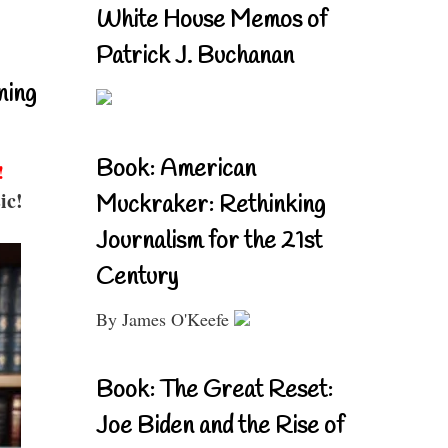
White House Memos of
Patrick J. Buchanan
ning
Book: American
!
ic!
Muckraker: Rethinking
Journalism for the 21st
Century
By James O'Keefe
Book: The Great Reset:
Joe Biden and the Rise of