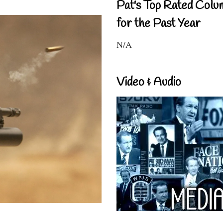
Pat's Top Rated Colu
for the Past Year
N/A
Video & Audio