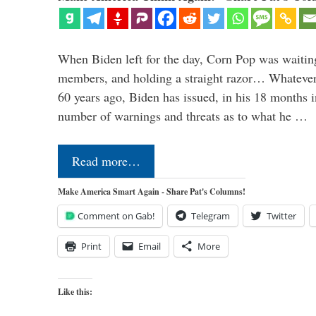
When Biden left for the day, Corn Pop was waitin
members, and holding a straight razor… Whatever t
60 years ago, Biden has issued, in his 18 months i
number of warnings and threats as to what he …
Read more…
Make America Smart Again - Share Pat's Columns!
Comment on Gab!
Telegram
Twitter
Print
Email
More
Like this: