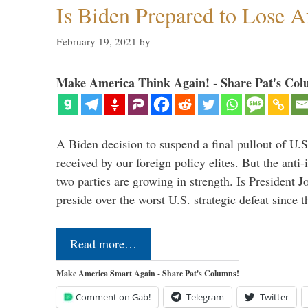
Is Biden Prepared to Lose A
February 19, 2021
by
Make America Think Again! - Share Pat's Col
A Biden decision to suspend a final pullout of U.S.
received by our foreign policy elites. But the anti-
two parties are growing in strength. Is President 
preside over the worst U.S. strategic defeat since 
Read more…
Make America Smart Again - Share Pat's Columns!
Comment on Gab!
Telegram
Twitter