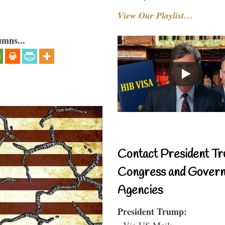
View Our Playlist…
umns...
Contact President Tr
Congress and Gover
Agencies
President Trump:
- Via US Mail: