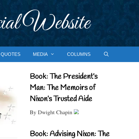
ial Website
QUOTES
MEDIA
COLUMNS
Book: The President’s
Man: The Memoirs of
Nixon’s Trusted Aide
By Dwight Chapin
Book: Advising Nixon: The