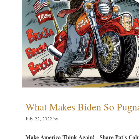
What Makes Biden So Pugn
July 22, 2022
by
Make America Think Again! - Share Pat's Col