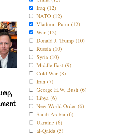
Iraq (12)
NATO (12)
Vladimir Putin (12)
War (12)
Donald J. Trump (10)
Russia (10)
Syria (10)
Middle East (9)
Cold War (8)
Iran (7)
George H.W. Bush (6)
ump,
Libya (6)
nment
New World Order (6)
Saudi Arabia (6)
Ukraine (6)
al-Qaida (5)