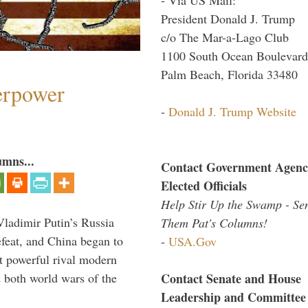
President Donald J. Trump
c/o The Mar-a-Lago Club
1100 South Ocean Boulevard
Palm Beach, Florida 33480
perpower
-
Donald J. Trump Website
umns...
Contact Government Agenc
Elected Officials
Help Stir Up the Swamp - Se
Vladimir Putin’s Russia
Them Pat's Columns!
feat, and China began to
-
USA.Gov
 powerful rival modern
Contact Senate and House
 both world wars of the
Leadership and Committee