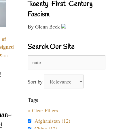
Twenty-First-Century
Fascism
By Glenn Beck
 of
Search Our Site
signed
....
Search
for:
!
Sort by
Tags
< Clear Filters
nan-
Afghanistan (12)
!
China (12)