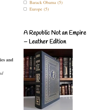
Barack Obama (5)
Europe (5)
A Republic Not an Empire
– Leather Edition
ies and
nd