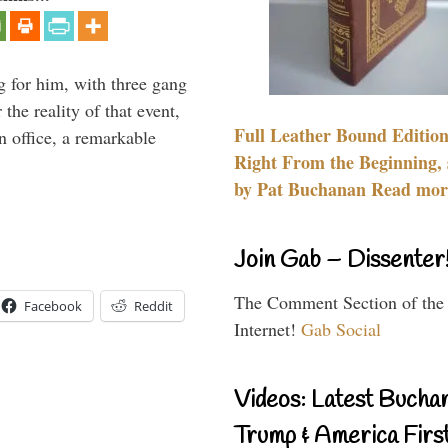
g for him, with three gang
he reality of that event,
Full Leather Bound Edition
n office, a remarkable
Right From the Beginning, 
by Pat Buchanan Read more
Join Gab – Dissenter
The Comment Section of the
Facebook
Reddit
Internet!
Gab Social
Videos: Latest Bucha
Trump & America First