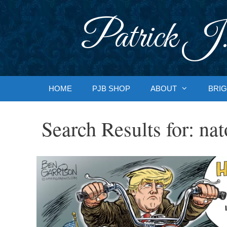
Skip
to
Patrick J.
content
HOME
PJB SHOP
ABOUT
BRIG
Search Results for:
nat