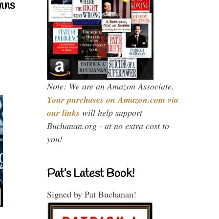
mns
Note: We are an Amazon Associate.
Your purchases on Amazon.com via
our links
will help support
Buchanan.org - at no extra cost to
you!
Pat’s Latest Book!
Signed by Pat Buchanan!