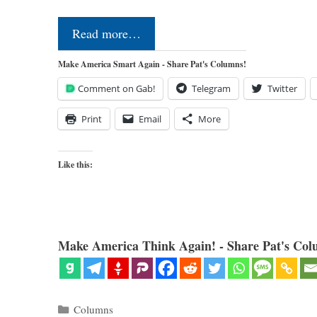
Read more…
Make America Smart Again - Share Pat's Columns!
Comment on Gab!
Telegram
Twitter
Print
Email
More
Like this:
Make America Think Again! - Share Pat's Col
Categories
Columns