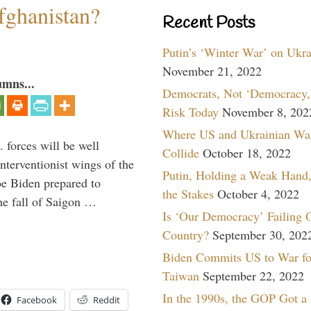
fghanistan?
Recent Posts
Putin’s ‘Winter War’ on Ukr
November 21, 2022
umns...
Democrats, Not ‘Democracy,’
Risk Today
November 8, 202
Where US and Ukrainian Wa
 forces will be well
Collide
October 18, 2022
interventionist wings of the
Putin, Holding a Weak Hand,
Joe Biden prepared to
the Stakes
October 4, 2022
the fall of Saigon …
Is ‘Our Democracy’ Failing 
Country?
September 30, 202
Biden Commits US to War fo
Taiwan
September 22, 2022
In the 1990s, the GOP Got a
Facebook
Reddit