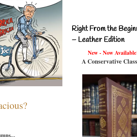
Right From the Begin
– Leather Edition
New - Now Available
A Conservative Class
acious?
umns...