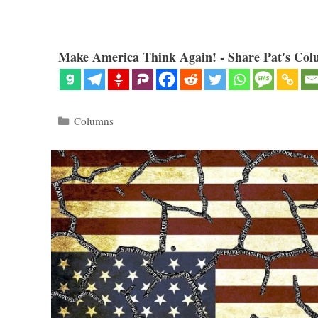
Make America Think Again! - Share Pat's Col
Categories
Columns