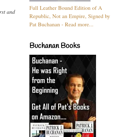
Full Leather Bound Edition of A
rst and
Republic, Not an Empire, Signed by
Pat Buchanan - Read more...
Buchanan Books