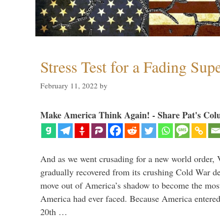
Stress Test for a Fading Su
February 11, 2022
by
Make America Think Again! - Share Pat's Col
And as we went crusading for a new world order, 
gradually recovered from its crushing Cold War de
move out of America’s shadow to become the most
America had ever faced. Because America entered
20th …