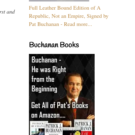
Full Leather Bound Edition of A
rst and
Republic, Not an Empire, Signed by
Pat Buchanan - Read more...
Buchanan Books