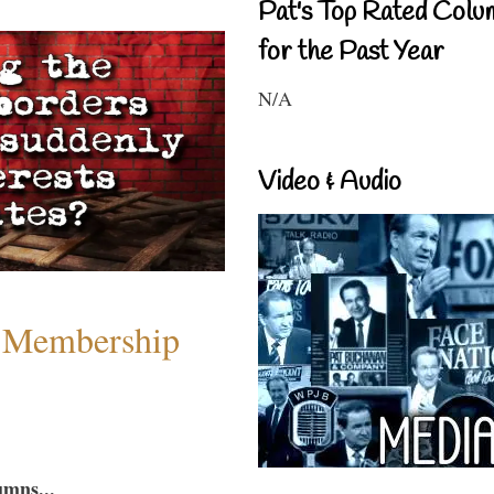
Pat's Top Rated Colu
for the Past Year
N/A
Video & Audio
 Membership
umns...