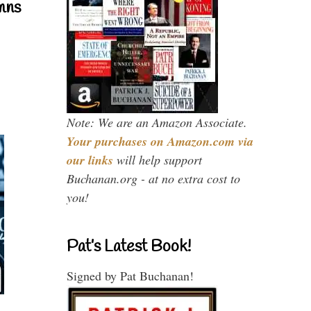
mns
Note: We are an Amazon Associate.
Your purchases on Amazon.com via
our links
will help support
Buchanan.org - at no extra cost to
you!
Pat’s Latest Book!
Signed by Pat Buchanan!