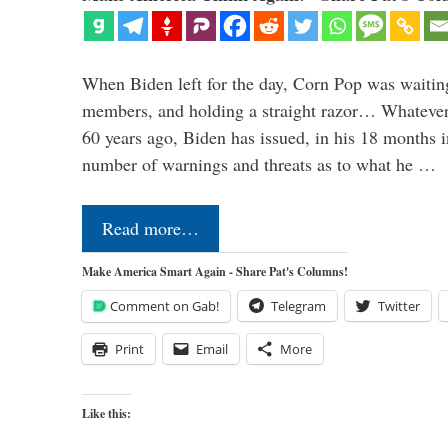
When Biden left for the day, Corn Pop was waitin
members, and holding a straight razor… Whatever t
60 years ago, Biden has issued, in his 18 months i
number of warnings and threats as to what he …
Read more…
Make America Smart Again - Share Pat's Columns!
Comment on Gab!
Telegram
Twitter
Print
Email
More
Like this: