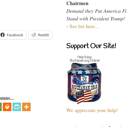
Chairmen
Demand they Put America Fi
Stand with President Trump!
-
See list here...
Facebook
Reddit
Support Our Site!
umns...
We appreciate your help!