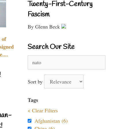
Twenty-First-Century
Fascism
By Glenn Beck
 of
Search Our Site
signed
....
Search
for:
!
Sort by
Tags
< Clear Filters
nan-
Afghanistan (6)
!
China (6)