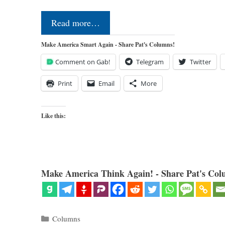
Read more…
Make America Smart Again - Share Pat's Columns!
Comment on Gab!
Telegram
Twitter
Print
Email
More
Like this:
Make America Think Again! - Share Pat's Col
Categories
Columns