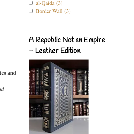
al-Qaida (3)
Border Wall (3)
A Republic Not an Empire
– Leather Edition
ies and
nd