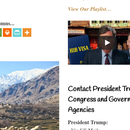
View Our Playlist…
umns...
Contact President Tr
Congress and Gover
Agencies
President Trump:
- Via US Mail: