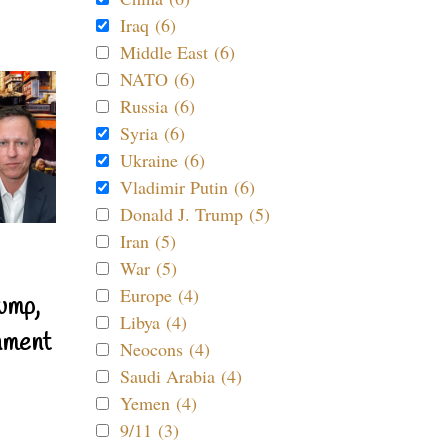
Iraq (6)
Middle East (6)
NATO (6)
Russia (6)
Syria (6)
Ukraine (6)
Vladimir Putin (6)
Donald J. Trump (5)
Iran (5)
War (5)
Europe (4)
ump,
Libya (4)
nment
Neocons (4)
Saudi Arabia (4)
Yemen (4)
9/11 (3)