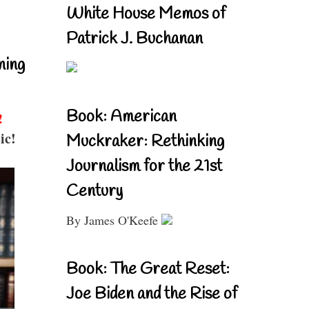
White House Memos of
Patrick J. Buchanan
ning
Book: American
!
ic!
Muckraker: Rethinking
Journalism for the 21st
Century
By James O'Keefe
Book: The Great Reset:
Joe Biden and the Rise of