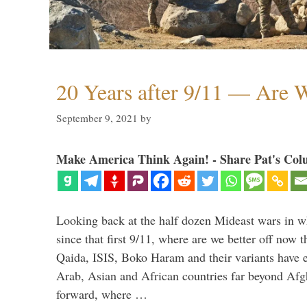
20 Years after 9/11 — Are W
September 9, 2021
by
Make America Think Again! - Share Pat's Col
Looking back at the half dozen Mideast wars in 
since that first 9/11, where are we better off now
Qaida, ISIS, Boko Haram and their variants have e
Arab, Asian and African countries far beyond Afg
forward, where …