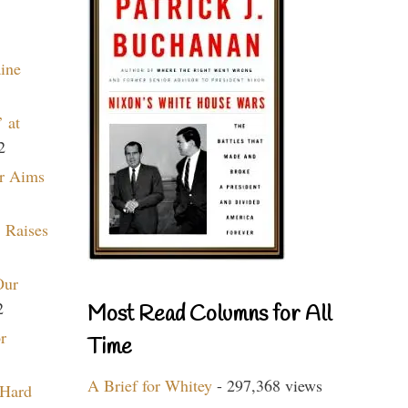
aine
 at
2
r Aims
 Raises
Our
2
Most Read Columns for All
r
Time
A Brief for Whitey
- 297,368 views
 Hard