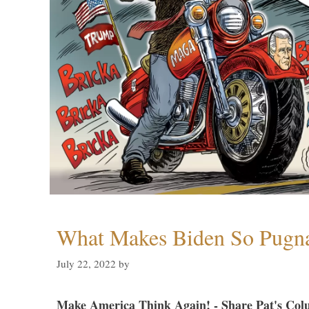
What Makes Biden So Pugn
July 22, 2022
by
Make America Think Again! - Share Pat's Col