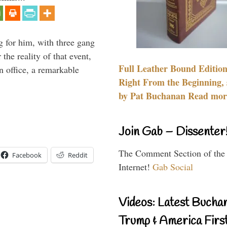
g for him, with three gang
he reality of that event,
Full Leather Bound Edition
n office, a remarkable
Right From the Beginning, 
by Pat Buchanan Read more
Join Gab – Dissenter
The Comment Section of the
Facebook
Reddit
Internet!
Gab Social
Videos: Latest Bucha
Trump & America First