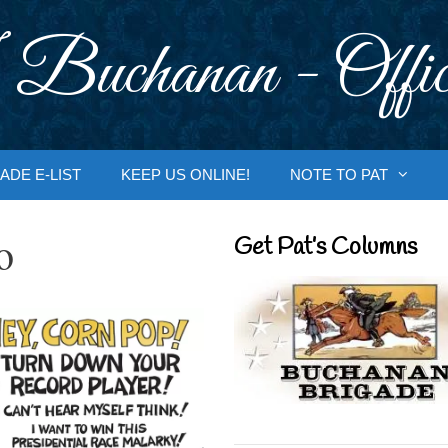
 Buchanan - Offic
ADE E-LIST
KEEP US ONLINE!
NOTE TO PAT
o
Get Pat’s Columns