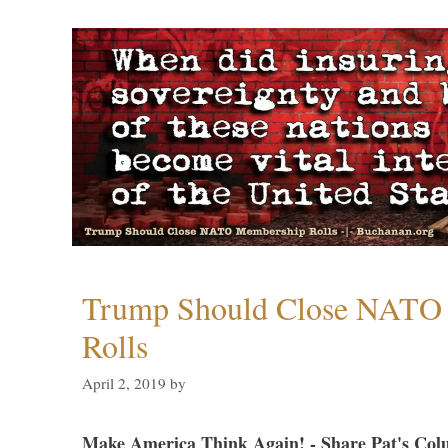
Trump Should Close NATO
Rolls
April 2, 2019
by
Make America Think Again! - Share Pat's Col