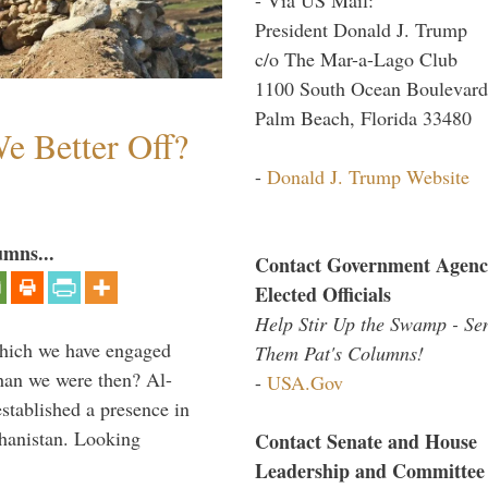
President Donald J. Trump
c/o The Mar-a-Lago Club
1100 South Ocean Boulevard
Palm Beach, Florida 33480
e Better Off?
-
Donald J. Trump Website
umns...
Contact Government Agenc
Elected Officials
Help Stir Up the Swamp - Se
which we have engaged
Them Pat's Columns!
 than we were then? Al-
-
USA.Gov
stablished a presence in
hanistan. Looking
Contact Senate and House
Leadership and Committee