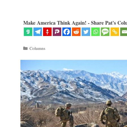
Make America Think Again! - Share Pat's Col
Categories
Columns