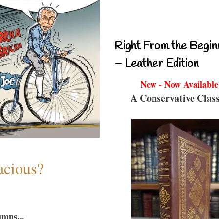
Right From the Begin
– Leather Edition
New - Now Available
A Conservative Class
acious?
umns...