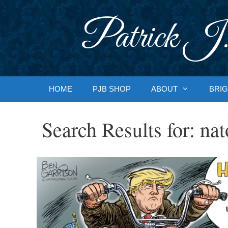
Skip
to
Patrick J.
content
HOME
PJB SHOP
ABOUT
BRIG
Search Results for:
nat