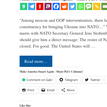
“Among neocon and GOP interventionists, there ha
constituency for bringing Ukraine into NATO…
meets with NATO Secretary General Jens Stoltenbe
should give him a direct message: The roster of
closed. For good. The United States will …
Read more…
Make America Smart Again - Share Pat's Columns!
Comment on Gab!
Telegram
Twitter
Print
Email
More
Like this: