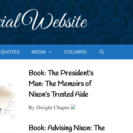
ial Website
QUOTES
MEDIA
COLUMNS
Book: The President’s
Man: The Memoirs of
Nixon’s Trusted Aide
By Dwight Chapin
Book: Advising Nixon: The