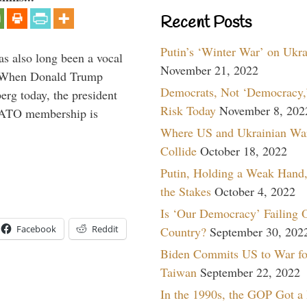
Recent Posts
Putin’s ‘Winter War’ on Ukr
s also long been a vocal
November 21, 2022
” When Donald Trump
Democrats, Not ‘Democracy,’
rg today, the president
Risk Today
November 8, 202
 NATO membership is
Where US and Ukrainian Wa
Collide
October 18, 2022
Putin, Holding a Weak Hand,
the Stakes
October 4, 2022
Is ‘Our Democracy’ Failing 
Facebook
Reddit
Country?
September 30, 202
Biden Commits US to War fo
Taiwan
September 22, 2022
In the 1990s, the GOP Got a