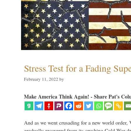
Stress Test for a Fading Su
February 11, 2022
by
Make America Think Again! - Share Pat's Col
And as we went crusading for a new world order, 
gradually recovered from its crushing Cold War de