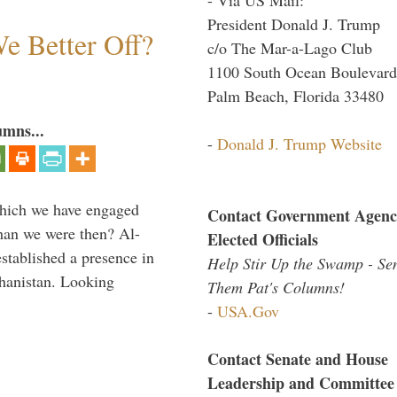
President Donald J. Trump
e Better Off?
c/o The Mar-a-Lago Club
1100 South Ocean Boulevard
Palm Beach, Florida 33480
umns...
-
Donald J. Trump Website
which we have engaged
Contact Government Agenc
 than we were then? Al-
Elected Officials
stablished a presence in
Help Stir Up the Swamp - Se
hanistan. Looking
Them Pat's Columns!
-
USA.Gov
Contact Senate and House
Leadership and Committee