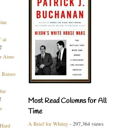
aine
 at
2
r Aims
 Raises
Our
2
Most Read Columns for All
r
Time
A Brief for Whitey
- 297,364 views
 Hard