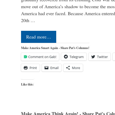
move out of America’s shadow to become the most
America had ever faced. Because America entered
20th …
Read more…
Make America Smart Again - Share Pat's Columns!
Comment on Gab!
Telegram
Twitter
Print
Email
More
Like this:
Make America Think Again! - Share Pat's Col