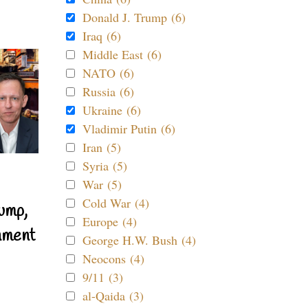
Donald J. Trump (6)
Iraq (6)
Middle East (6)
NATO (6)
Russia (6)
Ukraine (6)
Vladimir Putin (6)
Iran (5)
Syria (5)
War (5)
Cold War (4)
ump,
Europe (4)
nment
George H.W. Bush (4)
Neocons (4)
9/11 (3)
al-Qaida (3)