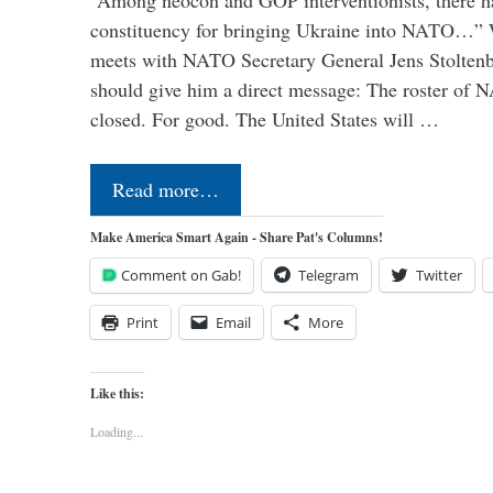
“Among neocon and GOP interventionists, there ha
constituency for bringing Ukraine into NATO…
meets with NATO Secretary General Jens Stoltenbe
should give him a direct message: The roster of
closed. For good. The United States will …
Read more…
Make America Smart Again - Share Pat's Columns!
Comment on Gab!
Telegram
Twitter
Print
Email
More
Like this:
Loading...