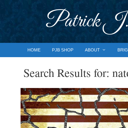
Skip
to
Patrick J.
content
HOME
PJB SHOP
ABOUT
BRIG
Search Results for:
nat