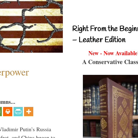
Right From the Begin
– Leather Edition
New - Now Available
A Conservative Class
perpower
umns...
Vladimir Putin’s Russia
feat, and China began to