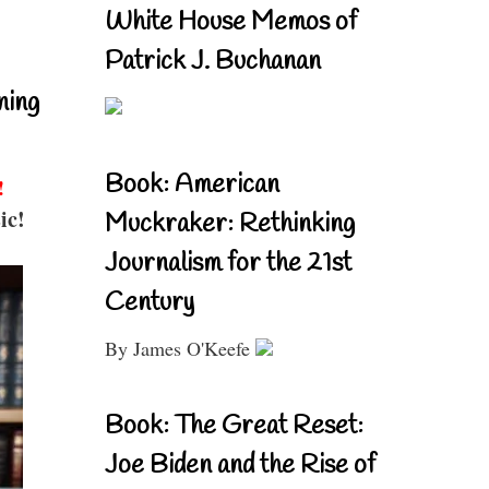
White House Memos of
Patrick J. Buchanan
ning
Book: American
!
ic!
Muckraker: Rethinking
Journalism for the 21st
Century
By James O'Keefe
Book: The Great Reset:
Joe Biden and the Rise of