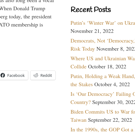
s also long been a vocal
” When Donald Trump
Recent Posts
rg today, the president
Putin’s ‘Winter War’ on Ukr
 NATO membership is
November 21, 2022
Democrats, Not ‘Democracy,’
Risk Today
November 8, 202
Where US and Ukrainian Wa
Collide
October 18, 2022
Putin, Holding a Weak Hand,
Facebook
Reddit
the Stakes
October 4, 2022
Is ‘Our Democracy’ Failing 
Country?
September 30, 202
Biden Commits US to War fo
Taiwan
September 22, 2022
In the 1990s, the GOP Got a