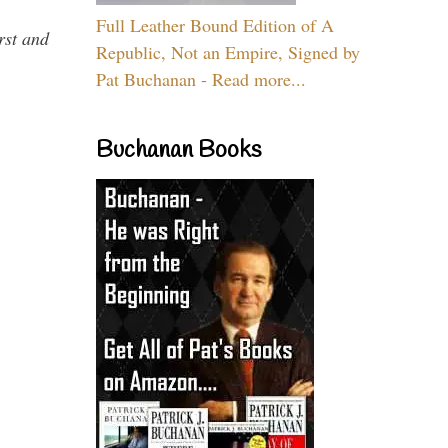
Full Leather Bound Edition of A
rst and
Republic, Not an Empire, Signed by
Pat Buchanan - Read more...
Buchanan Books