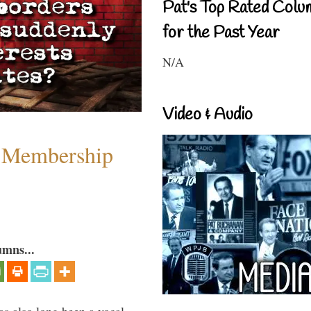
Pat's Top Rated Colu
for the Past Year
N/A
Video & Audio
 Membership
umns...