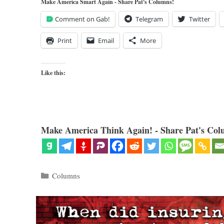
Make America Smart Again - Share Pat's Columns!
Comment on Gab!
Telegram
Twitter
Print
Email
More
Like this:
Make America Think Again! - Share Pat's Col
Categories
Columns