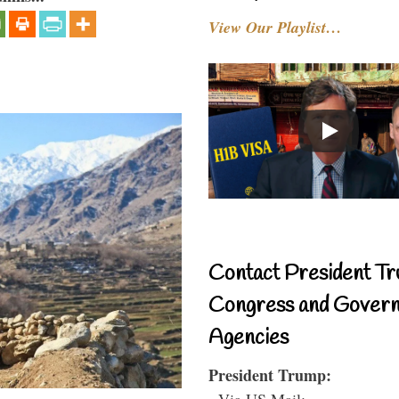
View Our Playlist…
Contact President Tr
Congress and Gover
Agencies
President Trump:
- Via US Mail: