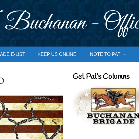
 Buchanan - Offic
ADE E-LIST
KEEP US ONLINE!
NOTE TO PAT
o
Get Pat’s Columns