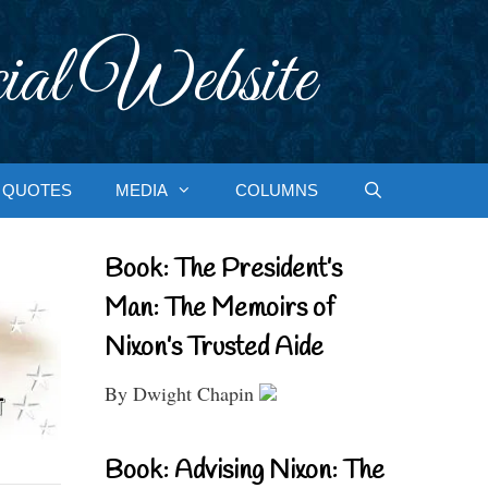
ial Website
QUOTES
MEDIA
COLUMNS
Book: The President’s
Man: The Memoirs of
Nixon’s Trusted Aide
By Dwight Chapin
Book: Advising Nixon: The