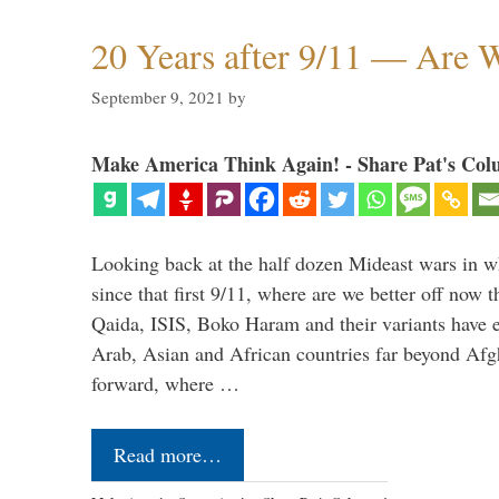
20 Years after 9/11 — Are W
September 9, 2021
by
Make America Think Again! - Share Pat's Col
Looking back at the half dozen Mideast wars in 
since that first 9/11, where are we better off now
Qaida, ISIS, Boko Haram and their variants have e
Arab, Asian and African countries far beyond Afg
forward, where …
Read more…