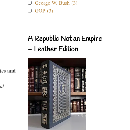
George W. Bush (3)
GOP (3)
A Republic Not an Empire
– Leather Edition
ies and
nd