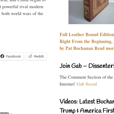
 powerful rival modern
 both world wars of the
Full Leather Bound Edition
Right From the Beginning, 
by Pat Buchanan Read more
Facebook
Reddit
Join Gab – Dissenter
The Comment Section of the
Internet!
Gab Social
Videos: Latest Bucha
Trump & America First
umns...