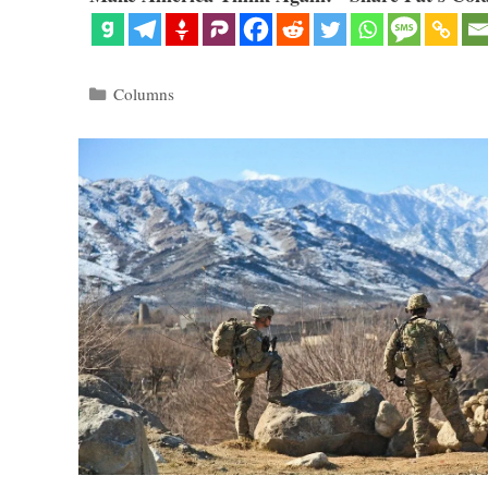
Categories
Columns