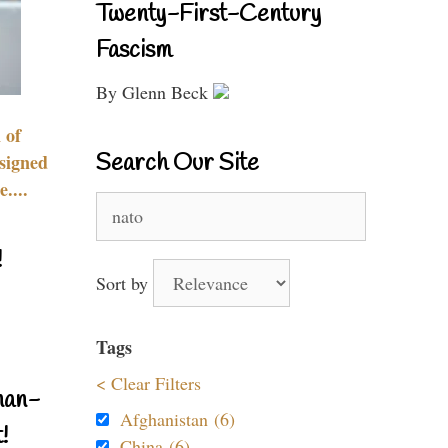
Twenty-First-Century
Fascism
By Glenn Beck
 of
Search Our Site
signed
....
Search
for:
!
Sort by
Tags
< Clear Filters
nan-
Afghanistan (6)
!
China (6)