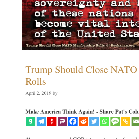
Trump Should Close NATO
Rolls
April 2, 2019
by
Make America Think Again! - Share Pat's Col