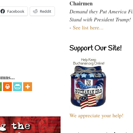
Chairmen
Demand they Put America Fi
Facebook
Reddit
Stand with President Trump!
-
See list here...
Support Our Site!
umns...
We appreciate your help!