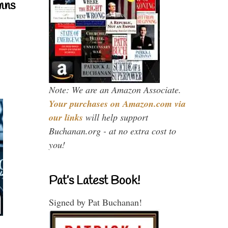
mns
Note: We are an Amazon Associate.
Your purchases on Amazon.com via
our links
will help support
Buchanan.org - at no extra cost to
you!
Pat’s Latest Book!
Signed by Pat Buchanan!