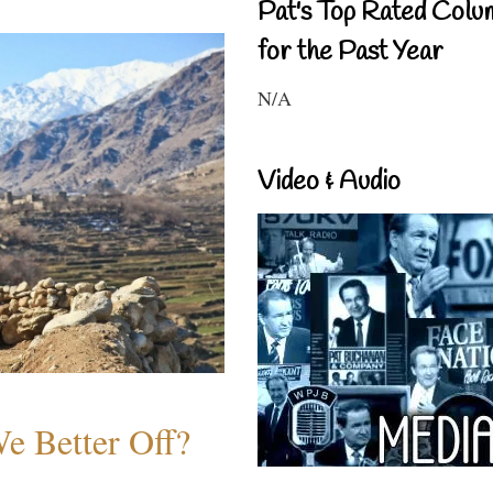
Pat's Top Rated Colu
for the Past Year
N/A
Video & Audio
e Better Off?