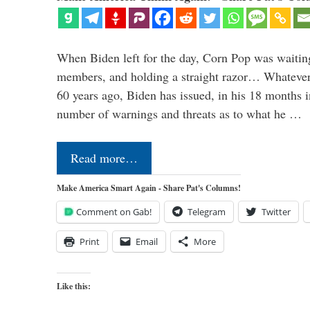
When Biden left for the day, Corn Pop was waitin
members, and holding a straight razor… Whatever t
60 years ago, Biden has issued, in his 18 months i
number of warnings and threats as to what he …
Read more…
Make America Smart Again - Share Pat's Columns!
Comment on Gab!
Telegram
Twitter
Print
Email
More
Like this: