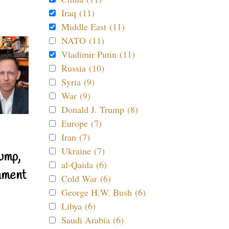
Iraq (11)
Middle East (11)
NATO (11)
Vladimir Putin (11)
Russia (10)
Syria (9)
War (9)
Donald J. Trump (8)
Europe (7)
Iran (7)
Ukraine (7)
ump,
al-Qaida (6)
nment
Cold War (6)
George H.W. Bush (6)
Libya (6)
Saudi Arabia (6)