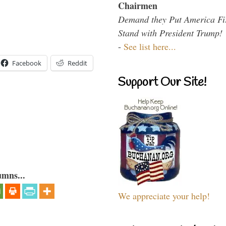
Chairmen
Demand they Put America Fi
Stand with President Trump!
-
See list here...
Facebook
Reddit
Support Our Site!
umns...
We appreciate your help!