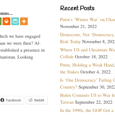
Recent Posts
umns...
Putin’s ‘Winter War’ on Ukr
November 21, 2022
Democrats, Not ‘Democracy,’
which we have engaged
Risk Today
November 8, 202
 than we were then? Al-
Where US and Ukrainian Wa
stablished a presence in
Collide
October 18, 2022
hanistan. Looking
Putin, Holding a Weak Hand,
the Stakes
October 4, 2022
Is ‘Our Democracy’ Failing 
Country?
September 30, 202
Biden Commits US to War fo
Facebook
Reddit
Taiwan
September 22, 2022
In the 1990s, the GOP Got a