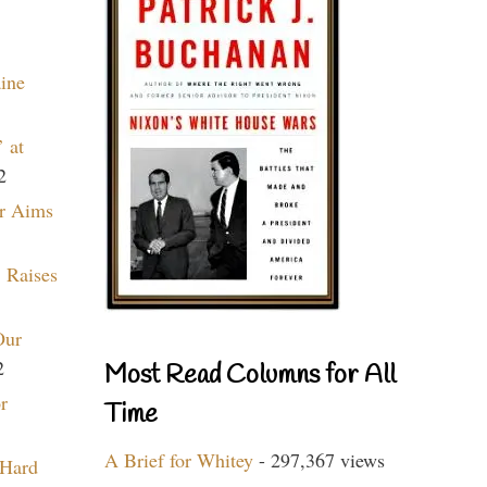
aine
 at
2
r Aims
 Raises
Our
2
Most Read Columns for All
r
Time
A Brief for Whitey
- 297,367 views
 Hard