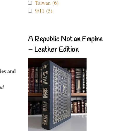
Taiwan (6)
9/11 (5)
A Republic Not an Empire
– Leather Edition
ies and
nd