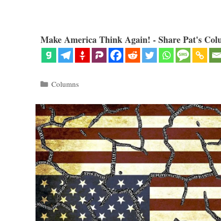
Make America Think Again! - Share Pat's Col
Categories
Columns