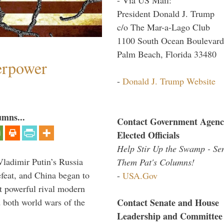
President Donald J. Trump
c/o The Mar-a-Lago Club
1100 South Ocean Boulevard
Palm Beach, Florida 33480
perpower
-
Donald J. Trump Website
umns...
Contact Government Agenc
Elected Officials
Help Stir Up the Swamp - Se
Vladimir Putin’s Russia
Them Pat's Columns!
feat, and China began to
-
USA.Gov
 powerful rival modern
Contact Senate and House
 both world wars of the
Leadership and Committee