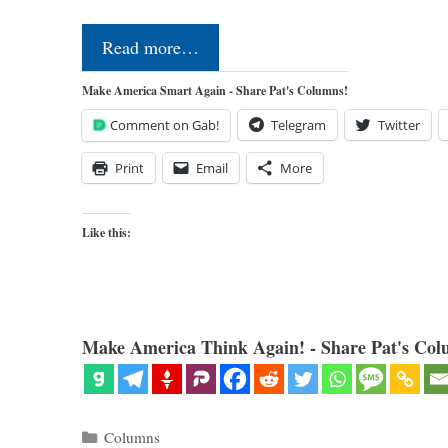
Read more…
Make America Smart Again - Share Pat's Columns!
Comment on Gab!
Telegram
Twitter
Print
Email
More
Like this:
Make America Think Again! - Share Pat's Col
Categories
Columns