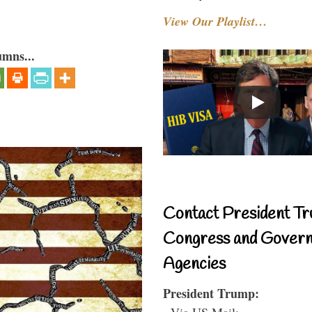
View Our Playlist…
umns...
Contact President Tr
Congress and Gover
Agencies
President Trump:
- Via US Mail: