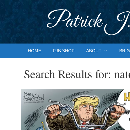
Skip
to
Patrick J.
content
HOME
PJB SHOP
ABOUT
BRIG
Search Results for:
nat