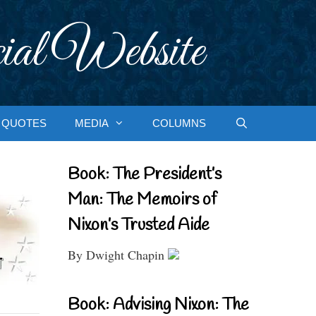
ial Website
QUOTES
MEDIA
COLUMNS
Book: The President’s
Man: The Memoirs of
Nixon’s Trusted Aide
By Dwight Chapin
Book: Advising Nixon: The