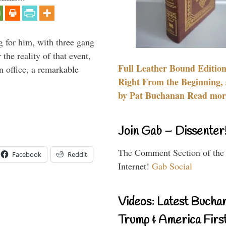
g for him, with three gang
he reality of that event,
Full Leather Bound Edition
n office, a remarkable
Right From the Beginning, 
by Pat Buchanan Read more
Join Gab – Dissenter
The Comment Section of the
Facebook
Reddit
Internet!
Gab Social
Videos: Latest Bucha
Trump & America First