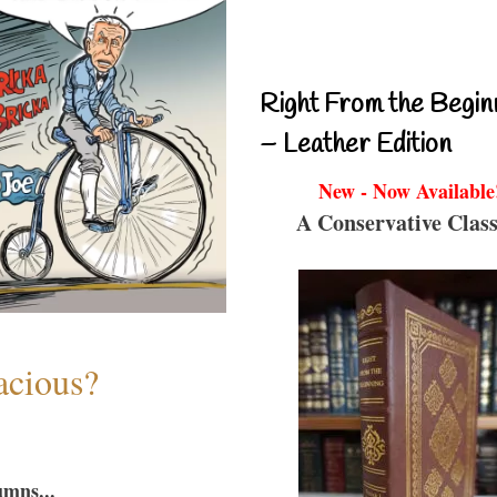
Right From the Begin
– Leather Edition
New - Now Available
A Conservative Class
acious?
umns...