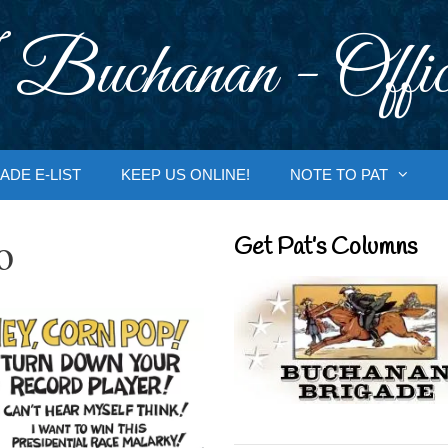
 Buchanan - Offic
ADE E-LIST
KEEP US ONLINE!
NOTE TO PAT
o
Get Pat’s Columns