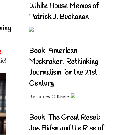
White House Memos of
Patrick J. Buchanan
ning
Book: American
!
ic!
Muckraker: Rethinking
Journalism for the 21st
Century
By James O'Keefe
Book: The Great Reset:
Joe Biden and the Rise of