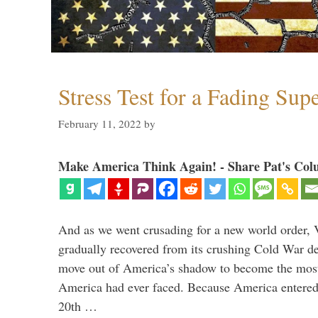
Stress Test for a Fading Su
February 11, 2022
by
Make America Think Again! - Share Pat's Col
And as we went crusading for a new world order, 
gradually recovered from its crushing Cold War de
move out of America’s shadow to become the most
America had ever faced. Because America entered
20th …