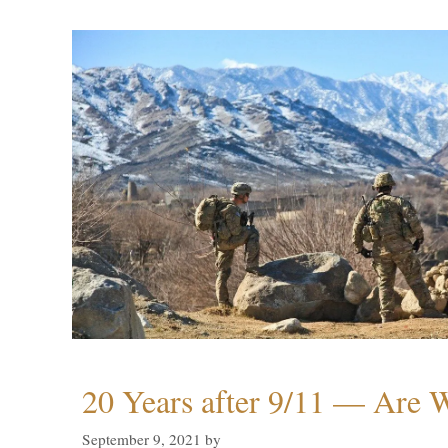
20 Years after 9/11 — Are W
September 9, 2021
by