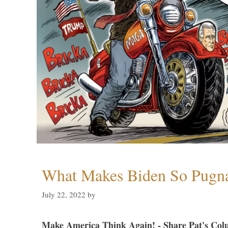
What Makes Biden So Pugn
July 22, 2022
by
Make America Think Again! - Share Pat's Col