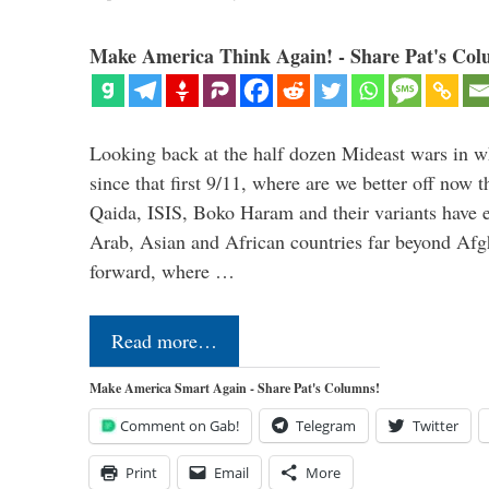
Make America Think Again! - Share Pat's Col
Looking back at the half dozen Mideast wars in 
since that first 9/11, where are we better off now
Qaida, ISIS, Boko Haram and their variants have e
Arab, Asian and African countries far beyond Afg
forward, where …
Read more…
Make America Smart Again - Share Pat's Columns!
Comment on Gab!
Telegram
Twitter
Print
Email
More