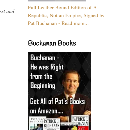
Full Leather Bound Edition of A
rst and
Republic, Not an Empire, Signed by
Pat Buchanan - Read more...
Buchanan Books