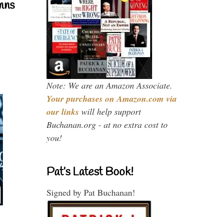
mns
Note: We are an Amazon Associate.
Your purchases on Amazon.com via
our links
will help support
Buchanan.org - at no extra cost to
you!
Pat’s Latest Book!
Signed by Pat Buchanan!