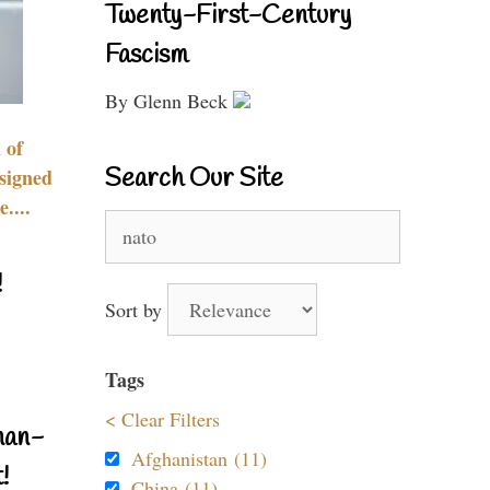
Twenty-First-Century
Fascism
By Glenn Beck
 of
Search Our Site
signed
....
Search
for:
!
Sort by
Tags
< Clear Filters
nan-
Afghanistan (11)
!
China (11)