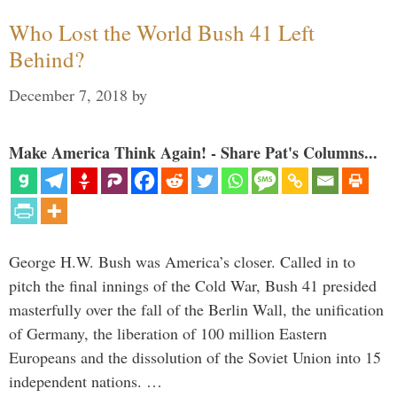
Who Lost the World Bush 41 Left
Behind?
December 7, 2018
by
Make America Think Again! - Share Pat's Columns...
George H.W. Bush was America’s closer. Called in to
pitch the final innings of the Cold War, Bush 41 presided
masterfully over the fall of the Berlin Wall, the unification
of Germany, the liberation of 100 million Eastern
Europeans and the dissolution of the Soviet Union into 15
independent nations. …