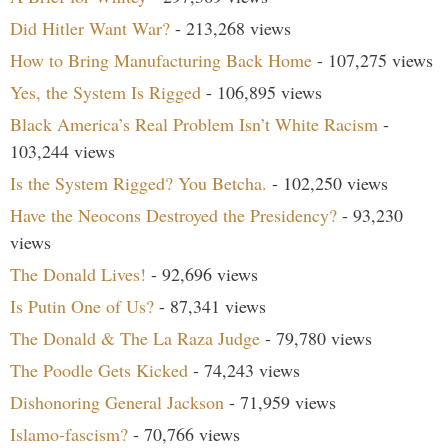
Did Hitler Want War?
- 213,268 views
How to Bring Manufacturing Back Home
- 107,275 views
Yes, the System Is Rigged
- 106,895 views
Black America’s Real Problem Isn’t White Racism
-
103,244 views
Is the System Rigged? You Betcha.
- 102,250 views
Have the Neocons Destroyed the Presidency?
- 93,230
views
The Donald Lives!
- 92,696 views
Is Putin One of Us?
- 87,341 views
The Donald & The La Raza Judge
- 79,780 views
The Poodle Gets Kicked
- 74,243 views
Dishonoring General Jackson
- 71,959 views
Islamo-fascism?
- 70,766 views