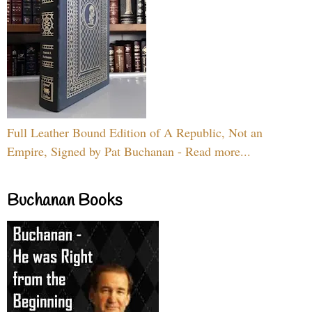
Full Leather Bound Edition of A Republic, Not an
Empire, Signed by Pat Buchanan - Read more...
Buchanan Books