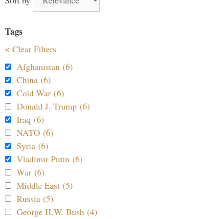
Tags
< Clear Filters
Afghanistan (6)
China (6)
Cold War (6)
Donald J. Trump (6)
Iraq (6)
NATO (6)
Syria (6)
Vladimir Putin (6)
War (6)
Middle East (5)
Russia (5)
George H.W. Bush (4)