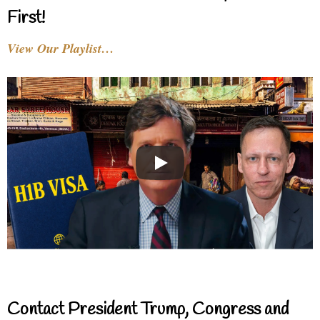
First!
View Our Playlist…
Contact President Trump, Congress and