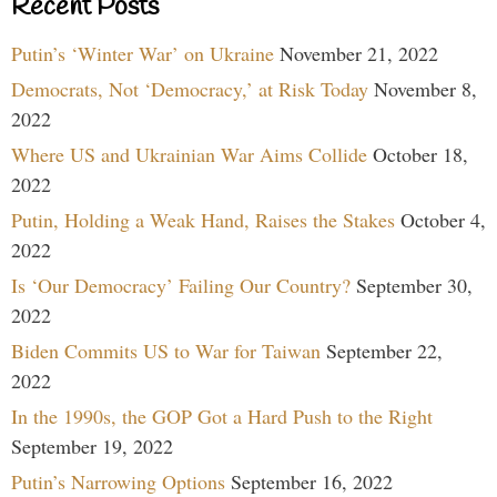
Recent Posts
Putin’s ‘Winter War’ on Ukraine
November 21, 2022
Democrats, Not ‘Democracy,’ at Risk Today
November 8,
2022
Where US and Ukrainian War Aims Collide
October 18,
2022
Putin, Holding a Weak Hand, Raises the Stakes
October 4,
2022
Is ‘Our Democracy’ Failing Our Country?
September 30,
2022
Biden Commits US to War for Taiwan
September 22,
2022
In the 1990s, the GOP Got a Hard Push to the Right
September 19, 2022
Putin’s Narrowing Options
September 16, 2022