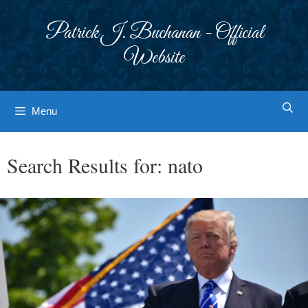
Skip
to
Patrick J. Buchanan - Official
content
Website
Menu
Search Results for:
nato