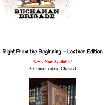
Right From the Beginning – Leather Edition
New - Now Available!
A Conservative Classic!