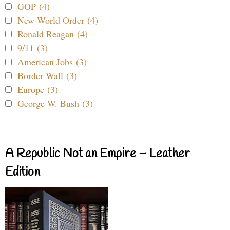
GOP (4)
New World Order (4)
Ronald Reagan (4)
9/11 (3)
American Jobs (3)
Border Wall (3)
Europe (3)
George W. Bush (3)
A Republic Not an Empire – Leather
Edition