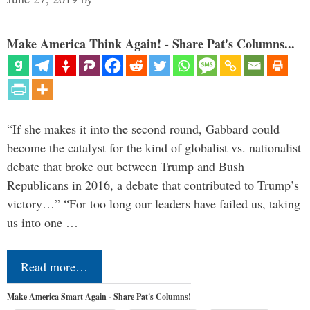
Make America Think Again! - Share Pat's Columns...
“If she makes it into the second round, Gabbard could
become the catalyst for the kind of globalist vs. nationalist
debate that broke out between Trump and Bush
Republicans in 2016, a debate that contributed to Trump’s
victory…” “For too long our leaders have failed us, taking
us into one …
Read more…
Make America Smart Again - Share Pat's Columns!