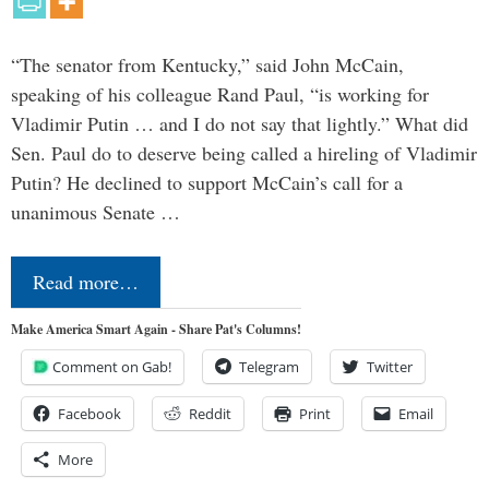
“The senator from Kentucky,” said John McCain,
speaking of his colleague Rand Paul, “is working for
Vladimir Putin … and I do not say that lightly.” What did
Sen. Paul do to deserve being called a hireling of Vladimir
Putin? He declined to support McCain’s call for a
unanimous Senate …
Read more…
Make America Smart Again - Share Pat's Columns!
Comment on Gab!
Telegram
Twitter
Facebook
Reddit
Print
Email
More