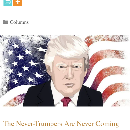
Categories
Columns
The Never-Trumpers Are Never Coming