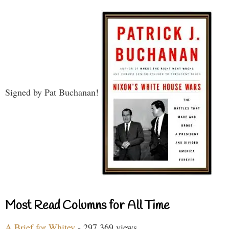
Signed by Pat Buchanan!
Most Read Columns for All Time
A Brief for Whitey
- 297,369 views