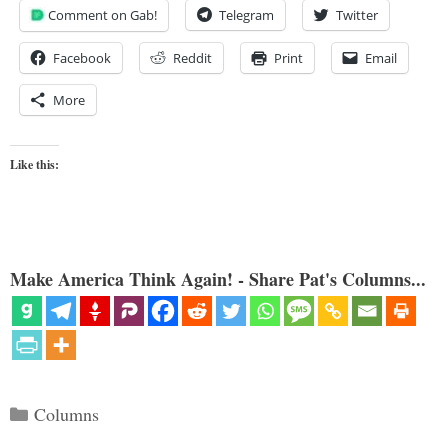
Comment on Gab!
Telegram
Twitter
Facebook
Reddit
Print
Email
More
Like this:
Make America Think Again! - Share Pat's Columns...
Categories
Columns