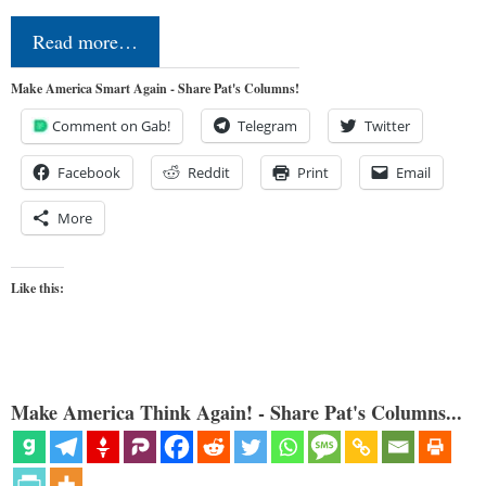
Read more…
Make America Smart Again - Share Pat's Columns!
Comment on Gab!
Telegram
Twitter
Facebook
Reddit
Print
Email
More
Like this:
Make America Think Again! - Share Pat's Columns...