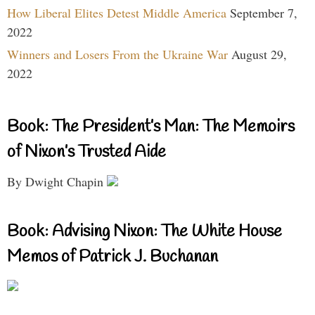
How Liberal Elites Detest Middle America
September 7,
2022
Winners and Losers From the Ukraine War
August 29,
2022
Book: The President’s Man: The Memoirs
of Nixon’s Trusted Aide
By Dwight Chapin
Book: Advising Nixon: The White House
Memos of Patrick J. Buchanan