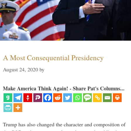
A Most Consequential Presidency
August 24, 2020
by
Make America Think Again! - Share Pat's Columns...
Trump has also changed the character and composition of