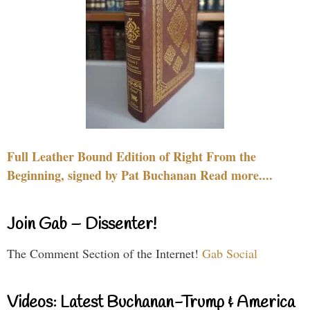
Full Leather Bound Edition of Right From the
Beginning, signed by Pat Buchanan Read more....
Join Gab – Dissenter!
The Comment Section of the Internet!
Gab Social
Videos: Latest Buchanan-Trump & America