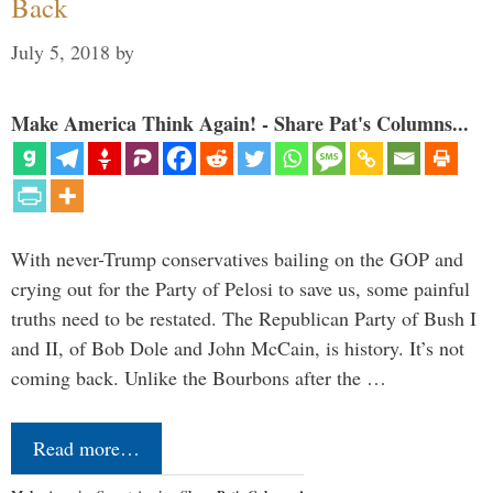
Back
July 5, 2018
by
Make America Think Again! - Share Pat's Columns...
With never-Trump conservatives bailing on the GOP and
crying out for the Party of Pelosi to save us, some painful
truths need to be restated. The Republican Party of Bush I
and II, of Bob Dole and John McCain, is history. It’s not
coming back. Unlike the Bourbons after the …
Read more…