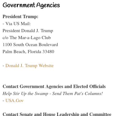
Government Agencies
President Trump:
- Via US Mail:
President Donald J. Trump
c/o The Mar-a-Lago Club
1100 South Ocean Boulevard
Palm Beach, Florida 33480
-
Donald J. Trump Website
Contact Government Agencies and Elected Officials
Help Stir Up the Swamp - Send Them Pat's Columns!
-
USA.Gov
Contact Senate and House Leadership and Committee