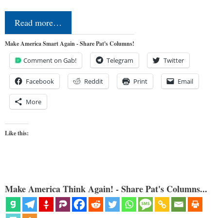
Read more…
Make America Smart Again - Share Pat's Columns!
Comment on Gab!
Telegram
Twitter
Facebook
Reddit
Print
Email
More
Like this:
Make America Think Again! - Share Pat's Columns...