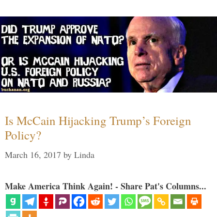
Is McCain Hijacking Trump’s Foreign
Policy?
March 16, 2017
by
Linda
Make America Think Again! - Share Pat's Columns...