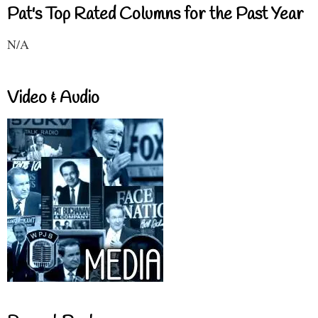
Pat's Top Rated Columns for the Past Year
N/A
Video & Audio