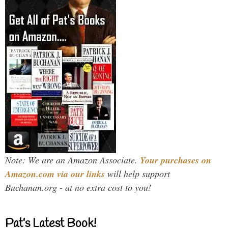
Note: We are an Amazon Associate.
Your purchases on
Amazon.com via our links
will help support
Buchanan.org - at no extra cost to you!
Pat’s Latest Book!