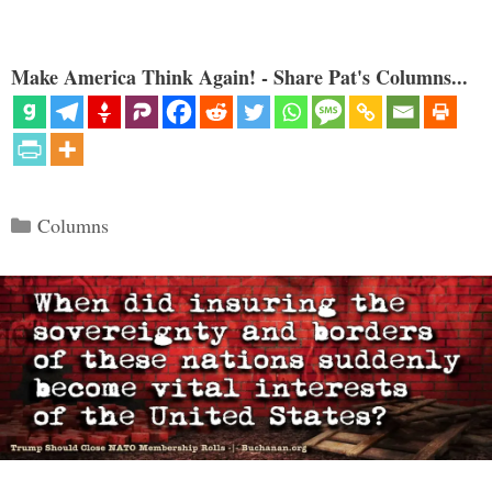
Make America Think Again! - Share Pat's Columns...
Categories
Columns