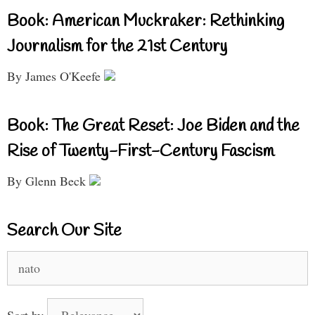
Book: American Muckraker: Rethinking
Journalism for the 21st Century
By James O'Keefe
Book: The Great Reset: Joe Biden and the
Rise of Twenty-First-Century Fascism
By Glenn Beck
Search Our Site
Search
for:
Sort by