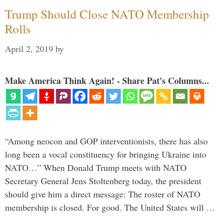
Trump Should Close NATO Membership
Rolls
April 2, 2019
by
Make America Think Again! - Share Pat's Columns...
“Among neocon and GOP interventionists, there has also
long been a vocal constituency for bringing Ukraine into
NATO…” When Donald Trump meets with NATO
Secretary General Jens Stoltenberg today, the president
should give him a direct message: The roster of NATO
membership is closed. For good. The United States will …