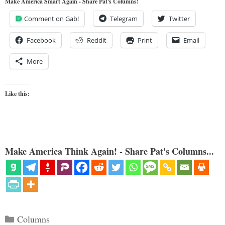
Make America Smart Again - Share Pat's Columns!
Comment on Gab!
Telegram
Twitter
Facebook
Reddit
Print
Email
More
Like this:
Make America Think Again! - Share Pat's Columns...
Categories
Columns