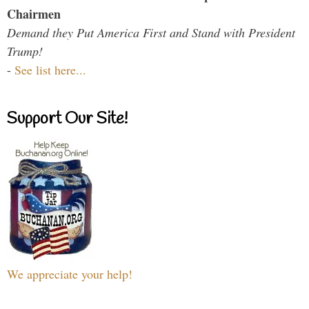
Chairmen
Demand they Put America First and Stand with President
Trump!
-
See list here...
Support Our Site!
We appreciate your help!