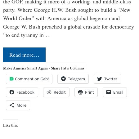
the GOP, making it more of a working- and middle-class
party. Where George H.W. Bush sought to build a “New
World Order” with America as global hegemon and
George W. Bush preached a global crusade for democracy
“to end tyranny in …
Read more…
Make America Smart Again - Share Pat's Columns!
Comment on Gab!
Telegram
Twitter
Facebook
Reddit
Print
Email
More
Like this: