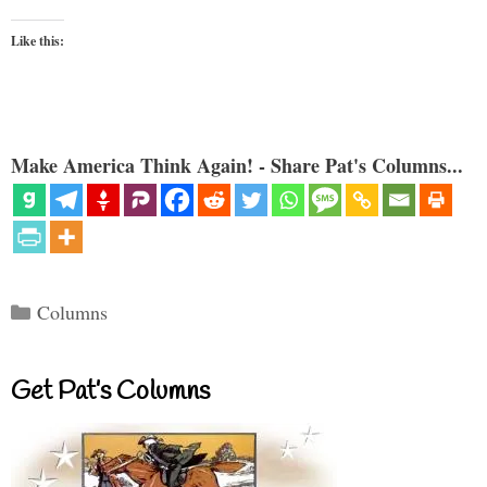
Like this:
Make America Think Again! - Share Pat's Columns...
Categories
Columns
Get Pat’s Columns