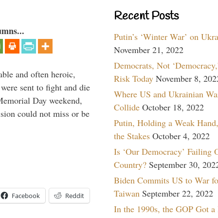
Recent Posts
umns...
Putin’s ‘Winter War’ on Ukr
November 21, 2022
Democrats, Not ‘Democracy,’
able and often heroic,
Risk Today
November 8, 202
 were sent to fight and die
Where US and Ukrainian Wa
 Memorial Day weekend,
Collide
October 18, 2022
sion could not miss or be
Putin, Holding a Weak Hand,
the Stakes
October 4, 2022
Is ‘Our Democracy’ Failing 
Country?
September 30, 202
Biden Commits US to War fo
Taiwan
September 22, 2022
Facebook
Reddit
In the 1990s, the GOP Got a