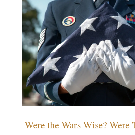
Were the Wars Wise? Were 