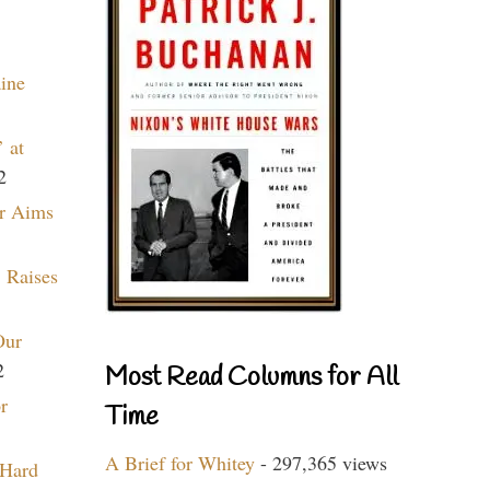
aine
 at
2
r Aims
 Raises
Our
2
Most Read Columns for All
r
Time
A Brief for Whitey
- 297,365 views
 Hard