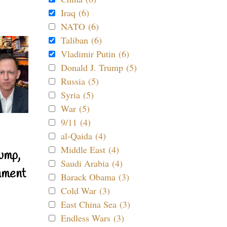
Iraq (6)
NATO (6)
Taliban (6)
Vladimir Putin (6)
Donald J. Trump (5)
Russia (5)
Syria (5)
War (5)
9/11 (4)
al-Qaida (4)
Middle East (4)
ump,
Saudi Arabia (4)
nment
Barack Obama (3)
Cold War (3)
East China Sea (3)
Endless Wars (3)