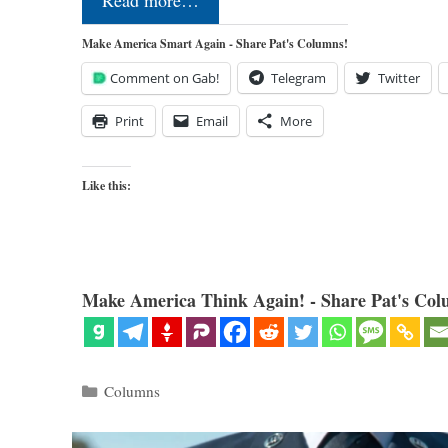
Read more…
Make America Smart Again - Share Pat's Columns!
Comment on Gab!
Telegram
Twitter
Print
Email
More
Like this:
Make America Think Again! - Share Pat's Col
Categories
Columns