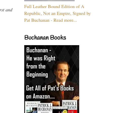
Full Leather Bound Edition of A
rst and
Republic, Not an Empire, Signed by
Pat Buchanan - Read more...
Buchanan Books