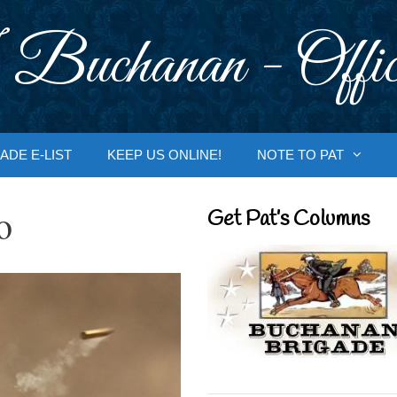
 Buchanan - Offic
ADE E-LIST
KEEP US ONLINE!
NOTE TO PAT
o
Get Pat’s Columns