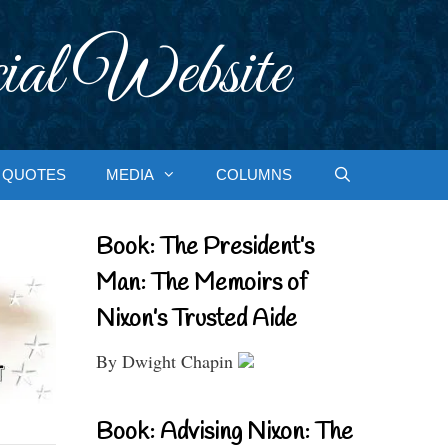
ial Website
QUOTES
MEDIA
COLUMNS
Book: The President’s
Man: The Memoirs of
Nixon’s Trusted Aide
By Dwight Chapin
Book: Advising Nixon: The