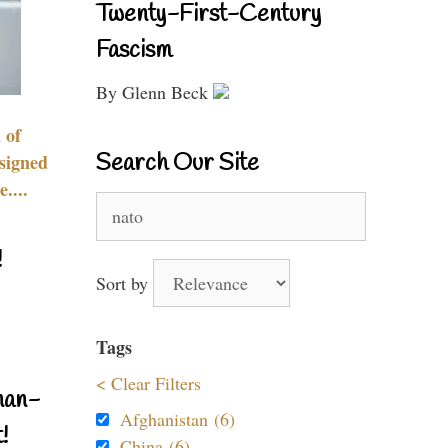
Twenty-First-Century
Fascism
By Glenn Beck
 of
Search Our Site
signed
....
Search
for:
!
Sort by
Tags
< Clear Filters
nan-
Afghanistan (6)
!
China (6)