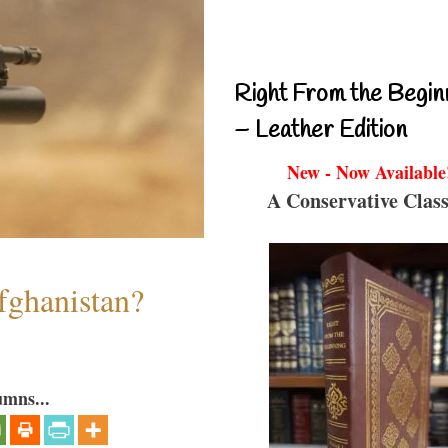
Right From the Begin
– Leather Edition
New - Now Available
A Conservative Class
fghanistan?
umns...