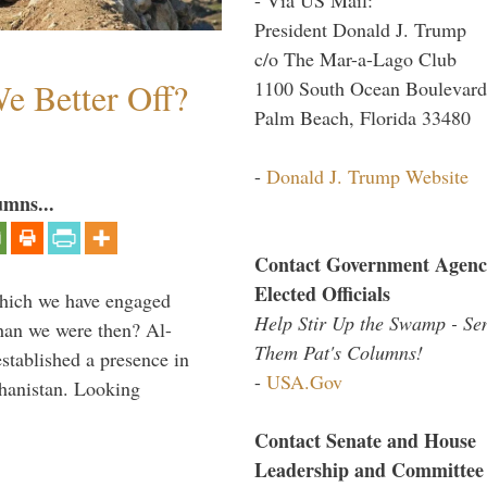
President Donald J. Trump
c/o The Mar-a-Lago Club
e Better Off?
1100 South Ocean Boulevard
Palm Beach, Florida 33480
-
Donald J. Trump Website
umns...
Contact Government Agenc
Elected Officials
which we have engaged
Help Stir Up the Swamp - Se
 than we were then? Al-
Them Pat's Columns!
stablished a presence in
-
USA.Gov
hanistan. Looking
Contact Senate and House
Leadership and Committee