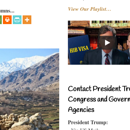
View Our Playlist…
umns...
Contact President Tr
Congress and Gover
Agencies
President Trump:
- Via US Mail: