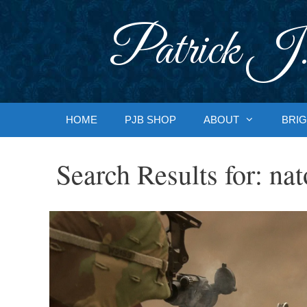
Skip
to
Patrick J.
content
HOME
PJB SHOP
ABOUT
BRIG
Search Results for:
nat