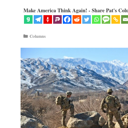
Make America Think Again! - Share Pat's Col
Categories
Columns