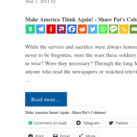
June 1, 2021
by
Make America Think Again! - Share Pat's Col
While the service and sacrifice were always honor
never to be forgotten, were the wars these soldiers
in wise? Were they necessary? Through the long
anyone who read the newspapers or watched televi
…
Read more…
Make America Smart Again - Share Pat's Columns!
Comment on Gab!
Telegram
Twitter
Print
Email
More