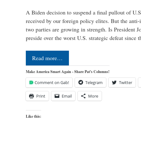
A Biden decision to suspend a final pullout of U.S.
received by our foreign policy elites. But the anti-
two parties are growing in strength. Is President 
preside over the worst U.S. strategic defeat since 
Read more…
Make America Smart Again - Share Pat's Columns!
Comment on Gab!
Telegram
Twitter
Print
Email
More
Like this: