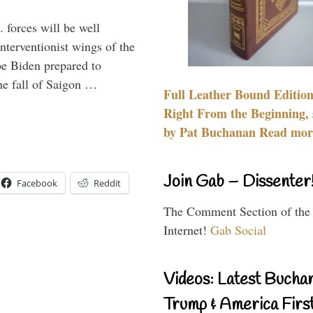
 forces will be well
interventionist wings of the
Joe Biden prepared to
the fall of Saigon …
Full Leather Bound Edition
Right From the Beginning, 
by Pat Buchanan Read more
Join Gab – Dissenter
Facebook
Reddit
The Comment Section of the
Internet!
Gab Social
Videos: Latest Bucha
Trump & America First