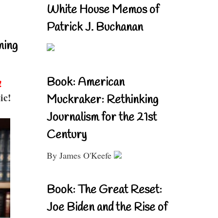
White House Memos of
Patrick J. Buchanan
ning
Book: American
!
ic!
Muckraker: Rethinking
Journalism for the 21st
Century
By James O'Keefe
Book: The Great Reset:
Joe Biden and the Rise of