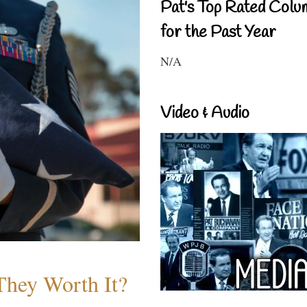
Pat's Top Rated Colu
for the Past Year
N/A
Video & Audio
They Worth It?