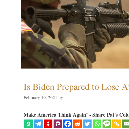
Is Biden Prepared to Lose A
February 19, 2021
by
Make America Think Again! - Share Pat's Col