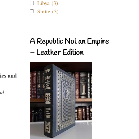
Libya (3)
Shiite (3)
A Republic Not an Empire
– Leather Edition
ies and
nd