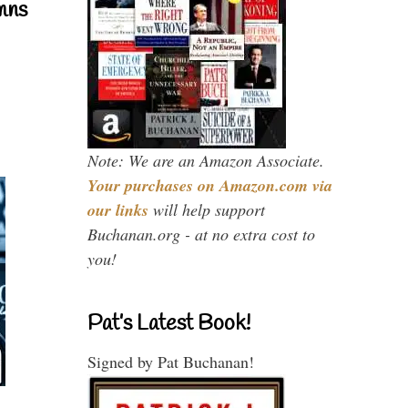
mns
Note: We are an Amazon Associate.
Your purchases on Amazon.com via
our links
will help support
Buchanan.org - at no extra cost to
you!
Pat’s Latest Book!
Signed by Pat Buchanan!