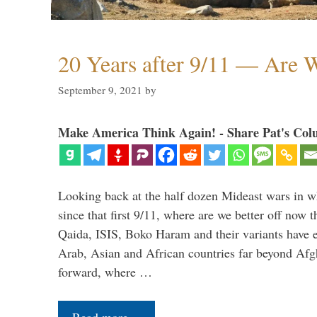
20 Years after 9/11 — Are W
September 9, 2021
by
Make America Think Again! - Share Pat's Col
Looking back at the half dozen Mideast wars in 
since that first 9/11, where are we better off now
Qaida, ISIS, Boko Haram and their variants have e
Arab, Asian and African countries far beyond Afg
forward, where …