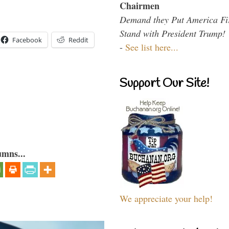
Chairmen
Demand they Put America Fi
Stand with President Trump!
Facebook
Reddit
-
See list here...
Support Our Site!
umns...
We appreciate your help!