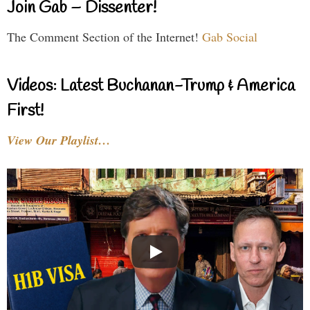
Join Gab – Dissenter!
The Comment Section of the Internet!
Gab Social
Videos: Latest Buchanan-Trump & America
First!
View Our Playlist…