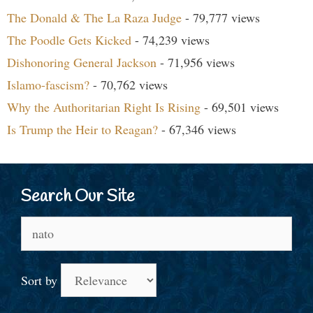
The Donald & The La Raza Judge
- 79,777 views
The Poodle Gets Kicked
- 74,239 views
Dishonoring General Jackson
- 71,956 views
Islamo-fascism?
- 70,762 views
Why the Authoritarian Right Is Rising
- 69,501 views
Is Trump the Heir to Reagan?
- 67,346 views
Search Our Site
Search
for:
Sort by