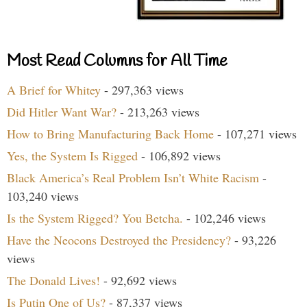
Most Read Columns for All Time
A Brief for Whitey
- 297,363 views
Did Hitler Want War?
- 213,263 views
How to Bring Manufacturing Back Home
- 107,271 views
Yes, the System Is Rigged
- 106,892 views
Black America’s Real Problem Isn’t White Racism
-
103,240 views
Is the System Rigged? You Betcha.
- 102,246 views
Have the Neocons Destroyed the Presidency?
- 93,226
views
The Donald Lives!
- 92,692 views
Is Putin One of Us?
- 87,337 views