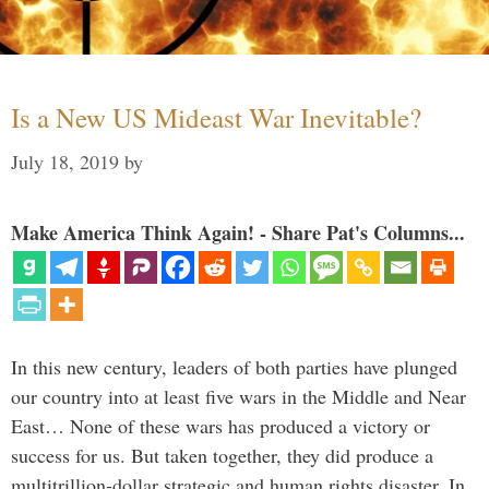
Is a New US Mideast War Inevitable?
July 18, 2019
by
Make America Think Again! - Share Pat's Columns...
In this new century, leaders of both parties have plunged
our country into at least five wars in the Middle and Near
East… None of these wars has produced a victory or
success for us. But taken together, they did produce a
multitrillion-dollar strategic and human rights disaster. In