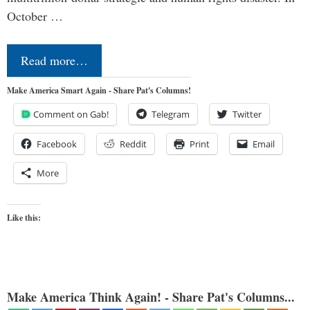
October …
Read more…
Make America Smart Again - Share Pat's Columns!
Comment on Gab!
Telegram
Twitter
Facebook
Reddit
Print
Email
More
Like this:
Make America Think Again! - Share Pat's Columns...