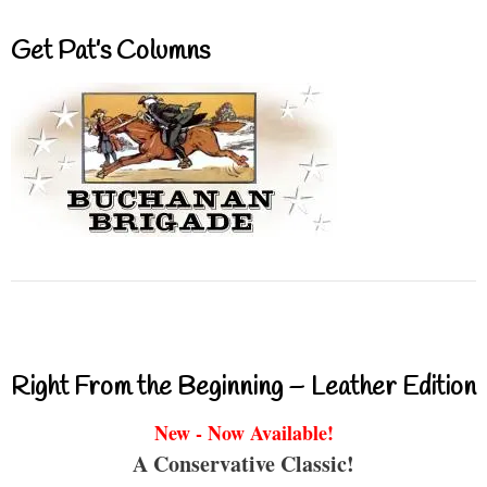
Get Pat’s Columns
Right From the Beginning – Leather Edition
New - Now Available!
A Conservative Classic!