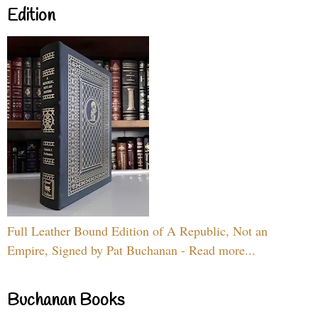
Edition
Full Leather Bound Edition of A Republic, Not an
Empire, Signed by Pat Buchanan - Read more...
Buchanan Books