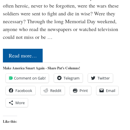
often heroic, never to be forgotten, were the wars these
soldiers were sent to fight and die in wise? Were they
necessary? Through the long Memorial Day weekend,
anyone who read the newspapers or watched television
could not miss or be …
Read more…
Make America Smart Again - Share Pat's Columns!
Comment on Gab!
Telegram
Twitter
Facebook
Reddit
Print
Email
More
Like this: