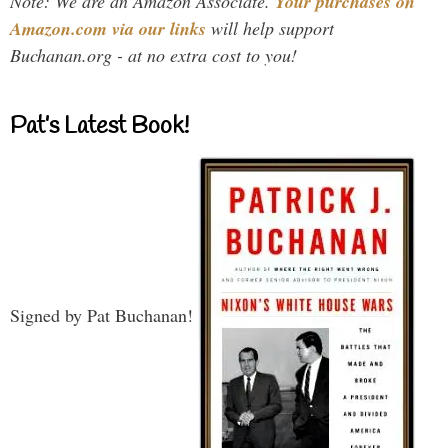
Note: We are an Amazon Associate.
Your purchases on
Amazon.com via our links
will help support
Buchanan.org - at no extra cost to you!
Pat’s Latest Book!
Signed by Pat Buchanan!