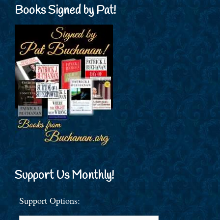
Books Signed by Pat!
Support Us Monthly!
Support Options: