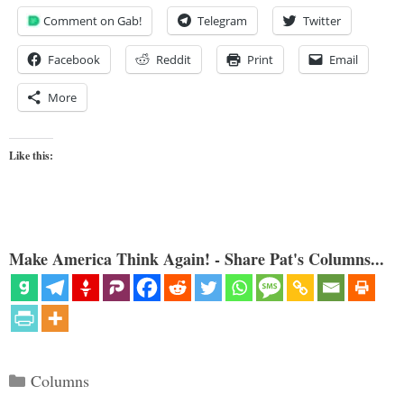
Comment on Gab!
Telegram
Twitter
Facebook
Reddit
Print
Email
More
Like this:
Make America Think Again! - Share Pat's Columns...
Categories
Columns