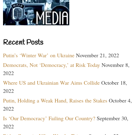
Recent Posts
Putin’s ‘Winter War’ on Ukraine
November 21, 2022
Democrats, Not ‘Democracy,’ at Risk Today
November 8,
2022
Where US and Ukrainian War Aims Collide
October 18,
2022
Putin, Holding a Weak Hand, Raises the Stakes
October 4,
2022
Is ‘Our Democracy’ Failing Our Country?
September 30,
2022