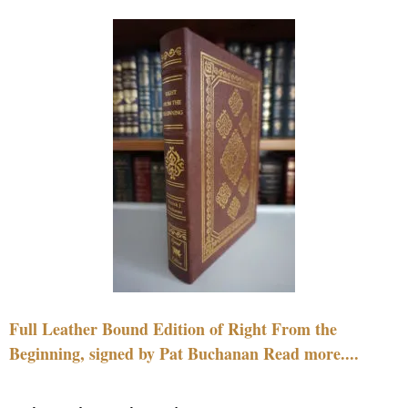
Full Leather Bound Edition of Right From the
Beginning, signed by Pat Buchanan Read more....