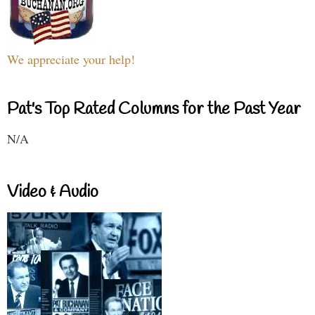
We appreciate your help!
Pat's Top Rated Columns for the Past Year
N/A
Video & Audio