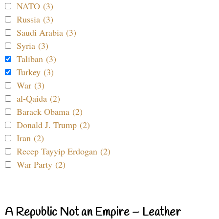
NATO (3)
Russia (3)
Saudi Arabia (3)
Syria (3)
Taliban (3)
Turkey (3)
War (3)
al-Qaida (2)
Barack Obama (2)
Donald J. Trump (2)
Iran (2)
Recep Tayyip Erdogan (2)
War Party (2)
A Republic Not an Empire – Leather