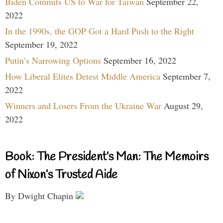
Biden Commits US to War for Taiwan
September 22,
2022
In the 1990s, the GOP Got a Hard Push to the Right
September 19, 2022
Putin’s Narrowing Options
September 16, 2022
How Liberal Elites Detest Middle America
September 7,
2022
Winners and Losers From the Ukraine War
August 29,
2022
Book: The President’s Man: The Memoirs
of Nixon’s Trusted Aide
By Dwight Chapin