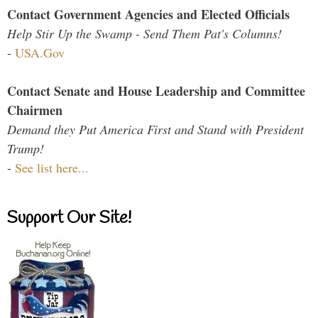
Contact Government Agencies and Elected Officials
Help Stir Up the Swamp - Send Them Pat's Columns!
-
USA.Gov
Contact Senate and House Leadership and Committee
Chairmen
Demand they Put America First and Stand with President
Trump!
-
See list here...
Support Our Site!