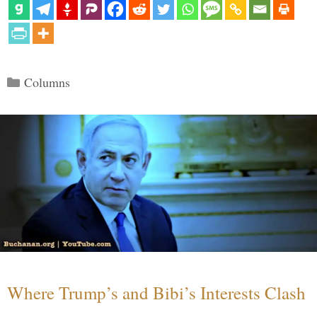
Categories
Columns
Where Trump’s and Bibi’s Interests Clash