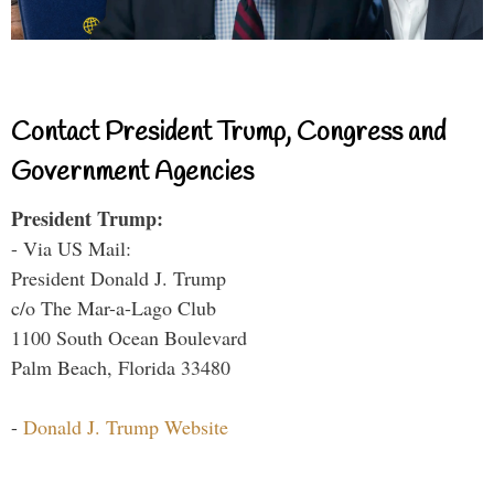
Contact President Trump, Congress and
Government Agencies
President Trump:
- Via US Mail:
President Donald J. Trump
c/o The Mar-a-Lago Club
1100 South Ocean Boulevard
Palm Beach, Florida 33480
-
Donald J. Trump Website