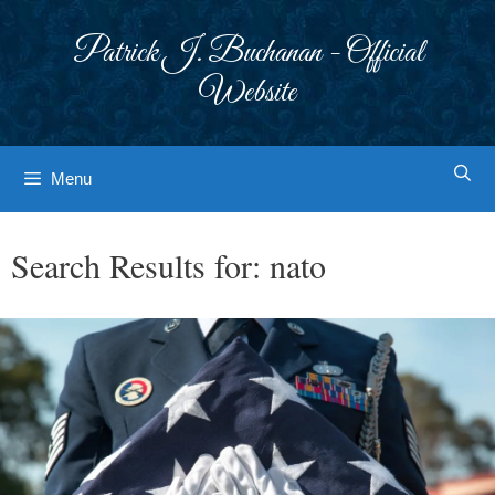
Skip
to
Patrick J. Buchanan - Official
content
Website
Menu
Search Results for:
nato