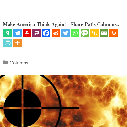
Make America Think Again! - Share Pat's Columns...
Categories
Columns