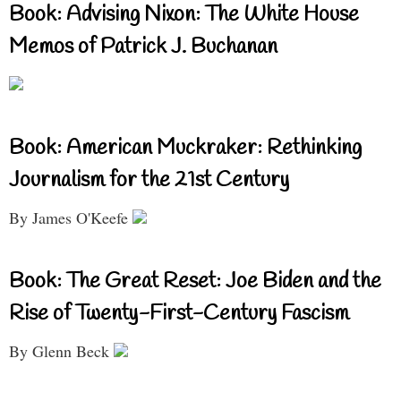
Book: Advising Nixon: The White House
Memos of Patrick J. Buchanan
Book: American Muckraker: Rethinking
Journalism for the 21st Century
By James O'Keefe
Book: The Great Reset: Joe Biden and the
Rise of Twenty-First-Century Fascism
By Glenn Beck