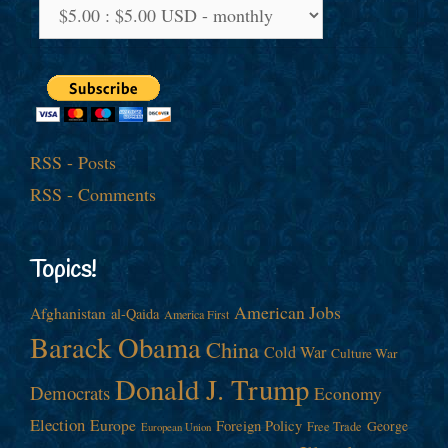
RSS - Posts
RSS - Comments
Topics!
American Jobs
Afghanistan
al-Qaida
America First
Barack Obama
China
Cold War
Culture War
Donald J. Trump
Democrats
Economy
Election
Europe
Foreign Policy
George
Free Trade
European Union