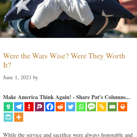
Were the Wars Wise? Were They Worth
It?
June 1, 2021
by
Make America Think Again! - Share Pat's Columns...
While the service and sacrifice were always honorable and