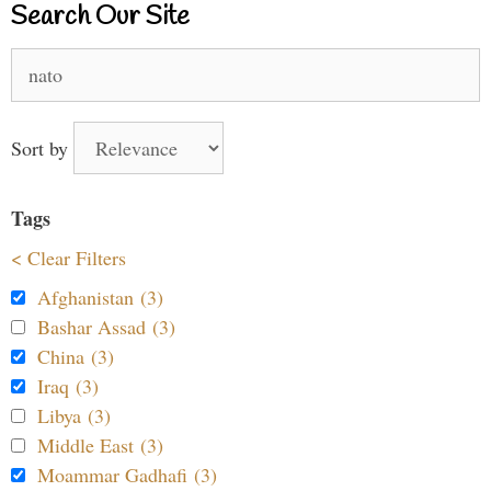
Search Our Site
Search
for:
Sort by
Tags
< Clear Filters
Afghanistan (3)
Bashar Assad (3)
China (3)
Iraq (3)
Libya (3)
Middle East (3)
Moammar Gadhafi (3)