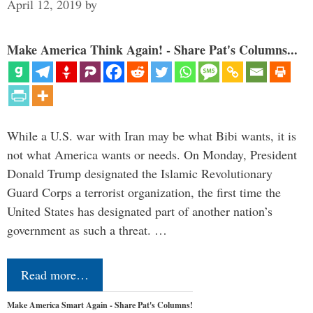
April 12, 2019
by
Make America Think Again! - Share Pat's Columns...
While a U.S. war with Iran may be what Bibi wants, it is
not what America wants or needs. On Monday, President
Donald Trump designated the Islamic Revolutionary
Guard Corps a terrorist organization, the first time the
United States has designated part of another nation’s
government as such a threat. …
Read more…
Make America Smart Again - Share Pat's Columns!