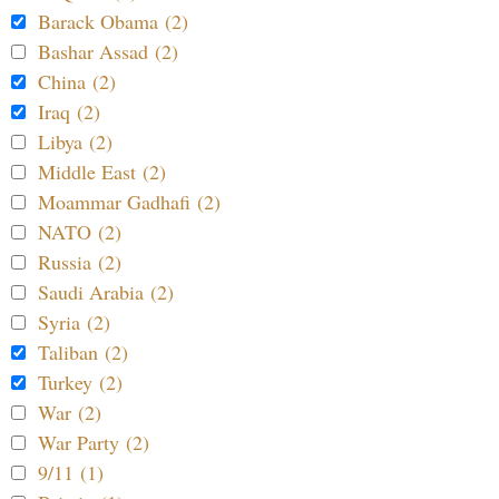
Barack Obama (2)
Bashar Assad (2)
China (2)
Iraq (2)
Libya (2)
Middle East (2)
Moammar Gadhafi (2)
NATO (2)
Russia (2)
Saudi Arabia (2)
Syria (2)
Taliban (2)
Turkey (2)
War (2)
War Party (2)
9/11 (1)