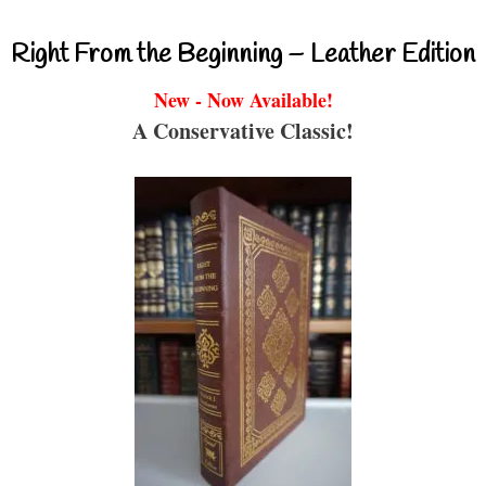
Right From the Beginning – Leather Edition
New - Now Available!
A Conservative Classic!