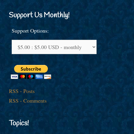
Support Us Monthly!
Support Options:
RSS - Posts
RSS - Comments
Topics!