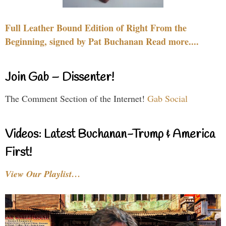
Full Leather Bound Edition of Right From the
Beginning, signed by Pat Buchanan Read more....
Join Gab – Dissenter!
The Comment Section of the Internet!
Gab Social
Videos: Latest Buchanan-Trump & America
First!
View Our Playlist…