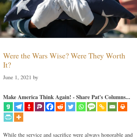
Were the Wars Wise? Were They Worth
It?
June 1, 2021
by
Make America Think Again! - Share Pat's Columns...
While the service and sacrifice were always honorable and