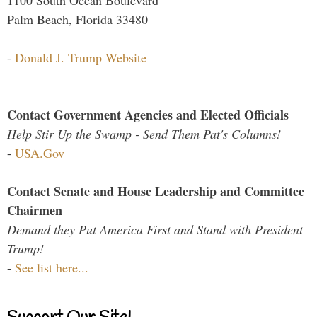
Palm Beach, Florida 33480
-
Donald J. Trump Website
Contact Government Agencies and Elected Officials
Help Stir Up the Swamp - Send Them Pat's Columns!
-
USA.Gov
Contact Senate and House Leadership and Committee
Chairmen
Demand they Put America First and Stand with President
Trump!
-
See list here...