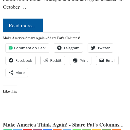
October …
Read more…
Make America Smart Again - Share Pat's Columns!
Comment on Gab!
Telegram
Twitter
Facebook
Reddit
Print
Email
More
Like this:
Make America Think Again! - Share Pat's Columns...