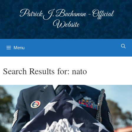
Skip
to
Patrick J. Buchanan - Official
content
Website
Menu
Search Results for:
nato