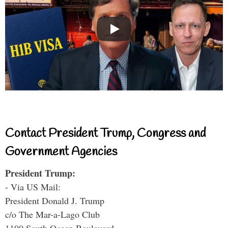
Contact President Trump, Congress and
Government Agencies
President Trump:
- Via US Mail:
President Donald J. Trump
c/o The Mar-a-Lago Club
1100 South Ocean Boulevard