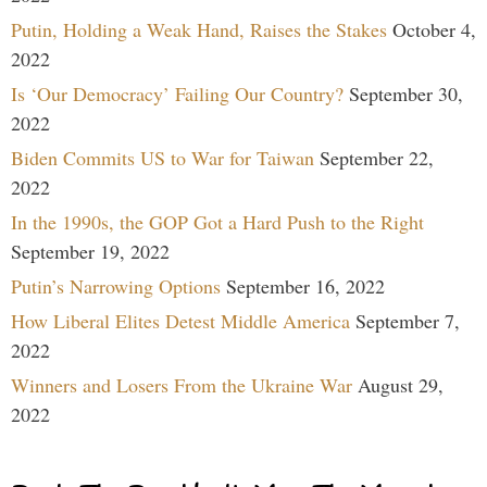
Putin, Holding a Weak Hand, Raises the Stakes
October 4,
2022
Is ‘Our Democracy’ Failing Our Country?
September 30,
2022
Biden Commits US to War for Taiwan
September 22,
2022
In the 1990s, the GOP Got a Hard Push to the Right
September 19, 2022
Putin’s Narrowing Options
September 16, 2022
How Liberal Elites Detest Middle America
September 7,
2022
Winners and Losers From the Ukraine War
August 29,
2022