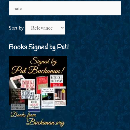
Search
for:
Sort by
Books Signed by Pat!