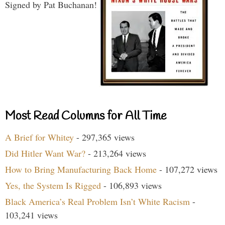
Signed by Pat Buchanan!
Most Read Columns for All Time
A Brief for Whitey
- 297,365 views
Did Hitler Want War?
- 213,264 views
How to Bring Manufacturing Back Home
- 107,272 views
Yes, the System Is Rigged
- 106,893 views
Black America’s Real Problem Isn’t White Racism
-
103,241 views