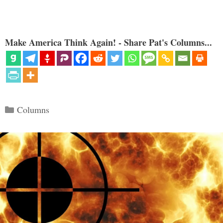
Make America Think Again! - Share Pat's Columns...
Categories
Columns