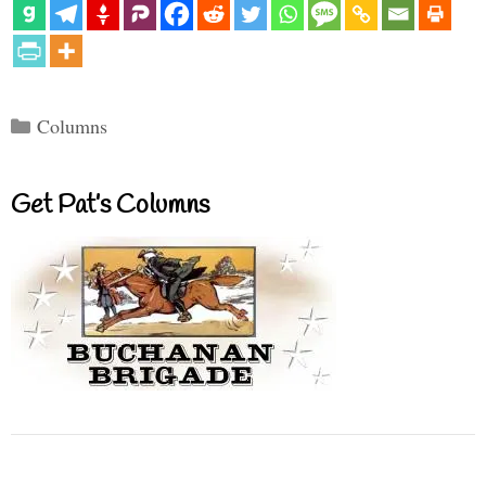
Categories
Columns
Get Pat’s Columns