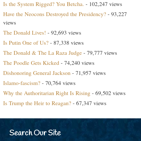
Is the System Rigged? You Betcha.
- 102,247 views
Have the Neocons Destroyed the Presidency?
- 93,227
views
The Donald Lives!
- 92,693 views
Is Putin One of Us?
- 87,338 views
The Donald & The La Raza Judge
- 79,777 views
The Poodle Gets Kicked
- 74,240 views
Dishonoring General Jackson
- 71,957 views
Islamo-fascism?
- 70,764 views
Why the Authoritarian Right Is Rising
- 69,502 views
Is Trump the Heir to Reagan?
- 67,347 views
Search Our Site