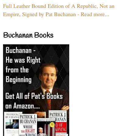
Full Leather Bound Edition of A Republic, Not an
Empire, Signed by Pat Buchanan - Read more...
Buchanan Books