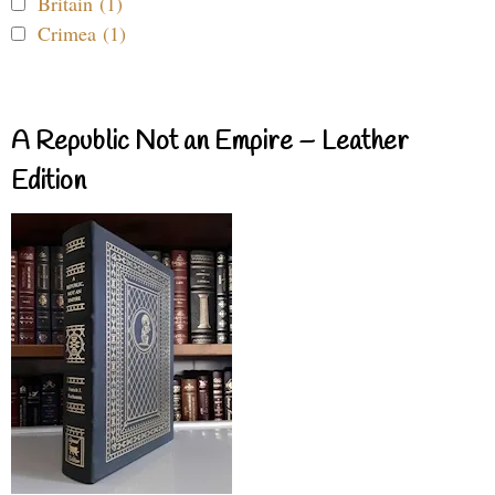
Britain (1)
Crimea (1)
A Republic Not an Empire – Leather
Edition