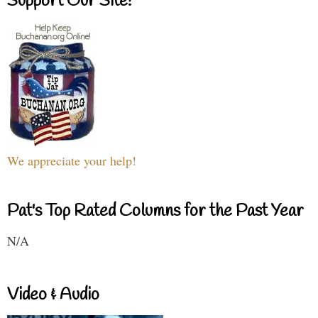
Support Our Site!
We appreciate your help!
Pat's Top Rated Columns for the Past Year
N/A
Video & Audio