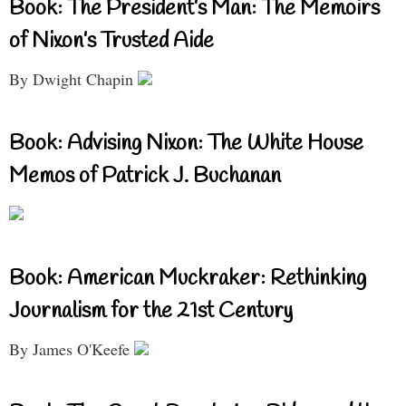
Book: The President’s Man: The Memoirs
of Nixon’s Trusted Aide
By Dwight Chapin
Book: Advising Nixon: The White House
Memos of Patrick J. Buchanan
Book: American Muckraker: Rethinking
Journalism for the 21st Century
By James O'Keefe