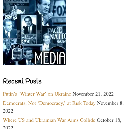
Recent Posts
Putin’s ‘Winter War’ on Ukraine
November 21, 2022
Democrats, Not ‘Democracy,’ at Risk Today
November 8,
2022
Where US and Ukrainian War Aims Collide
October 18,
2022