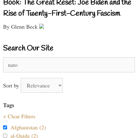
Book: The Great Reset: Joe Biden and the
Rise of Twenty-First-Century Fascism
By Glenn Beck
Search Our Site
Search
for:
Sort by
Tags
< Clear Filters
Afghanistan (2)
al-Qaida (2)