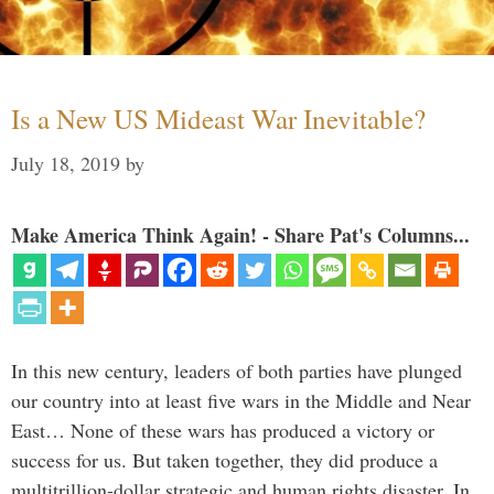
Is a New US Mideast War Inevitable?
July 18, 2019
by
Make America Think Again! - Share Pat's Columns...
In this new century, leaders of both parties have plunged
our country into at least five wars in the Middle and Near
East… None of these wars has produced a victory or
success for us. But taken together, they did produce a
multitrillion-dollar strategic and human rights disaster. In