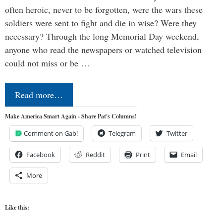
often heroic, never to be forgotten, were the wars these
soldiers were sent to fight and die in wise? Were they
necessary? Through the long Memorial Day weekend,
anyone who read the newspapers or watched television
could not miss or be …
Read more…
Make America Smart Again - Share Pat's Columns!
Comment on Gab!
Telegram
Twitter
Facebook
Reddit
Print
Email
More
Like this: