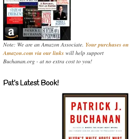
Note: We are an Amazon Associate.
Your purchases on
Amazon.com via our links
will help support
Buchanan.org - at no extra cost to you!
Pat’s Latest Book!