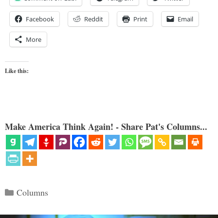
Facebook
Reddit
Print
Email
More
Like this:
Make America Think Again! - Share Pat's Columns...
Categories
Columns