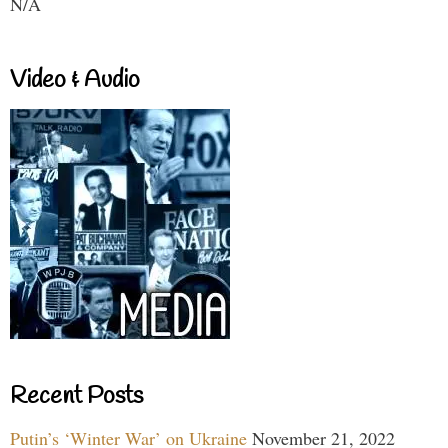
N/A
Video & Audio
Recent Posts
Putin’s ‘Winter War’ on Ukraine
November 21, 2022