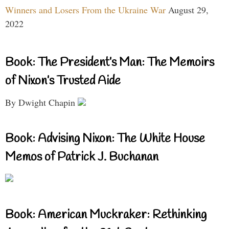
Winners and Losers From the Ukraine War
August 29,
2022
Book: The President’s Man: The Memoirs
of Nixon’s Trusted Aide
By Dwight Chapin
Book: Advising Nixon: The White House
Memos of Patrick J. Buchanan
Book: American Muckraker: Rethinking