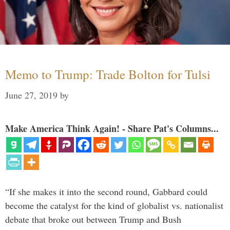
Memo to Trump: Trade Bolton for Tulsi
June 27, 2019
by
Make America Think Again! - Share Pat's Columns...
“If she makes it into the second round, Gabbard could
become the catalyst for the kind of globalist vs. nationalist
debate that broke out between Trump and Bush