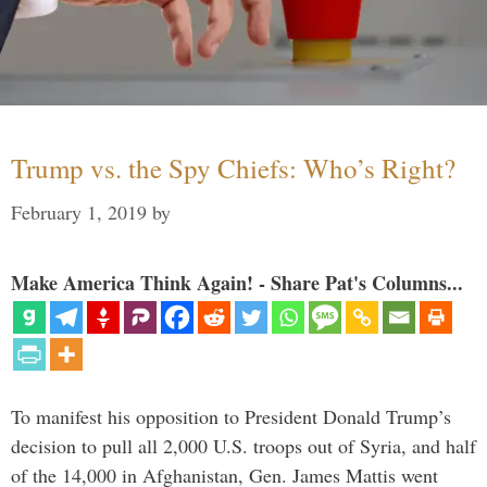
Trump vs. the Spy Chiefs: Who’s Right?
February 1, 2019
by
Make America Think Again! - Share Pat's Columns...
To manifest his opposition to President Donald Trump’s
decision to pull all 2,000 U.S. troops out of Syria, and half
of the 14,000 in Afghanistan, Gen. James Mattis went