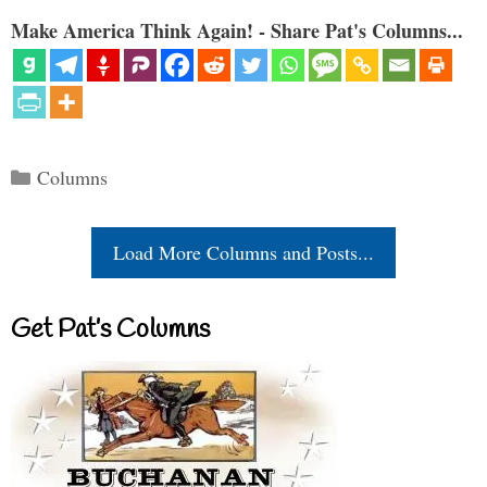
Make America Think Again! - Share Pat's Columns...
Categories
Columns
Load More Columns and Posts...
Get Pat’s Columns