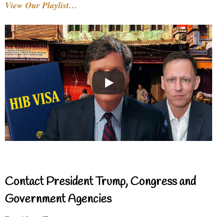
View Our Playlist…
Contact President Trump, Congress and
Government Agencies