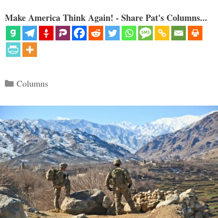
Make America Think Again! - Share Pat's Columns...
Categories
Columns