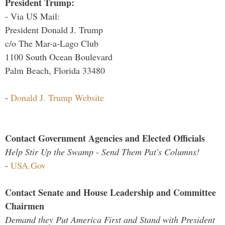
President Trump:
- Via US Mail:
President Donald J. Trump
c/o The Mar-a-Lago Club
1100 South Ocean Boulevard
Palm Beach, Florida 33480
-
Donald J. Trump Website
Contact Government Agencies and Elected Officials
Help Stir Up the Swamp - Send Them Pat's Columns!
-
USA.Gov
Contact Senate and House Leadership and Committee
Chairmen
Demand they Put America First and Stand with President