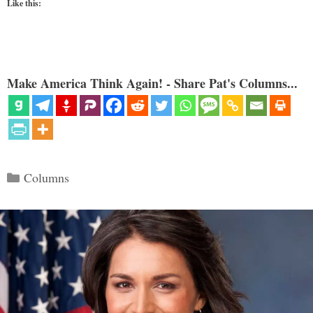
Like this:
Make America Think Again! - Share Pat's Columns...
Categories
Columns