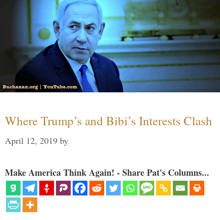
Where Trump’s and Bibi’s Interests Clash
April 12, 2019
by
Make America Think Again! - Share Pat's Columns...