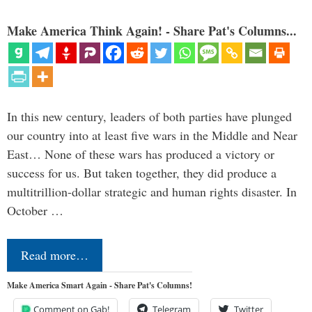
Make America Think Again! - Share Pat's Columns...
In this new century, leaders of both parties have plunged
our country into at least five wars in the Middle and Near
East… None of these wars has produced a victory or
success for us. But taken together, they did produce a
multitrillion-dollar strategic and human rights disaster. In
October …
Read more…
Make America Smart Again - Share Pat's Columns!
Comment on Gab!
Telegram
Twitter