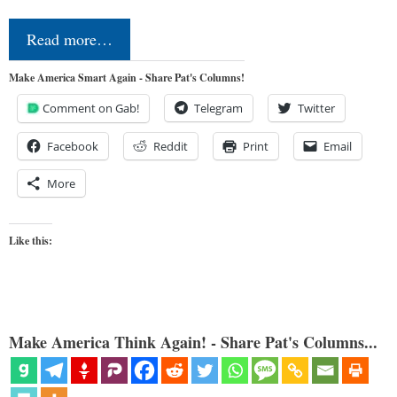
Read more…
Make America Smart Again - Share Pat's Columns!
Comment on Gab!
Telegram
Twitter
Facebook
Reddit
Print
Email
More
Like this:
Make America Think Again! - Share Pat's Columns...