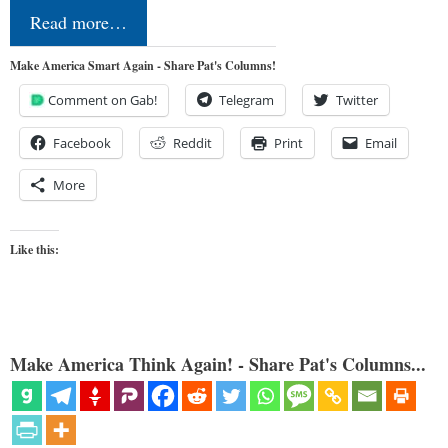
Read more…
Make America Smart Again - Share Pat's Columns!
Comment on Gab!
Telegram
Twitter
Facebook
Reddit
Print
Email
More
Like this:
Make America Think Again! - Share Pat's Columns...