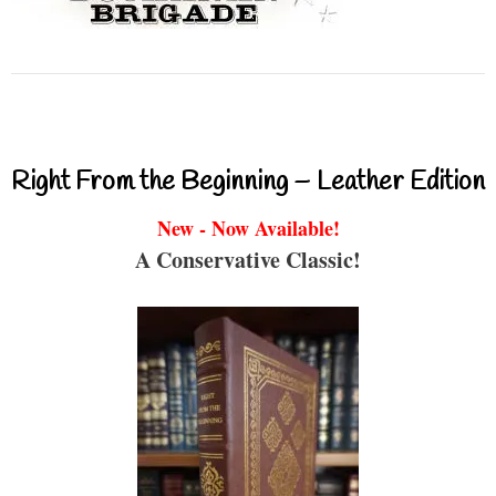
Right From the Beginning – Leather Edition
New - Now Available!
A Conservative Classic!