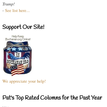
Trump!
-
See list here...
Support Our Site!
We appreciate your help!
Pat's Top Rated Columns for the Past Year