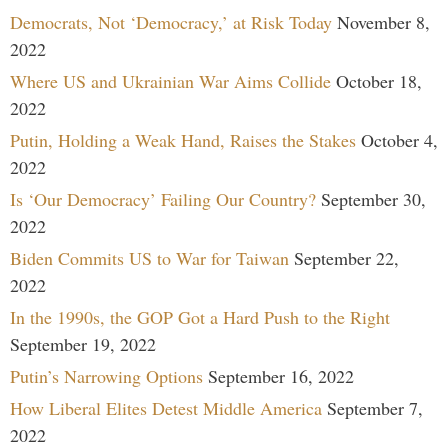
Democrats, Not ‘Democracy,’ at Risk Today
November 8,
2022
Where US and Ukrainian War Aims Collide
October 18,
2022
Putin, Holding a Weak Hand, Raises the Stakes
October 4,
2022
Is ‘Our Democracy’ Failing Our Country?
September 30,
2022
Biden Commits US to War for Taiwan
September 22,
2022
In the 1990s, the GOP Got a Hard Push to the Right
September 19, 2022
Putin’s Narrowing Options
September 16, 2022
How Liberal Elites Detest Middle America
September 7,
2022