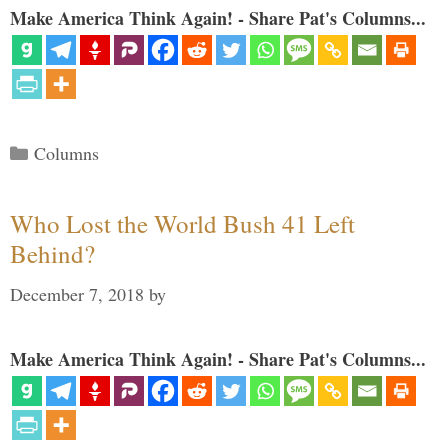
Make America Think Again! - Share Pat's Columns...
Categories
Columns
Who Lost the World Bush 41 Left
Behind?
December 7, 2018
by
Make America Think Again! - Share Pat's Columns...