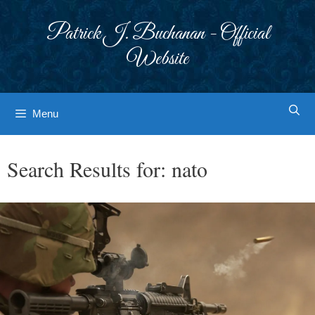
Skip
to
Patrick J. Buchanan - Official
content
Website
Menu
Search Results for:
nato