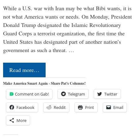
While a U.S. war with Iran may be what Bibi wants, it is
not what America wants or needs. On Monday, President
Donald Trump designated the Islamic Revolutionary
Guard Corps a terrorist organization, the first time the
United States has designated part of another nation’s
government as such a threat. …
Read more…
Make America Smart Again - Share Pat's Columns!
Comment on Gab!
Telegram
Twitter
Facebook
Reddit
Print
Email
More