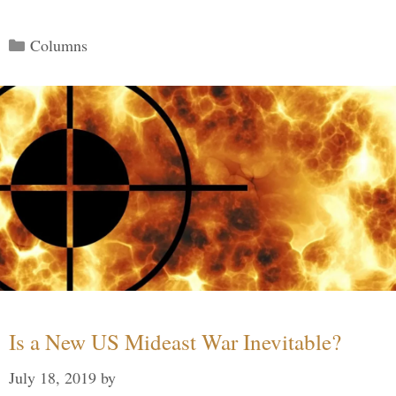
Categories
Columns
Is a New US Mideast War Inevitable?
July 18, 2019
by