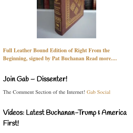
Full Leather Bound Edition of Right From the
Beginning, signed by Pat Buchanan Read more....
Join Gab – Dissenter!
The Comment Section of the Internet!
Gab Social
Videos: Latest Buchanan-Trump & America
First!