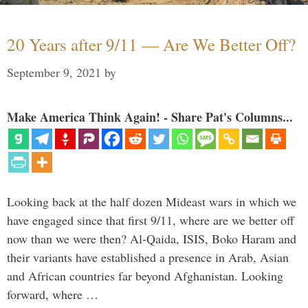
20 Years after 9/11 — Are We Better Off?
September 9, 2021
by
Make America Think Again! - Share Pat's Columns...
Looking back at the half dozen Mideast wars in which we
have engaged since that first 9/11, where are we better off
now than we were then? Al-Qaida, ISIS, Boko Haram and
their variants have established a presence in Arab, Asian
and African countries far beyond Afghanistan. Looking
forward, where …