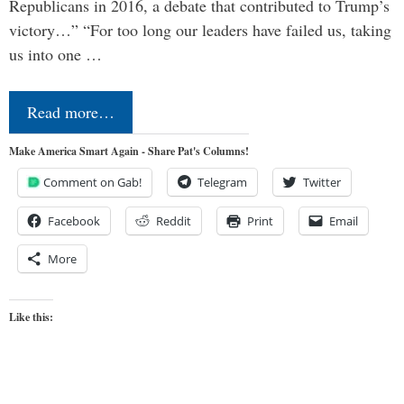
Republicans in 2016, a debate that contributed to Trump’s
victory…” “For too long our leaders have failed us, taking
us into one …
Read more…
Make America Smart Again - Share Pat's Columns!
Comment on Gab!
Telegram
Twitter
Facebook
Reddit
Print
Email
More
Like this: