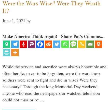
Were the Wars Wise? Were They Worth
It?
June 1, 2021
by
Make America Think Again! - Share Pat's Columns...
While the service and sacrifice were always honorable and
often heroic, never to be forgotten, were the wars these
soldiers were sent to fight and die in wise? Were they
necessary? Through the long Memorial Day weekend,
anyone who read the newspapers or watched television
could not miss or be …