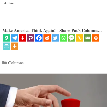
Like this:
Make America Think Again! - Share Pat's Columns...
Categories
Columns