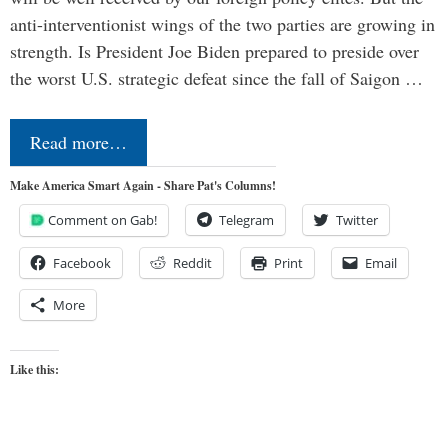
anti-interventionist wings of the two parties are growing in
strength. Is President Joe Biden prepared to preside over
the worst U.S. strategic defeat since the fall of Saigon …
Read more…
Make America Smart Again - Share Pat's Columns!
Comment on Gab!
Telegram
Twitter
Facebook
Reddit
Print
Email
More
Like this: