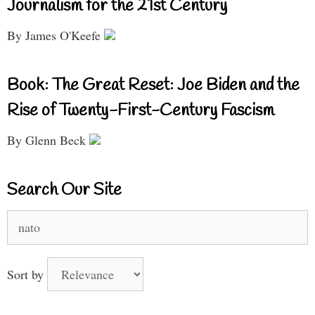
Journalism for the 21st Century
By James O'Keefe
Book: The Great Reset: Joe Biden and the
Rise of Twenty-First-Century Fascism
By Glenn Beck
Search Our Site
Search
for:
Sort by