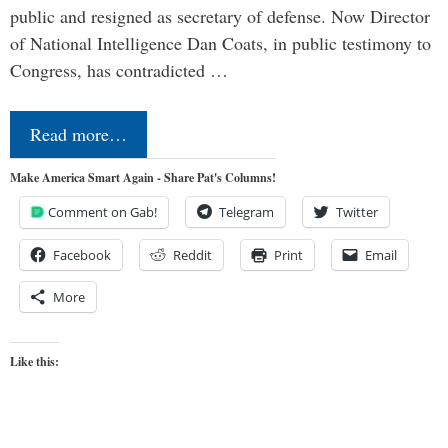
public and resigned as secretary of defense. Now Director
of National Intelligence Dan Coats, in public testimony to
Congress, has contradicted …
Read more…
Make America Smart Again - Share Pat's Columns!
Comment on Gab!
Telegram
Twitter
Facebook
Reddit
Print
Email
More
Like this: