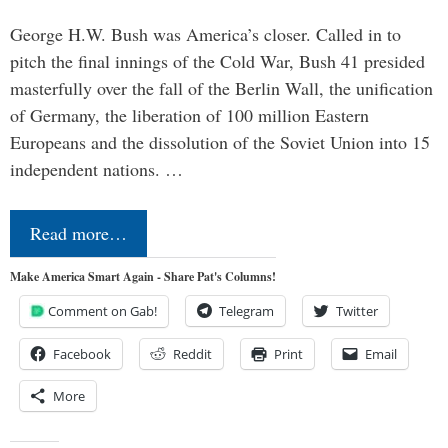
George H.W. Bush was America’s closer. Called in to
pitch the final innings of the Cold War, Bush 41 presided
masterfully over the fall of the Berlin Wall, the unification
of Germany, the liberation of 100 million Eastern
Europeans and the dissolution of the Soviet Union into 15
independent nations. …
Read more…
Make America Smart Again - Share Pat's Columns!
Comment on Gab!
Telegram
Twitter
Facebook
Reddit
Print
Email
More