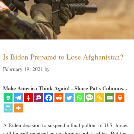
Is Biden Prepared to Lose Afghanistan?
February 19, 2021
by
Make America Think Again! - Share Pat's Columns...
A Biden decision to suspend a final pullout of U.S. forces
will be well received by our foreign policy elites. But the