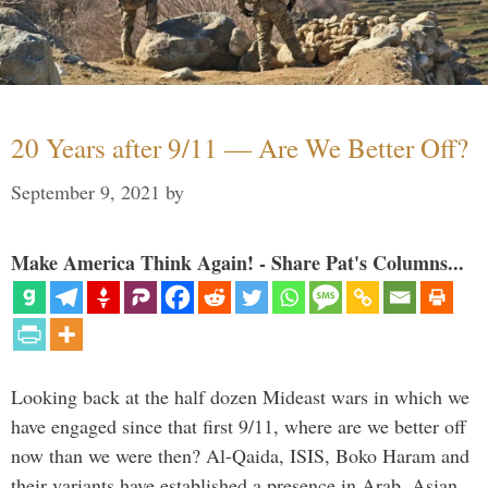
20 Years after 9/11 — Are We Better Off?
September 9, 2021
by
Make America Think Again! - Share Pat's Columns...
Looking back at the half dozen Mideast wars in which we
have engaged since that first 9/11, where are we better off
now than we were then? Al-Qaida, ISIS, Boko Haram and
their variants have established a presence in Arab, Asian