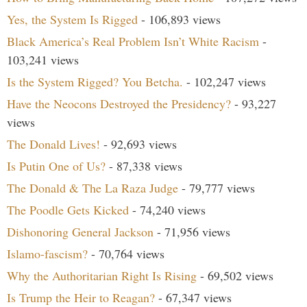
Yes, the System Is Rigged
- 106,893 views
Black America’s Real Problem Isn’t White Racism
-
103,241 views
Is the System Rigged? You Betcha.
- 102,247 views
Have the Neocons Destroyed the Presidency?
- 93,227
views
The Donald Lives!
- 92,693 views
Is Putin One of Us?
- 87,338 views
The Donald & The La Raza Judge
- 79,777 views
The Poodle Gets Kicked
- 74,240 views
Dishonoring General Jackson
- 71,956 views
Islamo-fascism?
- 70,764 views
Why the Authoritarian Right Is Rising
- 69,502 views
Is Trump the Heir to Reagan?
- 67,347 views