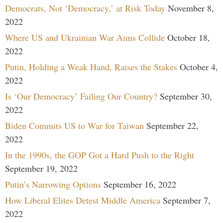
Democrats, Not ‘Democracy,’ at Risk Today
November 8,
2022
Where US and Ukrainian War Aims Collide
October 18,
2022
Putin, Holding a Weak Hand, Raises the Stakes
October 4,
2022
Is ‘Our Democracy’ Failing Our Country?
September 30,
2022
Biden Commits US to War for Taiwan
September 22,
2022
In the 1990s, the GOP Got a Hard Push to the Right
September 19, 2022
Putin’s Narrowing Options
September 16, 2022
How Liberal Elites Detest Middle America
September 7,
2022