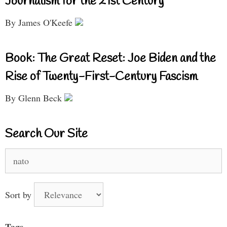
Journalism for the 21st Century
By James O'Keefe
Book: The Great Reset: Joe Biden and the
Rise of Twenty-First-Century Fascism
By Glenn Beck
Search Our Site
Search
for:
Sort by