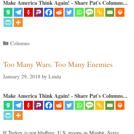
Make America Think Again! - Share Pat's Columns...
Categories
Columns
Too Many Wars. Too Many Enemies
January 29, 2018
by
Linda
Make America Think Again! - Share Pat's Columns...
If Turkey is not bluffing, U.S. troops in Manbij, Syria,