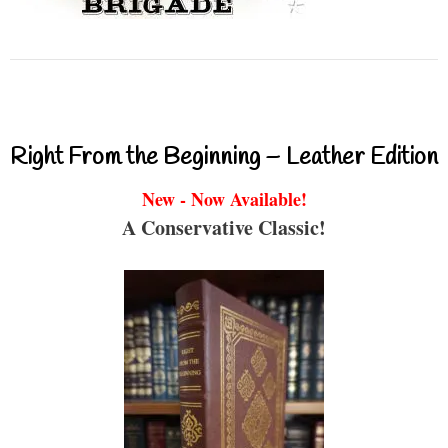
Right From the Beginning – Leather Edition
New - Now Available!
A Conservative Classic!