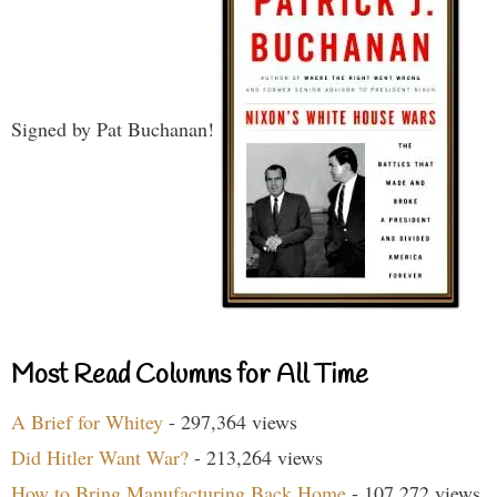
Signed by Pat Buchanan!
Most Read Columns for All Time
A Brief for Whitey
- 297,364 views
Did Hitler Want War?
- 213,264 views
How to Bring Manufacturing Back Home
- 107,272 views