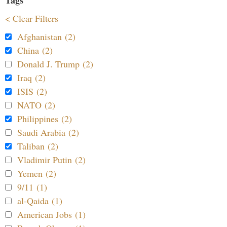
Tags
< Clear Filters
Afghanistan (2)
China (2)
Donald J. Trump (2)
Iraq (2)
ISIS (2)
NATO (2)
Philippines (2)
Saudi Arabia (2)
Taliban (2)
Vladimir Putin (2)
Yemen (2)
9/11 (1)
al-Qaida (1)
American Jobs (1)