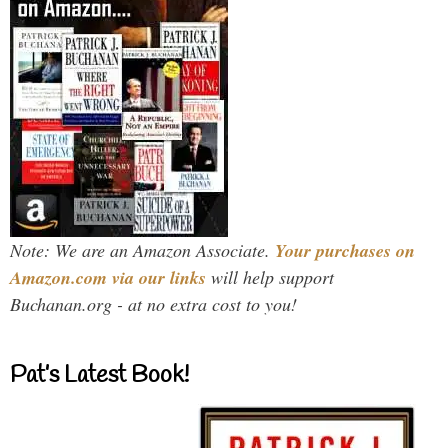
Note: We are an Amazon Associate.
Your purchases on
Amazon.com via our links
will help support
Buchanan.org - at no extra cost to you!
Pat’s Latest Book!