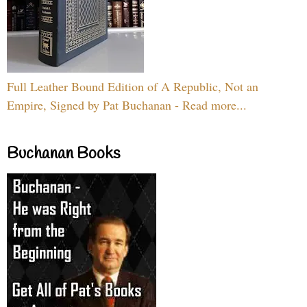
Full Leather Bound Edition of A Republic, Not an
Empire, Signed by Pat Buchanan - Read more...
Buchanan Books