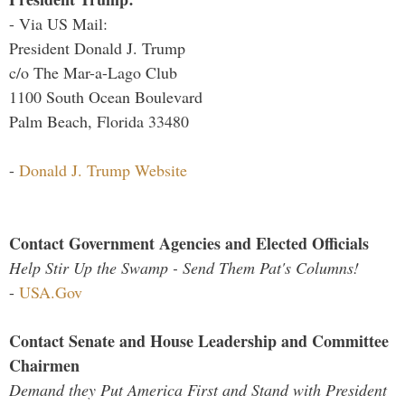
- Via US Mail:
President Donald J. Trump
c/o The Mar-a-Lago Club
1100 South Ocean Boulevard
Palm Beach, Florida 33480
-
Donald J. Trump Website
Contact Government Agencies and Elected Officials
Help Stir Up the Swamp - Send Them Pat's Columns!
-
USA.Gov
Contact Senate and House Leadership and Committee
Chairmen
Demand they Put America First and Stand with President