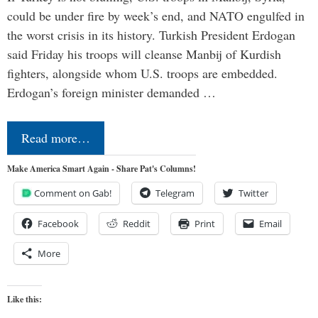
could be under fire by week’s end, and NATO engulfed in
the worst crisis in its history. Turkish President Erdogan
said Friday his troops will cleanse Manbij of Kurdish
fighters, alongside whom U.S. troops are embedded.
Erdogan’s foreign minister demanded …
Read more…
Make America Smart Again - Share Pat's Columns!
Comment on Gab!
Telegram
Twitter
Facebook
Reddit
Print
Email
More
Like this: