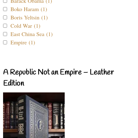
Barack Obama (1)
Boko Haram (1)
Boris Yeltsin (1)
Cold War (1)
East China Sea (1)
Empire (1)
A Republic Not an Empire – Leather
Edition