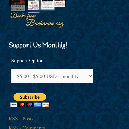
Support Us Monthly!
Support Options:
RSS - Posts
RSS - Comments