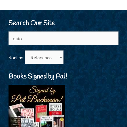
Search Our Site
Search
for:
Sort by
Books Signed by Pat!