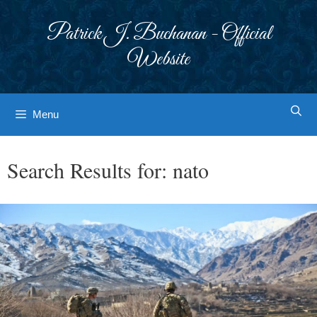
Skip
to
Patrick J. Buchanan - Official
content
Website
Menu
Search Results for:
nato