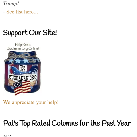
Trump!
-
See list here...
Support Our Site!
We appreciate your help!
Pat's Top Rated Columns for the Past Year
N/A