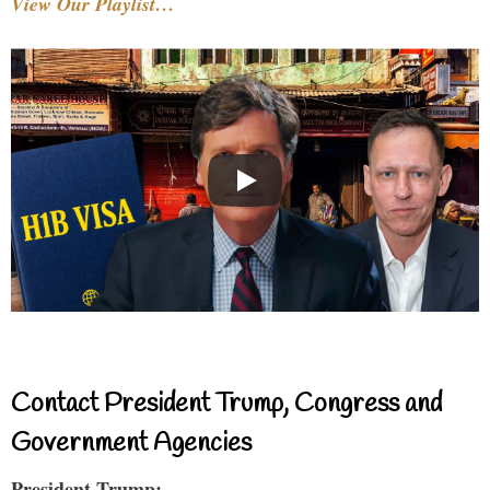
View Our Playlist…
Contact President Trump, Congress and
Government Agencies
President Trump: