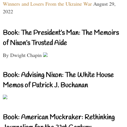
Winners and Losers From the Ukraine War
August 29,
2022
Book: The President’s Man: The Memoirs
of Nixon’s Trusted Aide
By Dwight Chapin
Book: Advising Nixon: The White House
Memos of Patrick J. Buchanan
Book: American Muckraker: Rethinking