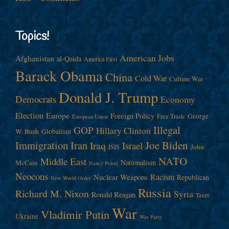
Topics!
American Jobs
Afghanistan
al-Qaida
America First
Barack Obama
China
Cold War
Culture War
Donald J. Trump
Democrats
Economy
Election
Europe
Foreign Policy
George
Free Trade
European Union
Illegal
GOP
Hillary Clinton
W. Bush
Globalism
Immigration
Iran
Joe Biden
Iraq
Israel
John
ISIS
NATO
Middle East
Nationalism
McCain
Nancy Pelosi
Neocons
Racism
Nuclear Weapons
Republican
New World Order
Russia
Richard M. Nixon
Syria
Ronald Reagan
Taxes
War
Vladimir Putin
Ukraine
War Party