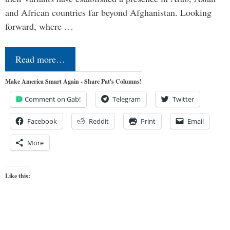
and African countries far beyond Afghanistan. Looking
forward, where …
Read more…
Make America Smart Again - Share Pat's Columns!
Comment on Gab!
Telegram
Twitter
Facebook
Reddit
Print
Email
More
Like this: