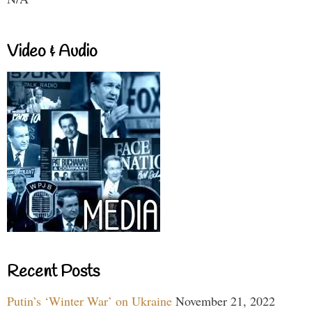
Video & Audio
Recent Posts
Putin’s ‘Winter War’ on Ukraine
November 21, 2022