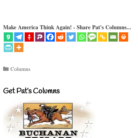
Make America Think Again! - Share Pat's Columns...
Categories
Columns
Get Pat’s Columns