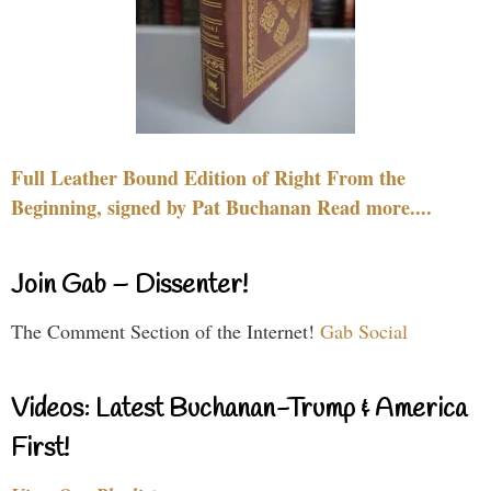
Full Leather Bound Edition of Right From the
Beginning, signed by Pat Buchanan Read more....
Join Gab – Dissenter!
The Comment Section of the Internet!
Gab Social
Videos: Latest Buchanan-Trump & America
First!