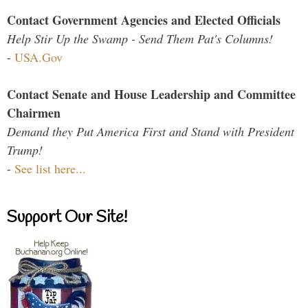
Contact Government Agencies and Elected Officials
Help Stir Up the Swamp - Send Them Pat's Columns!
-
USA.Gov
Contact Senate and House Leadership and Committee
Chairmen
Demand they Put America First and Stand with President
Trump!
-
See list here...
Support Our Site!