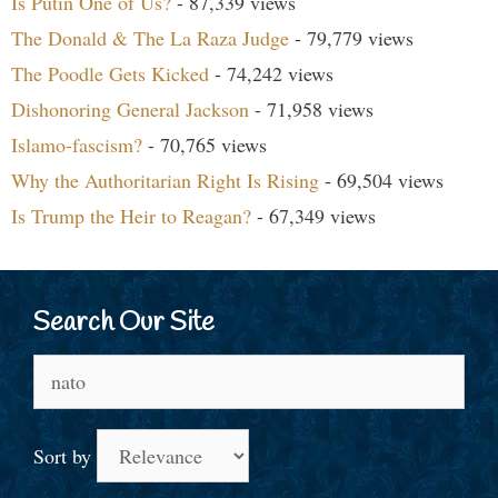
Is Putin One of Us?
- 87,339 views
The Donald & The La Raza Judge
- 79,779 views
The Poodle Gets Kicked
- 74,242 views
Dishonoring General Jackson
- 71,958 views
Islamo-fascism?
- 70,765 views
Why the Authoritarian Right Is Rising
- 69,504 views
Is Trump the Heir to Reagan?
- 67,349 views
Search Our Site
Search
for:
Sort by