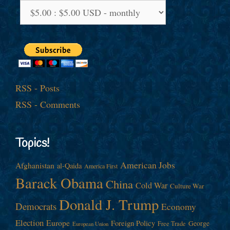
RSS - Posts
RSS - Comments
Topics!
American Jobs
Afghanistan
al-Qaida
America First
Barack Obama
China
Cold War
Culture War
Donald J. Trump
Democrats
Economy
Election
Europe
Foreign Policy
George
Free Trade
European Union