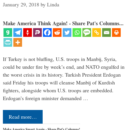
January 29, 2018
by
Linda
Make America Think Again! - Share Pat's Columns...
If Turkey is not bluffing, U.S. troops in Manbij, Syria,
could be under fire by week’s end, and NATO engulfed in
the worst crisis in its history. Turkish President Erdogan
said Friday his troops will cleanse Manbij of Kurdish
fighters, alongside whom U.S. troops are embedded.
Erdogan’s foreign minister demanded …
Read more…
Make America Smart Again - Share Pat's Columns!