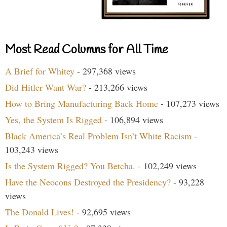
Most Read Columns for All Time
A Brief for Whitey
- 297,368 views
Did Hitler Want War?
- 213,266 views
How to Bring Manufacturing Back Home
- 107,273 views
Yes, the System Is Rigged
- 106,894 views
Black America’s Real Problem Isn’t White Racism
-
103,243 views
Is the System Rigged? You Betcha.
- 102,249 views
Have the Neocons Destroyed the Presidency?
- 93,228
views
The Donald Lives!
- 92,695 views