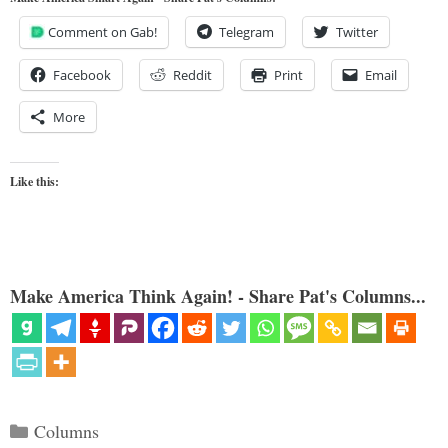
Comment on Gab!
Telegram
Twitter
Facebook
Reddit
Print
Email
More
Like this:
Make America Think Again! - Share Pat's Columns...
Categories
Columns