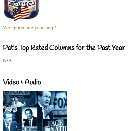
We appreciate your help!
Pat's Top Rated Columns for the Past Year
N/A
Video & Audio