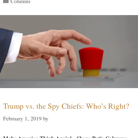
Columns
Trump vs. the Spy Chiefs: Who’s Right?
February 1, 2019
by