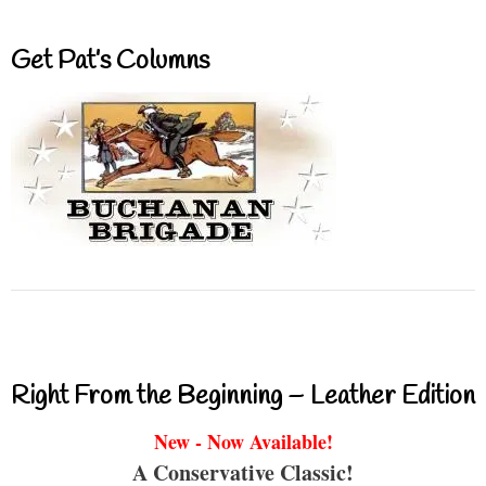
Get Pat’s Columns
Right From the Beginning – Leather Edition
New - Now Available!
A Conservative Classic!