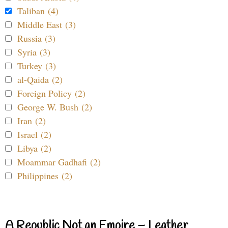
Taliban (4)
Middle East (3)
Russia (3)
Syria (3)
Turkey (3)
al-Qaida (2)
Foreign Policy (2)
George W. Bush (2)
Iran (2)
Israel (2)
Libya (2)
Moammar Gadhafi (2)
Philippines (2)
A Republic Not an Empire – Leather