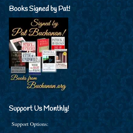
Books Signed by Pat!
Support Us Monthly!
Support Options: