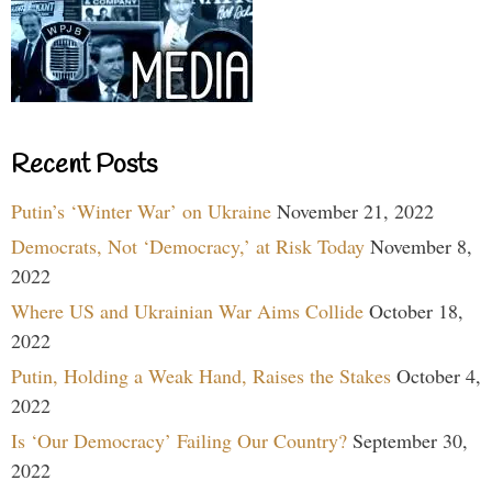
Recent Posts
Putin’s ‘Winter War’ on Ukraine
November 21, 2022
Democrats, Not ‘Democracy,’ at Risk Today
November 8,
2022
Where US and Ukrainian War Aims Collide
October 18,
2022
Putin, Holding a Weak Hand, Raises the Stakes
October 4,
2022
Is ‘Our Democracy’ Failing Our Country?
September 30,
2022