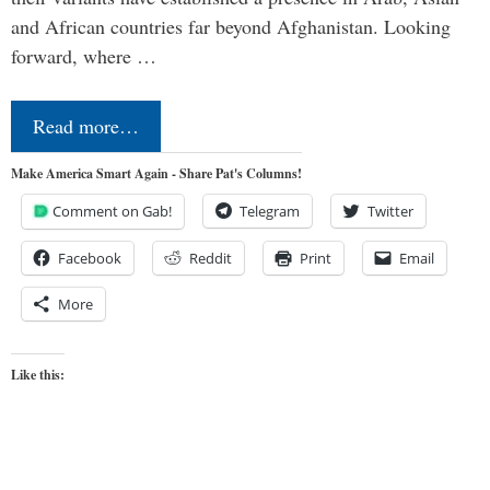
and African countries far beyond Afghanistan. Looking
forward, where …
Read more…
Make America Smart Again - Share Pat's Columns!
Comment on Gab!
Telegram
Twitter
Facebook
Reddit
Print
Email
More
Like this: