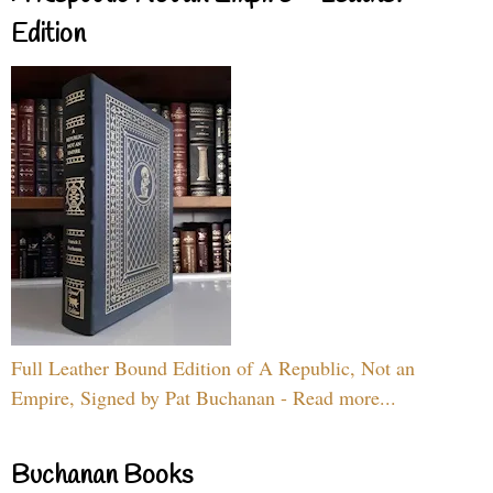
Edition
Full Leather Bound Edition of A Republic, Not an
Empire, Signed by Pat Buchanan - Read more...
Buchanan Books