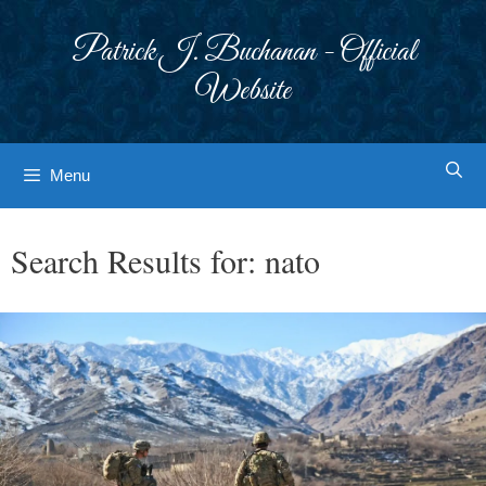
Skip
to
Patrick J. Buchanan - Official
content
Website
Menu
Search Results for:
nato