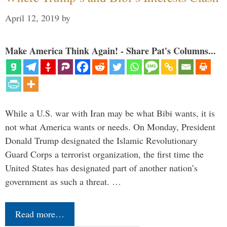
April 12, 2019
by
Make America Think Again! - Share Pat's Columns...
While a U.S. war with Iran may be what Bibi wants, it is
not what America wants or needs. On Monday, President
Donald Trump designated the Islamic Revolutionary
Guard Corps a terrorist organization, the first time the
United States has designated part of another nation’s
government as such a threat. …
Read more…