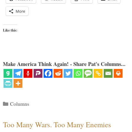
More
Like this:
Make America Think Again! - Share Pat's Columns...
Categories
Columns
Too Many Wars. Too Many Enemies