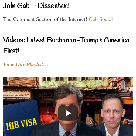
Join Gab – Dissenter!
The Comment Section of the Internet!
Gab Social
Videos: Latest Buchanan-Trump & America
First!
View Our Playlist…