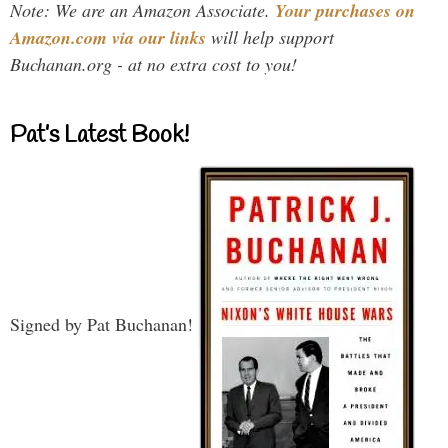
Note: We are an Amazon Associate.
Your purchases on
Amazon.com via our links
will help support
Buchanan.org - at no extra cost to you!
Pat’s Latest Book!
Signed by Pat Buchanan!