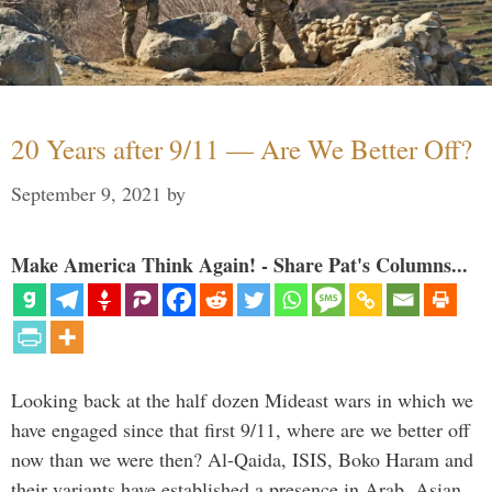
20 Years after 9/11 — Are We Better Off?
September 9, 2021
by
Make America Think Again! - Share Pat's Columns...
Looking back at the half dozen Mideast wars in which we
have engaged since that first 9/11, where are we better off
now than we were then? Al-Qaida, ISIS, Boko Haram and
their variants have established a presence in Arab, Asian