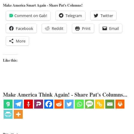
Make America Smart Again - Share Pat's Columns!
Comment on Gab!
Telegram
Twitter
Facebook
Reddit
Print
Email
More
Like this:
Make America Think Again! - Share Pat's Columns...
Categories