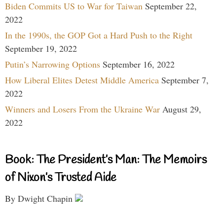
Biden Commits US to War for Taiwan
September 22,
2022
In the 1990s, the GOP Got a Hard Push to the Right
September 19, 2022
Putin’s Narrowing Options
September 16, 2022
How Liberal Elites Detest Middle America
September 7,
2022
Winners and Losers From the Ukraine War
August 29,
2022
Book: The President’s Man: The Memoirs
of Nixon’s Trusted Aide
By Dwight Chapin