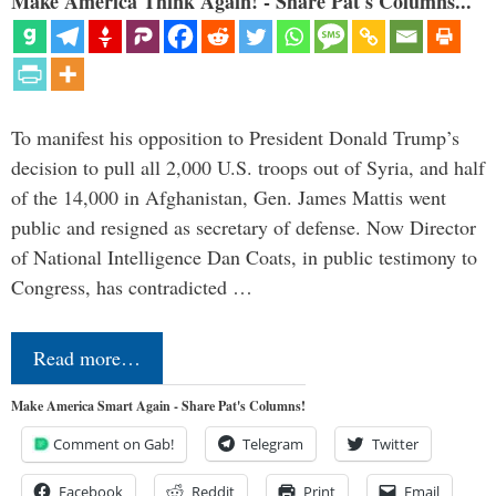
Make America Think Again! - Share Pat's Columns...
To manifest his opposition to President Donald Trump’s
decision to pull all 2,000 U.S. troops out of Syria, and half
of the 14,000 in Afghanistan, Gen. James Mattis went
public and resigned as secretary of defense. Now Director
of National Intelligence Dan Coats, in public testimony to
Congress, has contradicted …
Read more…
Make America Smart Again - Share Pat's Columns!
Comment on Gab!
Telegram
Twitter
Facebook
Reddit
Print
Email