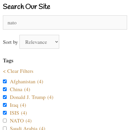
Search Our Site
Search
for:
Sort by
Tags
< Clear Filters
Afghanistan (4)
China (4)
Donald J. Trump (4)
Iraq (4)
ISIS (4)
NATO (4)
Saudi Arabia (4)