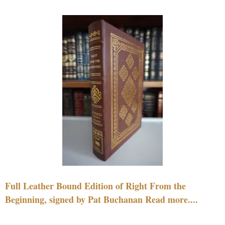
Full Leather Bound Edition of Right From the
Beginning, signed by Pat Buchanan Read more....