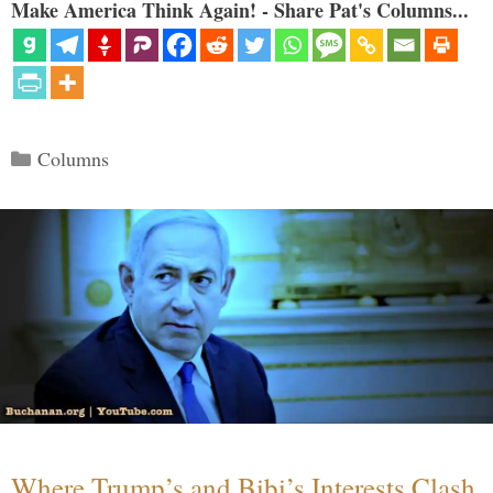
Make America Think Again! - Share Pat's Columns...
Categories
Columns
Where Trump’s and Bibi’s Interests Clash