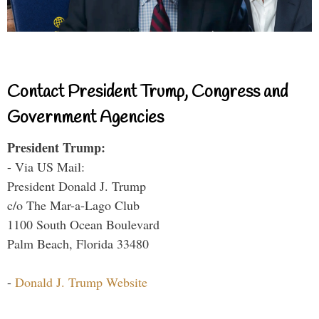
Contact President Trump, Congress and
Government Agencies
President Trump:
- Via US Mail:
President Donald J. Trump
c/o The Mar-a-Lago Club
1100 South Ocean Boulevard
Palm Beach, Florida 33480
-
Donald J. Trump Website