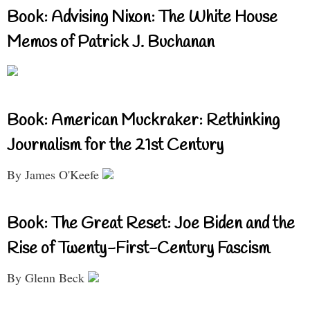
Book: Advising Nixon: The White House
Memos of Patrick J. Buchanan
Book: American Muckraker: Rethinking
Journalism for the 21st Century
By James O'Keefe
Book: The Great Reset: Joe Biden and the
Rise of Twenty-First-Century Fascism
By Glenn Beck