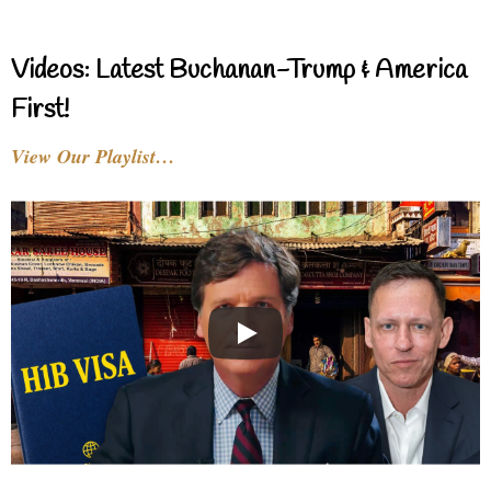
Videos: Latest Buchanan-Trump & America
First!
View Our Playlist…