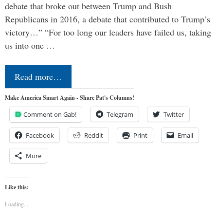
debate that broke out between Trump and Bush
Republicans in 2016, a debate that contributed to Trump’s
victory…” “For too long our leaders have failed us, taking
us into one …
Read more…
Make America Smart Again - Share Pat's Columns!
Comment on Gab!
Telegram
Twitter
Facebook
Reddit
Print
Email
More
Like this:
Loading...