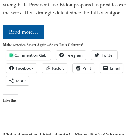
strength. Is President Joe Biden prepared to preside over
the worst U.S. strategic defeat since the fall of Saigon …
Read more…
Make America Smart Again - Share Pat's Columns!
Comment on Gab!
Telegram
Twitter
Facebook
Reddit
Print
Email
More
Like this:
Make America Think Again! - Share Pat's Columns...