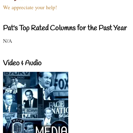
We appreciate your help!
Pat's Top Rated Columns for the Past Year
N/A
Video & Audio