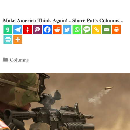
Make America Think Again! - Share Pat's Columns...
Categories
Columns