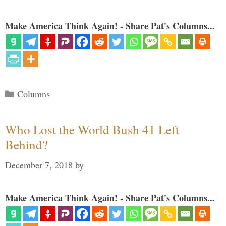
Make America Think Again! - Share Pat's Columns...
Categories
Columns
Who Lost the World Bush 41 Left
Behind?
December 7, 2018
by
Make America Think Again! - Share Pat's Columns...