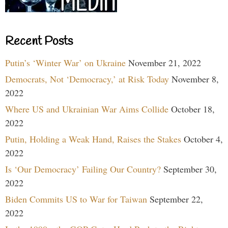
Recent Posts
Putin’s ‘Winter War’ on Ukraine
November 21, 2022
Democrats, Not ‘Democracy,’ at Risk Today
November 8,
2022
Where US and Ukrainian War Aims Collide
October 18,
2022
Putin, Holding a Weak Hand, Raises the Stakes
October 4,
2022
Is ‘Our Democracy’ Failing Our Country?
September 30,
2022
Biden Commits US to War for Taiwan
September 22,
2022