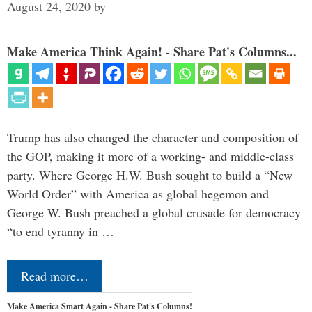
August 24, 2020
by
Make America Think Again! - Share Pat's Columns...
Trump has also changed the character and composition of
the GOP, making it more of a working- and middle-class
party. Where George H.W. Bush sought to build a “New
World Order” with America as global hegemon and
George W. Bush preached a global crusade for democracy
“to end tyranny in …
Read more…
Make America Smart Again - Share Pat's Columns!