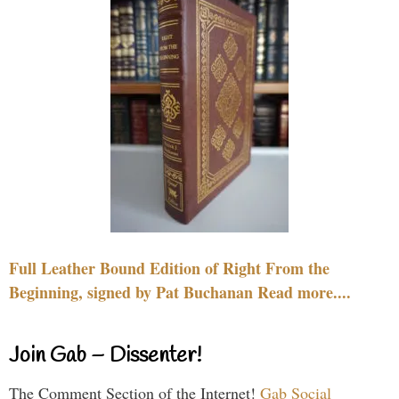
Full Leather Bound Edition of Right From the
Beginning, signed by Pat Buchanan Read more....
Join Gab – Dissenter!
The Comment Section of the Internet!
Gab Social