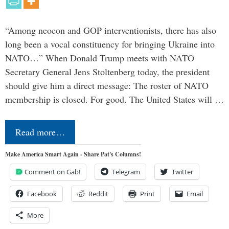
“Among neocon and GOP interventionists, there has also
long been a vocal constituency for bringing Ukraine into
NATO…” When Donald Trump meets with NATO
Secretary General Jens Stoltenberg today, the president
should give him a direct message: The roster of NATO
membership is closed. For good. The United States will …
Read more…
Make America Smart Again - Share Pat's Columns!
Comment on Gab!
Telegram
Twitter
Facebook
Reddit
Print
Email
More