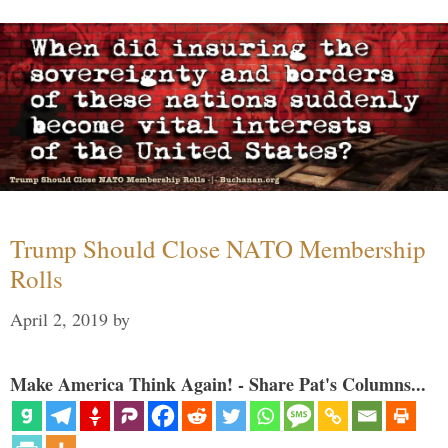
Trump Should Close NATO Membership
Rolls
April 2, 2019
by
Make America Think Again! - Share Pat's Columns...