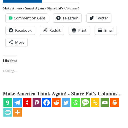
Make America Smart Again - Share Pat's Columns!
Comment on Gab!
Telegram
Twitter
Facebook
Reddit
Print
Email
More
Like this:
Loading...
Make America Think Again! - Share Pat's Columns...