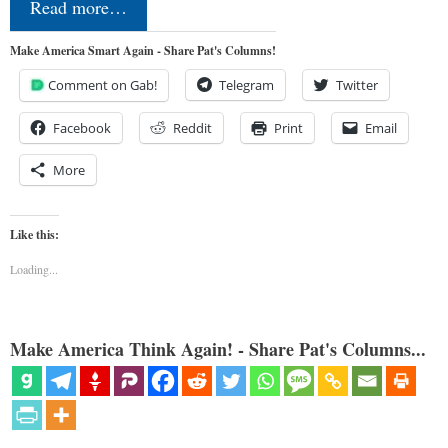
Read more…
Make America Smart Again - Share Pat's Columns!
Comment on Gab!
Telegram
Twitter
Facebook
Reddit
Print
Email
More
Like this:
Loading...
Make America Think Again! - Share Pat's Columns...