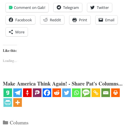
Comment on Gab!
Telegram
Twitter
Facebook
Reddit
Print
Email
More
Like this:
Loading...
Make America Think Again! - Share Pat's Columns...
Categories
Columns