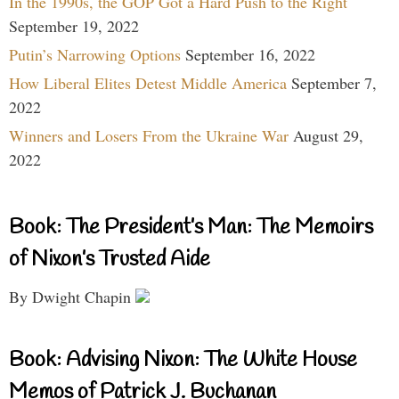
In the 1990s, the GOP Got a Hard Push to the Right
September 19, 2022
Putin’s Narrowing Options
September 16, 2022
How Liberal Elites Detest Middle America
September 7,
2022
Winners and Losers From the Ukraine War
August 29,
2022
Book: The President’s Man: The Memoirs
of Nixon’s Trusted Aide
By Dwight Chapin
Book: Advising Nixon: The White House
Memos of Patrick J. Buchanan