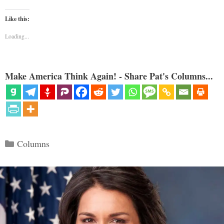
Like this:
Loading...
Make America Think Again! - Share Pat's Columns...
Categories
Columns