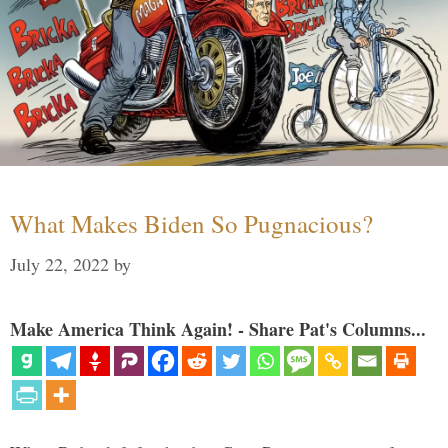
What Makes Biden So Pugnacious?
July 22, 2022
by
Make America Think Again! - Share Pat's Columns...