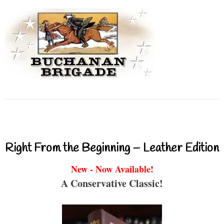
Right From the Beginning – Leather Edition
New - Now Available!
A Conservative Classic!