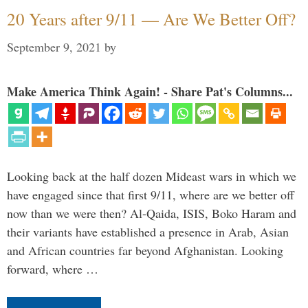
20 Years after 9/11 — Are We Better Off?
September 9, 2021
by
Make America Think Again! - Share Pat's Columns...
Looking back at the half dozen Mideast wars in which we
have engaged since that first 9/11, where are we better off
now than we were then? Al-Qaida, ISIS, Boko Haram and
their variants have established a presence in Arab, Asian
and African countries far beyond Afghanistan. Looking
forward, where …