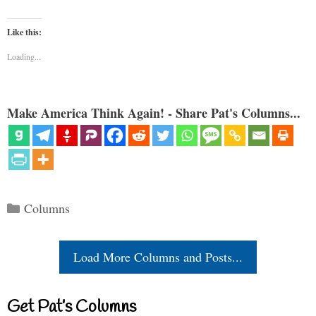
Like this:
Loading...
Make America Think Again! - Share Pat's Columns...
Categories
Columns
Load More Columns and Posts...
Get Pat’s Columns