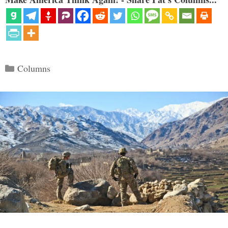
Categories
Columns