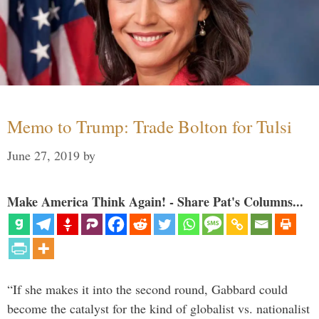
Memo to Trump: Trade Bolton for Tulsi
June 27, 2019
by
Make America Think Again! - Share Pat's Columns...
“If she makes it into the second round, Gabbard could
become the catalyst for the kind of globalist vs. nationalist