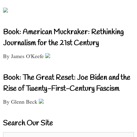
Book: American Muckraker: Rethinking
Journalism for the 21st Century
By James O'Keefe
Book: The Great Reset: Joe Biden and the
Rise of Twenty-First-Century Fascism
By Glenn Beck
Search Our Site
Search