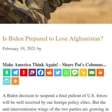
Is Biden Prepared to Lose Afghanistan?
February 19, 2021
by
Make America Think Again! - Share Pat's Columns...
A Biden decision to suspend a final pullout of U.S. forces
will be well received by our foreign policy elites. But the
anti-interventionist wings of the two parties are growing in