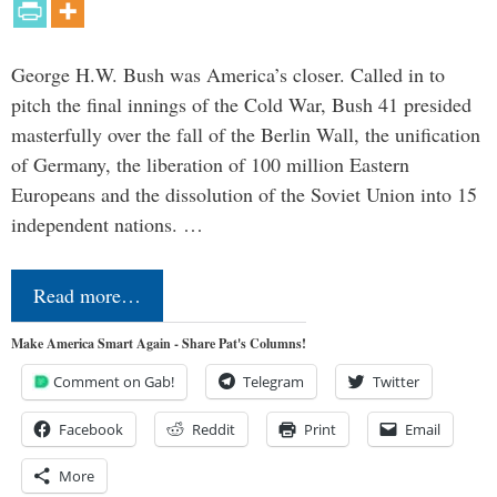
George H.W. Bush was America’s closer. Called in to
pitch the final innings of the Cold War, Bush 41 presided
masterfully over the fall of the Berlin Wall, the unification
of Germany, the liberation of 100 million Eastern
Europeans and the dissolution of the Soviet Union into 15
independent nations. …
Read more…
Make America Smart Again - Share Pat's Columns!
Comment on Gab!
Telegram
Twitter
Facebook
Reddit
Print
Email
More