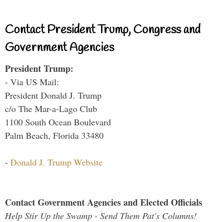
Contact President Trump, Congress and
Government Agencies
President Trump:
- Via US Mail:
President Donald J. Trump
c/o The Mar-a-Lago Club
1100 South Ocean Boulevard
Palm Beach, Florida 33480
-
Donald J. Trump Website
Contact Government Agencies and Elected Officials
Help Stir Up the Swamp - Send Them Pat's Columns!