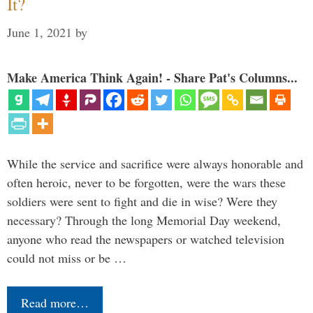
It?
June 1, 2021
by
Make America Think Again! - Share Pat's Columns...
While the service and sacrifice were always honorable and
often heroic, never to be forgotten, were the wars these
soldiers were sent to fight and die in wise? Were they
necessary? Through the long Memorial Day weekend,
anyone who read the newspapers or watched television
could not miss or be …
Read more…