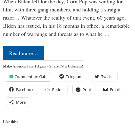
When Biden left for the day, Corn Pop was waiting for
him, with three gang members, and holding a straight
razor… Whatever the reality of that event, 60 years ago,
Biden has issued, in his 18 months in office, a remarkable
number of warnings and threats as to what he …
Read more…
Make America Smart Again - Share Pat's Columns!
Comment on Gab!
Telegram
Twitter
Facebook
Reddit
Print
Email
More
Like this: