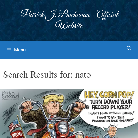
Skip
to
Patrick J. Buchanan - Official
content
Website
Menu
Search Results for:
nato