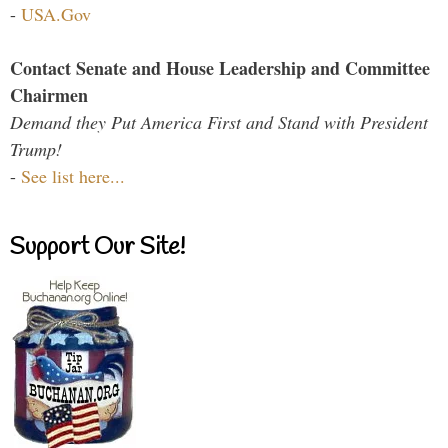
-
USA.Gov
Contact Senate and House Leadership and Committee
Chairmen
Demand they Put America First and Stand with President
Trump!
-
See list here...
Support Our Site!