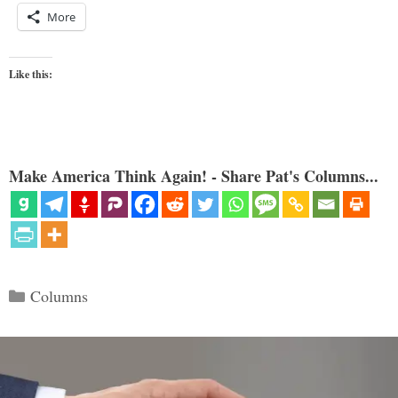
More
Like this:
Make America Think Again! - Share Pat's Columns...
Categories
Columns