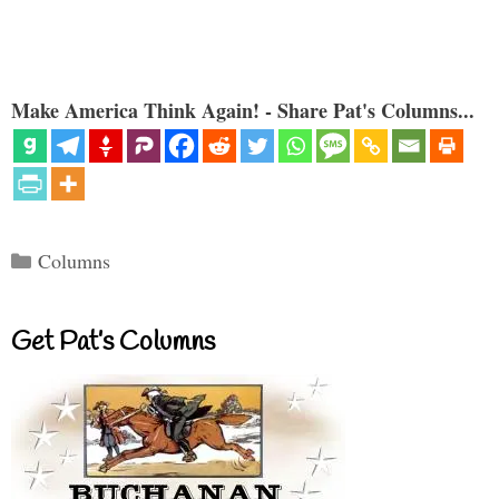
Make America Think Again! - Share Pat's Columns...
Categories
Columns
Get Pat’s Columns