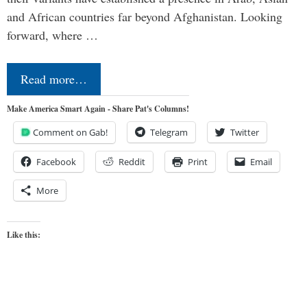
and African countries far beyond Afghanistan. Looking
forward, where …
Read more…
Make America Smart Again - Share Pat's Columns!
Comment on Gab!
Telegram
Twitter
Facebook
Reddit
Print
Email
More
Like this: