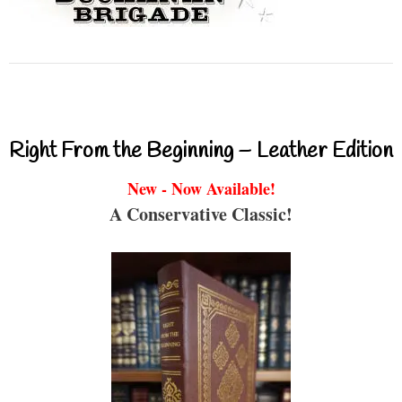
Right From the Beginning – Leather Edition
New - Now Available!
A Conservative Classic!