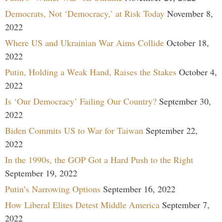
Democrats, Not ‘Democracy,’ at Risk Today
November 8,
2022
Where US and Ukrainian War Aims Collide
October 18,
2022
Putin, Holding a Weak Hand, Raises the Stakes
October 4,
2022
Is ‘Our Democracy’ Failing Our Country?
September 30,
2022
Biden Commits US to War for Taiwan
September 22,
2022
In the 1990s, the GOP Got a Hard Push to the Right
September 19, 2022
Putin’s Narrowing Options
September 16, 2022
How Liberal Elites Detest Middle America
September 7,
2022