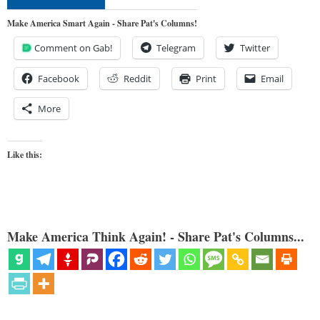
Make America Smart Again - Share Pat's Columns!
Comment on Gab!
Telegram
Twitter
Facebook
Reddit
Print
Email
More
Like this:
Make America Think Again! - Share Pat's Columns...