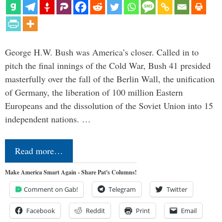
George H.W. Bush was America’s closer. Called in to
pitch the final innings of the Cold War, Bush 41 presided
masterfully over the fall of the Berlin Wall, the unification
of Germany, the liberation of 100 million Eastern
Europeans and the dissolution of the Soviet Union into 15
independent nations. …
Read more…
Make America Smart Again - Share Pat's Columns!
Comment on Gab!
Telegram
Twitter
Facebook
Reddit
Print
Email