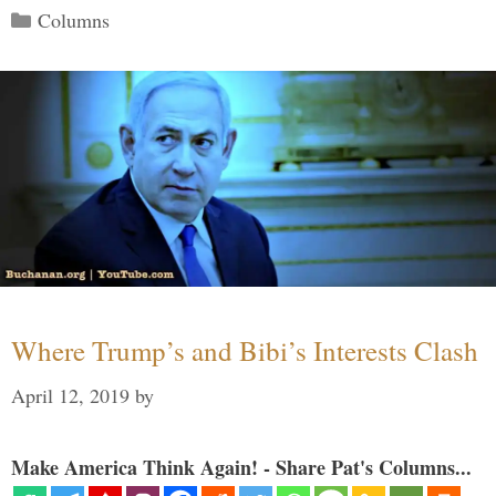
Categories
Columns
Where Trump’s and Bibi’s Interests Clash
April 12, 2019
by
Make America Think Again! - Share Pat's Columns...