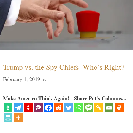
Trump vs. the Spy Chiefs: Who’s Right?
February 1, 2019
by
Make America Think Again! - Share Pat's Columns...