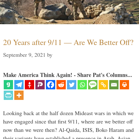
20 Years after 9/11 — Are We Better Off?
September 9, 2021
by
Make America Think Again! - Share Pat's Columns...
Looking back at the half dozen Mideast wars in which we
have engaged since that first 9/11, where are we better off
now than we were then? Al-Qaida, ISIS, Boko Haram and
their variants have established a presence in Arab, Asian