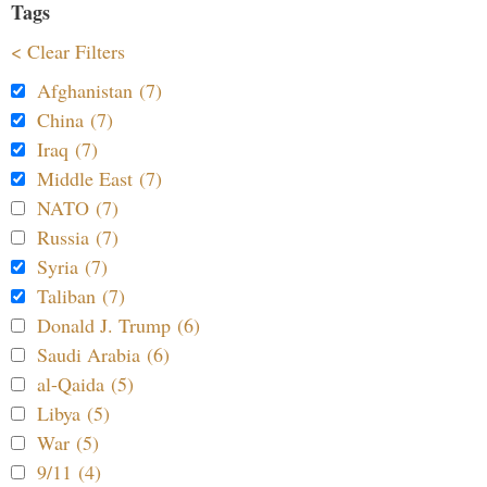
Tags
< Clear Filters
Afghanistan (7)
China (7)
Iraq (7)
Middle East (7)
NATO (7)
Russia (7)
Syria (7)
Taliban (7)
Donald J. Trump (6)
Saudi Arabia (6)
al-Qaida (5)
Libya (5)
War (5)
9/11 (4)