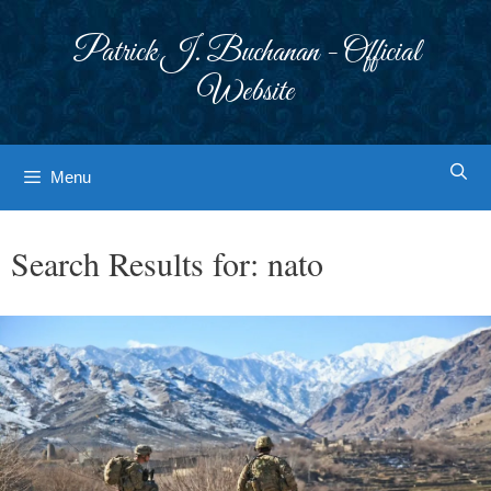
Skip
to
Patrick J. Buchanan - Official
content
Website
Menu
Search Results for:
nato