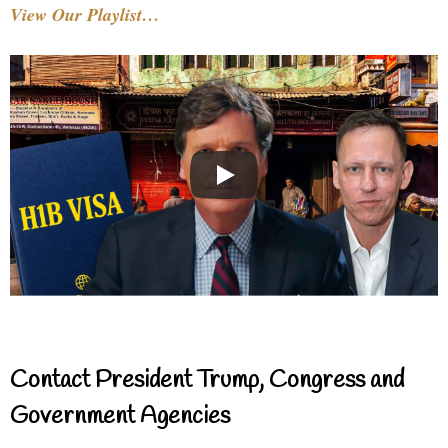
View Our Playlist…
Contact President Trump, Congress and
Government Agencies