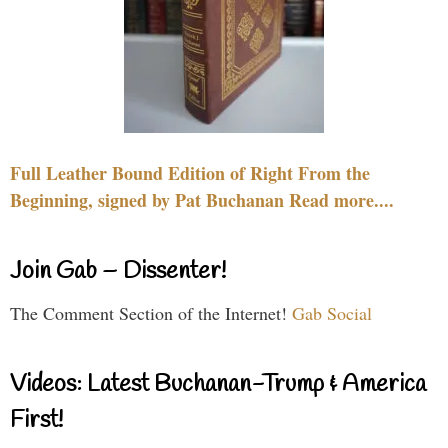
Full Leather Bound Edition of Right From the
Beginning, signed by Pat Buchanan Read more....
Join Gab – Dissenter!
The Comment Section of the Internet!
Gab Social
Videos: Latest Buchanan-Trump & America
First!