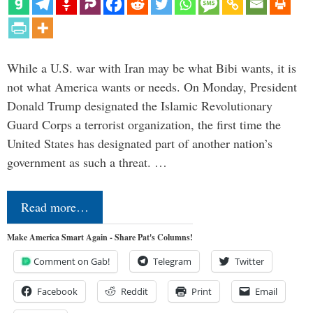
While a U.S. war with Iran may be what Bibi wants, it is
not what America wants or needs. On Monday, President
Donald Trump designated the Islamic Revolutionary
Guard Corps a terrorist organization, the first time the
United States has designated part of another nation’s
government as such a threat. …
Read more…
Make America Smart Again - Share Pat's Columns!
Comment on Gab!
Telegram
Twitter
Facebook
Reddit
Print
Email