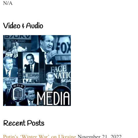
N/A
Video & Audio
Recent Posts
Putin’s ‘Winter War’ on Ukraine
November 21, 2022