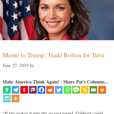
Memo to Trump: Trade Bolton for Tulsi
June 27, 2019
by
Make America Think Again! - Share Pat's Columns...
“If she makes it into the second round, Gabbard could