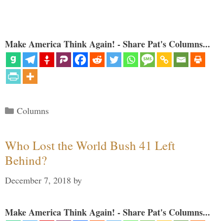
Make America Think Again! - Share Pat's Columns...
Categories
Columns
Who Lost the World Bush 41 Left
Behind?
December 7, 2018
by
Make America Think Again! - Share Pat's Columns...