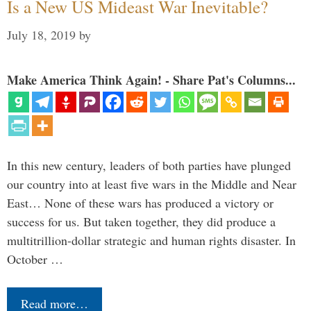
Is a New US Mideast War Inevitable?
July 18, 2019
by
Make America Think Again! - Share Pat's Columns...
In this new century, leaders of both parties have plunged
our country into at least five wars in the Middle and Near
East… None of these wars has produced a victory or
success for us. But taken together, they did produce a
multitrillion-dollar strategic and human rights disaster. In
October …
Read more…