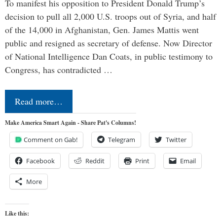
To manifest his opposition to President Donald Trump’s
decision to pull all 2,000 U.S. troops out of Syria, and half
of the 14,000 in Afghanistan, Gen. James Mattis went
public and resigned as secretary of defense. Now Director
of National Intelligence Dan Coats, in public testimony to
Congress, has contradicted …
Read more…
Make America Smart Again - Share Pat's Columns!
Comment on Gab!
Telegram
Twitter
Facebook
Reddit
Print
Email
More
Like this: