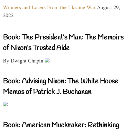
Winners and Losers From the Ukraine War
August 29,
2022
Book: The President’s Man: The Memoirs
of Nixon’s Trusted Aide
By Dwight Chapin
Book: Advising Nixon: The White House
Memos of Patrick J. Buchanan
Book: American Muckraker: Rethinking