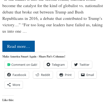
become the catalyst for the kind of globalist vs. nationalist
debate that broke out between Trump and Bush
Republicans in 2016, a debate that contributed to Trump’s
victory…” “For too long our leaders have failed us, taking
us into one …
Read more…
Make America Smart Again - Share Pat's Columns!
Comment on Gab!
Telegram
Twitter
Facebook
Reddit
Print
Email
More
Like this: