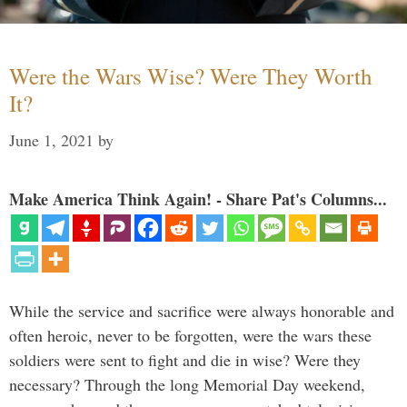
Were the Wars Wise? Were They Worth
It?
June 1, 2021
by
Make America Think Again! - Share Pat's Columns...
While the service and sacrifice were always honorable and
often heroic, never to be forgotten, were the wars these
soldiers were sent to fight and die in wise? Were they
necessary? Through the long Memorial Day weekend,