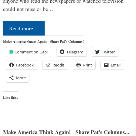
anyone who read the newspapers or watched television
could not miss or be …
Read more…
Make America Smart Again - Share Pat's Columns!
Comment on Gab!
Telegram
Twitter
Facebook
Reddit
Print
Email
More
Like this:
Make America Think Again! - Share Pat's Columns...