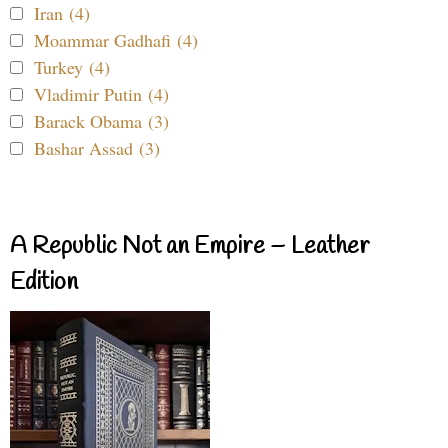
Iran (4)
Moammar Gadhafi (4)
Turkey (4)
Vladimir Putin (4)
Barack Obama (3)
Bashar Assad (3)
A Republic Not an Empire – Leather
Edition