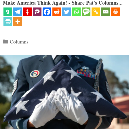
Make America Think Again! - Share Pat's Columns...
Categories
Columns