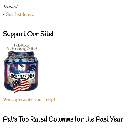
Trump!
-
See list here...
Support Our Site!
We appreciate your help!
Pat's Top Rated Columns for the Past Year