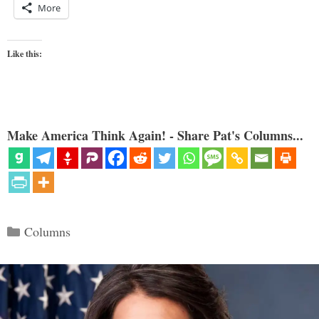
More
Like this:
Make America Think Again! - Share Pat's Columns...
Categories
Columns