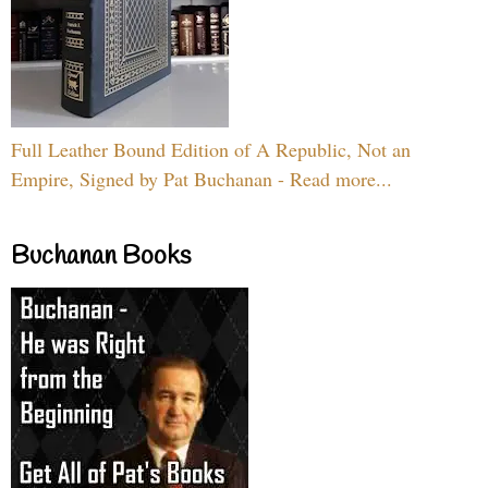
Full Leather Bound Edition of A Republic, Not an
Empire, Signed by Pat Buchanan - Read more...
Buchanan Books