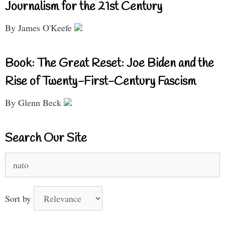
Journalism for the 21st Century
By James O'Keefe
Book: The Great Reset: Joe Biden and the
Rise of Twenty-First-Century Fascism
By Glenn Beck
Search Our Site
Search
for:
Sort by