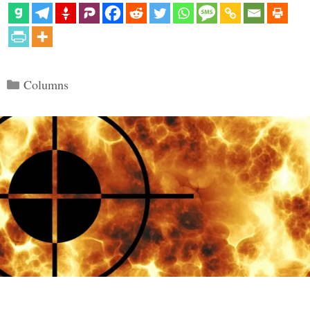
Categories
Columns