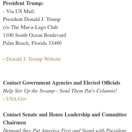
President Trump:
- Via US Mail:
President Donald J. Trump
c/o The Mar-a-Lago Club
1100 South Ocean Boulevard
Palm Beach, Florida 33480
-
Donald J. Trump Website
Contact Government Agencies and Elected Officials
Help Stir Up the Swamp - Send Them Pat's Columns!
-
USA.Gov
Contact Senate and House Leadership and Committee
Chairmen
Demand they Put America First and Stand with President