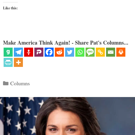
Like this:
Make America Think Again! - Share Pat's Columns...
Categories
Columns