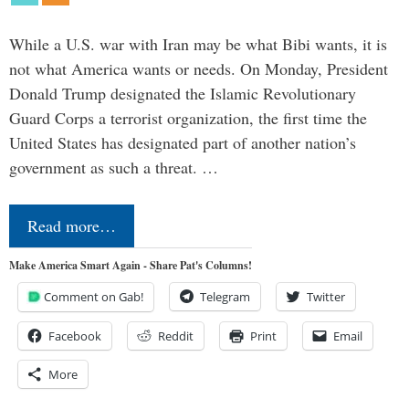
While a U.S. war with Iran may be what Bibi wants, it is
not what America wants or needs. On Monday, President
Donald Trump designated the Islamic Revolutionary
Guard Corps a terrorist organization, the first time the
United States has designated part of another nation’s
government as such a threat. …
Read more…
Make America Smart Again - Share Pat's Columns!
Comment on Gab!
Telegram
Twitter
Facebook
Reddit
Print
Email
More