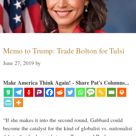
Memo to Trump: Trade Bolton for Tulsi
June 27, 2019
by
Make America Think Again! - Share Pat's Columns...
“If she makes it into the second round, Gabbard could
become the catalyst for the kind of globalist vs. nationalist