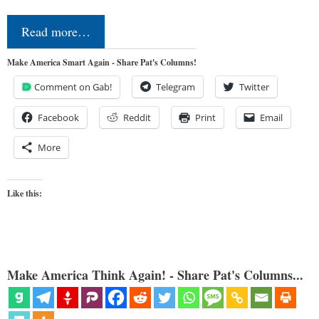
Read more…
Make America Smart Again - Share Pat's Columns!
Comment on Gab!
Telegram
Twitter
Facebook
Reddit
Print
Email
More
Like this:
Make America Think Again! - Share Pat's Columns...