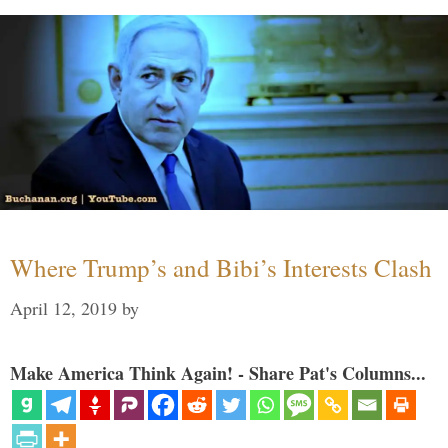
Where Trump’s and Bibi’s Interests Clash
April 12, 2019
by
Make America Think Again! - Share Pat's Columns...