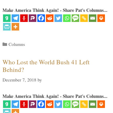
Make America Think Again! - Share Pat's Columns...
Categories
Columns
Who Lost the World Bush 41 Left
Behind?
December 7, 2018
by
Make America Think Again! - Share Pat's Columns...