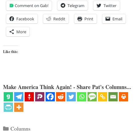
Comment on Gab!
Telegram
Twitter
Facebook
Reddit
Print
Email
More
Like this:
Make America Think Again! - Share Pat's Columns...
Categories
Columns