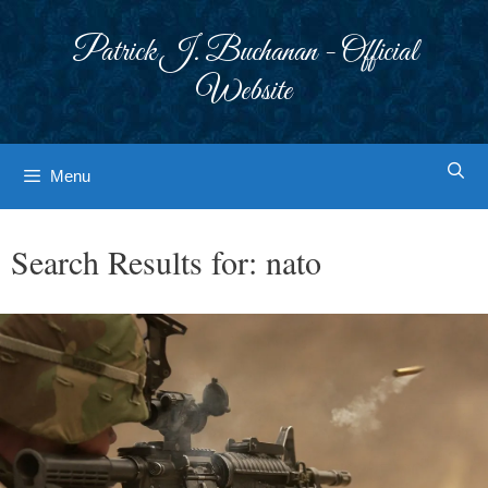
Skip
to
Patrick J. Buchanan - Official
content
Website
Menu
Search Results for:
nato