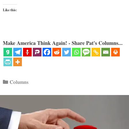
Like this:
Make America Think Again! - Share Pat's Columns...
Categories
Columns