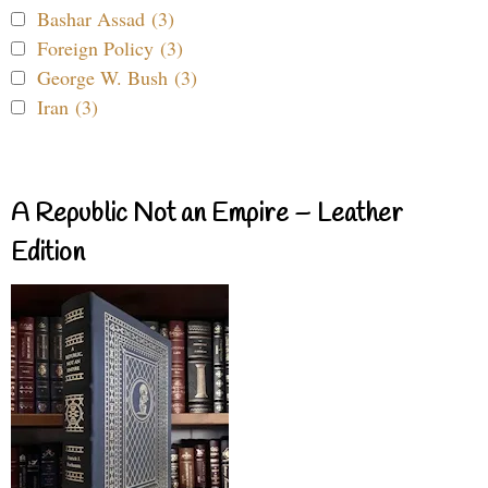
Bashar Assad (3)
Foreign Policy (3)
George W. Bush (3)
Iran (3)
A Republic Not an Empire – Leather
Edition