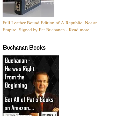
Full Leather Bound Edition of A Republic, Not an
Empire, Signed by Pat Buchanan - Read more...
Buchanan Books