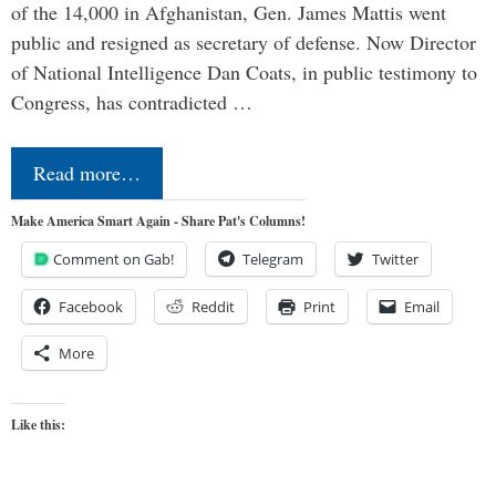
of the 14,000 in Afghanistan, Gen. James Mattis went
public and resigned as secretary of defense. Now Director
of National Intelligence Dan Coats, in public testimony to
Congress, has contradicted …
Read more…
Make America Smart Again - Share Pat's Columns!
Comment on Gab!
Telegram
Twitter
Facebook
Reddit
Print
Email
More
Like this: