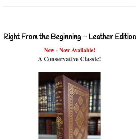
Right From the Beginning – Leather Edition
New - Now Available!
A Conservative Classic!