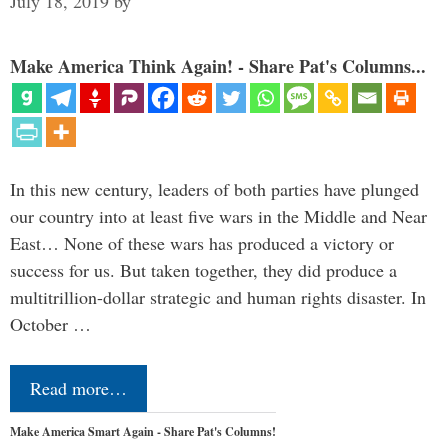
July 18, 2019
by
Make America Think Again! - Share Pat's Columns...
In this new century, leaders of both parties have plunged
our country into at least five wars in the Middle and Near
East… None of these wars has produced a victory or
success for us. But taken together, they did produce a
multitrillion-dollar strategic and human rights disaster. In
October …
Read more…
Make America Smart Again - Share Pat's Columns!