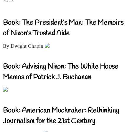
2022
Book: The President’s Man: The Memoirs
of Nixon’s Trusted Aide
By Dwight Chapin
Book: Advising Nixon: The White House
Memos of Patrick J. Buchanan
Book: American Muckraker: Rethinking
Journalism for the 21st Century