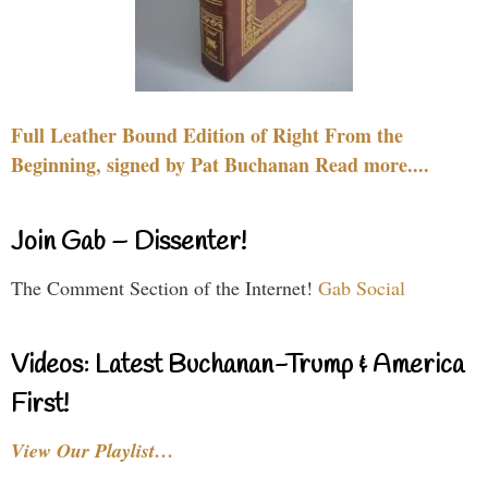
Full Leather Bound Edition of Right From the
Beginning, signed by Pat Buchanan Read more....
Join Gab – Dissenter!
The Comment Section of the Internet!
Gab Social
Videos: Latest Buchanan-Trump & America
First!
View Our Playlist…