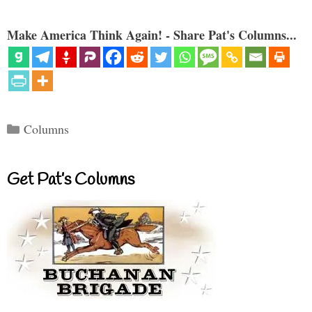
Make America Think Again! - Share Pat's Columns...
Categories
Columns
Get Pat’s Columns