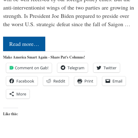
anti-interventionist wings of the two parties are growing in
strength. Is President Joe Biden prepared to preside over
the worst U.S. strategic defeat since the fall of Saigon …
Read more…
Make America Smart Again - Share Pat's Columns!
Comment on Gab!
Telegram
Twitter
Facebook
Reddit
Print
Email
More
Like this: