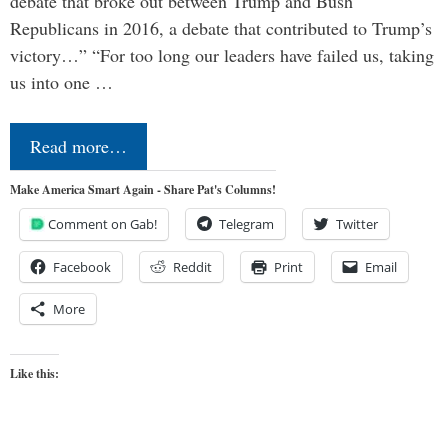
debate that broke out between Trump and Bush
Republicans in 2016, a debate that contributed to Trump’s
victory…” “For too long our leaders have failed us, taking
us into one …
Read more…
Make America Smart Again - Share Pat's Columns!
Comment on Gab!
Telegram
Twitter
Facebook
Reddit
Print
Email
More
Like this: