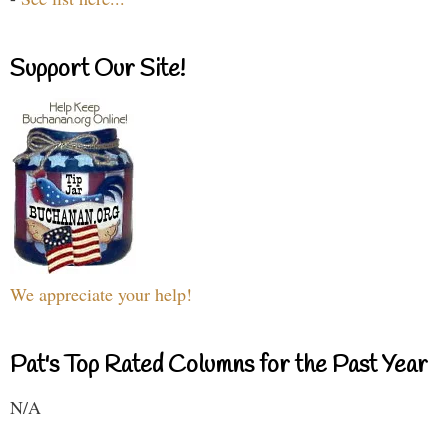
Support Our Site!
We appreciate your help!
Pat's Top Rated Columns for the Past Year
N/A