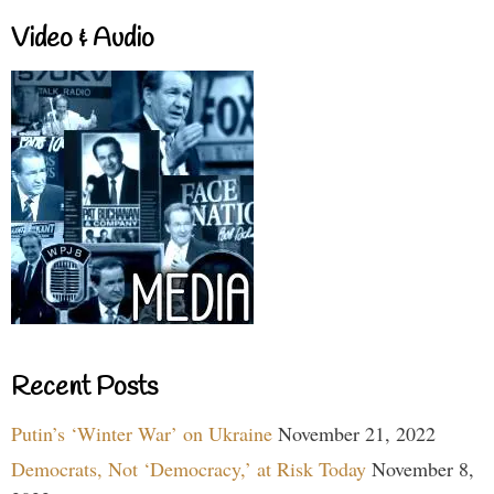
Video & Audio
Recent Posts
Putin’s ‘Winter War’ on Ukraine
November 21, 2022
Democrats, Not ‘Democracy,’ at Risk Today
November 8,