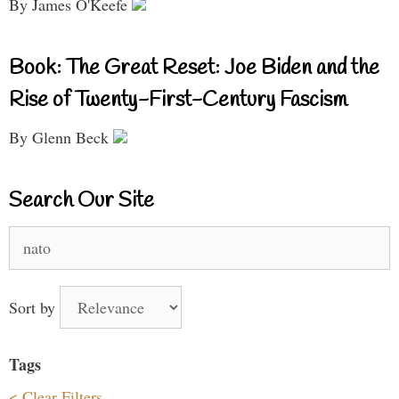
By James O'Keefe
Book: The Great Reset: Joe Biden and the
Rise of Twenty-First-Century Fascism
By Glenn Beck
Search Our Site
Search
for:
Sort by
Tags
< Clear Filters