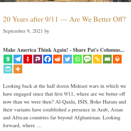
20 Years after 9/11 — Are We Better Off?
September 9, 2021
by
Make America Think Again! - Share Pat's Columns...
Looking back at the half dozen Mideast wars in which we
have engaged since that first 9/11, where are we better off
now than we were then? Al-Qaida, ISIS, Boko Haram and
their variants have established a presence in Arab, Asian
and African countries far beyond Afghanistan. Looking
forward, where …