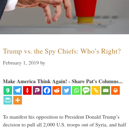
Trump vs. the Spy Chiefs: Who’s Right?
February 1, 2019
by
Make America Think Again! - Share Pat's Columns...
To manifest his opposition to President Donald Trump’s
decision to pull all 2,000 U.S. troops out of Syria, and half