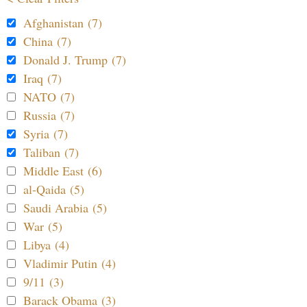
Afghanistan (7)
China (7)
Donald J. Trump (7)
Iraq (7)
NATO (7)
Russia (7)
Syria (7)
Taliban (7)
Middle East (6)
al-Qaida (5)
Saudi Arabia (5)
War (5)
Libya (4)
Vladimir Putin (4)
9/11 (3)
Barack Obama (3)