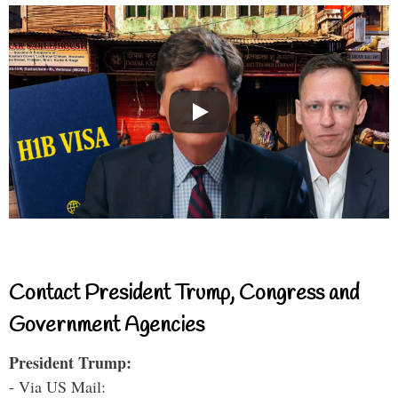
Contact President Trump, Congress and
Government Agencies
President Trump:
- Via US Mail: