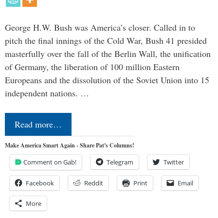
George H.W. Bush was America’s closer. Called in to
pitch the final innings of the Cold War, Bush 41 presided
masterfully over the fall of the Berlin Wall, the unification
of Germany, the liberation of 100 million Eastern
Europeans and the dissolution of the Soviet Union into 15
independent nations. …
Read more…
Make America Smart Again - Share Pat's Columns!
Comment on Gab!
Telegram
Twitter
Facebook
Reddit
Print
Email
More