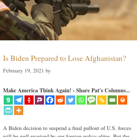
Is Biden Prepared to Lose Afghanistan?
February 19, 2021
by
Make America Think Again! - Share Pat's Columns...
A Biden decision to suspend a final pullout of U.S. forces
will be well received by our foreign policy elites. But the