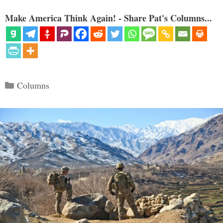
Make America Think Again! - Share Pat's Columns...
Categories
Columns