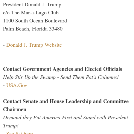
President Donald J. Trump
c/o The Mar-a-Lago Club
1100 South Ocean Boulevard
Palm Beach, Florida 33480
-
Donald J. Trump Website
Contact Government Agencies and Elected Officials
Help Stir Up the Swamp - Send Them Pat's Columns!
-
USA.Gov
Contact Senate and House Leadership and Committee
Chairmen
Demand they Put America First and Stand with President
Trump!
-
See list here...