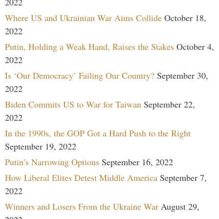
2022
Where US and Ukrainian War Aims Collide
October 18,
2022
Putin, Holding a Weak Hand, Raises the Stakes
October 4,
2022
Is ‘Our Democracy’ Failing Our Country?
September 30,
2022
Biden Commits US to War for Taiwan
September 22,
2022
In the 1990s, the GOP Got a Hard Push to the Right
September 19, 2022
Putin’s Narrowing Options
September 16, 2022
How Liberal Elites Detest Middle America
September 7,
2022
Winners and Losers From the Ukraine War
August 29,