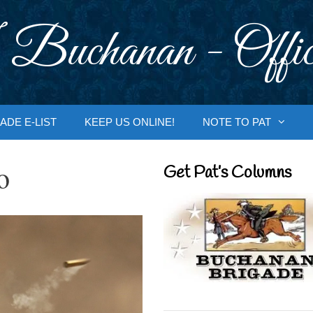
 Buchanan - Offic
ADE E-LIST
KEEP US ONLINE!
NOTE TO PAT
o
Get Pat’s Columns