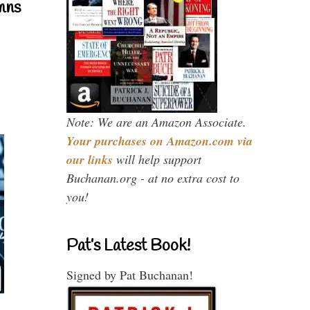
mns
Note: We are an Amazon Associate.
Your purchases on Amazon.com via
our links
will help support
Buchanan.org - at no extra cost to
you!
Pat’s Latest Book!
Signed by Pat Buchanan!