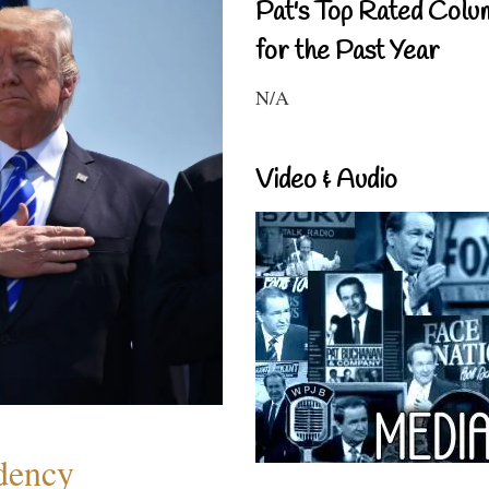
Pat's Top Rated Colu
for the Past Year
N/A
Video & Audio
dency