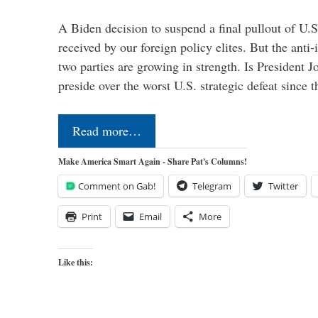
A Biden decision to suspend a final pullout of U.S.
received by our foreign policy elites. But the anti-
two parties are growing in strength. Is President 
preside over the worst U.S. strategic defeat since 
Read more…
Make America Smart Again - Share Pat's Columns!
Comment on Gab!
Telegram
Twitter
Print
Email
More
Like this: