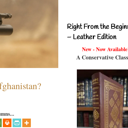
Right From the Begin
– Leather Edition
New - Now Available
A Conservative Class
fghanistan?
umns...