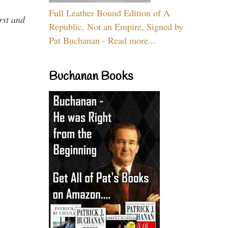
Full Leather Bound Edition of A
rst and
Republic, Not an Empire, Signed by
Pat Buchanan - Read more...
Buchanan Books