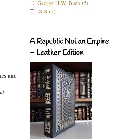
George H.W. Bush (5)
ISIS (5)
A Republic Not an Empire
– Leather Edition
ies and
nd