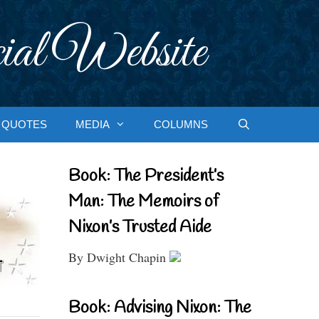
ial Website
QUOTES
MEDIA
COLUMNS
Book: The President’s
Man: The Memoirs of
Nixon’s Trusted Aide
By Dwight Chapin
Book: Advising Nixon: The