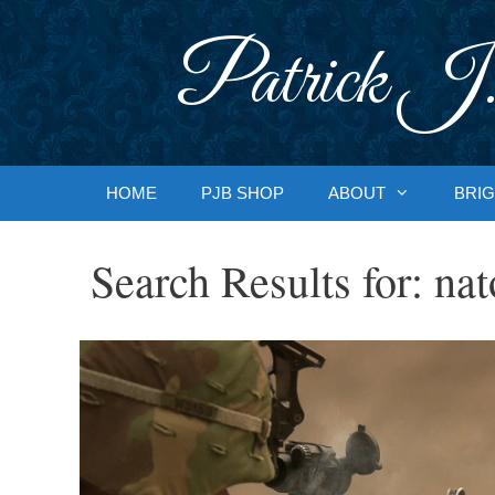
Skip
to
Patrick J.
content
HOME
PJB SHOP
ABOUT
BRIG
Search Results for:
nat