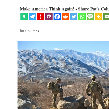
Make America Think Again! - Share Pat's Col
Categories
Columns