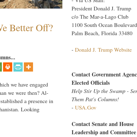
President Donald J. Trump
c/o The Mar-a-Lago Club
e Better Off?
1100 South Ocean Boulevard
Palm Beach, Florida 33480
-
Donald J. Trump Website
umns...
Contact Government Agenc
Elected Officials
which we have engaged
Help Stir Up the Swamp - Se
 than we were then? Al-
Them Pat's Columns!
stablished a presence in
-
USA.Gov
hanistan. Looking
Contact Senate and House
Leadership and Committee