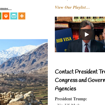
View Our Playlist…
umns...
Contact President Tr
Congress and Gover
Agencies
President Trump:
- Via US Mail: