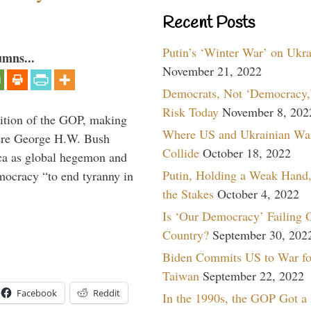
Recent Posts
Putin’s ‘Winter War’ on Ukr
umns...
November 21, 2022
Democrats, Not ‘Democracy,’
Risk Today
November 8, 202
ition of the GOP, making
Where US and Ukrainian Wa
here George H.W. Bush
Collide
October 18, 2022
ca as global hegemon and
Putin, Holding a Weak Hand,
mocracy “to end tyranny in
the Stakes
October 4, 2022
Is ‘Our Democracy’ Failing 
Country?
September 30, 202
Biden Commits US to War fo
Taiwan
September 22, 2022
Facebook
Reddit
In the 1990s, the GOP Got a