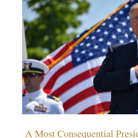
A Most Consequential Presi