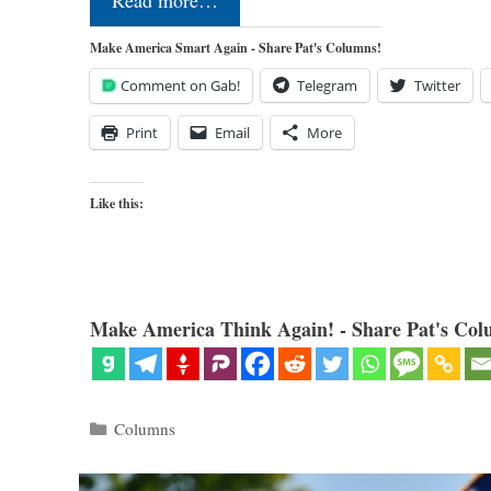
Read more…
Make America Smart Again - Share Pat's Columns!
Comment on Gab!
Telegram
Twitter
Print
Email
More
Like this:
Make America Think Again! - Share Pat's Col
Categories
Columns