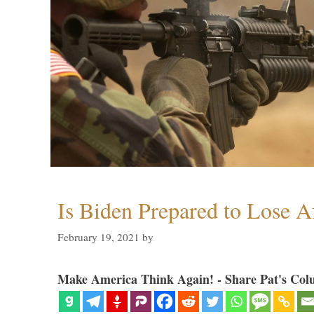
Is Biden Prepared to Lose A
February 19, 2021
by
Make America Think Again! - Share Pat's Col