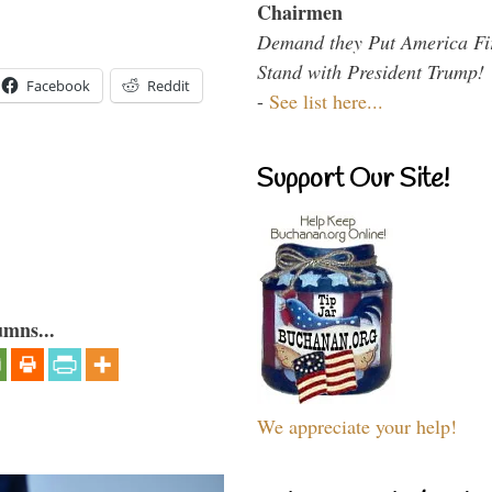
Chairmen
Demand they Put America Fi
Stand with President Trump!
Facebook
Reddit
-
See list here...
Support Our Site!
umns...
We appreciate your help!