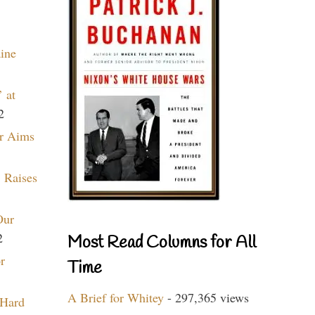
aine
 at
2
r Aims
 Raises
Our
2
Most Read Columns for All
r
Time
A Brief for Whitey
- 297,365 views
 Hard