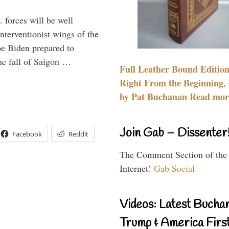
 forces will be well
interventionist wings of the
Joe Biden prepared to
the fall of Saigon …
Full Leather Bound Edition
Right From the Beginning, 
by Pat Buchanan Read more
Join Gab – Dissenter
Facebook
Reddit
The Comment Section of the
Internet!
Gab Social
Videos: Latest Bucha
Trump & America First