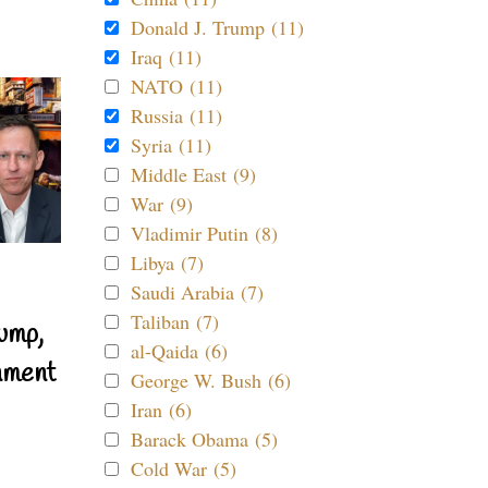
Donald J. Trump (11)
Iraq (11)
NATO (11)
Russia (11)
Syria (11)
Middle East (9)
War (9)
Vladimir Putin (8)
Libya (7)
Saudi Arabia (7)
Taliban (7)
ump,
al-Qaida (6)
nment
George W. Bush (6)
Iran (6)
Barack Obama (5)
Cold War (5)