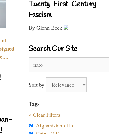
Twenty-First-Century
Fascism
By Glenn Beck
 of
Search Our Site
signed
....
Search
for:
!
Sort by
Tags
< Clear Filters
nan-
Afghanistan (11)
!
China (11)