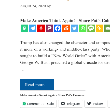
August 24, 2020
by
Make America Think Again! - Share Pat's Col
Trump has also changed the character and compos
it more of a working- and middle-class party. W
sought to build a “New World Order” with Ameri
George W. Bush preached a global crusade for de
…
Read more…
Make America Smart Again - Share Pat's Columns!
Comment on Gab!
Telegram
Twitter