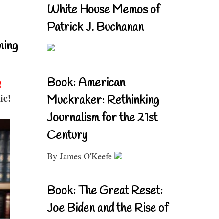
White House Memos of
Patrick J. Buchanan
ning
Book: American
!
ic!
Muckraker: Rethinking
Journalism for the 21st
Century
By James O'Keefe
Book: The Great Reset:
Joe Biden and the Rise of