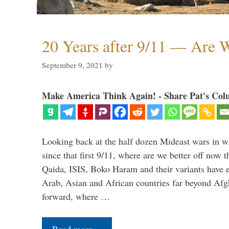
20 Years after 9/11 — Are W
September 9, 2021
by
Make America Think Again! - Share Pat's Col
Looking back at the half dozen Mideast wars in 
since that first 9/11, where are we better off now
Qaida, ISIS, Boko Haram and their variants have e
Arab, Asian and African countries far beyond Afg
forward, where …