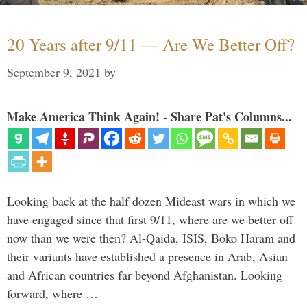
20 Years after 9/11 — Are We Better Off?
September 9, 2021
by
Make America Think Again! - Share Pat's Columns...
Looking back at the half dozen Mideast wars in which we
have engaged since that first 9/11, where are we better off
now than we were then? Al-Qaida, ISIS, Boko Haram and
their variants have established a presence in Arab, Asian
and African countries far beyond Afghanistan. Looking
forward, where …