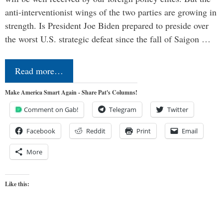
anti-interventionist wings of the two parties are growing in
strength. Is President Joe Biden prepared to preside over
the worst U.S. strategic defeat since the fall of Saigon …
Read more…
Make America Smart Again - Share Pat's Columns!
Comment on Gab!
Telegram
Twitter
Facebook
Reddit
Print
Email
More
Like this: