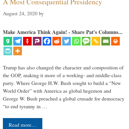
A Most Consequential Presidency
August 24, 2020
by
Make America Think Again! - Share Pat's Columns...
Trump has also changed the character and composition of
the GOP, making it more of a working- and middle-class
party. Where George H.W. Bush sought to build a “New
World Order” with America as global hegemon and
George W. Bush preached a global crusade for democracy
“to end tyranny in …
Read more…