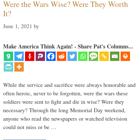
Were the Wars Wise? Were They Worth
It?
June 1, 2021
by
Make America Think Again! - Share Pat's Columns...
While the service and sacrifice were always honorable and
often heroic, never to be forgotten, were the wars these
soldiers were sent to fight and die in wise? Were they
necessary? Through the long Memorial Day weekend,
anyone who read the newspapers or watched television
could not miss or be …