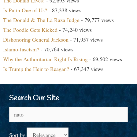
The Donald Lives!
- 92,693 views
Is Putin One of Us?
- 87,338 views
The Donald & The La Raza Judge
- 79,777 views
The Poodle Gets Kicked
- 74,240 views
Dishonoring General Jackson
- 71,957 views
Islamo-fascism?
- 70,764 views
Why the Authoritarian Right Is Rising
- 69,502 views
Is Trump the Heir to Reagan?
- 67,347 views
Search Our Site
Search
for:
Sort by