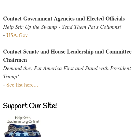
Contact Government Agencies and Elected Officials
Help Stir Up the Swamp - Send Them Pat's Columns!
-
USA.Gov
Contact Senate and House Leadership and Committee
Chairmen
Demand they Put America First and Stand with President
Trump!
-
See list here...
Support Our Site!