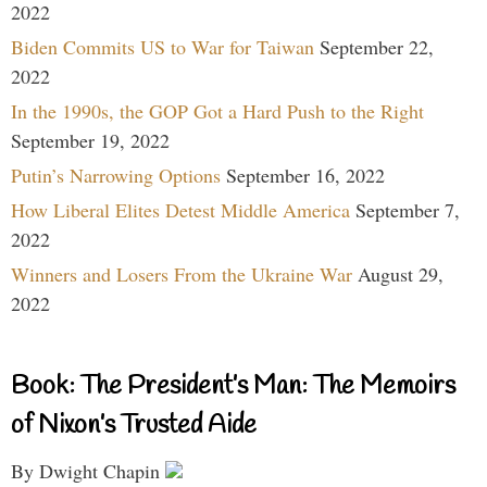
2022
Biden Commits US to War for Taiwan
September 22,
2022
In the 1990s, the GOP Got a Hard Push to the Right
September 19, 2022
Putin’s Narrowing Options
September 16, 2022
How Liberal Elites Detest Middle America
September 7,
2022
Winners and Losers From the Ukraine War
August 29,
2022
Book: The President’s Man: The Memoirs
of Nixon’s Trusted Aide
By Dwight Chapin