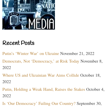
Recent Posts
Putin’s ‘Winter War’ on Ukraine
November 21, 2022
Democrats, Not ‘Democracy,’ at Risk Today
November 8,
2022
Where US and Ukrainian War Aims Collide
October 18,
2022
Putin, Holding a Weak Hand, Raises the Stakes
October 4,
2022
Is ‘Our Democracy’ Failing Our Country?
September 30,