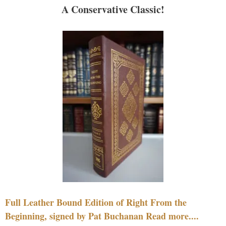
A Conservative Classic!
Full Leather Bound Edition of Right From the
Beginning, signed by Pat Buchanan Read more....