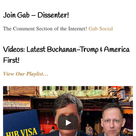
Join Gab – Dissenter!
The Comment Section of the Internet!
Gab Social
Videos: Latest Buchanan-Trump & America
First!
View Our Playlist…