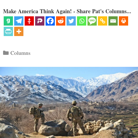
Make America Think Again! - Share Pat's Columns...
Categories
Columns