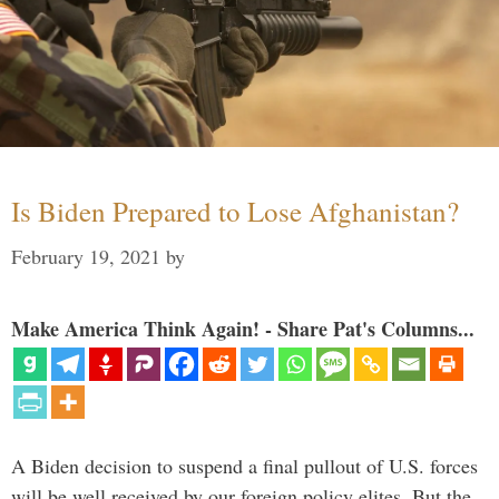
Is Biden Prepared to Lose Afghanistan?
February 19, 2021
by
Make America Think Again! - Share Pat's Columns...
A Biden decision to suspend a final pullout of U.S. forces
will be well received by our foreign policy elites. But the