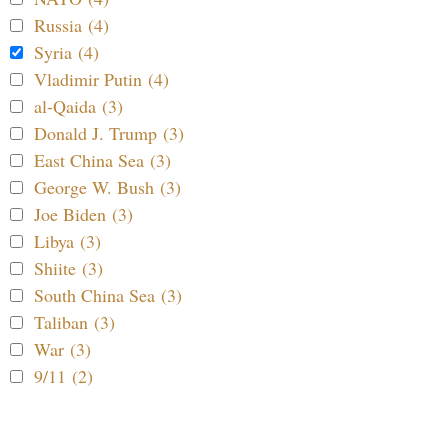
Russia (4)
Syria (4)
Vladimir Putin (4)
al-Qaida (3)
Donald J. Trump (3)
East China Sea (3)
George W. Bush (3)
Joe Biden (3)
Libya (3)
Shiite (3)
South China Sea (3)
Taliban (3)
War (3)
9/11 (2)