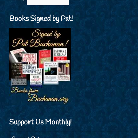
Books Signed by Pat!
Support Us Monthly!