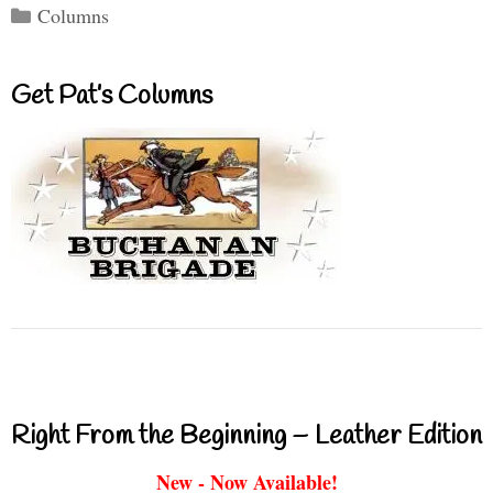
Categories
Columns
Get Pat’s Columns
Right From the Beginning – Leather Edition
New - Now Available!