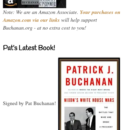
Note: We are an Amazon Associate.
Your purchases on
Amazon.com via our links
will help support
Buchanan.org - at no extra cost to you!
Pat’s Latest Book!
Signed by Pat Buchanan!