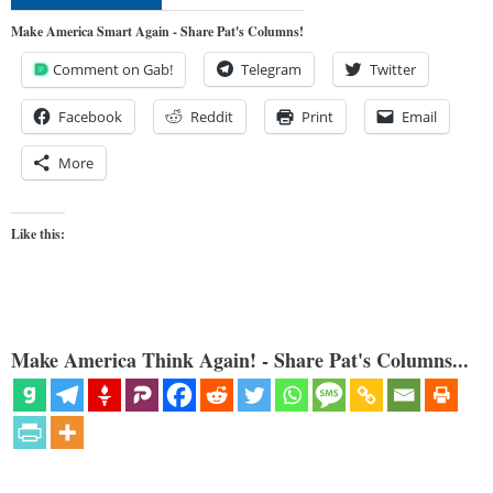
Make America Smart Again - Share Pat's Columns!
Comment on Gab!
Telegram
Twitter
Facebook
Reddit
Print
Email
More
Like this:
Make America Think Again! - Share Pat's Columns...