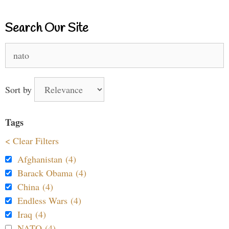
Search Our Site
Search
for:
Sort by
Tags
< Clear Filters
Afghanistan (4)
Barack Obama (4)
China (4)
Endless Wars (4)
Iraq (4)
NATO (4)