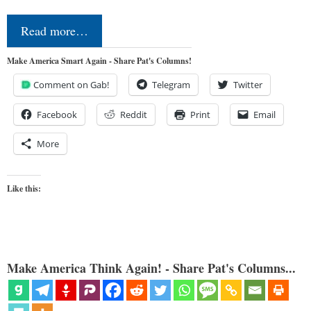
Read more…
Make America Smart Again - Share Pat's Columns!
Comment on Gab!
Telegram
Twitter
Facebook
Reddit
Print
Email
More
Like this:
Make America Think Again! - Share Pat's Columns...