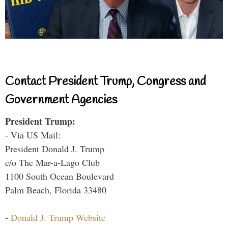
Contact President Trump, Congress and
Government Agencies
President Trump:
- Via US Mail:
President Donald J. Trump
c/o The Mar-a-Lago Club
1100 South Ocean Boulevard
Palm Beach, Florida 33480
-
Donald J. Trump Website