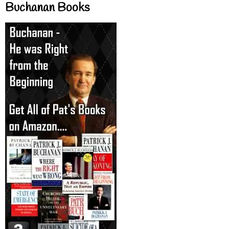
Buchanan Books