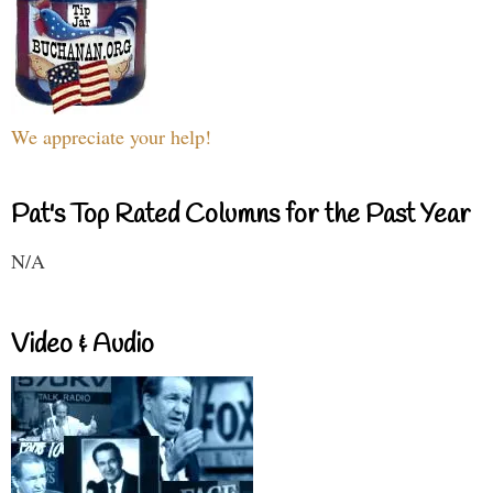
We appreciate your help!
Pat's Top Rated Columns for the Past Year
N/A
Video & Audio