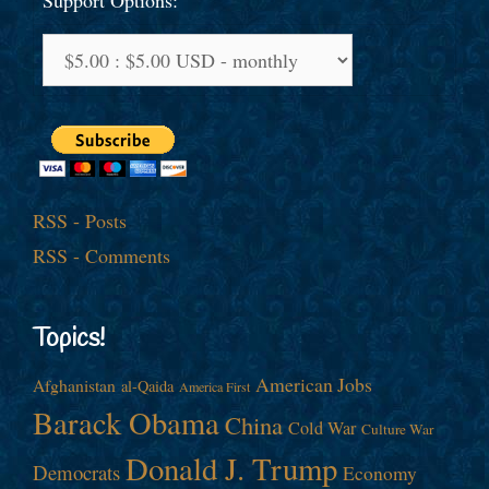
Support Options:
RSS - Posts
RSS - Comments
Topics!
American Jobs
Afghanistan
al-Qaida
America First
Barack Obama
China
Cold War
Culture War
Donald J. Trump
Democrats
Economy