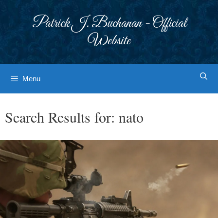
Skip
to
Patrick J. Buchanan - Official
content
Website
Menu
Search Results for:
nato