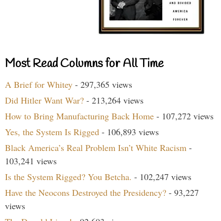
Most Read Columns for All Time
A Brief for Whitey
- 297,365 views
Did Hitler Want War?
- 213,264 views
How to Bring Manufacturing Back Home
- 107,272 views
Yes, the System Is Rigged
- 106,893 views
Black America’s Real Problem Isn’t White Racism
-
103,241 views
Is the System Rigged? You Betcha.
- 102,247 views
Have the Neocons Destroyed the Presidency?
- 93,227
views