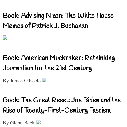
Book: Advising Nixon: The White House
Memos of Patrick J. Buchanan
Book: American Muckraker: Rethinking
Journalism for the 21st Century
By James O'Keefe
Book: The Great Reset: Joe Biden and the
Rise of Twenty-First-Century Fascism
By Glenn Beck