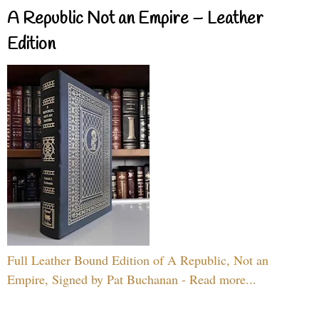
A Republic Not an Empire – Leather
Edition
Full Leather Bound Edition of A Republic, Not an
Empire, Signed by Pat Buchanan - Read more...