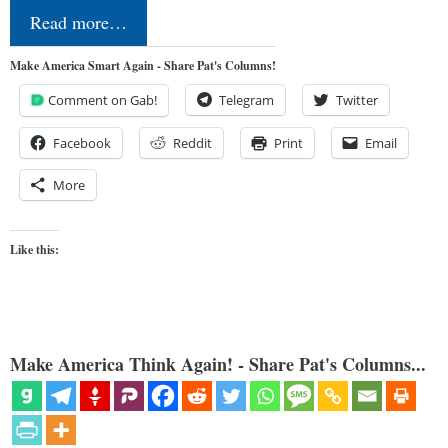
Read more…
Make America Smart Again - Share Pat's Columns!
Comment on Gab!
Telegram
Twitter
Facebook
Reddit
Print
Email
More
Like this:
Make America Think Again! - Share Pat's Columns...