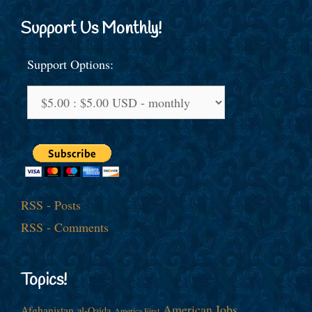
Support Us Monthly!
Support Options:
RSS - Posts
RSS - Comments
Topics!
American Jobs
Afghanistan
al-Qaida
America First