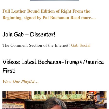
Full Leather Bound Edition of Right From the
Beginning, signed by Pat Buchanan Read more....
Join Gab – Dissenter!
The Comment Section of the Internet!
Gab Social
Videos: Latest Buchanan-Trump & America
First!
View Our Playlist…