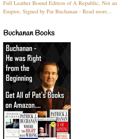
Full Leather Bound Edition of A Republic, Not an
Empire, Signed by Pat Buchanan - Read more...
Buchanan Books