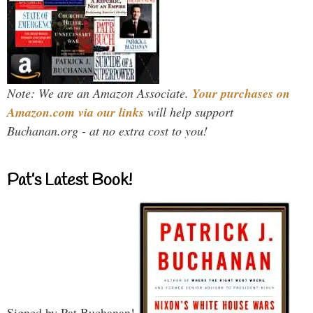
Note: We are an Amazon Associate.
Your purchases on
Amazon.com via our links
will help support
Buchanan.org - at no extra cost to you!
Pat’s Latest Book!
Signed by Pat Buchanan!