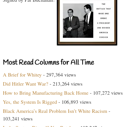
Most Read Columns for All Time
A Brief for Whitey
- 297,364 views
Did Hitler Want War?
- 213,264 views
How to Bring Manufacturing Back Home
- 107,272 views
Yes, the System Is Rigged
- 106,893 views
Black America’s Real Problem Isn’t White Racism
-
103,241 views