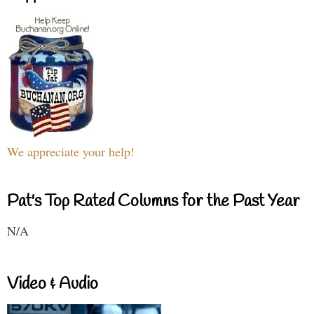
We appreciate your help!
Pat's Top Rated Columns for the Past Year
N/A
Video & Audio