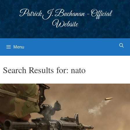
Skip
to
Patrick J. Buchanan - Official
content
Website
Menu
Search Results for:
nato