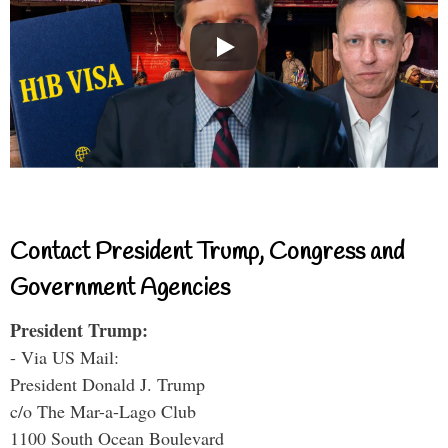
Contact President Trump, Congress and
Government Agencies
President Trump:
- Via US Mail:
President Donald J. Trump
c/o The Mar-a-Lago Club
1100 South Ocean Boulevard