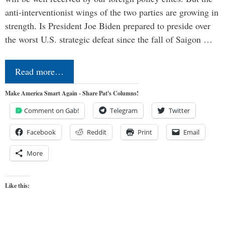
anti-interventionist wings of the two parties are growing in
strength. Is President Joe Biden prepared to preside over
the worst U.S. strategic defeat since the fall of Saigon …
Read more…
Make America Smart Again - Share Pat's Columns!
Comment on Gab!
Telegram
Twitter
Facebook
Reddit
Print
Email
More
Like this: