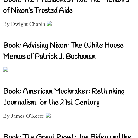
of Nixon’s Trusted Aide
By Dwight Chapin
Book: Advising Nixon: The White House
Memos of Patrick J. Buchanan
Book: American Muckraker: Rethinking
Journalism for the 21st Century
By James O'Keefe
Book: The Great Reset: Joe Biden and the