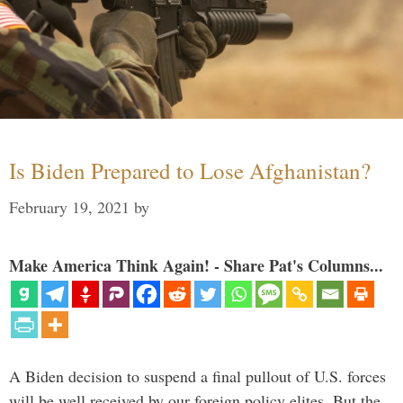
Is Biden Prepared to Lose Afghanistan?
February 19, 2021
by
Make America Think Again! - Share Pat's Columns...
A Biden decision to suspend a final pullout of U.S. forces
will be well received by our foreign policy elites. But the