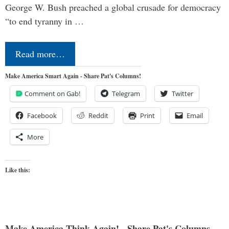
George W. Bush preached a global crusade for democracy
“to end tyranny in …
Read more…
Make America Smart Again - Share Pat's Columns!
Comment on Gab!
Telegram
Twitter
Facebook
Reddit
Print
Email
More
Like this:
Make America Think Again! - Share Pat's Columns...