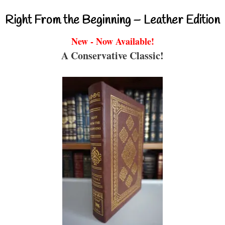
Right From the Beginning – Leather Edition
New - Now Available!
A Conservative Classic!