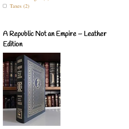
Taxes (2)
A Republic Not an Empire – Leather
Edition