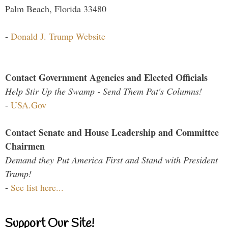
Palm Beach, Florida 33480
-
Donald J. Trump Website
Contact Government Agencies and Elected Officials
Help Stir Up the Swamp - Send Them Pat's Columns!
-
USA.Gov
Contact Senate and House Leadership and Committee
Chairmen
Demand they Put America First and Stand with President
Trump!
-
See list here...
Support Our Site!