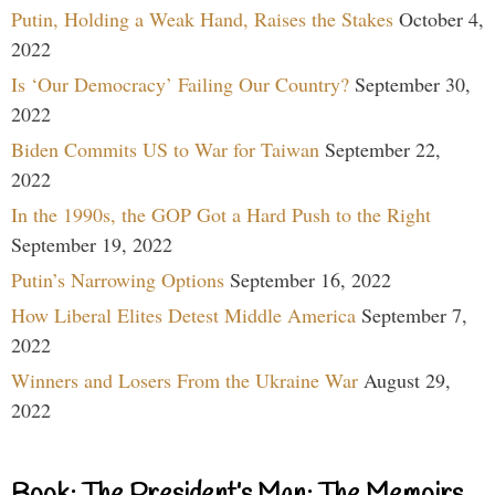
Putin, Holding a Weak Hand, Raises the Stakes
October 4,
2022
Is ‘Our Democracy’ Failing Our Country?
September 30,
2022
Biden Commits US to War for Taiwan
September 22,
2022
In the 1990s, the GOP Got a Hard Push to the Right
September 19, 2022
Putin’s Narrowing Options
September 16, 2022
How Liberal Elites Detest Middle America
September 7,
2022
Winners and Losers From the Ukraine War
August 29,
2022
Book: The President’s Man: The Memoirs