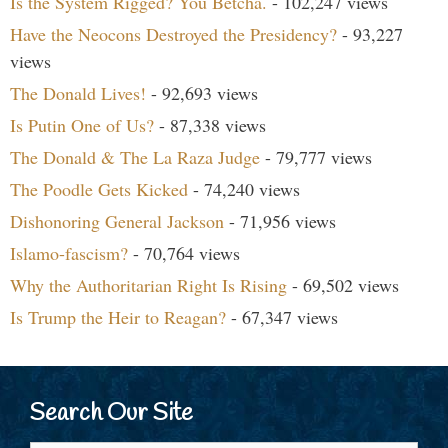
Is the System Rigged? You Betcha.
- 102,247 views
Have the Neocons Destroyed the Presidency?
- 93,227
views
The Donald Lives!
- 92,693 views
Is Putin One of Us?
- 87,338 views
The Donald & The La Raza Judge
- 79,777 views
The Poodle Gets Kicked
- 74,240 views
Dishonoring General Jackson
- 71,956 views
Islamo-fascism?
- 70,764 views
Why the Authoritarian Right Is Rising
- 69,502 views
Is Trump the Heir to Reagan?
- 67,347 views
Search Our Site