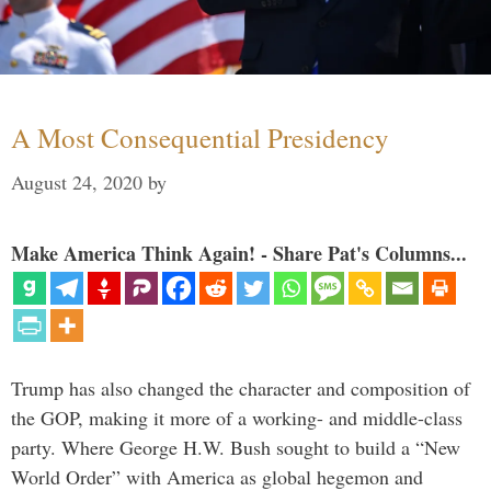
A Most Consequential Presidency
August 24, 2020
by
Make America Think Again! - Share Pat's Columns...
Trump has also changed the character and composition of
the GOP, making it more of a working- and middle-class
party. Where George H.W. Bush sought to build a “New
World Order” with America as global hegemon and