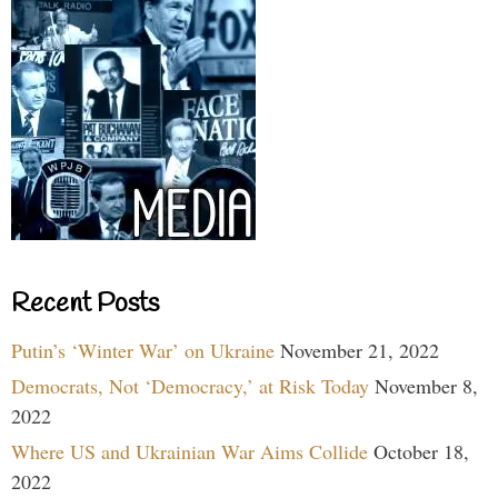
Recent Posts
Putin’s ‘Winter War’ on Ukraine
November 21, 2022
Democrats, Not ‘Democracy,’ at Risk Today
November 8,
2022
Where US and Ukrainian War Aims Collide
October 18,
2022