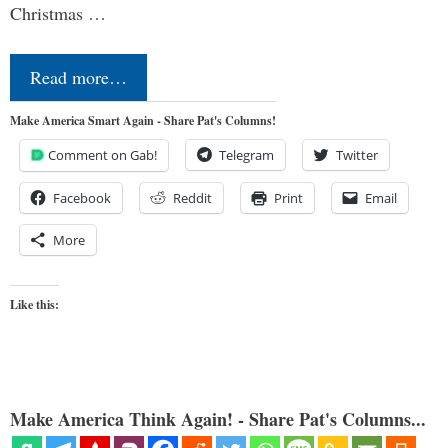
Christmas …
Read more…
Make America Smart Again - Share Pat's Columns!
Comment on Gab!
Telegram
Twitter
Facebook
Reddit
Print
Email
More
Like this:
Make America Think Again! - Share Pat's Columns...