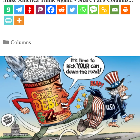
Categories
Columns