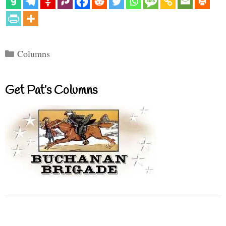
Categories
Columns
Get Pat’s Columns