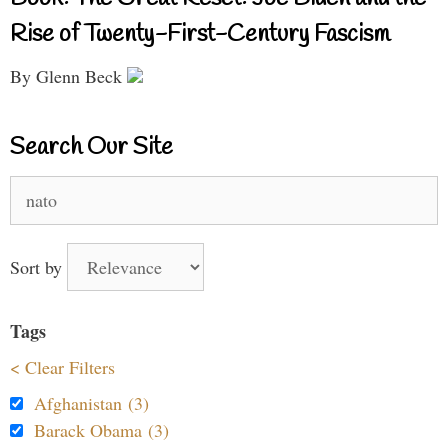
Rise of Twenty-First-Century Fascism
By Glenn Beck
Search Our Site
Search
for:
Sort by
Tags
< Clear Filters
Afghanistan (3)
Barack Obama (3)