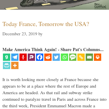
Today France, Tomorrow the USA?
December 23, 2019
by
Make America Think Again! - Share Pat's Columns...
It is worth looking more closely at France because she
appears to be at a place where the rest of Europe and
America are headed. As that rail and subway strike
continued to paralyze travel in Paris and across France into
the third week, President Emmanuel Macron made a