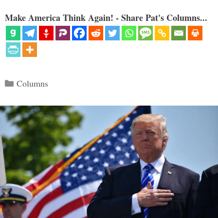
Make America Think Again! - Share Pat's Columns...
Categories
Columns