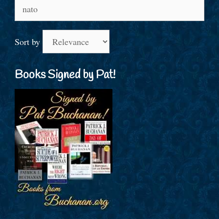
Search
for:
Sort by
Books Signed by Pat!