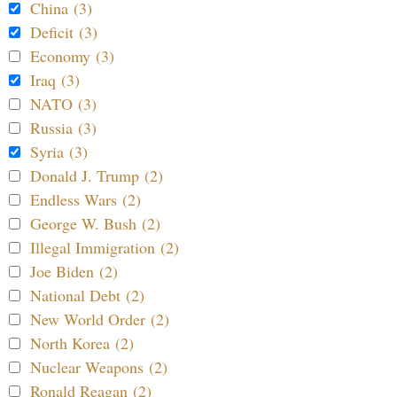
China (3)
Deficit (3)
Economy (3)
Iraq (3)
NATO (3)
Russia (3)
Syria (3)
Donald J. Trump (2)
Endless Wars (2)
George W. Bush (2)
Illegal Immigration (2)
Joe Biden (2)
National Debt (2)
New World Order (2)
North Korea (2)
Nuclear Weapons (2)
Ronald Reagan (2)