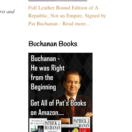
Full Leather Bound Edition of A
rst and
Republic, Not an Empire, Signed by
Pat Buchanan - Read more...
Buchanan Books