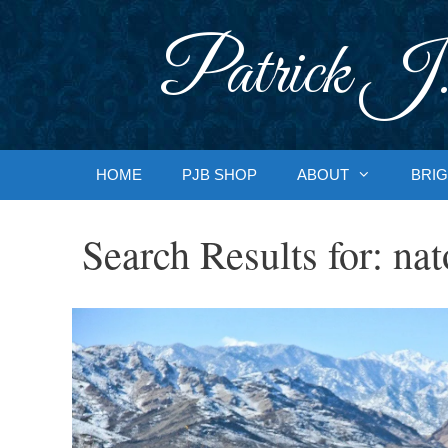
Skip
to
Patrick J.
content
HOME
PJB SHOP
ABOUT
BRIG
Search Results for:
nat