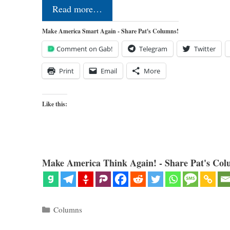
Read more…
Make America Smart Again - Share Pat's Columns!
Comment on Gab!
Telegram
Twitter
Print
Email
More
Like this:
Make America Think Again! - Share Pat's Col
Categories
Columns