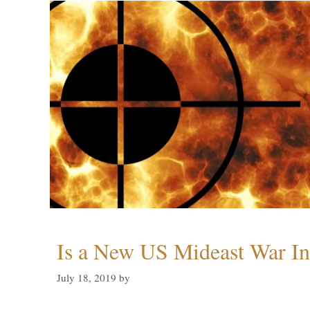
Is a New US Mideast War In
July 18, 2019
by