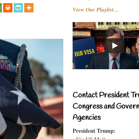
View Our Playlist…
Contact President Tr
Congress and Gover
Agencies
President Trump:
- Via US Mail: