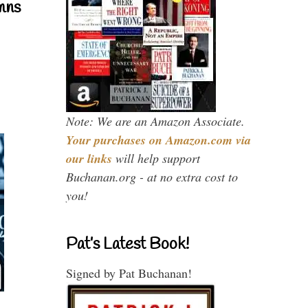
mns
Note: We are an Amazon Associate.
Your purchases on Amazon.com via
our links
will help support
Buchanan.org - at no extra cost to
you!
Pat’s Latest Book!
Signed by Pat Buchanan!