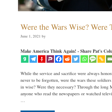
Were the Wars Wise? Were 
June 1, 2021
by
Make America Think Again! - Share Pat's Col
While the service and sacrifice were always honor
never to be forgotten, were the wars these soldiers
in wise? Were they necessary? Through the long
anyone who read the newspapers or watched televi
…