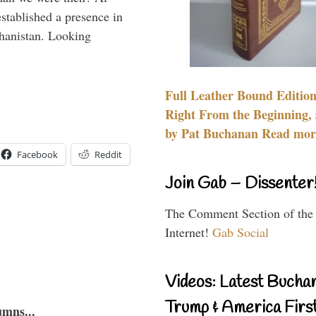
stablished a presence in
hanistan. Looking
Full Leather Bound Edition
Right From the Beginning, 
by Pat Buchanan Read more
Facebook
Reddit
Join Gab – Dissenter
The Comment Section of the
Internet!
Gab Social
Videos: Latest Bucha
Trump & America First
umns...