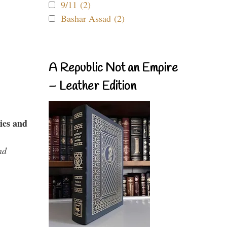
9/11 (2)
Bashar Assad (2)
A Republic Not an Empire
– Leather Edition
ies and
nd