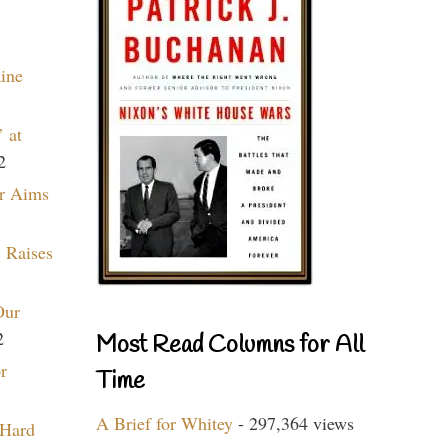
aine
 at
2
r Aims
 Raises
Our
2
Most Read Columns for All
r
Time
A Brief for Whitey
- 297,364 views
 Hard