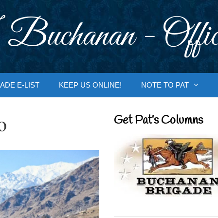
 Buchanan - Offic
ADE E-LIST
KEEP US ONLINE!
NOTE TO PAT
o
Get Pat’s Columns