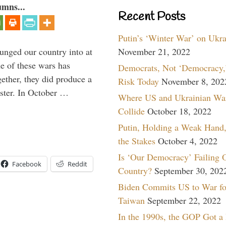
umns...
Recent Posts
Putin’s ‘Winter War’ on Ukr
lunged our country into at
November 21, 2022
e of these wars has
Democrats, Not ‘Democracy,’
gether, they did produce a
Risk Today
November 8, 202
aster. In October …
Where US and Ukrainian Wa
Collide
October 18, 2022
Putin, Holding a Weak Hand,
the Stakes
October 4, 2022
Is ‘Our Democracy’ Failing 
Facebook
Reddit
Country?
September 30, 202
Biden Commits US to War fo
Taiwan
September 22, 2022
In the 1990s, the GOP Got a