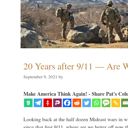
20 Years after 9/11 — Are W
September 9, 2021
by
Make America Think Again! - Share Pat's Col
Looking back at the half dozen Mideast wars in 
since that first 9/11, where are we better off now