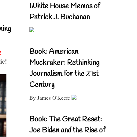
White House Memos of
Patrick J. Buchanan
ning
Book: American
!
ic!
Muckraker: Rethinking
Journalism for the 21st
Century
By James O'Keefe
Book: The Great Reset:
Joe Biden and the Rise of