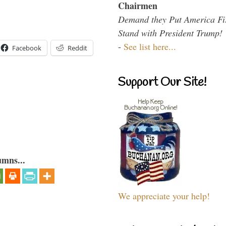
Chairmen
Demand they Put America Fi
Stand with President Trump!
-
See list here...
Facebook
Reddit
Support Our Site!
umns...
We appreciate your help!