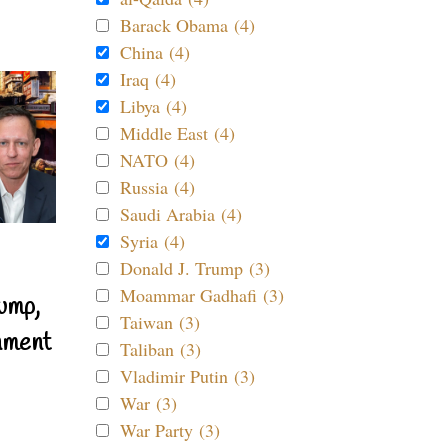
Barack Obama (4)
China (4)
Iraq (4)
Libya (4)
Middle East (4)
NATO (4)
Russia (4)
Saudi Arabia (4)
Syria (4)
Donald J. Trump (3)
Moammar Gadhafi (3)
ump,
Taiwan (3)
nment
Taliban (3)
Vladimir Putin (3)
War (3)
War Party (3)