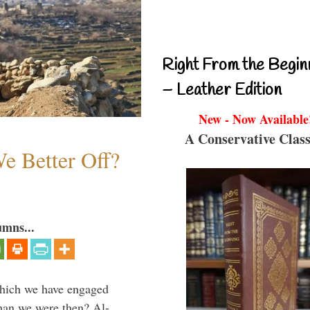
Right From the Begin
– Leather Edition
New - Now Available
A Conservative Class
e Better Off?
umns...
which we have engaged
 than we were then? Al-