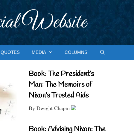
ial Website
QUOTES
MEDIA
COLUMNS
Book: The President’s
Man: The Memoirs of
Nixon’s Trusted Aide
By Dwight Chapin
Book: Advising Nixon: The