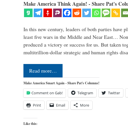
Make America Think Again! - Share Pat's Col
In this new century, leaders of both parties have p
least five wars in the Middle and Near East… Non
produced a victory or success for us. But taken to
multitrillion-dollar strategic and human rights dis
Read more…
Make America Smart Again - Share Pat's Columns!
Comment on Gab!
Telegram
Twitter
Print
Email
More
Like this: