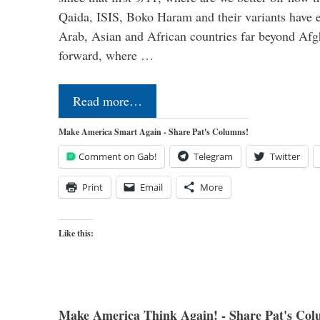
Qaida, ISIS, Boko Haram and their variants have e
Arab, Asian and African countries far beyond Afg
forward, where …
Read more…
Make America Smart Again - Share Pat's Columns!
Comment on Gab!
Telegram
Twitter
Print
Email
More
Like this:
Make America Think Again! - Share Pat's Col