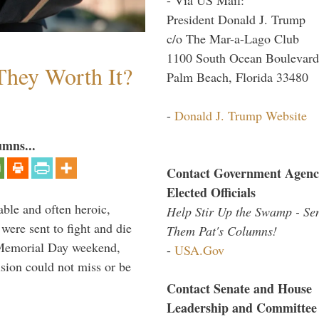
President Donald J. Trump
c/o The Mar-a-Lago Club
1100 South Ocean Boulevard
They Worth It?
Palm Beach, Florida 33480
-
Donald J. Trump Website
umns...
Contact Government Agenc
Elected Officials
able and often heroic,
Help Stir Up the Swamp - Se
 were sent to fight and die
Them Pat's Columns!
 Memorial Day weekend,
-
USA.Gov
sion could not miss or be
Contact Senate and House
Leadership and Committee