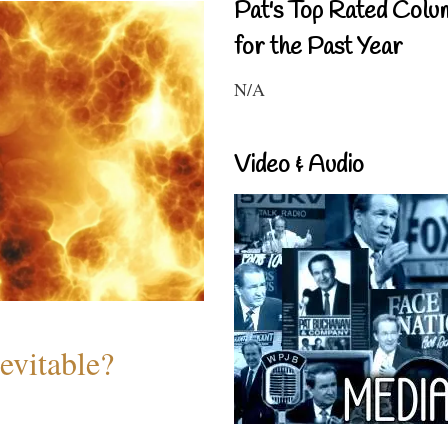
Pat's Top Rated Colu
for the Past Year
N/A
Video & Audio
evitable?