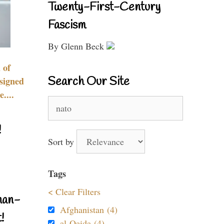
Twenty-First-Century
Fascism
By Glenn Beck
 of
Search Our Site
signed
....
Search
for:
!
Sort by
Tags
< Clear Filters
nan-
Afghanistan (4)
!
al-Qaida (4)