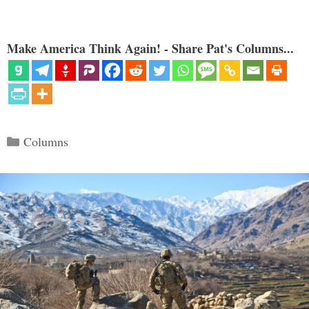
Make America Think Again! - Share Pat's Columns...
Categories
Columns