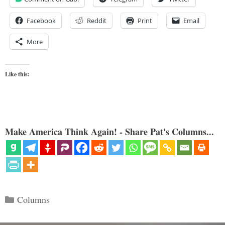
Facebook
Reddit
Print
Email
More
Like this:
Make America Think Again! - Share Pat's Columns...
Categories
Columns