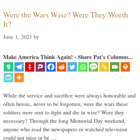
Were the Wars Wise? Were They Worth
It?
June 1, 2021
by
Make America Think Again! - Share Pat's Columns...
While the service and sacrifice were always honorable and
often heroic, never to be forgotten, were the wars these
soldiers were sent to fight and die in wise? Were they
necessary? Through the long Memorial Day weekend,
anyone who read the newspapers or watched television
could not miss or be …