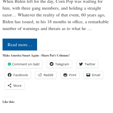
When Biden left for the day, Corn Pop was waiting for
him, with three gang members, and holding a straight
razor… Whatever the reality of that event, 60 years ago,
Biden has issued, in his 18 months in office, a remarkable
number of warnings and threats as to what he …
Read more…
Make America Smart Again - Share Pat's Columns!
Comment on Gab!
Telegram
Twitter
Facebook
Reddit
Print
Email
More
Like this: