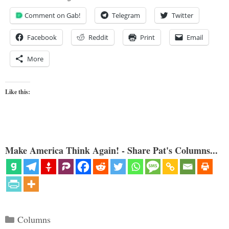
Comment on Gab!
Telegram
Twitter
Facebook
Reddit
Print
Email
More
Like this:
Make America Think Again! - Share Pat's Columns...
Categories
Columns