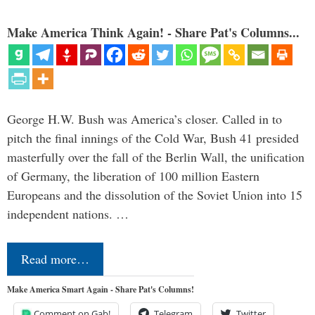
Make America Think Again! - Share Pat's Columns...
George H.W. Bush was America’s closer. Called in to
pitch the final innings of the Cold War, Bush 41 presided
masterfully over the fall of the Berlin Wall, the unification
of Germany, the liberation of 100 million Eastern
Europeans and the dissolution of the Soviet Union into 15
independent nations. …
Read more…
Make America Smart Again - Share Pat's Columns!
Comment on Gab!
Telegram
Twitter