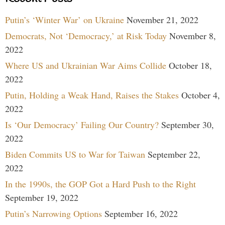
Putin’s ‘Winter War’ on Ukraine
November 21, 2022
Democrats, Not ‘Democracy,’ at Risk Today
November 8,
2022
Where US and Ukrainian War Aims Collide
October 18,
2022
Putin, Holding a Weak Hand, Raises the Stakes
October 4,
2022
Is ‘Our Democracy’ Failing Our Country?
September 30,
2022
Biden Commits US to War for Taiwan
September 22,
2022
In the 1990s, the GOP Got a Hard Push to the Right
September 19, 2022
Putin’s Narrowing Options
September 16, 2022