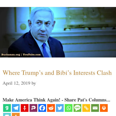
Where Trump’s and Bibi’s Interests Clash
April 12, 2019
by
Make America Think Again! - Share Pat's Columns...