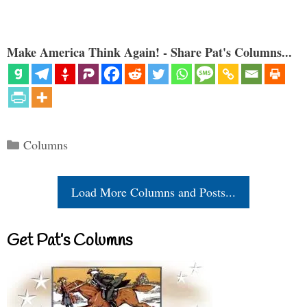
Make America Think Again! - Share Pat's Columns...
Categories
Columns
Load More Columns and Posts...
Get Pat’s Columns