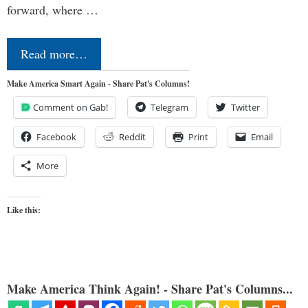
forward, where …
Read more…
Make America Smart Again - Share Pat's Columns!
Comment on Gab!
Telegram
Twitter
Facebook
Reddit
Print
Email
More
Like this:
Make America Think Again! - Share Pat's Columns...