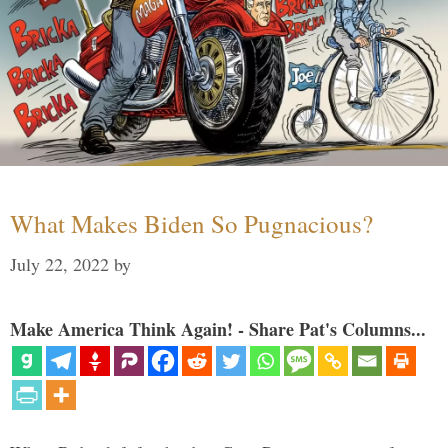
What Makes Biden So Pugnacious?
July 22, 2022
by
Make America Think Again! - Share Pat's Columns...