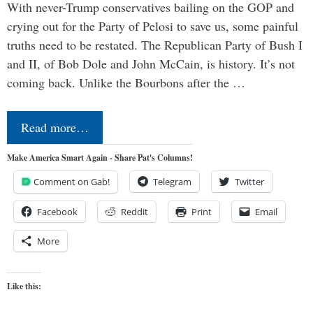
With never-Trump conservatives bailing on the GOP and
crying out for the Party of Pelosi to save us, some painful
truths need to be restated. The Republican Party of Bush I
and II, of Bob Dole and John McCain, is history. It’s not
coming back. Unlike the Bourbons after the …
Read more…
Make America Smart Again - Share Pat's Columns!
Comment on Gab!
Telegram
Twitter
Facebook
Reddit
Print
Email
More
Like this: