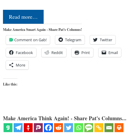
Read more…
Make America Smart Again - Share Pat's Columns!
Comment on Gab!
Telegram
Twitter
Facebook
Reddit
Print
Email
More
Like this:
Make America Think Again! - Share Pat's Columns...