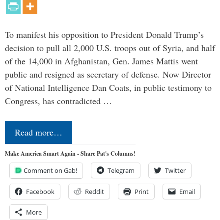
To manifest his opposition to President Donald Trump’s
decision to pull all 2,000 U.S. troops out of Syria, and half
of the 14,000 in Afghanistan, Gen. James Mattis went
public and resigned as secretary of defense. Now Director
of National Intelligence Dan Coats, in public testimony to
Congress, has contradicted …
Read more…
Make America Smart Again - Share Pat's Columns!
Comment on Gab!
Telegram
Twitter
Facebook
Reddit
Print
Email
More