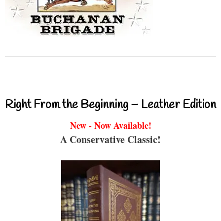
Right From the Beginning – Leather Edition
New - Now Available!
A Conservative Classic!