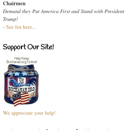
Chairmen
Demand they Put America First and Stand with President
Trump!
-
See list here...
Support Our Site!
We appreciate your help!