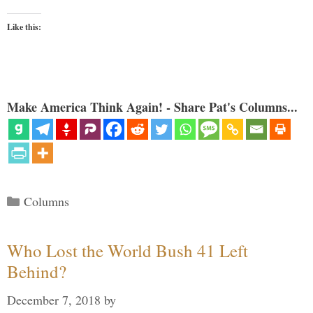
Like this:
Make America Think Again! - Share Pat's Columns...
Categories
Columns
Who Lost the World Bush 41 Left
Behind?
December 7, 2018
by