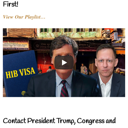
First!
View Our Playlist…
Contact President Trump, Congress and