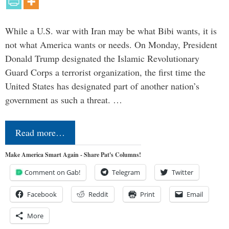
While a U.S. war with Iran may be what Bibi wants, it is
not what America wants or needs. On Monday, President
Donald Trump designated the Islamic Revolutionary
Guard Corps a terrorist organization, the first time the
United States has designated part of another nation’s
government as such a threat. …
Read more…
Make America Smart Again - Share Pat's Columns!
Comment on Gab!
Telegram
Twitter
Facebook
Reddit
Print
Email
More