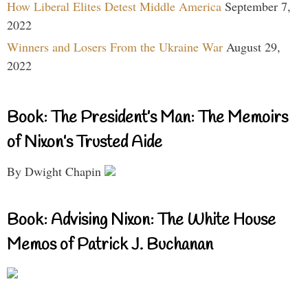
How Liberal Elites Detest Middle America
September 7,
2022
Winners and Losers From the Ukraine War
August 29,
2022
Book: The President’s Man: The Memoirs
of Nixon’s Trusted Aide
By Dwight Chapin
Book: Advising Nixon: The White House
Memos of Patrick J. Buchanan