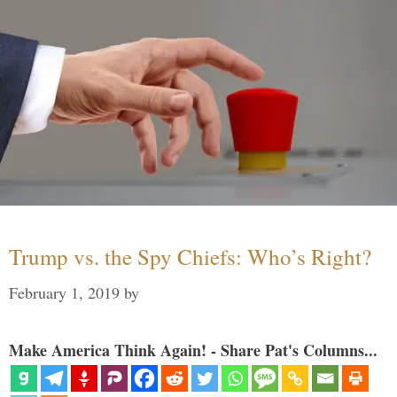
Trump vs. the Spy Chiefs: Who’s Right?
February 1, 2019
by
Make America Think Again! - Share Pat's Columns...