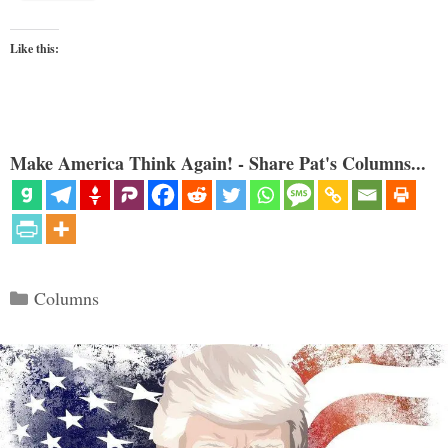
Like this:
Make America Think Again! - Share Pat's Columns...
Categories
Columns