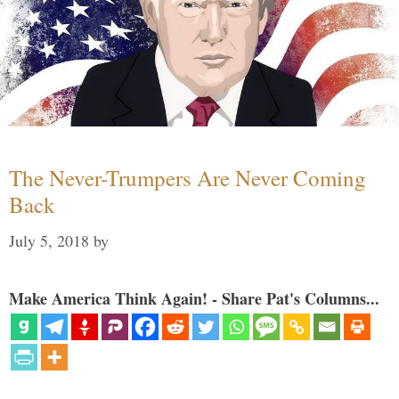
The Never-Trumpers Are Never Coming
Back
July 5, 2018
by
Make America Think Again! - Share Pat's Columns...