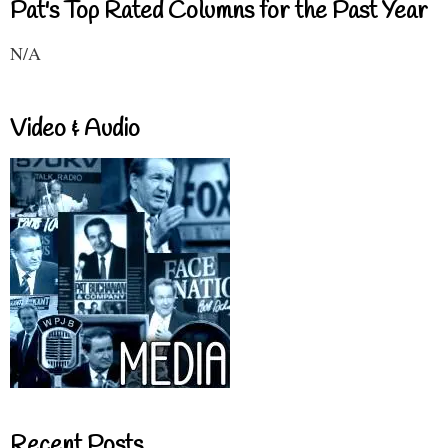
Pat's Top Rated Columns for the Past Year
N/A
Video & Audio
Recent Posts