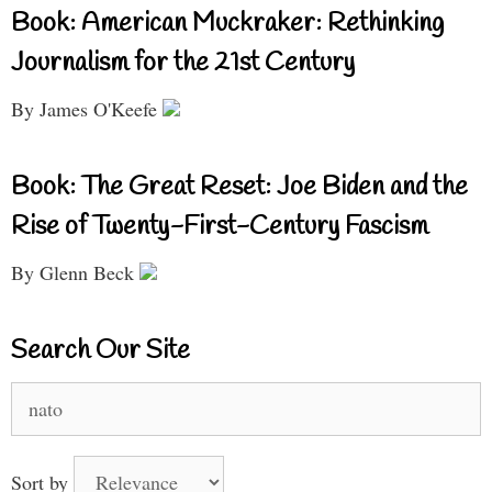
Book: American Muckraker: Rethinking
Journalism for the 21st Century
By James O'Keefe
Book: The Great Reset: Joe Biden and the
Rise of Twenty-First-Century Fascism
By Glenn Beck
Search Our Site
Search
for:
Sort by