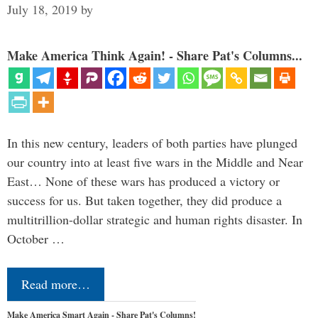
July 18, 2019
by
Make America Think Again! - Share Pat's Columns...
In this new century, leaders of both parties have plunged
our country into at least five wars in the Middle and Near
East… None of these wars has produced a victory or
success for us. But taken together, they did produce a
multitrillion-dollar strategic and human rights disaster. In
October …
Read more…
Make America Smart Again - Share Pat's Columns!