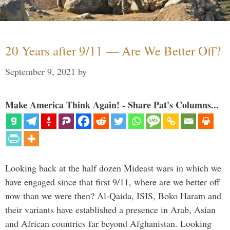
20 Years after 9/11 — Are We Better Off?
September 9, 2021
by
Make America Think Again! - Share Pat's Columns...
Looking back at the half dozen Mideast wars in which we
have engaged since that first 9/11, where are we better off
now than we were then? Al-Qaida, ISIS, Boko Haram and
their variants have established a presence in Arab, Asian
and African countries far beyond Afghanistan. Looking