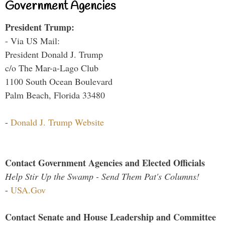
Government Agencies
President Trump:
- Via US Mail:
President Donald J. Trump
c/o The Mar-a-Lago Club
1100 South Ocean Boulevard
Palm Beach, Florida 33480
-
Donald J. Trump Website
Contact Government Agencies and Elected Officials
Help Stir Up the Swamp - Send Them Pat's Columns!
-
USA.Gov
Contact Senate and House Leadership and Committee