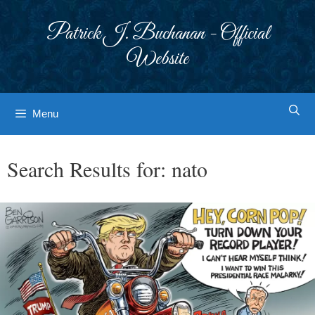
Skip
to
Patrick J. Buchanan - Official
content
Website
Menu
Search Results for:
nato