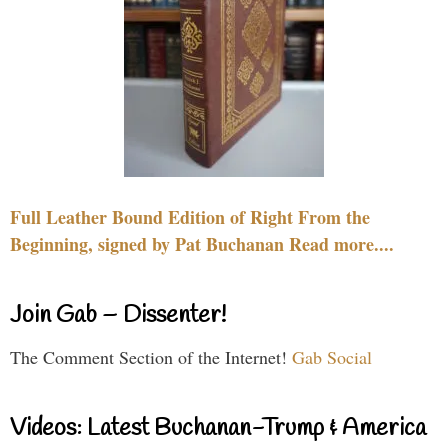
Full Leather Bound Edition of Right From the
Beginning, signed by Pat Buchanan Read more....
Join Gab – Dissenter!
The Comment Section of the Internet!
Gab Social
Videos: Latest Buchanan-Trump & America