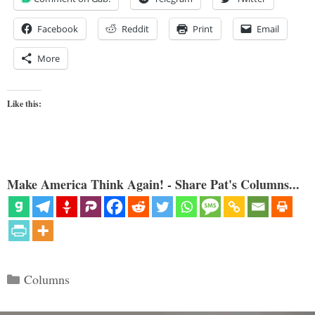
Facebook
Reddit
Print
Email
More
Like this:
Make America Think Again! - Share Pat's Columns...
Categories
Columns