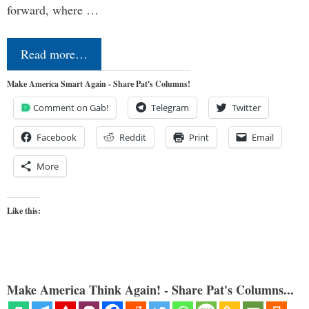
forward, where …
Read more…
Make America Smart Again - Share Pat's Columns!
Comment on Gab!
Telegram
Twitter
Facebook
Reddit
Print
Email
More
Like this:
Make America Think Again! - Share Pat's Columns...