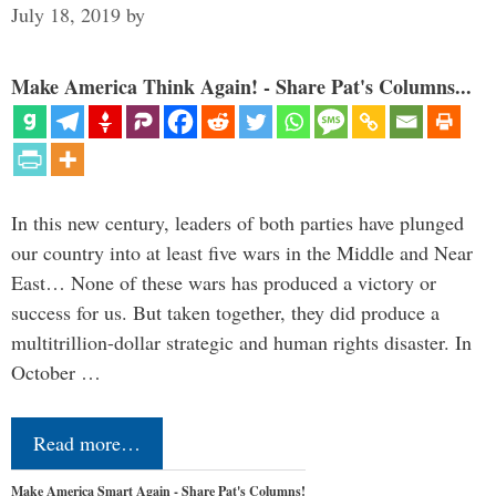
July 18, 2019
by
Make America Think Again! - Share Pat's Columns...
In this new century, leaders of both parties have plunged
our country into at least five wars in the Middle and Near
East… None of these wars has produced a victory or
success for us. But taken together, they did produce a
multitrillion-dollar strategic and human rights disaster. In
October …
Read more…
Make America Smart Again - Share Pat's Columns!