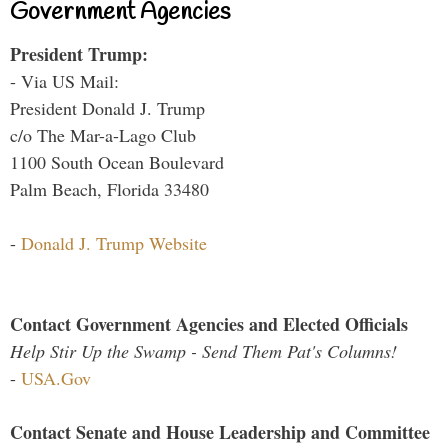
Government Agencies
President Trump:
- Via US Mail:
President Donald J. Trump
c/o The Mar-a-Lago Club
1100 South Ocean Boulevard
Palm Beach, Florida 33480
-
Donald J. Trump Website
Contact Government Agencies and Elected Officials
Help Stir Up the Swamp - Send Them Pat's Columns!
-
USA.Gov
Contact Senate and House Leadership and Committee