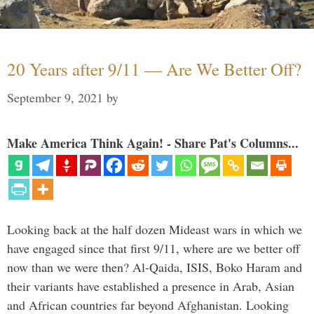
20 Years after 9/11 — Are We Better Off?
September 9, 2021
by
Make America Think Again! - Share Pat's Columns...
Looking back at the half dozen Mideast wars in which we
have engaged since that first 9/11, where are we better off
now than we were then? Al-Qaida, ISIS, Boko Haram and
their variants have established a presence in Arab, Asian
and African countries far beyond Afghanistan. Looking