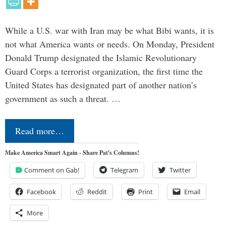
While a U.S. war with Iran may be what Bibi wants, it is
not what America wants or needs. On Monday, President
Donald Trump designated the Islamic Revolutionary
Guard Corps a terrorist organization, the first time the
United States has designated part of another nation’s
government as such a threat. …
Read more…
Make America Smart Again - Share Pat's Columns!
Comment on Gab!
Telegram
Twitter
Facebook
Reddit
Print
Email
More