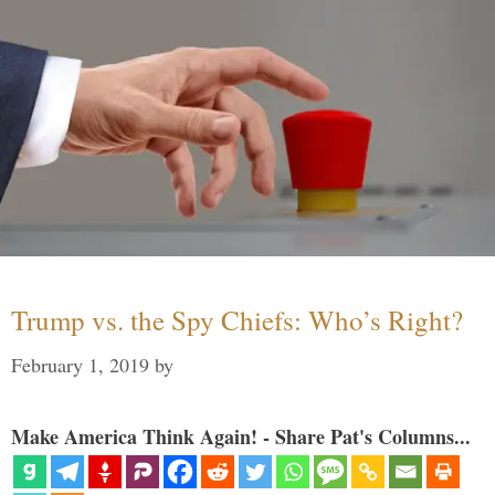
Trump vs. the Spy Chiefs: Who’s Right?
February 1, 2019
by
Make America Think Again! - Share Pat's Columns...