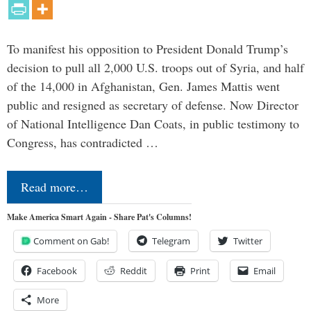
To manifest his opposition to President Donald Trump’s
decision to pull all 2,000 U.S. troops out of Syria, and half
of the 14,000 in Afghanistan, Gen. James Mattis went
public and resigned as secretary of defense. Now Director
of National Intelligence Dan Coats, in public testimony to
Congress, has contradicted …
Read more…
Make America Smart Again - Share Pat's Columns!
Comment on Gab!
Telegram
Twitter
Facebook
Reddit
Print
Email
More