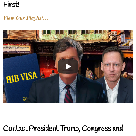
First!
View Our Playlist…
Contact President Trump, Congress and