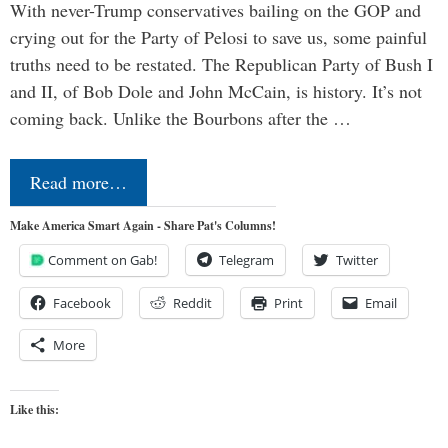
With never-Trump conservatives bailing on the GOP and
crying out for the Party of Pelosi to save us, some painful
truths need to be restated. The Republican Party of Bush I
and II, of Bob Dole and John McCain, is history. It’s not
coming back. Unlike the Bourbons after the …
Read more…
Make America Smart Again - Share Pat's Columns!
Comment on Gab!
Telegram
Twitter
Facebook
Reddit
Print
Email
More
Like this: