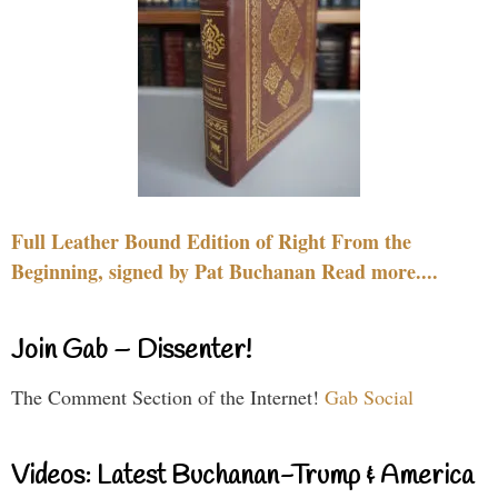
Full Leather Bound Edition of Right From the
Beginning, signed by Pat Buchanan Read more....
Join Gab – Dissenter!
The Comment Section of the Internet!
Gab Social
Videos: Latest Buchanan-Trump & America