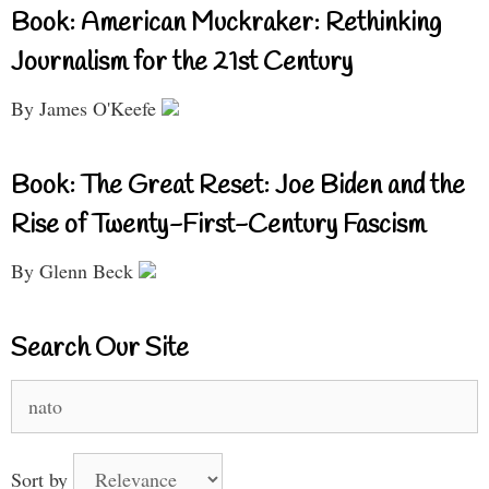
Book: American Muckraker: Rethinking
Journalism for the 21st Century
By James O'Keefe
Book: The Great Reset: Joe Biden and the
Rise of Twenty-First-Century Fascism
By Glenn Beck
Search Our Site
Search
for:
Sort by