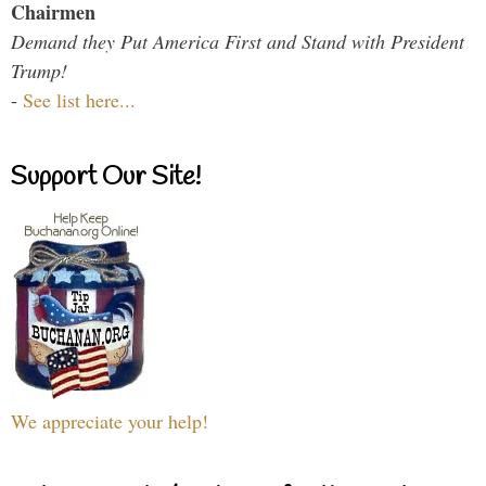
Chairmen
Demand they Put America First and Stand with President
Trump!
-
See list here...
Support Our Site!
We appreciate your help!