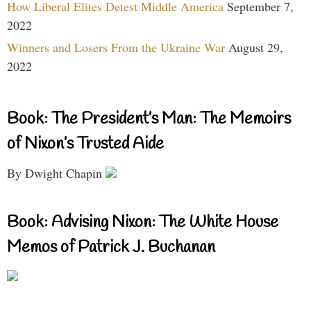
How Liberal Elites Detest Middle America
September 7,
2022
Winners and Losers From the Ukraine War
August 29,
2022
Book: The President’s Man: The Memoirs
of Nixon’s Trusted Aide
By Dwight Chapin
Book: Advising Nixon: The White House
Memos of Patrick J. Buchanan