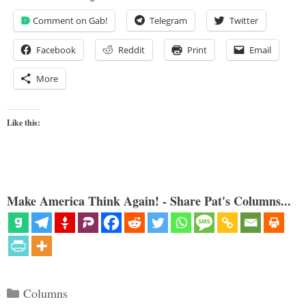
Comment on Gab!
Telegram
Twitter
Facebook
Reddit
Print
Email
More
Like this:
Make America Think Again! - Share Pat's Columns...
Categories
Columns