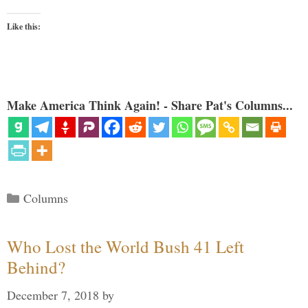
Like this:
Make America Think Again! - Share Pat's Columns...
Categories
Columns
Who Lost the World Bush 41 Left
Behind?
December 7, 2018
by