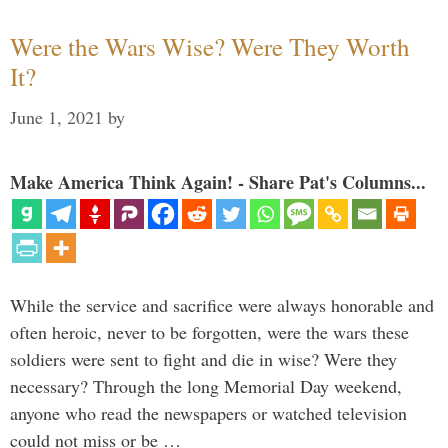
Were the Wars Wise? Were They Worth
It?
June 1, 2021
by
Make America Think Again! - Share Pat's Columns...
While the service and sacrifice were always honorable and
often heroic, never to be forgotten, were the wars these
soldiers were sent to fight and die in wise? Were they
necessary? Through the long Memorial Day weekend,
anyone who read the newspapers or watched television
could not miss or be …