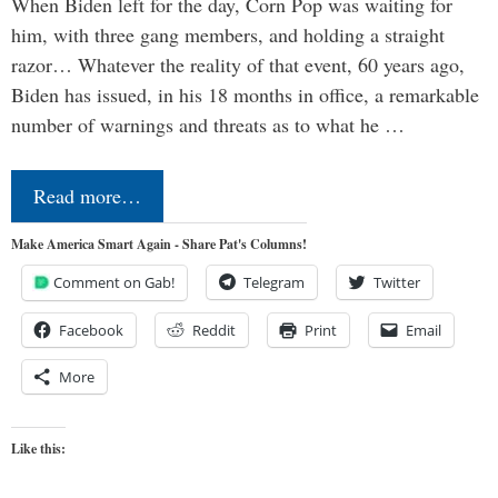
When Biden left for the day, Corn Pop was waiting for
him, with three gang members, and holding a straight
razor… Whatever the reality of that event, 60 years ago,
Biden has issued, in his 18 months in office, a remarkable
number of warnings and threats as to what he …
Read more…
Make America Smart Again - Share Pat's Columns!
Comment on Gab!
Telegram
Twitter
Facebook
Reddit
Print
Email
More
Like this: