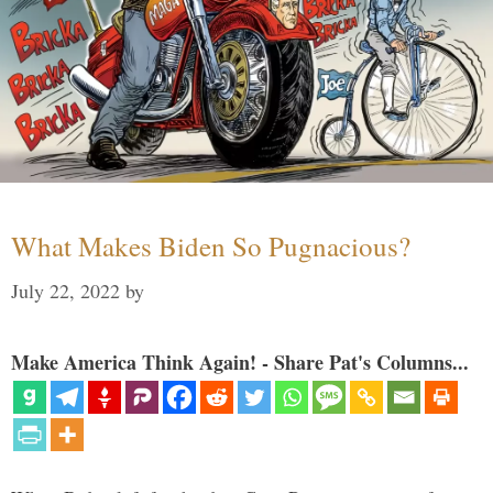
What Makes Biden So Pugnacious?
July 22, 2022
by
Make America Think Again! - Share Pat's Columns...