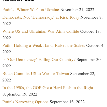
Putin’s ‘Winter War’ on Ukraine
November 21, 2022
Democrats, Not ‘Democracy,’ at Risk Today
November 8,
2022
Where US and Ukrainian War Aims Collide
October 18,
2022
Putin, Holding a Weak Hand, Raises the Stakes
October 4,
2022
Is ‘Our Democracy’ Failing Our Country?
September 30,
2022
Biden Commits US to War for Taiwan
September 22,
2022
In the 1990s, the GOP Got a Hard Push to the Right
September 19, 2022
Putin’s Narrowing Options
September 16, 2022