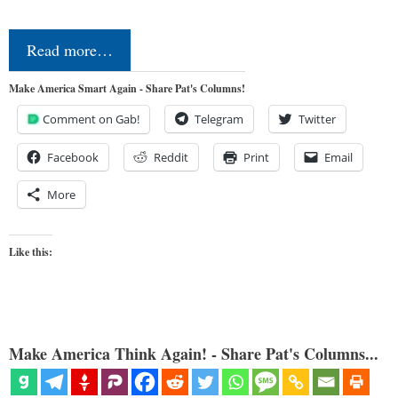
Read more…
Make America Smart Again - Share Pat's Columns!
Comment on Gab!
Telegram
Twitter
Facebook
Reddit
Print
Email
More
Like this:
Make America Think Again! - Share Pat's Columns...