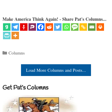
Make America Think Again! - Share Pat's Columns...
Categories
Columns
Load More Columns and Posts...
Get Pat’s Columns