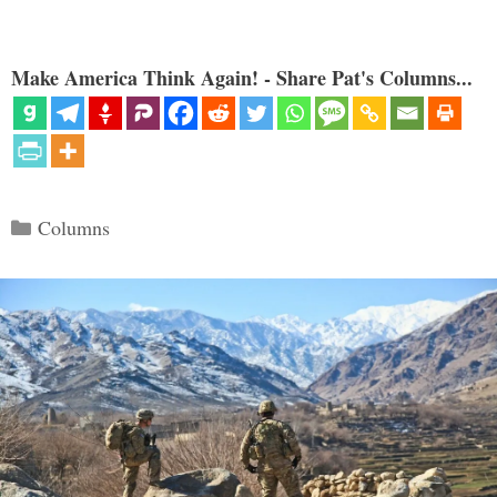
Make America Think Again! - Share Pat's Columns...
Categories
Columns