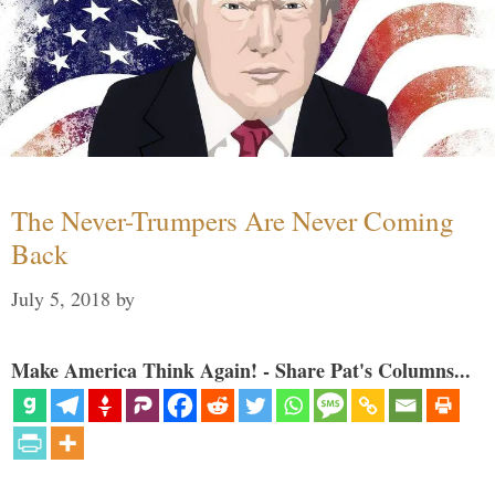
The Never-Trumpers Are Never Coming
Back
July 5, 2018
by
Make America Think Again! - Share Pat's Columns...