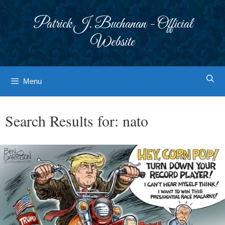
Skip
to
Patrick J. Buchanan - Official
content
Website
Menu
Search Results for:
nato