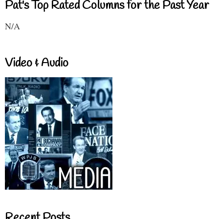
Pat's Top Rated Columns for the Past Year
N/A
Video & Audio
Recent Posts