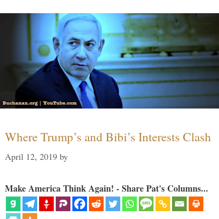
Where Trump’s and Bibi’s Interests Clash
April 12, 2019
by
Make America Think Again! - Share Pat's Columns...