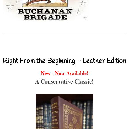
Right From the Beginning – Leather Edition
New - Now Available!
A Conservative Classic!