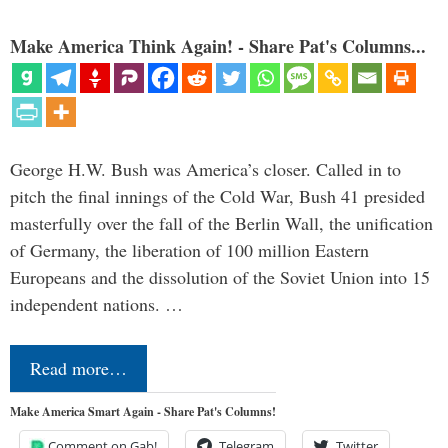
Make America Think Again! - Share Pat's Columns...
George H.W. Bush was America’s closer. Called in to
pitch the final innings of the Cold War, Bush 41 presided
masterfully over the fall of the Berlin Wall, the unification
of Germany, the liberation of 100 million Eastern
Europeans and the dissolution of the Soviet Union into 15
independent nations. …
Read more…
Make America Smart Again - Share Pat's Columns!
Comment on Gab!
Telegram
Twitter