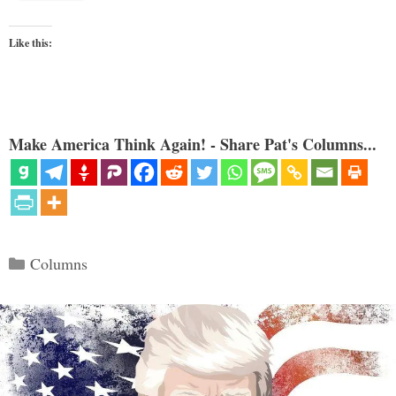
Like this:
Make America Think Again! - Share Pat's Columns...
Categories
Columns