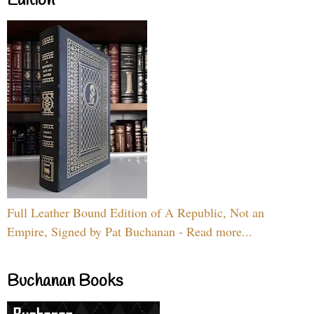
Edition
Full Leather Bound Edition of A Republic, Not an
Empire, Signed by Pat Buchanan - Read more...
Buchanan Books