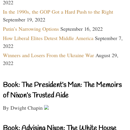
2022
In the 1990s, the GOP Got a Hard Push to the Right
September 19, 2022
Putin’s Narrowing Options
September 16, 2022
How Liberal Elites Detest Middle America
September 7,
2022
Winners and Losers From the Ukraine War
August 29,
2022
Book: The President’s Man: The Memoirs
of Nixon’s Trusted Aide
By Dwight Chapin
Book: Advising Nixon: The White House