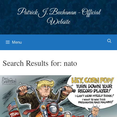
Skip
to
Patrick J. Buchanan - Official
content
Website
Menu
Search Results for:
nato