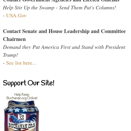
Help Stir Up the Swamp - Send Them Pat's Columns!
-
USA.Gov
Contact Senate and House Leadership and Committee
Chairmen
Demand they Put America First and Stand with President
Trump!
-
See list here...
Support Our Site!