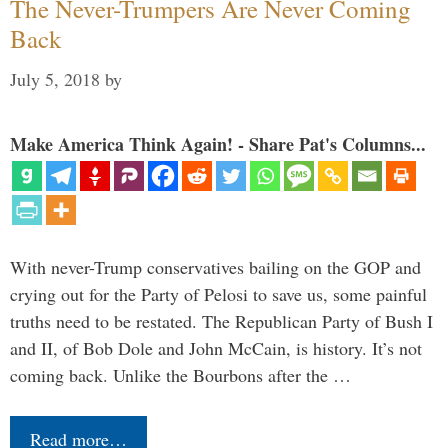
The Never-Trumpers Are Never Coming
Back
July 5, 2018
by
Make America Think Again! - Share Pat's Columns...
With never-Trump conservatives bailing on the GOP and
crying out for the Party of Pelosi to save us, some painful
truths need to be restated. The Republican Party of Bush I
and II, of Bob Dole and John McCain, is history. It’s not
coming back. Unlike the Bourbons after the …
Read more…