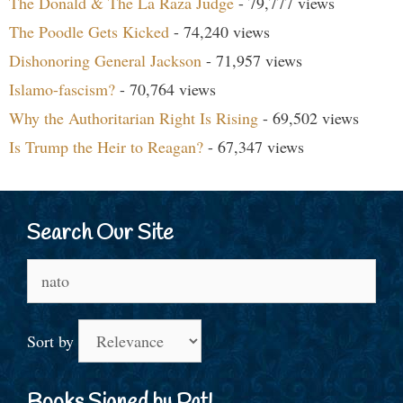
The Donald & The La Raza Judge
- 79,777 views
The Poodle Gets Kicked
- 74,240 views
Dishonoring General Jackson
- 71,957 views
Islamo-fascism?
- 70,764 views
Why the Authoritarian Right Is Rising
- 69,502 views
Is Trump the Heir to Reagan?
- 67,347 views
Search Our Site
Search
for:
Sort by