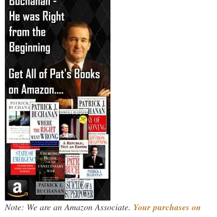
Note: We are an Amazon Associate.
Your purchases on