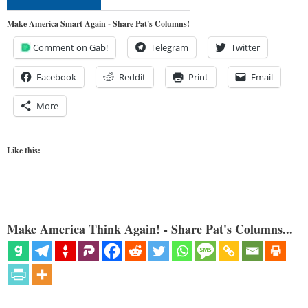
Make America Smart Again - Share Pat's Columns!
Comment on Gab!
Telegram
Twitter
Facebook
Reddit
Print
Email
More
Like this:
Make America Think Again! - Share Pat's Columns...