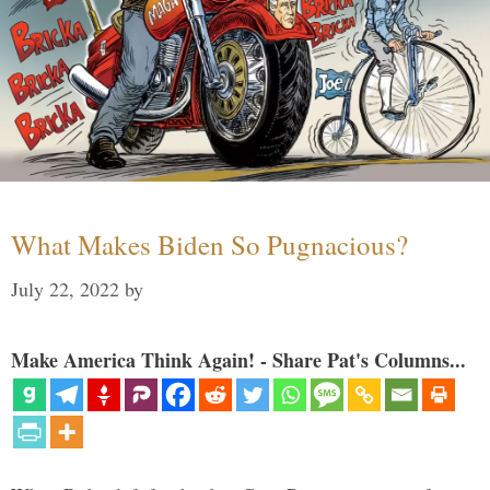
What Makes Biden So Pugnacious?
July 22, 2022
by
Make America Think Again! - Share Pat's Columns...