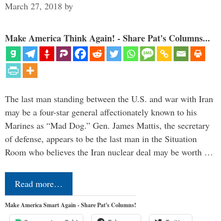
March 27, 2018
by
Make America Think Again! - Share Pat's Columns...
The last man standing between the U.S. and war with Iran
may be a four-star general affectionately known to his
Marines as “Mad Dog.” Gen. James Mattis, the secretary
of defense, appears to be the last man in the Situation
Room who believes the Iran nuclear deal may be worth …
Read more…
Make America Smart Again - Share Pat's Columns!