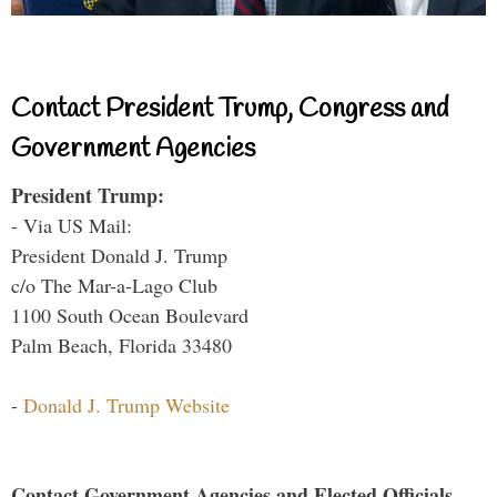
Contact President Trump, Congress and
Government Agencies
President Trump:
- Via US Mail:
President Donald J. Trump
c/o The Mar-a-Lago Club
1100 South Ocean Boulevard
Palm Beach, Florida 33480
-
Donald J. Trump Website
Contact Government Agencies and Elected Officials