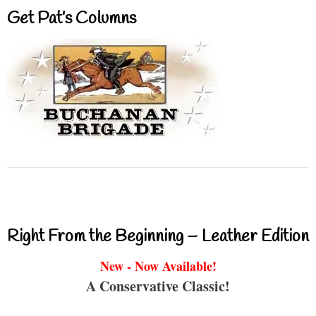
Get Pat’s Columns
Right From the Beginning – Leather Edition
New - Now Available!
A Conservative Classic!