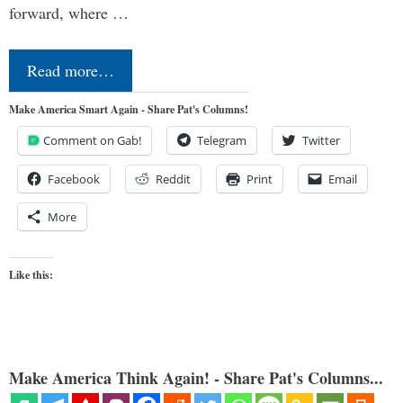
forward, where …
Read more…
Make America Smart Again - Share Pat's Columns!
Comment on Gab!
Telegram
Twitter
Facebook
Reddit
Print
Email
More
Like this:
Make America Think Again! - Share Pat's Columns...