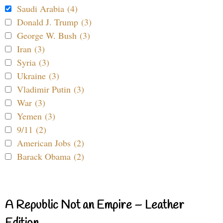
Saudi Arabia (4)
Donald J. Trump (3)
George W. Bush (3)
Iran (3)
Syria (3)
Ukraine (3)
Vladimir Putin (3)
War (3)
Yemen (3)
9/11 (2)
American Jobs (2)
Barack Obama (2)
A Republic Not an Empire – Leather