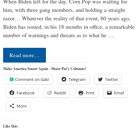
When Biden left for the day, Corn Pop was waiting for
him, with three gang members, and holding a straight
razor… Whatever the reality of that event, 60 years ago,
Biden has issued, in his 18 months in office, a remarkable
number of warnings and threats as to what he …
Read more…
Make America Smart Again - Share Pat's Columns!
Comment on Gab!
Telegram
Twitter
Facebook
Reddit
Print
Email
More
Like this: