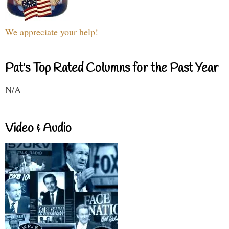
We appreciate your help!
Pat's Top Rated Columns for the Past Year
N/A
Video & Audio