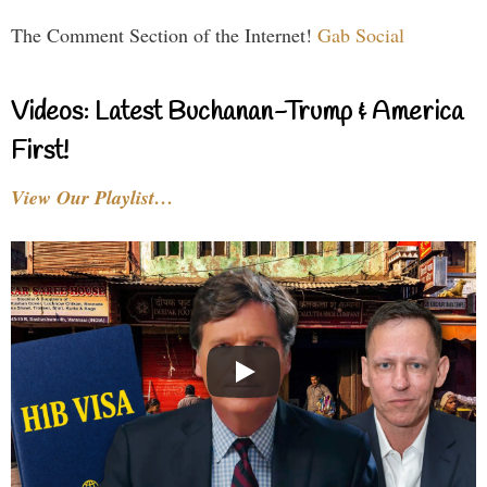
The Comment Section of the Internet!
Gab Social
Videos: Latest Buchanan-Trump & America
First!
View Our Playlist…