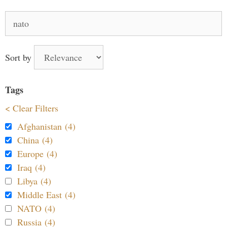
Search
for:
Sort by
Tags
< Clear Filters
Afghanistan (4)
China (4)
Europe (4)
Iraq (4)
Libya (4)
Middle East (4)
NATO (4)
Russia (4)