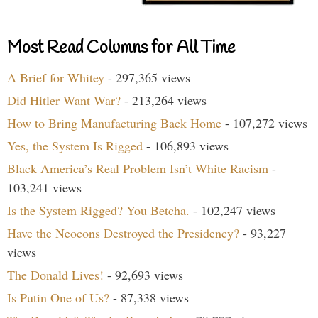
Most Read Columns for All Time
A Brief for Whitey
- 297,365 views
Did Hitler Want War?
- 213,264 views
How to Bring Manufacturing Back Home
- 107,272 views
Yes, the System Is Rigged
- 106,893 views
Black America’s Real Problem Isn’t White Racism
-
103,241 views
Is the System Rigged? You Betcha.
- 102,247 views
Have the Neocons Destroyed the Presidency?
- 93,227
views
The Donald Lives!
- 92,693 views
Is Putin One of Us?
- 87,338 views