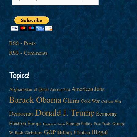
RSS - Posts
RSS - Comments
Topics!
American Jobs
Afghanistan
al-Qaida
America First
Barack Obama
China
Cold War
Culture War
Donald J. Trump
Democrats
Economy
Election
Europe
Foreign Policy
George
Free Trade
European Union
Illegal
GOP
Hillary Clinton
W. Bush
Globalism