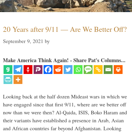
20 Years after 9/11 — Are We Better Off?
September 9, 2021
by
Make America Think Again! - Share Pat's Columns...
Looking back at the half dozen Mideast wars in which we
have engaged since that first 9/11, where are we better off
now than we were then? Al-Qaida, ISIS, Boko Haram and
their variants have established a presence in Arab, Asian
and African countries far beyond Afghanistan. Looking