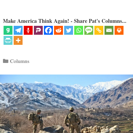
Make America Think Again! - Share Pat's Columns...
Categories
Columns