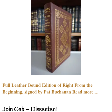
Full Leather Bound Edition of Right From the
Beginning, signed by Pat Buchanan Read more....
Join Gab – Dissenter!