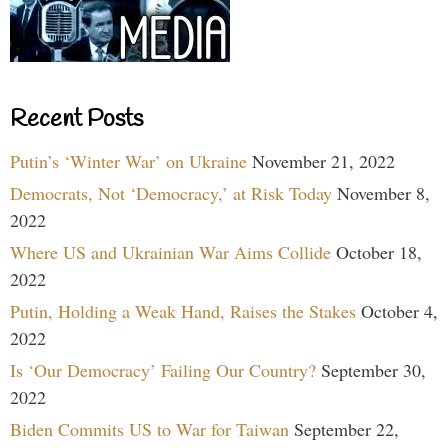
Recent Posts
Putin’s ‘Winter War’ on Ukraine
November 21, 2022
Democrats, Not ‘Democracy,’ at Risk Today
November 8,
2022
Where US and Ukrainian War Aims Collide
October 18,
2022
Putin, Holding a Weak Hand, Raises the Stakes
October 4,
2022
Is ‘Our Democracy’ Failing Our Country?
September 30,
2022
Biden Commits US to War for Taiwan
September 22,