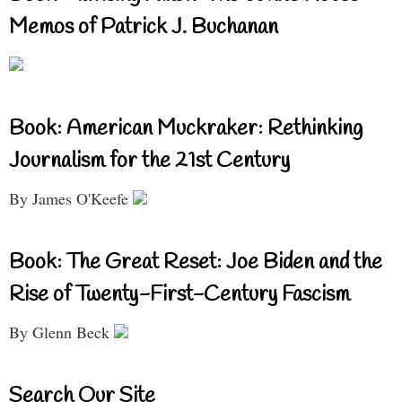
Memos of Patrick J. Buchanan
Book: American Muckraker: Rethinking
Journalism for the 21st Century
By James O'Keefe
Book: The Great Reset: Joe Biden and the
Rise of Twenty-First-Century Fascism
By Glenn Beck
Search Our Site