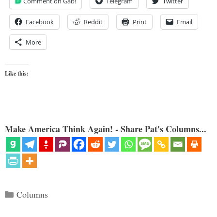
Comment on Gab!
Telegram
Twitter
Facebook
Reddit
Print
Email
More
Like this:
Make America Think Again! - Share Pat's Columns...
Categories
Columns