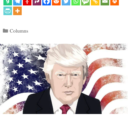
Categories
Columns