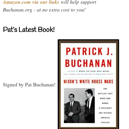
Amazon.com via our links
will help support
Buchanan.org - at no extra cost to you!
Pat’s Latest Book!
Signed by Pat Buchanan!