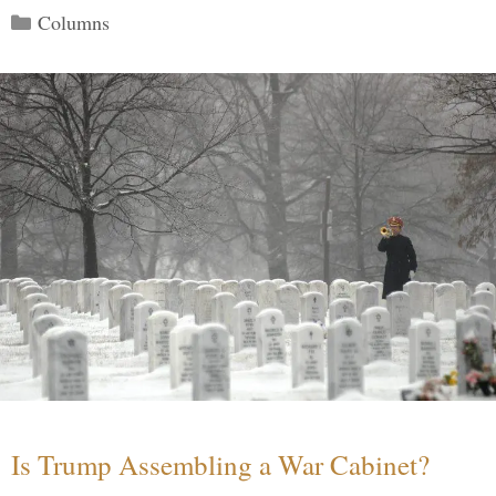
Categories
Columns
Is Trump Assembling a War Cabinet?