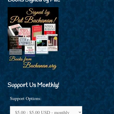
Books Signed by Pat!
Support Us Monthly!
Support Options: