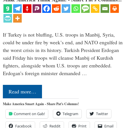
If Turkey is not bluffing, U.S. troops in Manbij, Syria,
could be under fire by week’s end, and NATO engulfed in
the worst crisis in its history. Turkish President Erdogan
said Friday his troops will cleanse Manbij of Kurdish
fighters, alongside whom U.S. troops are embedded.
Erdogan’s foreign minister demanded …
Read more…
Make America Smart Again - Share Pat's Columns!
Comment on Gab!
Telegram
Twitter
Facebook
Reddit
Print
Email