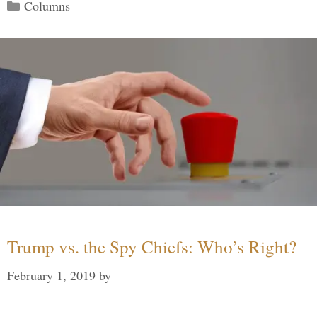
Categories
Columns
Trump vs. the Spy Chiefs: Who’s Right?
February 1, 2019
by