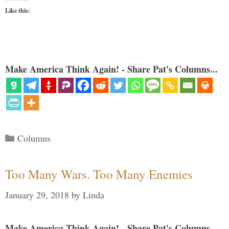
Like this:
Make America Think Again! - Share Pat's Columns...
Categories
Columns
Too Many Wars. Too Many Enemies
January 29, 2018
by
Linda
Make America Think Again! - Share Pat's Columns...