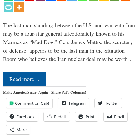
The last man standing between the U.S. and war with Iran
may be a four-star general affectionately known to his
Marines as “Mad Dog.” Gen. James Mattis, the secretary
of defense, appears to be the last man in the Situation
Room who believes the Iran nuclear deal may be worth …
Read more…
Make America Smart Again - Share Pat's Columns!
Comment on Gab!
Telegram
Twitter
Facebook
Reddit
Print
Email
More