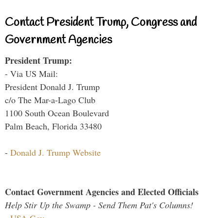
Contact President Trump, Congress and
Government Agencies
President Trump:
- Via US Mail:
President Donald J. Trump
c/o The Mar-a-Lago Club
1100 South Ocean Boulevard
Palm Beach, Florida 33480
-
Donald J. Trump Website
Contact Government Agencies and Elected Officials
Help Stir Up the Swamp - Send Them Pat's Columns!
-
USA.Gov