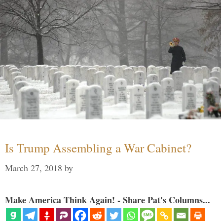
Is Trump Assembling a War Cabinet?
March 27, 2018
by
Make America Think Again! - Share Pat's Columns...