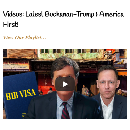
Videos: Latest Buchanan-Trump & America
First!
View Our Playlist…