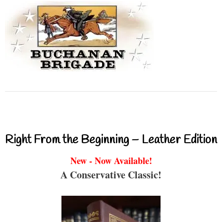
Right From the Beginning – Leather Edition
New - Now Available!
A Conservative Classic!