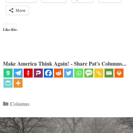
More
Like this:
Make America Think Again! - Share Pat's Columns...
Categories
Columns