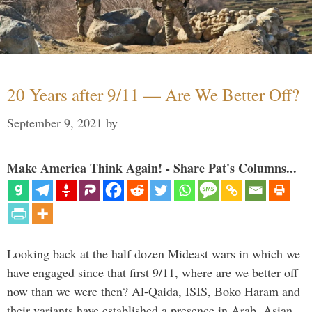
20 Years after 9/11 — Are We Better Off?
September 9, 2021
by
Make America Think Again! - Share Pat's Columns...
Looking back at the half dozen Mideast wars in which we
have engaged since that first 9/11, where are we better off
now than we were then? Al-Qaida, ISIS, Boko Haram and
their variants have established a presence in Arab, Asian