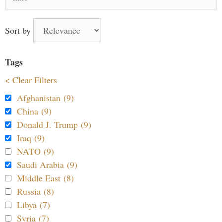
for:
Sort by
Tags
< Clear Filters
Afghanistan (9)
China (9)
Donald J. Trump (9)
Iraq (9)
NATO (9)
Saudi Arabia (9)
Middle East (8)
Russia (8)
Libya (7)
Syria (7)