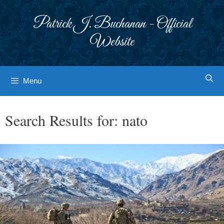
Skip
to
Patrick J. Buchanan - Official
content
Website
Menu
Search Results for:
nato