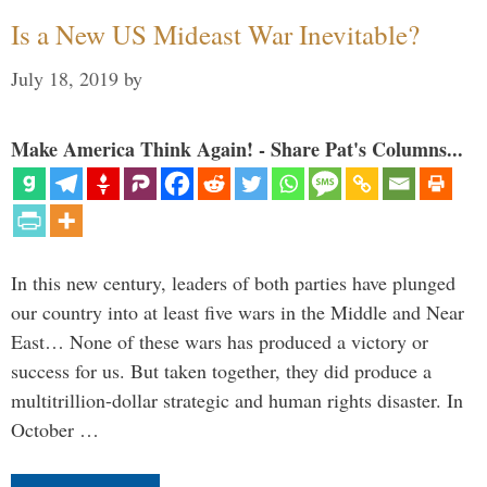
Is a New US Mideast War Inevitable?
July 18, 2019
by
Make America Think Again! - Share Pat's Columns...
In this new century, leaders of both parties have plunged
our country into at least five wars in the Middle and Near
East… None of these wars has produced a victory or
success for us. But taken together, they did produce a
multitrillion-dollar strategic and human rights disaster. In
October …