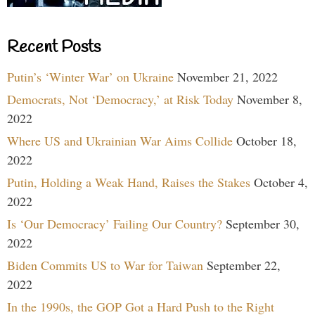
Recent Posts
Putin’s ‘Winter War’ on Ukraine
November 21, 2022
Democrats, Not ‘Democracy,’ at Risk Today
November 8,
2022
Where US and Ukrainian War Aims Collide
October 18,
2022
Putin, Holding a Weak Hand, Raises the Stakes
October 4,
2022
Is ‘Our Democracy’ Failing Our Country?
September 30,
2022
Biden Commits US to War for Taiwan
September 22,
2022
In the 1990s, the GOP Got a Hard Push to the Right