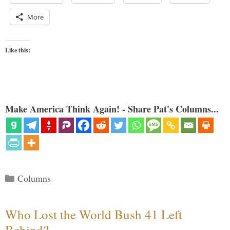
More
Like this:
Make America Think Again! - Share Pat's Columns...
Categories
Columns
Who Lost the World Bush 41 Left
Behind?