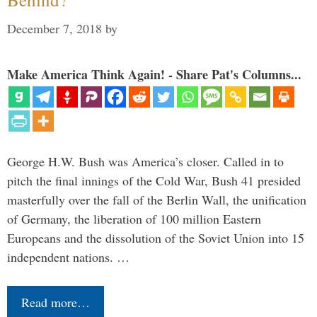
December 7, 2018
by
Make America Think Again! - Share Pat's Columns...
George H.W. Bush was America’s closer. Called in to
pitch the final innings of the Cold War, Bush 41 presided
masterfully over the fall of the Berlin Wall, the unification
of Germany, the liberation of 100 million Eastern
Europeans and the dissolution of the Soviet Union into 15
independent nations. …
Read more…