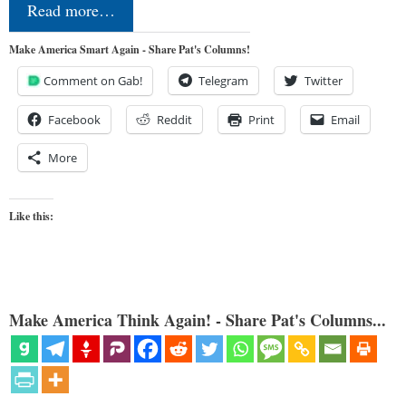
Read more…
Make America Smart Again - Share Pat's Columns!
Comment on Gab!
Telegram
Twitter
Facebook
Reddit
Print
Email
More
Like this:
Make America Think Again! - Share Pat's Columns...