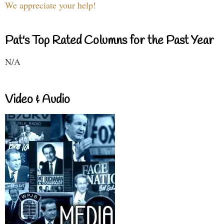
We appreciate your help!
Pat's Top Rated Columns for the Past Year
N/A
Video & Audio