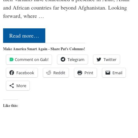
and African countries far beyond Afghanistan. Looking
forward, where …
Read more…
Make America Smart Again - Share Pat's Columns!
Comment on Gab!
Telegram
Twitter
Facebook
Reddit
Print
Email
More
Like this: