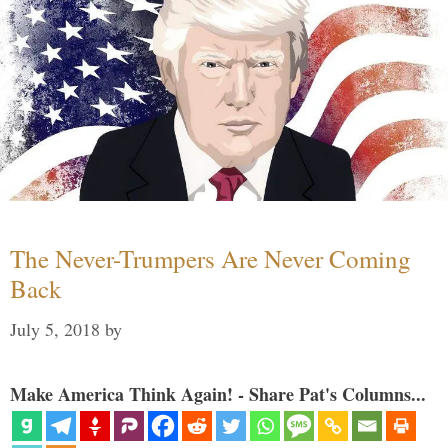
The Never-Trumpers Are Never Coming
Back
July 5, 2018
by
Make America Think Again! - Share Pat's Columns...