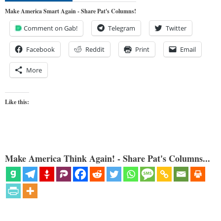
Make America Smart Again - Share Pat's Columns!
Comment on Gab!
Telegram
Twitter
Facebook
Reddit
Print
Email
More
Like this:
Make America Think Again! - Share Pat's Columns...