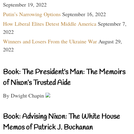
September 19, 2022
Putin’s Narrowing Options
September 16, 2022
How Liberal Elites Detest Middle America
September 7,
2022
Winners and Losers From the Ukraine War
August 29,
2022
Book: The President’s Man: The Memoirs
of Nixon’s Trusted Aide
By Dwight Chapin
Book: Advising Nixon: The White House
Memos of Patrick J. Buchanan