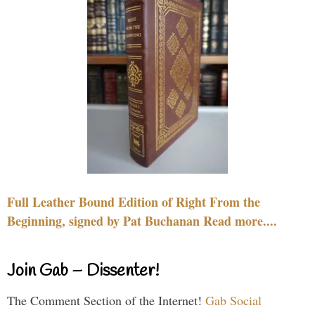
Full Leather Bound Edition of Right From the
Beginning, signed by Pat Buchanan Read more....
Join Gab – Dissenter!
The Comment Section of the Internet!
Gab Social