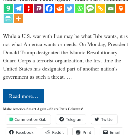
While a U.S. war with Iran may be what Bibi wants, it is
not what America wants or needs. On Monday, President
Donald Trump designated the Islamic Revolutionary
Guard Corps a terrorist organization, the first time the
United States has designated part of another nation’s
government as such a threat. …
Read more…
Make America Smart Again - Share Pat's Columns!
Comment on Gab!
Telegram
Twitter
Facebook
Reddit
Print
Email