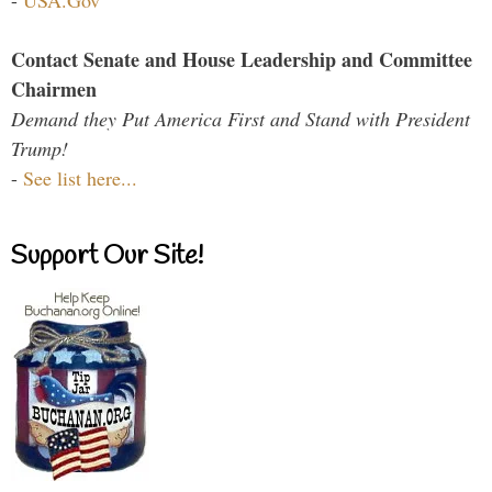
Contact Senate and House Leadership and Committee
Chairmen
Demand they Put America First and Stand with President
Trump!
-
See list here...
Support Our Site!