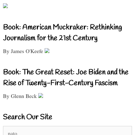
Book: American Muckraker: Rethinking
Journalism for the 21st Century
By James O'Keefe
Book: The Great Reset: Joe Biden and the
Rise of Twenty-First-Century Fascism
By Glenn Beck
Search Our Site
Search