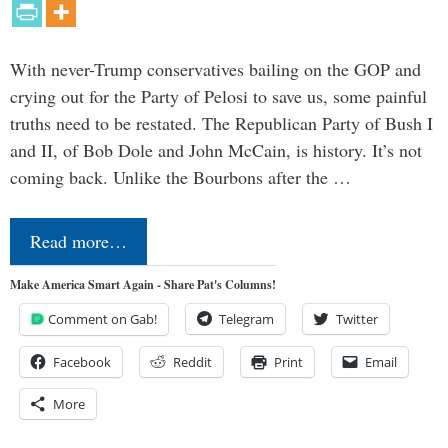
With never-Trump conservatives bailing on the GOP and
crying out for the Party of Pelosi to save us, some painful
truths need to be restated. The Republican Party of Bush I
and II, of Bob Dole and John McCain, is history. It’s not
coming back. Unlike the Bourbons after the …
Read more…
Make America Smart Again - Share Pat's Columns!
Comment on Gab!
Telegram
Twitter
Facebook
Reddit
Print
Email
More