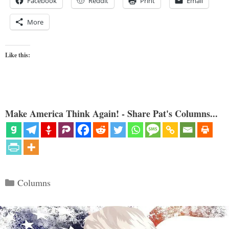
Facebook
Reddit
Print
Email
More
Like this:
Make America Think Again! - Share Pat's Columns...
Categories
Columns