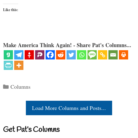
Like this:
Make America Think Again! - Share Pat's Columns...
Categories
Columns
Load More Columns and Posts...
Get Pat’s Columns