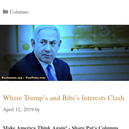
Categories
Columns
Where Trump’s and Bibi’s Interests Clash
April 12, 2019
by
Make America Think Again! - Share Pat's Columns...