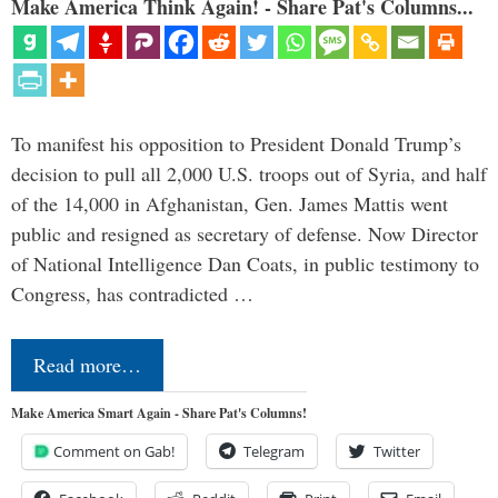
Make America Think Again! - Share Pat's Columns...
To manifest his opposition to President Donald Trump’s
decision to pull all 2,000 U.S. troops out of Syria, and half
of the 14,000 in Afghanistan, Gen. James Mattis went
public and resigned as secretary of defense. Now Director
of National Intelligence Dan Coats, in public testimony to
Congress, has contradicted …
Read more…
Make America Smart Again - Share Pat's Columns!
Comment on Gab!
Telegram
Twitter