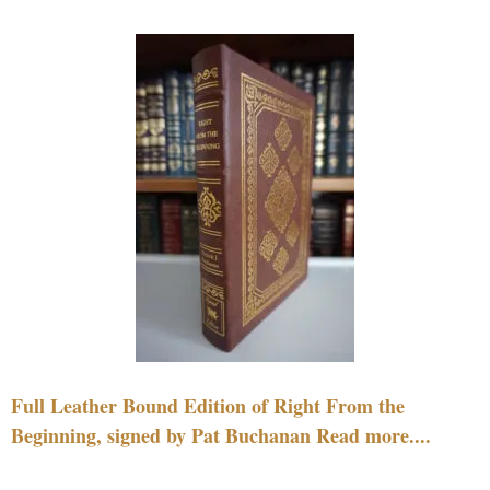
Full Leather Bound Edition of Right From the
Beginning, signed by Pat Buchanan Read more....