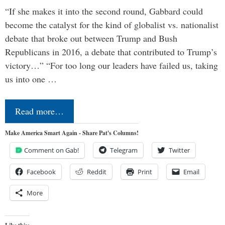
“If she makes it into the second round, Gabbard could
become the catalyst for the kind of globalist vs. nationalist
debate that broke out between Trump and Bush
Republicans in 2016, a debate that contributed to Trump’s
victory…” “For too long our leaders have failed us, taking
us into one …
Read more…
Make America Smart Again - Share Pat's Columns!
Comment on Gab!
Telegram
Twitter
Facebook
Reddit
Print
Email
More