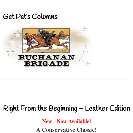
Get Pat’s Columns
Right From the Beginning – Leather Edition
New - Now Available!
A Conservative Classic!