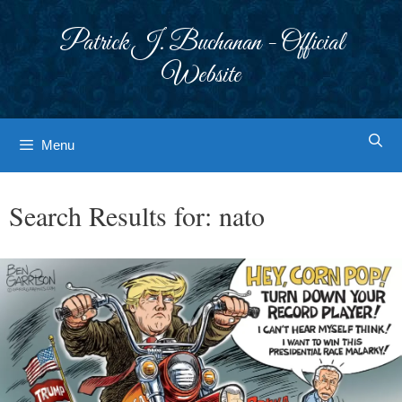
Skip
to
Patrick J. Buchanan - Official
content
Website
Menu
Search Results for:
nato