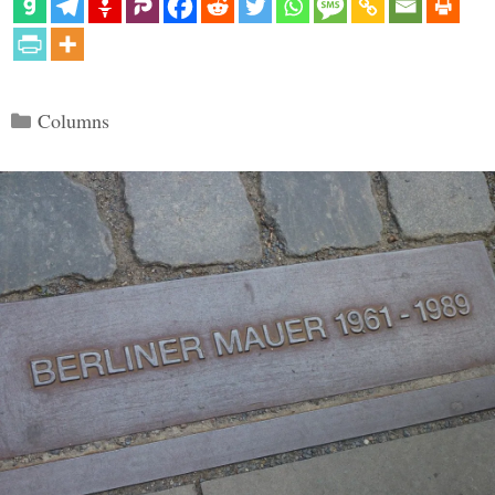
Categories
Columns