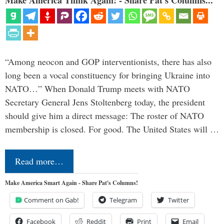
Make America Think Again! - Share Pat's Columns...
“Among neocon and GOP interventionists, there has also
long been a vocal constituency for bringing Ukraine into
NATO…” When Donald Trump meets with NATO
Secretary General Jens Stoltenberg today, the president
should give him a direct message: The roster of NATO
membership is closed. For good. The United States will …
Read more…
Make America Smart Again - Share Pat's Columns!
Comment on Gab!
Telegram
Twitter
Facebook
Reddit
Print
Email