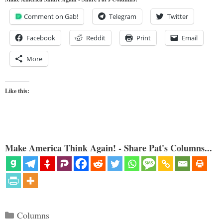
Comment on Gab!
Telegram
Twitter
Facebook
Reddit
Print
Email
More
Like this:
Make America Think Again! - Share Pat's Columns...
Categories
Columns