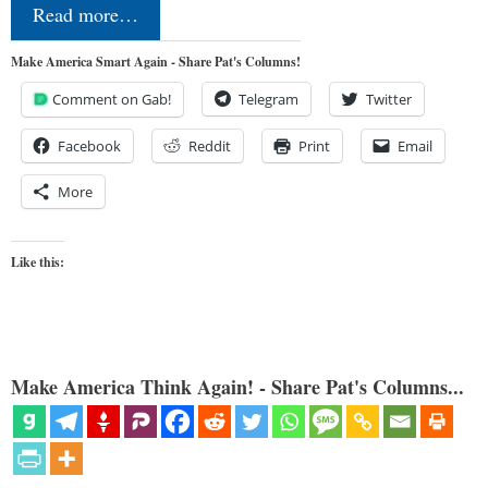
Read more…
Make America Smart Again - Share Pat's Columns!
Comment on Gab!
Telegram
Twitter
Facebook
Reddit
Print
Email
More
Like this:
Make America Think Again! - Share Pat's Columns...