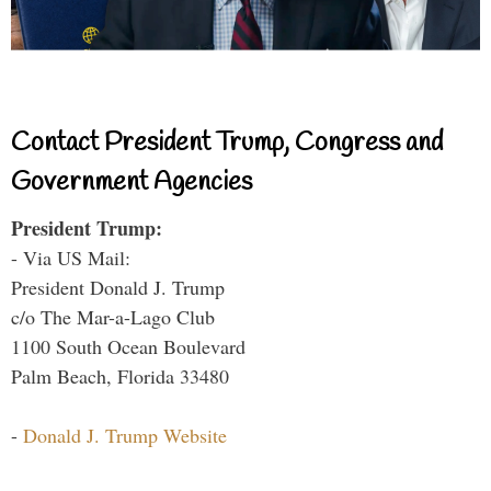
Contact President Trump, Congress and
Government Agencies
President Trump:
- Via US Mail:
President Donald J. Trump
c/o The Mar-a-Lago Club
1100 South Ocean Boulevard
Palm Beach, Florida 33480
-
Donald J. Trump Website