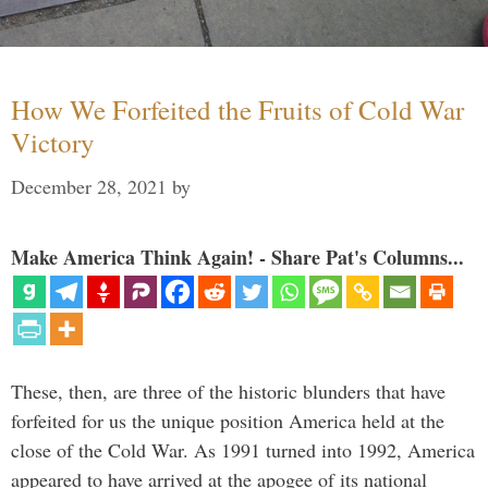
How We Forfeited the Fruits of Cold War
Victory
December 28, 2021
by
Make America Think Again! - Share Pat's Columns...
These, then, are three of the historic blunders that have
forfeited for us the unique position America held at the
close of the Cold War. As 1991 turned into 1992, America
appeared to have arrived at the apogee of its national