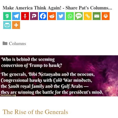
Make America Think Again! - Share Pat's Columns...
Categories
Columns
The Rise of the Generals