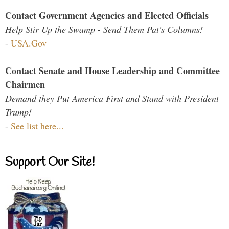
Contact Government Agencies and Elected Officials
Help Stir Up the Swamp - Send Them Pat's Columns!
-
USA.Gov
Contact Senate and House Leadership and Committee
Chairmen
Demand they Put America First and Stand with President
Trump!
-
See list here...
Support Our Site!