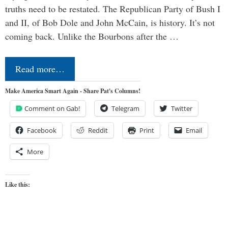
truths need to be restated. The Republican Party of Bush I
and II, of Bob Dole and John McCain, is history. It’s not
coming back. Unlike the Bourbons after the …
Read more…
Make America Smart Again - Share Pat's Columns!
Comment on Gab!
Telegram
Twitter
Facebook
Reddit
Print
Email
More
Like this: