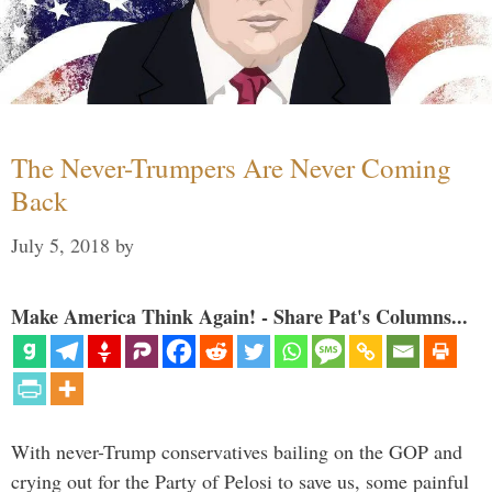
The Never-Trumpers Are Never Coming
Back
July 5, 2018
by
Make America Think Again! - Share Pat's Columns...
With never-Trump conservatives bailing on the GOP and
crying out for the Party of Pelosi to save us, some painful