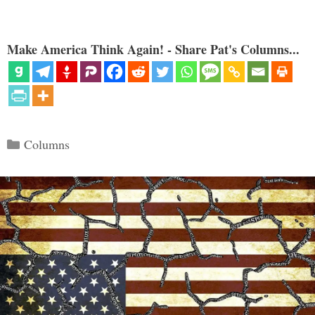
Make America Think Again! - Share Pat's Columns...
Categories
Columns