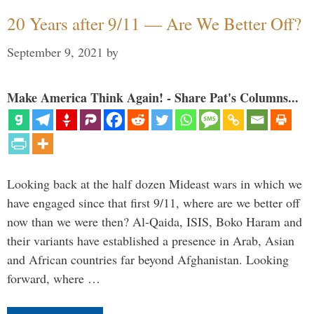
20 Years after 9/11 — Are We Better Off?
September 9, 2021
by
Make America Think Again! - Share Pat's Columns...
Looking back at the half dozen Mideast wars in which we
have engaged since that first 9/11, where are we better off
now than we were then? Al-Qaida, ISIS, Boko Haram and
their variants have established a presence in Arab, Asian
and African countries far beyond Afghanistan. Looking
forward, where …