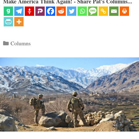
Make America Think Again! - Share Pat's Columns...
Categories
Columns