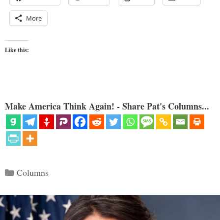
More
Like this:
Make America Think Again! - Share Pat's Columns...
Categories
Columns