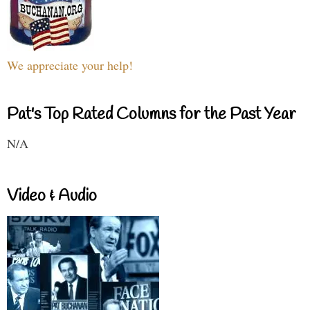
We appreciate your help!
Pat's Top Rated Columns for the Past Year
N/A
Video & Audio