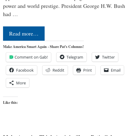
power and world prestige. President George H.W. Bush
had …
Read more…
Make America Smart Again - Share Pat's Columns!
Comment on Gab!
Telegram
Twitter
Facebook
Reddit
Print
Email
More
Like this: