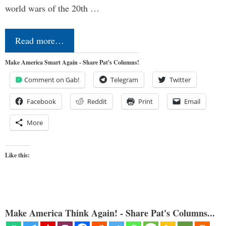
world wars of the 20th …
Read more…
Make America Smart Again - Share Pat's Columns!
Comment on Gab!
Telegram
Twitter
Facebook
Reddit
Print
Email
More
Like this:
Make America Think Again! - Share Pat's Columns...