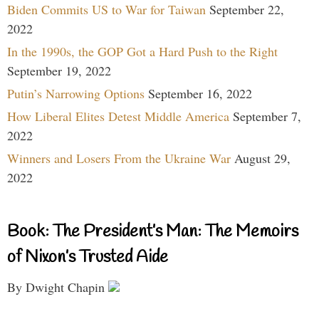
Biden Commits US to War for Taiwan
September 22,
2022
In the 1990s, the GOP Got a Hard Push to the Right
September 19, 2022
Putin’s Narrowing Options
September 16, 2022
How Liberal Elites Detest Middle America
September 7,
2022
Winners and Losers From the Ukraine War
August 29,
2022
Book: The President’s Man: The Memoirs
of Nixon’s Trusted Aide
By Dwight Chapin