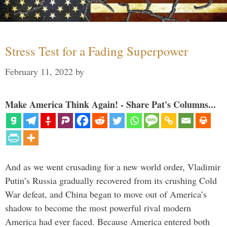
Stress Test for a Fading Superpower
February 11, 2022
by
Make America Think Again! - Share Pat's Columns...
And as we went crusading for a new world order, Vladimir
Putin’s Russia gradually recovered from its crushing Cold
War defeat, and China began to move out of America’s
shadow to become the most powerful rival modern
America had ever faced. Because America entered both