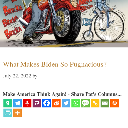
What Makes Biden So Pugnacious?
July 22, 2022
by
Make America Think Again! - Share Pat's Columns...