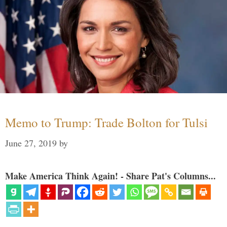
Memo to Trump: Trade Bolton for Tulsi
June 27, 2019
by
Make America Think Again! - Share Pat's Columns...