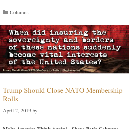
Categories
Columns
Trump Should Close NATO Membership
Rolls
April 2, 2019
by