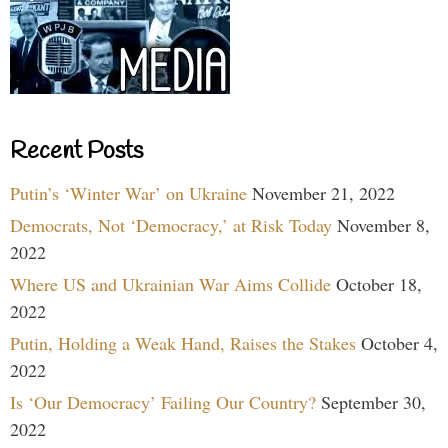
Recent Posts
Putin’s ‘Winter War’ on Ukraine
November 21, 2022
Democrats, Not ‘Democracy,’ at Risk Today
November 8,
2022
Where US and Ukrainian War Aims Collide
October 18,
2022
Putin, Holding a Weak Hand, Raises the Stakes
October 4,
2022
Is ‘Our Democracy’ Failing Our Country?
September 30,
2022