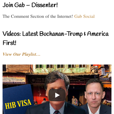
Join Gab – Dissenter!
The Comment Section of the Internet!
Gab Social
Videos: Latest Buchanan-Trump & America
First!
View Our Playlist…