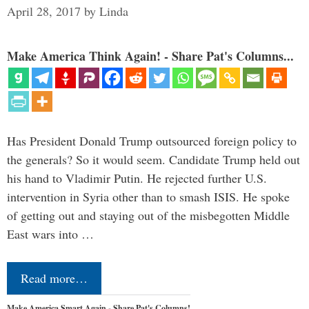
April 28, 2017
by
Linda
Make America Think Again! - Share Pat's Columns...
Has President Donald Trump outsourced foreign policy to
the generals? So it would seem. Candidate Trump held out
his hand to Vladimir Putin. He rejected further U.S.
intervention in Syria other than to smash ISIS. He spoke
of getting out and staying out of the misbegotten Middle
East wars into …
Read more…
Make America Smart Again - Share Pat's Columns!