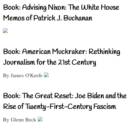
Book: Advising Nixon: The White House
Memos of Patrick J. Buchanan
Book: American Muckraker: Rethinking
Journalism for the 21st Century
By James O'Keefe
Book: The Great Reset: Joe Biden and the
Rise of Twenty-First-Century Fascism
By Glenn Beck