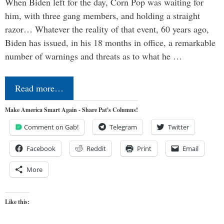
When Biden left for the day, Corn Pop was waiting for
him, with three gang members, and holding a straight
razor… Whatever the reality of that event, 60 years ago,
Biden has issued, in his 18 months in office, a remarkable
number of warnings and threats as to what he …
Read more…
Make America Smart Again - Share Pat's Columns!
Comment on Gab!
Telegram
Twitter
Facebook
Reddit
Print
Email
More
Like this: