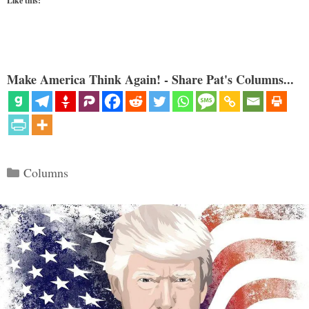
Like this:
Make America Think Again! - Share Pat's Columns...
Categories
Columns