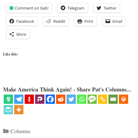
Comment on Gab!
Telegram
Twitter
Facebook
Reddit
Print
Email
More
Like this:
Make America Think Again! - Share Pat's Columns...
Categories
Columns