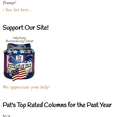
Trump!
-
See list here...
Support Our Site!
We appreciate your help!
Pat's Top Rated Columns for the Past Year
N/A