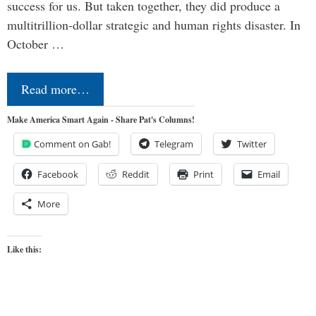
success for us. But taken together, they did produce a
multitrillion-dollar strategic and human rights disaster. In
October …
Read more…
Make America Smart Again - Share Pat's Columns!
Comment on Gab!
Telegram
Twitter
Facebook
Reddit
Print
Email
More
Like this: