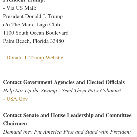
- Via US Mail:
President Donald J. Trump
c/o The Mar-a-Lago Club
1100 South Ocean Boulevard
Palm Beach, Florida 33480
-
Donald J. Trump Website
Contact Government Agencies and Elected Officials
Help Stir Up the Swamp - Send Them Pat's Columns!
-
USA.Gov
Contact Senate and House Leadership and Committee
Chairmen
Demand they Put America First and Stand with President