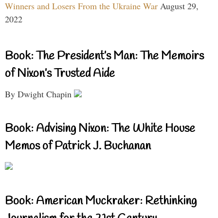
Winners and Losers From the Ukraine War
August 29,
2022
Book: The President’s Man: The Memoirs
of Nixon’s Trusted Aide
By Dwight Chapin
Book: Advising Nixon: The White House
Memos of Patrick J. Buchanan
Book: American Muckraker: Rethinking