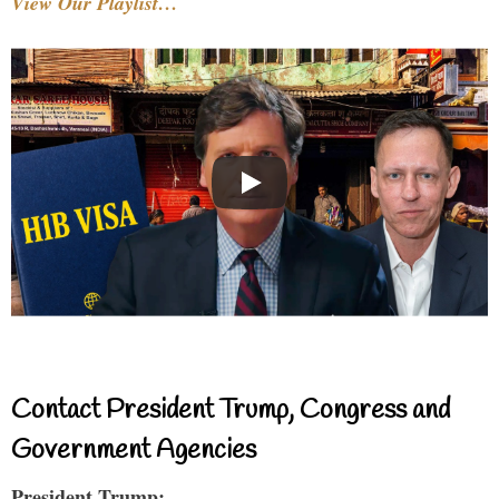
View Our Playlist…
Contact President Trump, Congress and
Government Agencies
President Trump: