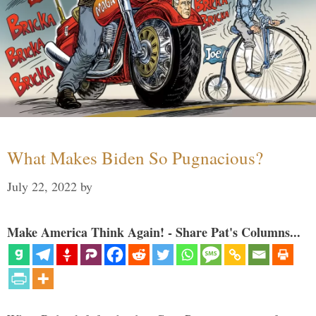
What Makes Biden So Pugnacious?
July 22, 2022
by
Make America Think Again! - Share Pat's Columns...