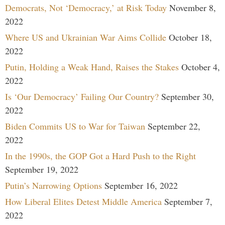
Democrats, Not ‘Democracy,’ at Risk Today
November 8,
2022
Where US and Ukrainian War Aims Collide
October 18,
2022
Putin, Holding a Weak Hand, Raises the Stakes
October 4,
2022
Is ‘Our Democracy’ Failing Our Country?
September 30,
2022
Biden Commits US to War for Taiwan
September 22,
2022
In the 1990s, the GOP Got a Hard Push to the Right
September 19, 2022
Putin’s Narrowing Options
September 16, 2022
How Liberal Elites Detest Middle America
September 7,
2022