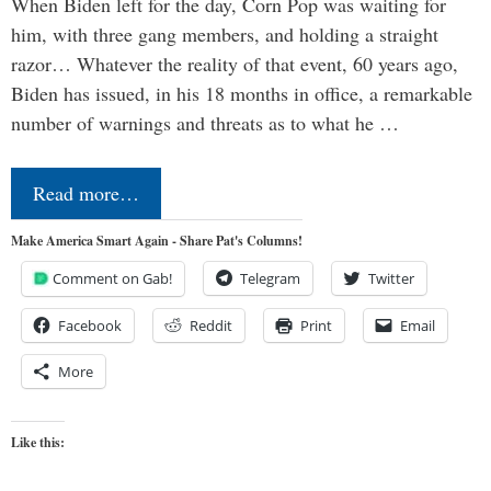
When Biden left for the day, Corn Pop was waiting for
him, with three gang members, and holding a straight
razor… Whatever the reality of that event, 60 years ago,
Biden has issued, in his 18 months in office, a remarkable
number of warnings and threats as to what he …
Read more…
Make America Smart Again - Share Pat's Columns!
Comment on Gab!
Telegram
Twitter
Facebook
Reddit
Print
Email
More
Like this: