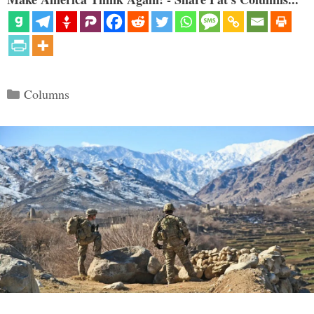
Categories
Columns