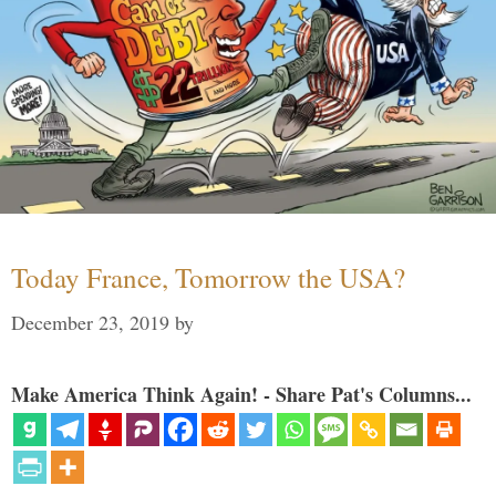
Today France, Tomorrow the USA?
December 23, 2019
by
Make America Think Again! - Share Pat's Columns...