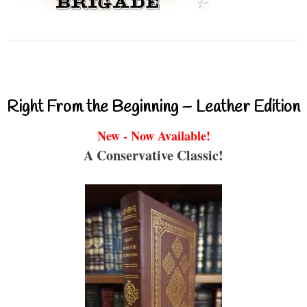
Right From the Beginning – Leather Edition
New - Now Available!
A Conservative Classic!