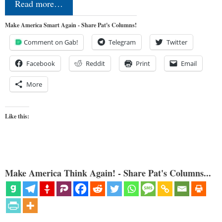
Read more…
Make America Smart Again - Share Pat's Columns!
Comment on Gab!
Telegram
Twitter
Facebook
Reddit
Print
Email
More
Like this:
Make America Think Again! - Share Pat's Columns...