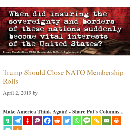
Trump Should Close NATO Membership
Rolls
April 2, 2019
by
Make America Think Again! - Share Pat's Columns...