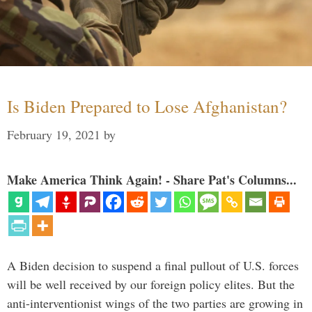
Is Biden Prepared to Lose Afghanistan?
February 19, 2021
by
Make America Think Again! - Share Pat's Columns...
A Biden decision to suspend a final pullout of U.S. forces
will be well received by our foreign policy elites. But the
anti-interventionist wings of the two parties are growing in