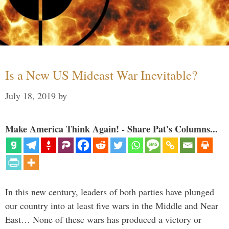
Is a New US Mideast War Inevitable?
July 18, 2019
by
Make America Think Again! - Share Pat's Columns...
In this new century, leaders of both parties have plunged
our country into at least five wars in the Middle and Near
East… None of these wars has produced a victory or