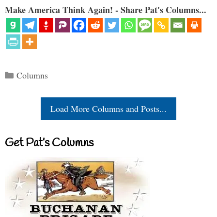
Make America Think Again! - Share Pat's Columns...
Categories
Columns
Load More Columns and Posts...
Get Pat’s Columns