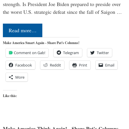
strength. Is President Joe Biden prepared to preside over
the worst U.S. strategic defeat since the fall of Saigon …
Read more…
Make America Smart Again - Share Pat's Columns!
Comment on Gab!
Telegram
Twitter
Facebook
Reddit
Print
Email
More
Like this:
Make America Think Again! - Share Pat's Columns...