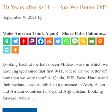
20 Years after 9/11 — Are We Better Off?
September 9, 2021
by
Make America Think Again! - Share Pat's Columns...
Looking back at the half dozen Mideast wars in which we
have engaged since that first 9/11, where are we better off
now than we were then? Al-Qaida, ISIS, Boko Haram and
their variants have established a presence in Arab, Asian
and African countries far beyond Afghanistan. Looking
forward, where …