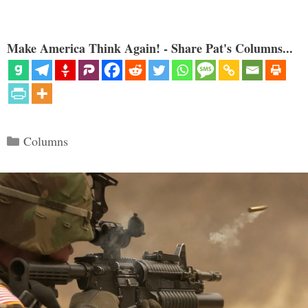
Make America Think Again! - Share Pat's Columns...
Categories
Columns