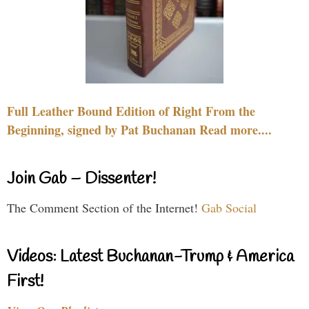
Full Leather Bound Edition of Right From the
Beginning, signed by Pat Buchanan Read more....
Join Gab – Dissenter!
The Comment Section of the Internet!
Gab Social
Videos: Latest Buchanan-Trump & America
First!