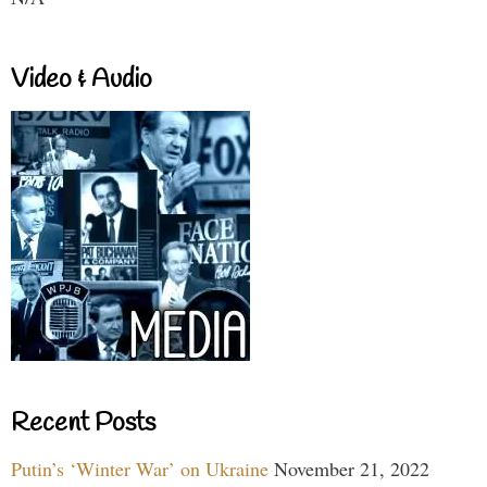
Video & Audio
Recent Posts
Putin’s ‘Winter War’ on Ukraine
November 21, 2022