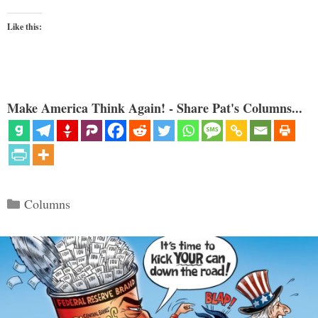
Like this:
Make America Think Again! - Share Pat's Columns...
Categories
Columns