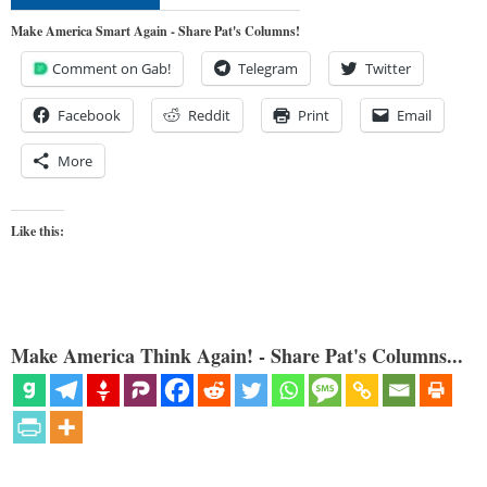
Make America Smart Again - Share Pat's Columns!
Comment on Gab!
Telegram
Twitter
Facebook
Reddit
Print
Email
More
Like this:
Make America Think Again! - Share Pat's Columns...