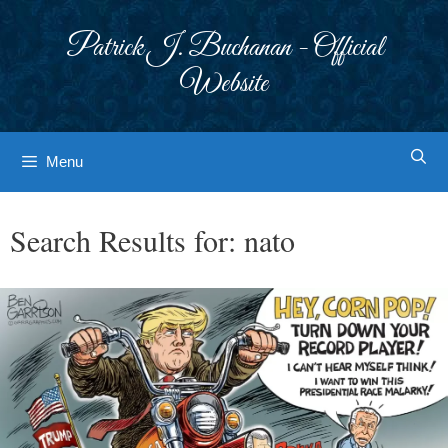
Skip
to
Patrick J. Buchanan - Official
content
Website
Menu
Search Results for:
nato