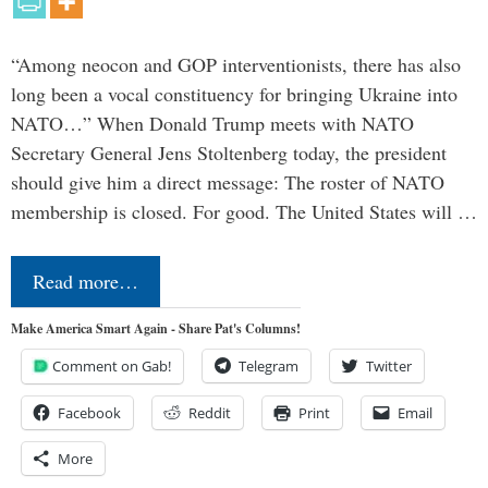
“Among neocon and GOP interventionists, there has also
long been a vocal constituency for bringing Ukraine into
NATO…” When Donald Trump meets with NATO
Secretary General Jens Stoltenberg today, the president
should give him a direct message: The roster of NATO
membership is closed. For good. The United States will …
Read more…
Make America Smart Again - Share Pat's Columns!
Comment on Gab!
Telegram
Twitter
Facebook
Reddit
Print
Email
More