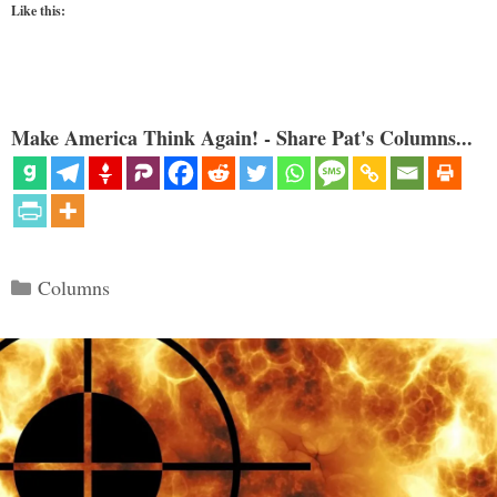
Like this:
Make America Think Again! - Share Pat's Columns...
Categories
Columns