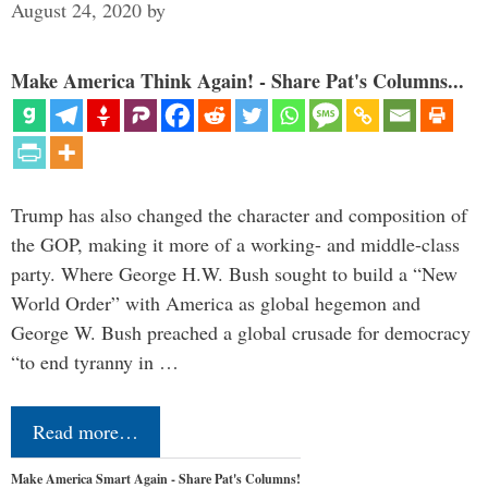
August 24, 2020
by
Make America Think Again! - Share Pat's Columns...
Trump has also changed the character and composition of
the GOP, making it more of a working- and middle-class
party. Where George H.W. Bush sought to build a “New
World Order” with America as global hegemon and
George W. Bush preached a global crusade for democracy
“to end tyranny in …
Read more…
Make America Smart Again - Share Pat's Columns!