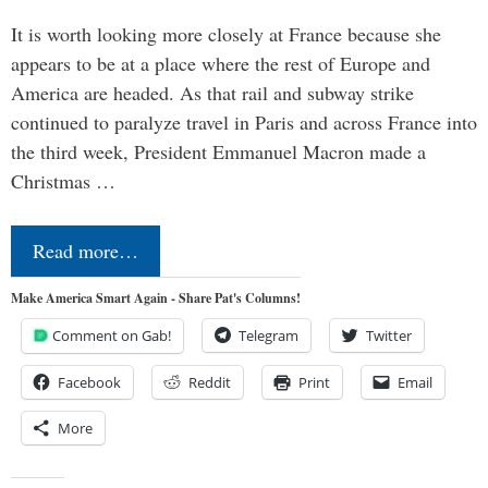
It is worth looking more closely at France because she
appears to be at a place where the rest of Europe and
America are headed. As that rail and subway strike
continued to paralyze travel in Paris and across France into
the third week, President Emmanuel Macron made a
Christmas …
Read more…
Make America Smart Again - Share Pat's Columns!
Comment on Gab!
Telegram
Twitter
Facebook
Reddit
Print
Email
More