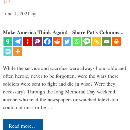
It?
June 1, 2021
by
Make America Think Again! - Share Pat's Columns...
While the service and sacrifice were always honorable and
often heroic, never to be forgotten, were the wars these
soldiers were sent to fight and die in wise? Were they
necessary? Through the long Memorial Day weekend,
anyone who read the newspapers or watched television
could not miss or be …
Read more…