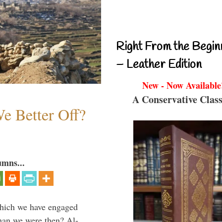
Right From the Begin
– Leather Edition
New - Now Available
A Conservative Class
e Better Off?
umns...
which we have engaged
 than we were then? Al-