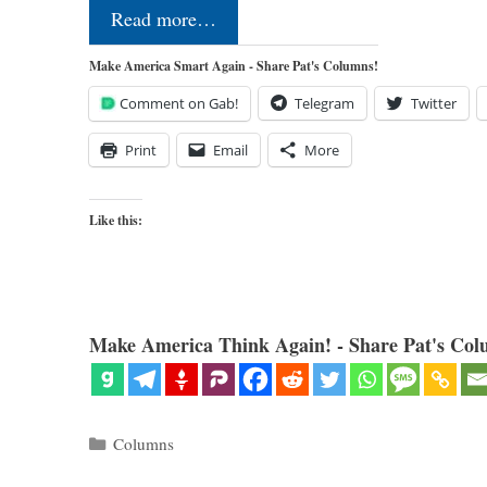
Read more…
Make America Smart Again - Share Pat's Columns!
Comment on Gab!
Telegram
Twitter
Print
Email
More
Like this:
Make America Think Again! - Share Pat's Col
Categories
Columns