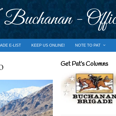
 Buchanan - Offic
ADE E-LIST
KEEP US ONLINE!
NOTE TO PAT
o
Get Pat’s Columns