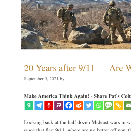
20 Years after 9/11 — Are W
September 9, 2021
by
Make America Think Again! - Share Pat's Col
Looking back at the half dozen Mideast wars in 
since that first 9/11, where are we better off now