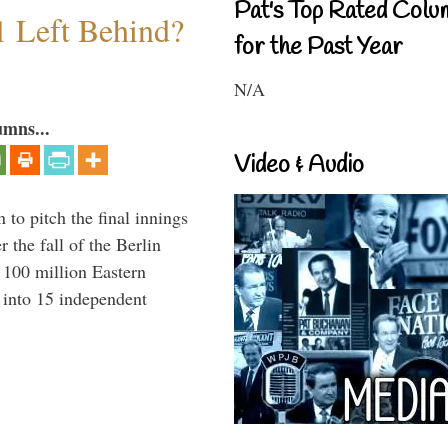
Pat's Top Rated Colu
1 Left Behind?
for the Past Year
N/A
umns...
Video & Audio
to pitch the final innings
 the fall of the Berlin
f 100 million Eastern
 into 15 independent