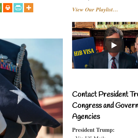
View Our Playlist…
Contact President Tr
Congress and Gover
Agencies
President Trump:
- Via US Mail: