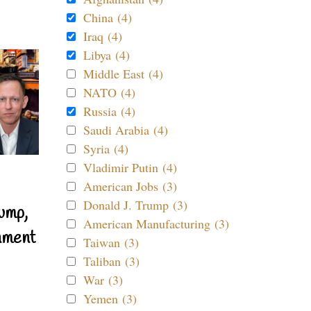
China (4)
Iraq (4)
Libya (4)
Middle East (4)
NATO (4)
Russia (4)
Saudi Arabia (4)
Syria (4)
Vladimir Putin (4)
American Jobs (3)
Donald J. Trump (3)
ump,
American Manufacturing (3)
nment
Taiwan (3)
Taliban (3)
War (3)
Yemen (3)