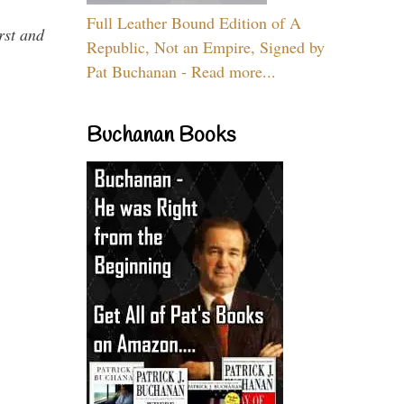
Full Leather Bound Edition of A
rst and
Republic, Not an Empire, Signed by
Pat Buchanan - Read more...
Buchanan Books