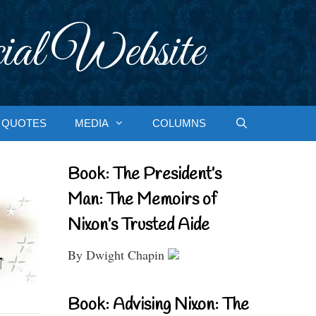
ial Website
QUOTES
MEDIA
COLUMNS
Book: The President’s
Man: The Memoirs of
Nixon’s Trusted Aide
By Dwight Chapin
Book: Advising Nixon: The