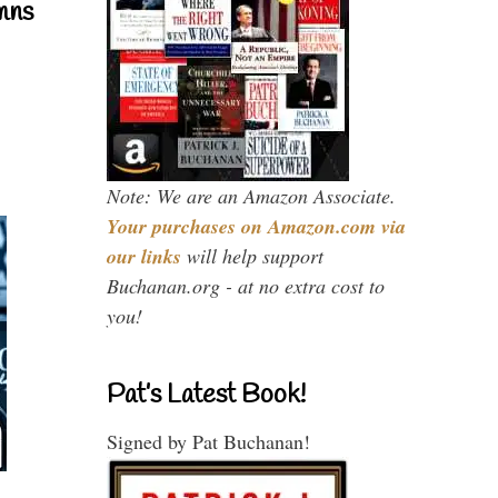
mns
Note: We are an Amazon Associate.
Your purchases on Amazon.com via
our links
will help support
Buchanan.org - at no extra cost to
you!
Pat’s Latest Book!
Signed by Pat Buchanan!