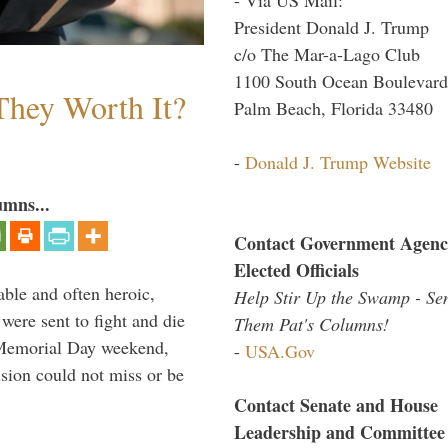
President Donald J. Trump
c/o The Mar-a-Lago Club
1100 South Ocean Boulevard
They Worth It?
Palm Beach, Florida 33480
-
Donald J. Trump Website
umns...
Contact Government Agenc
Elected Officials
able and often heroic,
Help Stir Up the Swamp - Se
 were sent to fight and die
Them Pat's Columns!
 Memorial Day weekend,
-
USA.Gov
sion could not miss or be
Contact Senate and House
Leadership and Committee