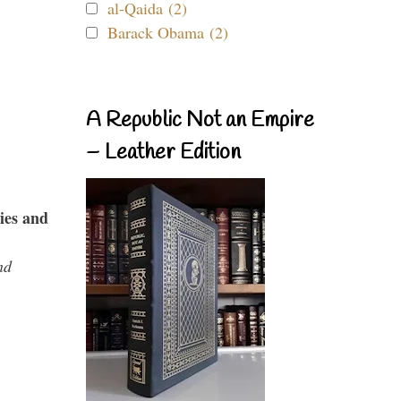
al-Qaida (2)
Barack Obama (2)
A Republic Not an Empire
– Leather Edition
ies and
nd