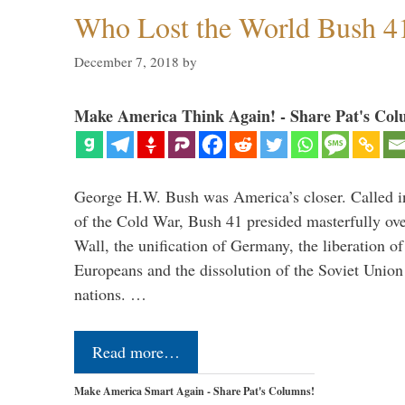
Who Lost the World Bush 4
December 7, 2018
by
Make America Think Again! - Share Pat's Col
George H.W. Bush was America’s closer. Called in 
of the Cold War, Bush 41 presided masterfully over
Wall, the unification of Germany, the liberation o
Europeans and the dissolution of the Soviet Union
nations. …
Read more…
Make America Smart Again - Share Pat's Columns!