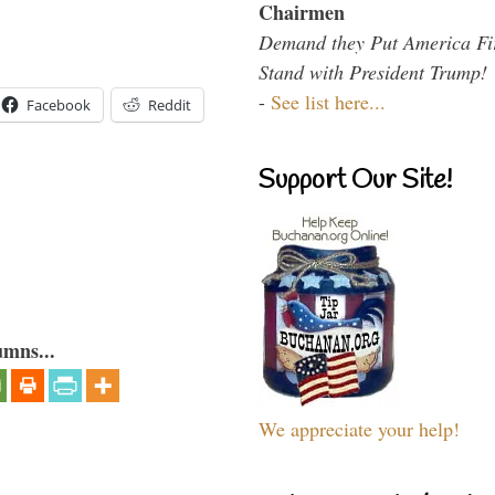
Chairmen
Demand they Put America Fi
Stand with President Trump!
-
See list here...
Facebook
Reddit
Support Our Site!
umns...
We appreciate your help!