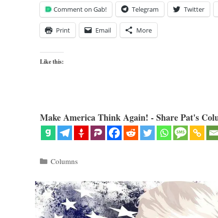
Comment on Gab!
Telegram
Twitter
Print
Email
More
Like this:
Make America Think Again! - Share Pat's Col
Categories
Columns