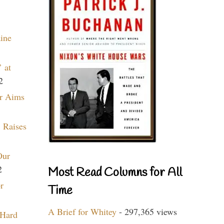
aine
 at
2
r Aims
 Raises
Our
2
Most Read Columns for All
r
Time
A Brief for Whitey
- 297,365 views
 Hard