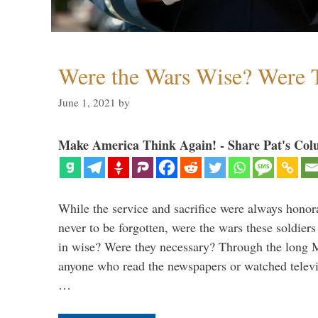
Were the Wars Wise? Were 
June 1, 2021
by
Make America Think Again! - Share Pat's Col
While the service and sacrifice were always honor
never to be forgotten, were the wars these soldiers
in wise? Were they necessary? Through the long
anyone who read the newspapers or watched televi
…