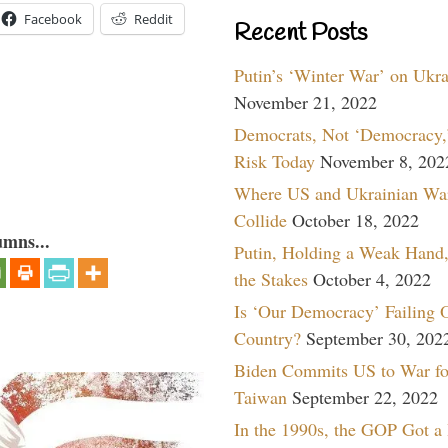
Facebook
Reddit
Recent Posts
Putin’s ‘Winter War’ on Ukr
November 21, 2022
Democrats, Not ‘Democracy,’
Risk Today
November 8, 202
Where US and Ukrainian Wa
Collide
October 18, 2022
umns...
Putin, Holding a Weak Hand,
the Stakes
October 4, 2022
Is ‘Our Democracy’ Failing 
Country?
September 30, 202
Biden Commits US to War fo
Taiwan
September 22, 2022
In the 1990s, the GOP Got a