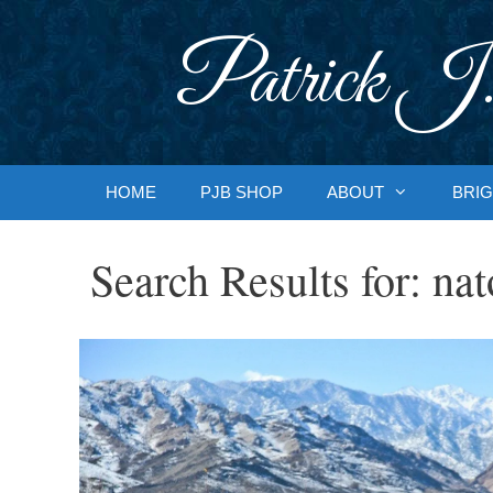
Skip
to
Patrick J.
content
HOME
PJB SHOP
ABOUT
BRIG
Search Results for:
nat