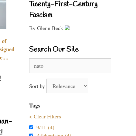
Twenty-First-Century
Fascism
By Glenn Beck
 of
Search Our Site
signed
....
Search
for:
!
Sort by
Tags
< Clear Filters
nan-
9/11 (4)
!
Afghanistan (4)