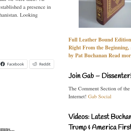
stablished a presence in
hanistan. Looking
Full Leather Bound Edition
Right From the Beginning, 
by Pat Buchanan Read more
Facebook
Reddit
Join Gab – Dissenter
The Comment Section of the
Internet!
Gab Social
Videos: Latest Bucha
Trump & America First
umns...