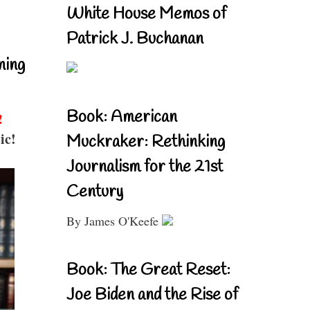
White House Memos of
Patrick J. Buchanan
ning
Book: American
!
ic!
Muckraker: Rethinking
Journalism for the 21st
Century
By James O'Keefe
Book: The Great Reset:
Joe Biden and the Rise of