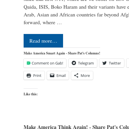
Qaida, ISIS, Boko Haram and their variants have e
Arab, Asian and African countries far beyond Afg
forward, where …
Read more…
Make America Smart Again - Share Pat's Columns!
Comment on Gab!
Telegram
Twitter
Print
Email
More
Like this:
Make America Think Again! - Share Pat's Col