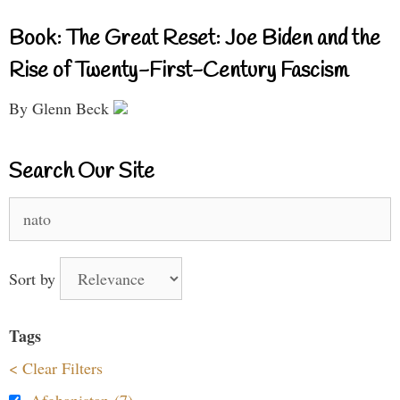
Book: The Great Reset: Joe Biden and the
Rise of Twenty-First-Century Fascism
By Glenn Beck
Search Our Site
Search
for:
Sort by
Tags
< Clear Filters
Afghanistan (7)