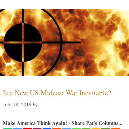
Is a New US Mideast War Inevitable?
July 18, 2019
by
Make America Think Again! - Share Pat's Columns...