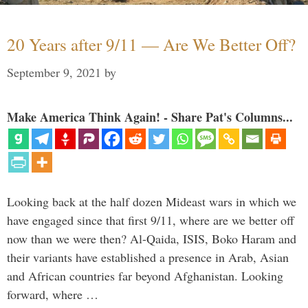
20 Years after 9/11 — Are We Better Off?
September 9, 2021
by
Make America Think Again! - Share Pat's Columns...
Looking back at the half dozen Mideast wars in which we
have engaged since that first 9/11, where are we better off
now than we were then? Al-Qaida, ISIS, Boko Haram and
their variants have established a presence in Arab, Asian
and African countries far beyond Afghanistan. Looking
forward, where …