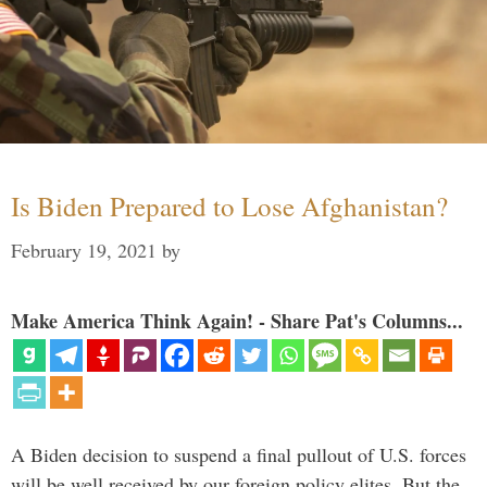
Is Biden Prepared to Lose Afghanistan?
February 19, 2021
by
Make America Think Again! - Share Pat's Columns...
A Biden decision to suspend a final pullout of U.S. forces
will be well received by our foreign policy elites. But the