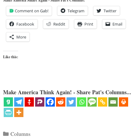
Make America Smart Again - Share Pat's Columns!
Comment on Gab!
Telegram
Twitter
Facebook
Reddit
Print
Email
More
Like this:
Make America Think Again! - Share Pat's Columns...
Categories
Columns