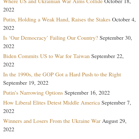
Where US and Ukrainian War Aims Collide
October 18,
2022
Putin, Holding a Weak Hand, Raises the Stakes
October 4,
2022
Is ‘Our Democracy’ Failing Our Country?
September 30,
2022
Biden Commits US to War for Taiwan
September 22,
2022
In the 1990s, the GOP Got a Hard Push to the Right
September 19, 2022
Putin’s Narrowing Options
September 16, 2022
How Liberal Elites Detest Middle America
September 7,
2022
Winners and Losers From the Ukraine War
August 29,
2022