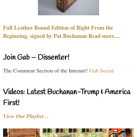
Full Leather Bound Edition of Right From the
Beginning, signed by Pat Buchanan Read more....
Join Gab – Dissenter!
The Comment Section of the Internet!
Gab Social
Videos: Latest Buchanan-Trump & America
First!
View Our Playlist…