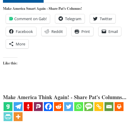
Make America Smart Again - Share Pat's Columns!
Comment on Gab!
Telegram
Twitter
Facebook
Reddit
Print
Email
More
Like this:
Make America Think Again! - Share Pat's Columns...