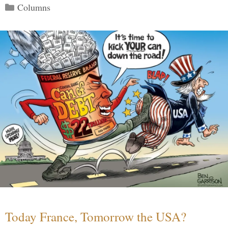
Categories
Columns
Today France, Tomorrow the USA?