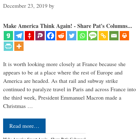
December 23, 2019
by
Make America Think Again! - Share Pat's Columns...
It is worth looking more closely at France because she
appears to be at a place where the rest of Europe and
America are headed. As that rail and subway strike
continued to paralyze travel in Paris and across France into
the third week, President Emmanuel Macron made a
Christmas …
Read more…