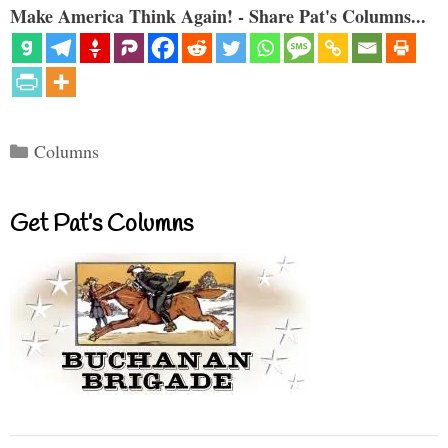
Make America Think Again! - Share Pat's Columns...
Categories
Columns
Get Pat’s Columns