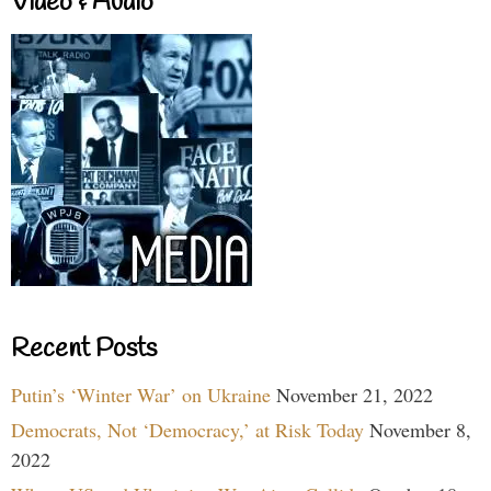
Video & Audio
Recent Posts
Putin’s ‘Winter War’ on Ukraine
November 21, 2022
Democrats, Not ‘Democracy,’ at Risk Today
November 8,
2022