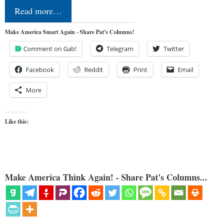
Read more…
Make America Smart Again - Share Pat's Columns!
Comment on Gab!
Telegram
Twitter
Facebook
Reddit
Print
Email
More
Like this:
Make America Think Again! - Share Pat's Columns...