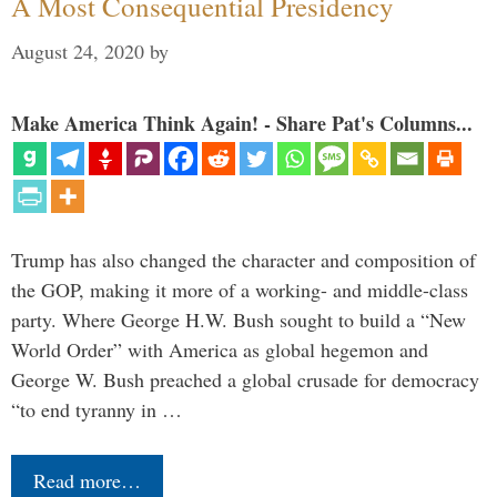
A Most Consequential Presidency
August 24, 2020
by
Make America Think Again! - Share Pat's Columns...
Trump has also changed the character and composition of
the GOP, making it more of a working- and middle-class
party. Where George H.W. Bush sought to build a “New
World Order” with America as global hegemon and
George W. Bush preached a global crusade for democracy
“to end tyranny in …
Read more…