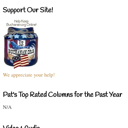
Support Our Site!
We appreciate your help!
Pat's Top Rated Columns for the Past Year
N/A