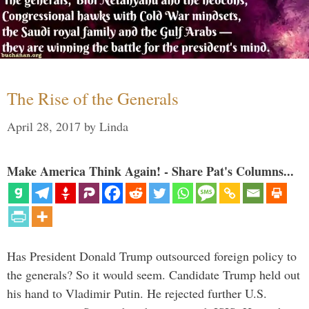
The Rise of the Generals
April 28, 2017
by
Linda
Make America Think Again! - Share Pat's Columns...
Has President Donald Trump outsourced foreign policy to
the generals? So it would seem. Candidate Trump held out
his hand to Vladimir Putin. He rejected further U.S.