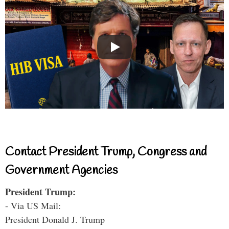
Contact President Trump, Congress and
Government Agencies
President Trump:
- Via US Mail:
President Donald J. Trump