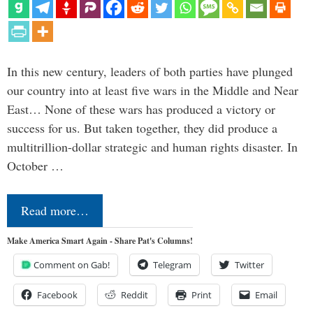
In this new century, leaders of both parties have plunged
our country into at least five wars in the Middle and Near
East… None of these wars has produced a victory or
success for us. But taken together, they did produce a
multitrillion-dollar strategic and human rights disaster. In
October …
Read more…
Make America Smart Again - Share Pat's Columns!
Comment on Gab!
Telegram
Twitter
Facebook
Reddit
Print
Email