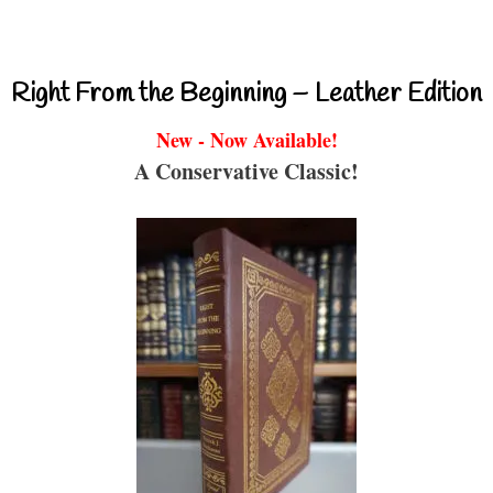
Right From the Beginning – Leather Edition
New - Now Available!
A Conservative Classic!