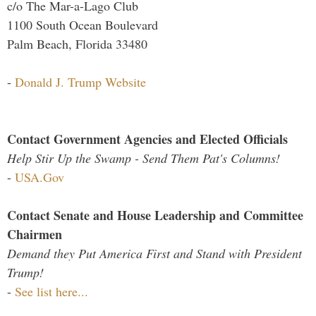
c/o The Mar-a-Lago Club
1100 South Ocean Boulevard
Palm Beach, Florida 33480
-
Donald J. Trump Website
Contact Government Agencies and Elected Officials
Help Stir Up the Swamp - Send Them Pat's Columns!
-
USA.Gov
Contact Senate and House Leadership and Committee
Chairmen
Demand they Put America First and Stand with President
Trump!
-
See list here...