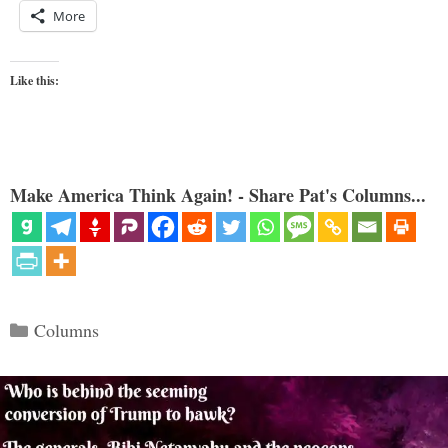
More
Like this:
Make America Think Again! - Share Pat's Columns...
Categories
Columns