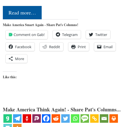
Read more…
Make America Smart Again - Share Pat's Columns!
Comment on Gab!
Telegram
Twitter
Facebook
Reddit
Print
Email
More
Like this:
Make America Think Again! - Share Pat's Columns...