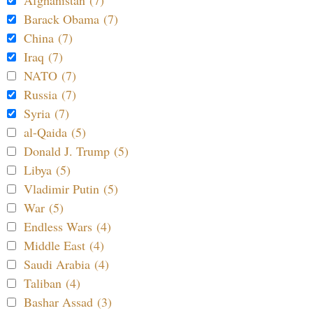
Barack Obama (7)
China (7)
Iraq (7)
NATO (7)
Russia (7)
Syria (7)
al-Qaida (5)
Donald J. Trump (5)
Libya (5)
Vladimir Putin (5)
War (5)
Endless Wars (4)
Middle East (4)
Saudi Arabia (4)
Taliban (4)
Bashar Assad (3)