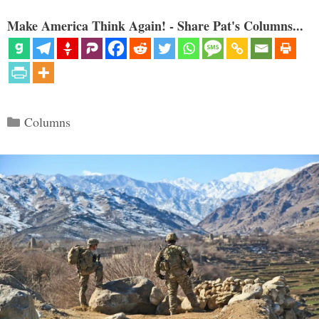
Make America Think Again! - Share Pat's Columns...
Categories
Columns