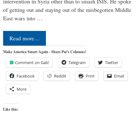
intervention in Syria other than to smash ISIS. He spoke
of getting out and staying out of the misbegotten Middle
East wars into …
Read more…
Make America Smart Again - Share Pat's Columns!
Comment on Gab!
Telegram
Twitter
Facebook
Reddit
Print
Email
More
Like this: