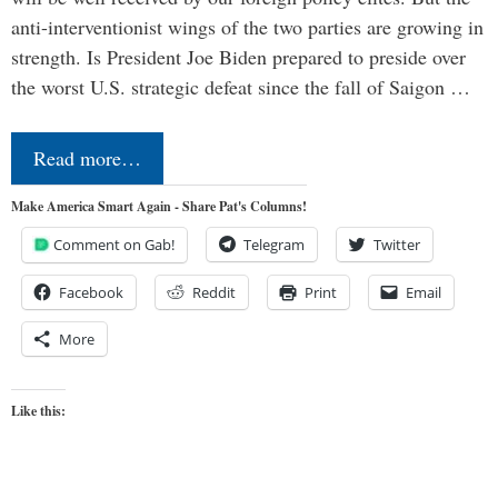
anti-interventionist wings of the two parties are growing in
strength. Is President Joe Biden prepared to preside over
the worst U.S. strategic defeat since the fall of Saigon …
Read more…
Make America Smart Again - Share Pat's Columns!
Comment on Gab!
Telegram
Twitter
Facebook
Reddit
Print
Email
More
Like this: