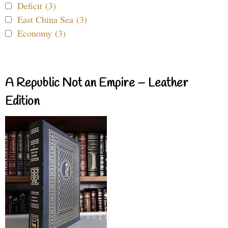
Deficit (3)
East China Sea (3)
Economy (3)
A Republic Not an Empire – Leather
Edition