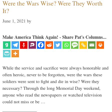
Were the Wars Wise? Were They Worth
It?
June 1, 2021
by
Make America Think Again! - Share Pat's Columns...
While the service and sacrifice were always honorable and
often heroic, never to be forgotten, were the wars these
soldiers were sent to fight and die in wise? Were they
necessary? Through the long Memorial Day weekend,
anyone who read the newspapers or watched television
could not miss or be …