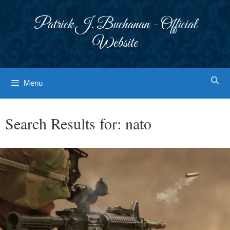
Skip
to
Patrick J. Buchanan - Official
content
Website
Menu
Search Results for:
nato