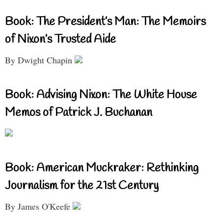
Book: The President’s Man: The Memoirs
of Nixon’s Trusted Aide
By Dwight Chapin
Book: Advising Nixon: The White House
Memos of Patrick J. Buchanan
Book: American Muckraker: Rethinking
Journalism for the 21st Century
By James O'Keefe