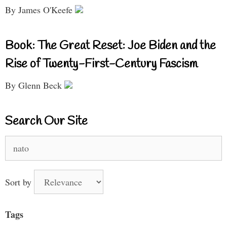
By James O'Keefe
Book: The Great Reset: Joe Biden and the
Rise of Twenty-First-Century Fascism
By Glenn Beck
Search Our Site
Search
for:
Sort by
Tags