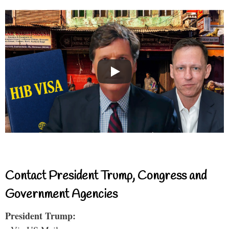
Contact President Trump, Congress and
Government Agencies
President Trump: