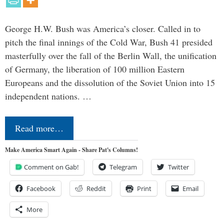
George H.W. Bush was America’s closer. Called in to
pitch the final innings of the Cold War, Bush 41 presided
masterfully over the fall of the Berlin Wall, the unification
of Germany, the liberation of 100 million Eastern
Europeans and the dissolution of the Soviet Union into 15
independent nations. …
Read more…
Make America Smart Again - Share Pat's Columns!
Comment on Gab!
Telegram
Twitter
Facebook
Reddit
Print
Email
More