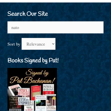
Search Our Site
Search
for:
Sort by
Books Signed by Pat!