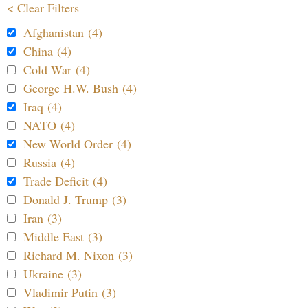
< Clear Filters
Afghanistan (4)
China (4)
Cold War (4)
George H.W. Bush (4)
Iraq (4)
NATO (4)
New World Order (4)
Russia (4)
Trade Deficit (4)
Donald J. Trump (3)
Iran (3)
Middle East (3)
Richard M. Nixon (3)
Ukraine (3)
Vladimir Putin (3)