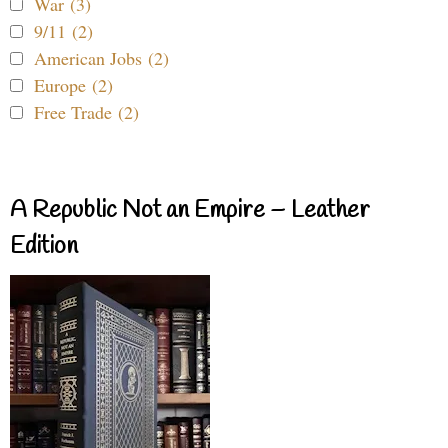
War (3)
9/11 (2)
American Jobs (2)
Europe (2)
Free Trade (2)
A Republic Not an Empire – Leather
Edition