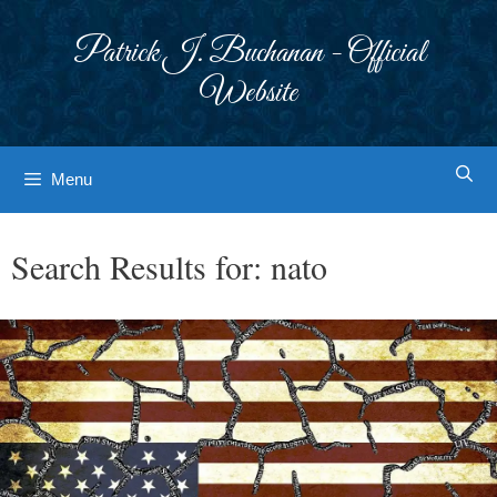
Skip
to
Patrick J. Buchanan - Official
content
Website
Menu
Search Results for:
nato