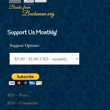
Support Us Monthly!
Support Options:
RSS - Posts
RSS - Comments