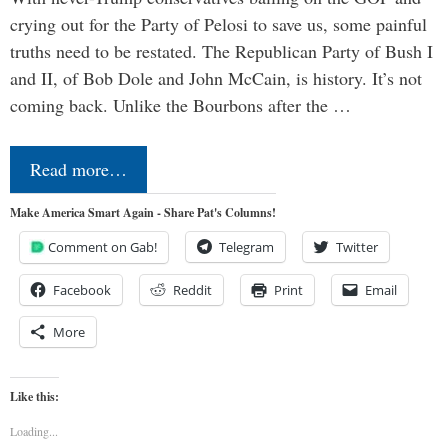
crying out for the Party of Pelosi to save us, some painful
truths need to be restated. The Republican Party of Bush I
and II, of Bob Dole and John McCain, is history. It’s not
coming back. Unlike the Bourbons after the …
Read more…
Make America Smart Again - Share Pat's Columns!
Comment on Gab!
Telegram
Twitter
Facebook
Reddit
Print
Email
More
Like this:
Loading...