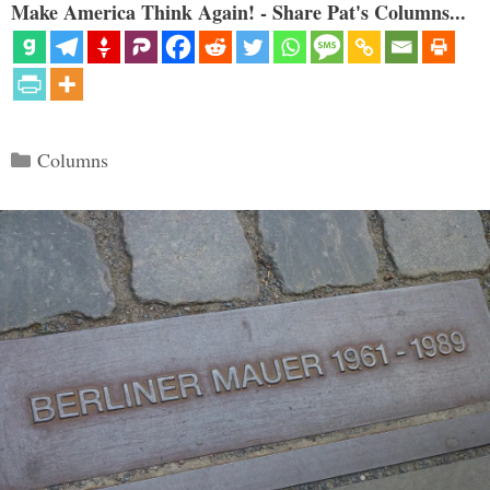
Make America Think Again! - Share Pat's Columns...
Categories
Columns