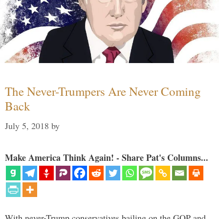
The Never-Trumpers Are Never Coming
Back
July 5, 2018
by
Make America Think Again! - Share Pat's Columns...
With never-Trump conservatives bailing on the GOP and