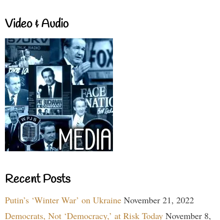
Video & Audio
Recent Posts
Putin’s ‘Winter War’ on Ukraine
November 21, 2022
Democrats, Not ‘Democracy,’ at Risk Today
November 8,