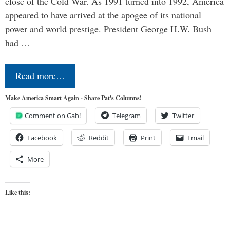
close of the Cold War. As 1991 turned into 1992, America
appeared to have arrived at the apogee of its national
power and world prestige. President George H.W. Bush
had …
Read more…
Make America Smart Again - Share Pat's Columns!
Comment on Gab!
Telegram
Twitter
Facebook
Reddit
Print
Email
More
Like this: