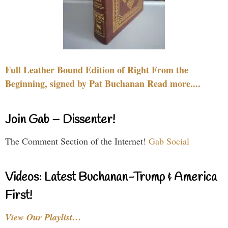
Full Leather Bound Edition of Right From the
Beginning, signed by Pat Buchanan Read more....
Join Gab – Dissenter!
The Comment Section of the Internet!
Gab Social
Videos: Latest Buchanan-Trump & America
First!
View Our Playlist…