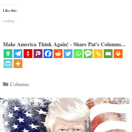
Like this:
Loading...
Make America Think Again! - Share Pat's Columns...
Categories
Columns