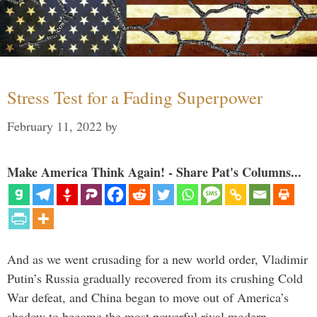
Stress Test for a Fading Superpower
February 11, 2022
by
Make America Think Again! - Share Pat's Columns...
And as we went crusading for a new world order, Vladimir
Putin’s Russia gradually recovered from its crushing Cold
War defeat, and China began to move out of America’s
shadow to become the most powerful rival modern