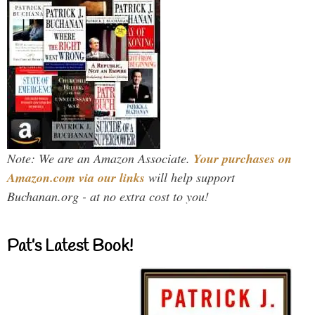
Note: We are an Amazon Associate.
Your purchases on
Amazon.com via our links
will help support
Buchanan.org - at no extra cost to you!
Pat’s Latest Book!