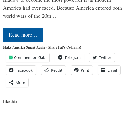
America had ever faced. Because America entered both
world wars of the 20th …
Read more…
Make America Smart Again - Share Pat's Columns!
Comment on Gab!
Telegram
Twitter
Facebook
Reddit
Print
Email
More
Like this: