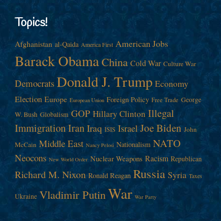
Topics!
American Jobs
Afghanistan
al-Qaida
America First
Barack Obama
China
Cold War
Culture War
Donald J. Trump
Democrats
Economy
Election
Europe
Foreign Policy
George
Free Trade
European Union
Illegal
GOP
Hillary Clinton
W. Bush
Globalism
Immigration
Iran
Joe Biden
Iraq
Israel
John
ISIS
NATO
Middle East
Nationalism
McCain
Nancy Pelosi
Neocons
Racism
Nuclear Weapons
Republican
New World Order
Russia
Richard M. Nixon
Syria
Ronald Reagan
Taxes
War
Vladimir Putin
Ukraine
War Party