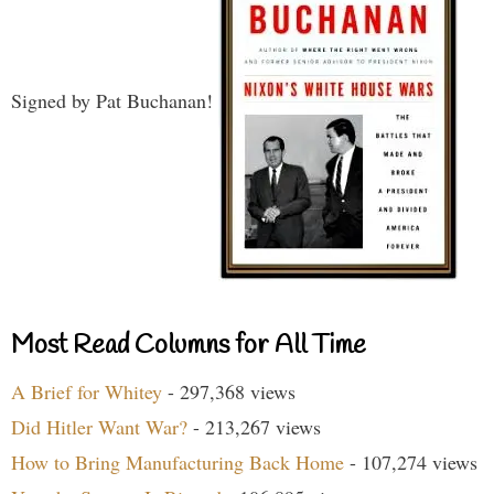
Signed by Pat Buchanan!
Most Read Columns for All Time
A Brief for Whitey
- 297,368 views
Did Hitler Want War?
- 213,267 views
How to Bring Manufacturing Back Home
- 107,274 views