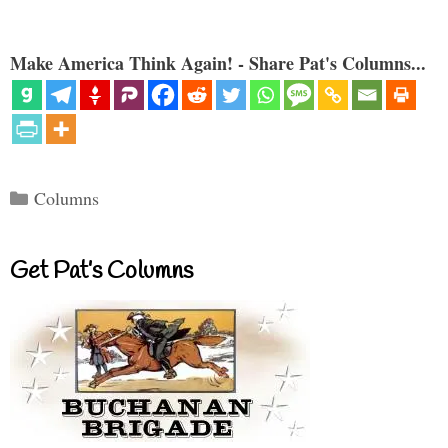
Make America Think Again! - Share Pat's Columns...
Categories
Columns
Get Pat’s Columns