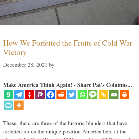
How We Forfeited the Fruits of Cold War
Victory
December 28, 2021
by
Make America Think Again! - Share Pat's Columns...
These, then, are three of the historic blunders that have
forfeited for us the unique position America held at the