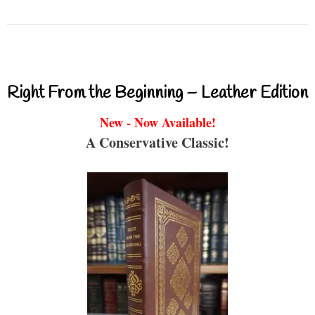
Right From the Beginning – Leather Edition
New - Now Available!
A Conservative Classic!