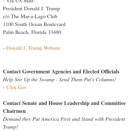
- Via US Mail:
President Donald J. Trump
c/o The Mar-a-Lago Club
1100 South Ocean Boulevard
Palm Beach, Florida 33480
-
Donald J. Trump Website
Contact Government Agencies and Elected Officials
Help Stir Up the Swamp - Send Them Pat's Columns!
-
USA.Gov
Contact Senate and House Leadership and Committee
Chairmen
Demand they Put America First and Stand with President
Trump!