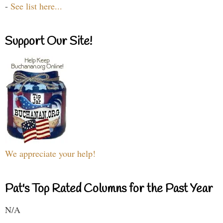
-
See list here...
Support Our Site!
We appreciate your help!
Pat's Top Rated Columns for the Past Year
N/A