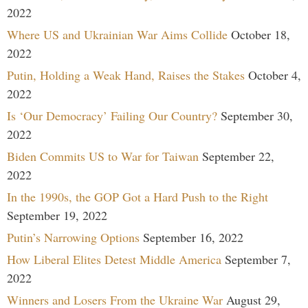
2022
Where US and Ukrainian War Aims Collide
October 18,
2022
Putin, Holding a Weak Hand, Raises the Stakes
October 4,
2022
Is ‘Our Democracy’ Failing Our Country?
September 30,
2022
Biden Commits US to War for Taiwan
September 22,
2022
In the 1990s, the GOP Got a Hard Push to the Right
September 19, 2022
Putin’s Narrowing Options
September 16, 2022
How Liberal Elites Detest Middle America
September 7,
2022
Winners and Losers From the Ukraine War
August 29,