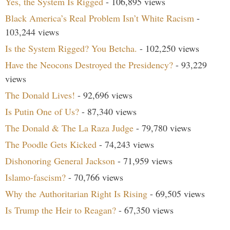
Yes, the System Is Rigged
- 106,895 views
Black America’s Real Problem Isn’t White Racism
-
103,244 views
Is the System Rigged? You Betcha.
- 102,250 views
Have the Neocons Destroyed the Presidency?
- 93,229
views
The Donald Lives!
- 92,696 views
Is Putin One of Us?
- 87,340 views
The Donald & The La Raza Judge
- 79,780 views
The Poodle Gets Kicked
- 74,243 views
Dishonoring General Jackson
- 71,959 views
Islamo-fascism?
- 70,766 views
Why the Authoritarian Right Is Rising
- 69,505 views
Is Trump the Heir to Reagan?
- 67,350 views