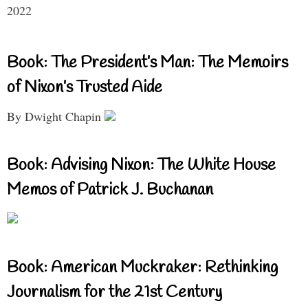
2022
Book: The President’s Man: The Memoirs
of Nixon’s Trusted Aide
By Dwight Chapin
Book: Advising Nixon: The White House
Memos of Patrick J. Buchanan
Book: American Muckraker: Rethinking
Journalism for the 21st Century