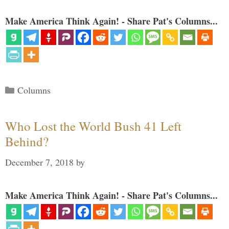
Make America Think Again! - Share Pat's Columns...
Categories
Columns
Who Lost the World Bush 41 Left
Behind?
December 7, 2018
by
Make America Think Again! - Share Pat's Columns...