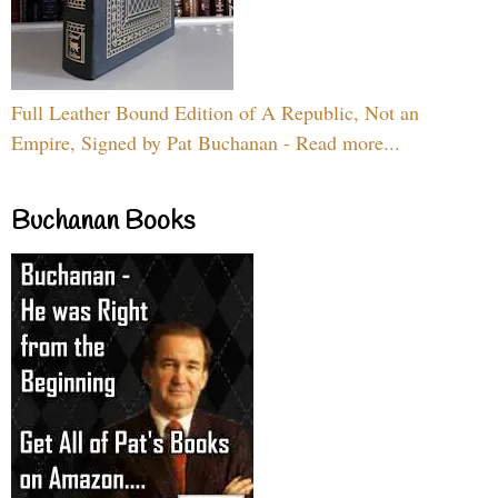
Full Leather Bound Edition of A Republic, Not an
Empire, Signed by Pat Buchanan - Read more...
Buchanan Books