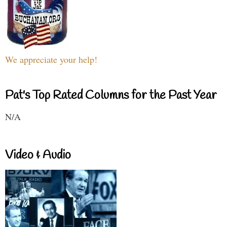
We appreciate your help!
Pat's Top Rated Columns for the Past Year
N/A
Video & Audio