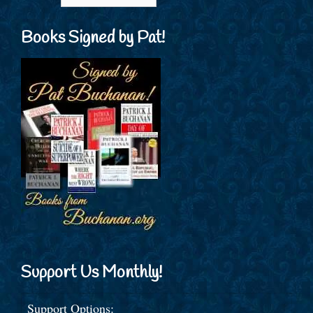
Books Signed by Pat!
Support Us Monthly!
Support Options: