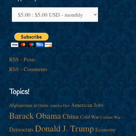
RSS - Posts
RSS - Comments
Topics!
American Jobs
Afghanistan
al-Qaida
America First
Barack Obama
China
Cold War
Culture War
Donald J. Trump
Democrats
Economy