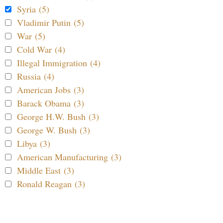
Syria (5)
Vladimir Putin (5)
War (5)
Cold War (4)
Illegal Immigration (4)
Russia (4)
American Jobs (3)
Barack Obama (3)
George H.W. Bush (3)
George W. Bush (3)
Libya (3)
American Manufacturing (3)
Middle East (3)
Ronald Reagan (3)