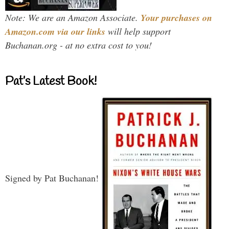
Note: We are an Amazon Associate.
Your purchases on
Amazon.com via our links
will help support
Buchanan.org - at no extra cost to you!
Pat’s Latest Book!
Signed by Pat Buchanan!