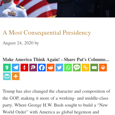
A Most Consequential Presidency
August 24, 2020
by
Make America Think Again! - Share Pat's Columns...
Trump has also changed the character and composition of
the GOP, making it more of a working- and middle-class
party. Where George H.W. Bush sought to build a “New
World Order” with America as global hegemon and