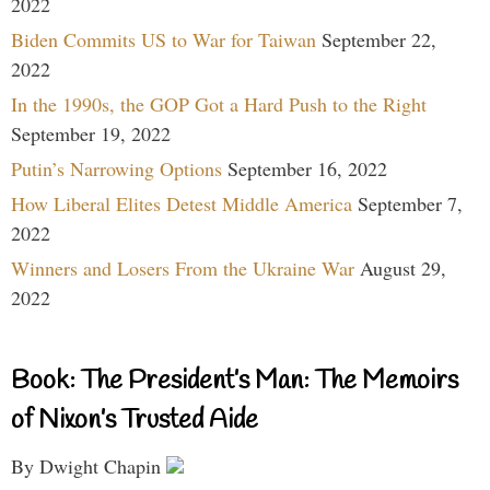
2022
Biden Commits US to War for Taiwan
September 22,
2022
In the 1990s, the GOP Got a Hard Push to the Right
September 19, 2022
Putin’s Narrowing Options
September 16, 2022
How Liberal Elites Detest Middle America
September 7,
2022
Winners and Losers From the Ukraine War
August 29,
2022
Book: The President’s Man: The Memoirs
of Nixon’s Trusted Aide
By Dwight Chapin