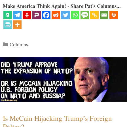
Make America Think Again! - Share Pat's Columns...
Categories
Columns
Is McCain Hijacking Trump’s Foreign
Policy?