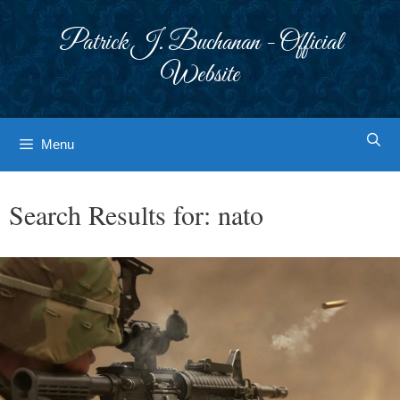
Skip
to
Patrick J. Buchanan - Official
content
Website
Menu
Search Results for:
nato