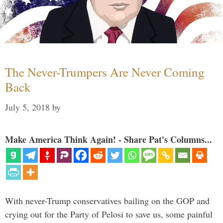
The Never-Trumpers Are Never Coming
Back
July 5, 2018
by
Make America Think Again! - Share Pat's Columns...
With never-Trump conservatives bailing on the GOP and
crying out for the Party of Pelosi to save us, some painful