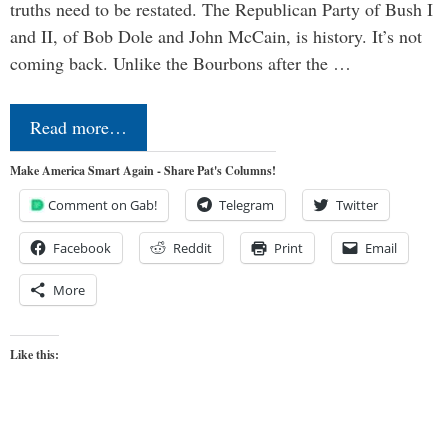
truths need to be restated. The Republican Party of Bush I
and II, of Bob Dole and John McCain, is history. It’s not
coming back. Unlike the Bourbons after the …
Read more…
Make America Smart Again - Share Pat's Columns!
Comment on Gab!
Telegram
Twitter
Facebook
Reddit
Print
Email
More
Like this: