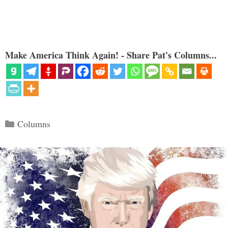
Make America Think Again! - Share Pat's Columns...
Categories
Columns