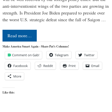
anti-interventionist wings of the two parties are growing in
strength. Is President Joe Biden prepared to preside over
the worst U.S. strategic defeat since the fall of Saigon …
Read more…
Make America Smart Again - Share Pat's Columns!
Comment on Gab!
Telegram
Twitter
Facebook
Reddit
Print
Email
More
Like this: