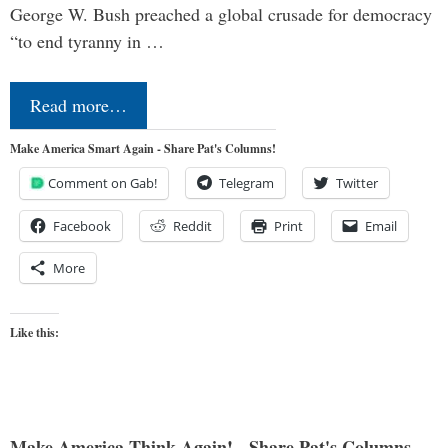
George W. Bush preached a global crusade for democracy
“to end tyranny in …
Read more…
Make America Smart Again - Share Pat's Columns!
Comment on Gab!
Telegram
Twitter
Facebook
Reddit
Print
Email
More
Like this:
Make America Think Again! - Share Pat's Columns...