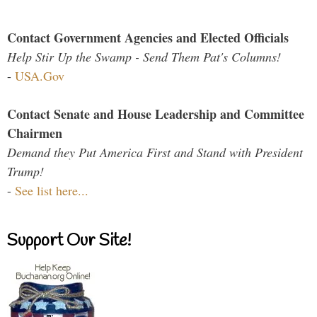
Contact Government Agencies and Elected Officials
Help Stir Up the Swamp - Send Them Pat's Columns!
-
USA.Gov
Contact Senate and House Leadership and Committee
Chairmen
Demand they Put America First and Stand with President
Trump!
-
See list here...
Support Our Site!