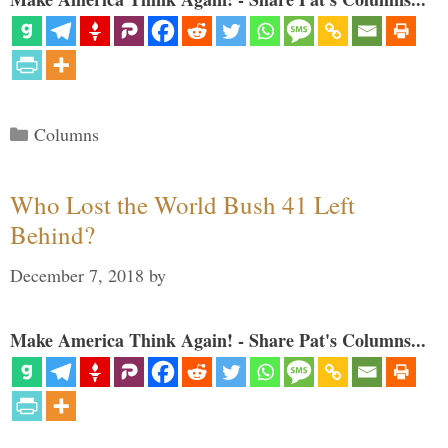
Categories
Columns
Who Lost the World Bush 41 Left
Behind?
December 7, 2018
by
Make America Think Again! - Share Pat's Columns...