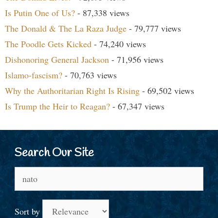
Is Putin One of Us?
- 87,338 views
The Donald & The La Raza Judge
- 79,777 views
The Poodle Gets Kicked
- 74,240 views
Dishonoring General Jackson
- 71,956 views
Islamo-fascism?
- 70,763 views
Why the Authoritarian Right Is Rising
- 69,502 views
Is Trump the Heir to Reagan?
- 67,347 views
Search Our Site
Search
for:
Sort by