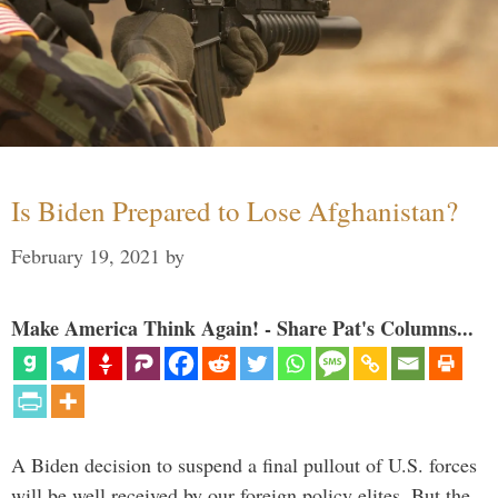
Is Biden Prepared to Lose Afghanistan?
February 19, 2021
by
Make America Think Again! - Share Pat's Columns...
A Biden decision to suspend a final pullout of U.S. forces
will be well received by our foreign policy elites. But the