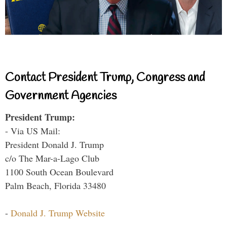
Contact President Trump, Congress and
Government Agencies
President Trump:
- Via US Mail:
President Donald J. Trump
c/o The Mar-a-Lago Club
1100 South Ocean Boulevard
Palm Beach, Florida 33480
-
Donald J. Trump Website