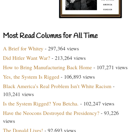
Most Read Columns for All Time
A Brief for Whitey
- 297,364 views
Did Hitler Want War?
- 213,264 views
How to Bring Manufacturing Back Home
- 107,271 views
Yes, the System Is Rigged
- 106,893 views
Black America’s Real Problem Isn’t White Racism
-
103,241 views
Is the System Rigged? You Betcha.
- 102,247 views
Have the Neocons Destroyed the Presidency?
- 93,226
views
The Donald Lives!
- 92,693 views