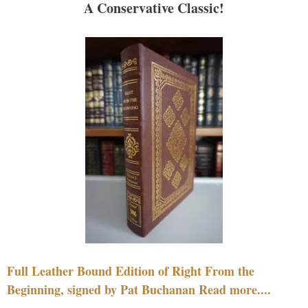
A Conservative Classic!
Full Leather Bound Edition of Right From the
Beginning, signed by Pat Buchanan Read more....