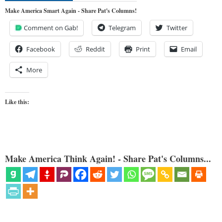
Make America Smart Again - Share Pat's Columns!
Comment on Gab!
Telegram
Twitter
Facebook
Reddit
Print
Email
More
Like this:
Make America Think Again! - Share Pat's Columns...