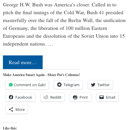
George H.W. Bush was America’s closer. Called in to
pitch the final innings of the Cold War, Bush 41 presided
masterfully over the fall of the Berlin Wall, the unification
of Germany, the liberation of 100 million Eastern
Europeans and the dissolution of the Soviet Union into 15
independent nations. …
Read more…
Make America Smart Again - Share Pat's Columns!
Comment on Gab!
Telegram
Twitter
Facebook
Reddit
Print
Email
More
Like this: