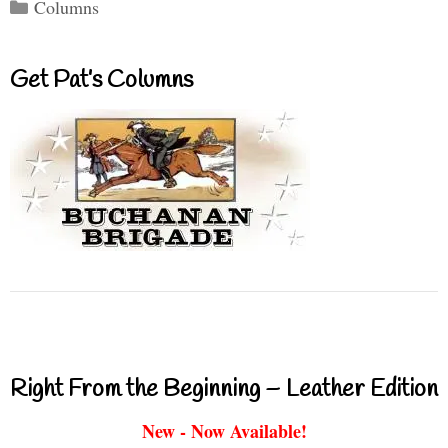
Categories
Columns
Get Pat’s Columns
Right From the Beginning – Leather Edition
New - Now Available!