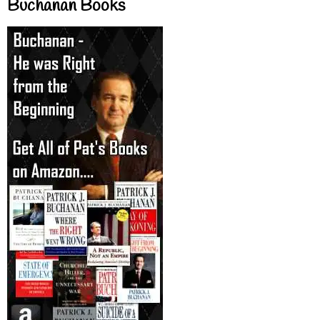
Buchanan Books