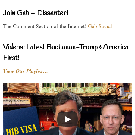
Join Gab – Dissenter!
The Comment Section of the Internet!
Gab Social
Videos: Latest Buchanan-Trump & America
First!
View Our Playlist…