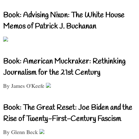
Book: Advising Nixon: The White House
Memos of Patrick J. Buchanan
Book: American Muckraker: Rethinking
Journalism for the 21st Century
By James O'Keefe
Book: The Great Reset: Joe Biden and the
Rise of Twenty-First-Century Fascism
By Glenn Beck