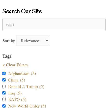
Search Our Site
Search
for:
Sort by
Tags
< Clear Filters
Afghanistan (5)
China (5)
Donald J. Trump (5)
Iraq (5)
NATO (5)
New World Order (5)