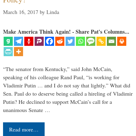
March 16, 2017
by
Linda
Make America Think Again! - Share Pat's Columns...
“The senator from Kentucky,” said John McCain,
speaking of his colleague Rand Paul, “is working for
Vladimir Putin … and I do not say that lightly.” What did
Sen. Paul do to deserve being called a hireling of Vladimir
Putin? He declined to support McCain’s call for a
unanimous Senate …
Read more…