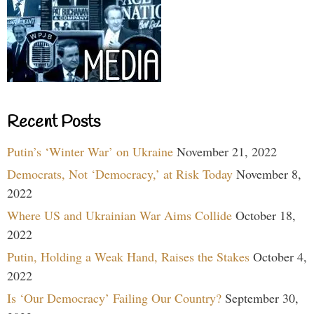
Recent Posts
Putin’s ‘Winter War’ on Ukraine
November 21, 2022
Democrats, Not ‘Democracy,’ at Risk Today
November 8,
2022
Where US and Ukrainian War Aims Collide
October 18,
2022
Putin, Holding a Weak Hand, Raises the Stakes
October 4,
2022
Is ‘Our Democracy’ Failing Our Country?
September 30,