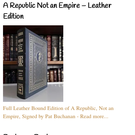
A Republic Not an Empire – Leather
Edition
Full Leather Bound Edition of A Republic, Not an
Empire, Signed by Pat Buchanan - Read more...