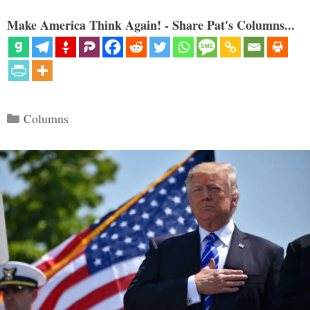
Make America Think Again! - Share Pat's Columns...
Categories
Columns