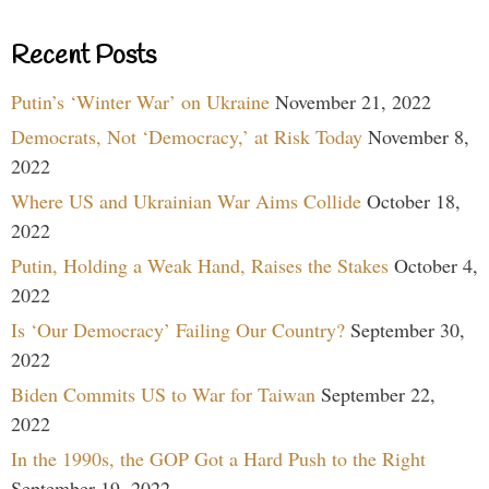
Recent Posts
Putin’s ‘Winter War’ on Ukraine
November 21, 2022
Democrats, Not ‘Democracy,’ at Risk Today
November 8,
2022
Where US and Ukrainian War Aims Collide
October 18,
2022
Putin, Holding a Weak Hand, Raises the Stakes
October 4,
2022
Is ‘Our Democracy’ Failing Our Country?
September 30,
2022
Biden Commits US to War for Taiwan
September 22,
2022
In the 1990s, the GOP Got a Hard Push to the Right
September 19, 2022