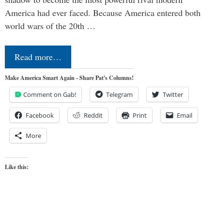
America had ever faced. Because America entered both
world wars of the 20th …
Read more…
Make America Smart Again - Share Pat's Columns!
Comment on Gab!
Telegram
Twitter
Facebook
Reddit
Print
Email
More
Like this: