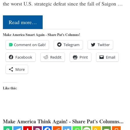
the worst U.S. strategic defeat since the fall of Saigon …
Read more…
Make America Smart Again - Share Pat's Columns!
Comment on Gab!
Telegram
Twitter
Facebook
Reddit
Print
Email
More
Like this:
Make America Think Again! - Share Pat's Columns...