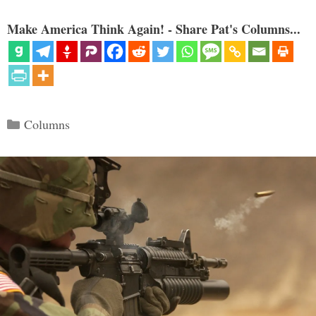
Make America Think Again! - Share Pat's Columns...
Categories
Columns