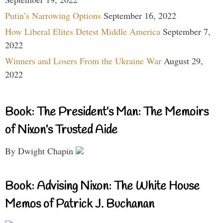
Putin’s Narrowing Options
September 16, 2022
How Liberal Elites Detest Middle America
September 7,
2022
Winners and Losers From the Ukraine War
August 29,
2022
Book: The President’s Man: The Memoirs
of Nixon’s Trusted Aide
By Dwight Chapin
Book: Advising Nixon: The White House
Memos of Patrick J. Buchanan