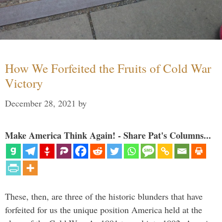
How We Forfeited the Fruits of Cold War
Victory
December 28, 2021
by
Make America Think Again! - Share Pat's Columns...
These, then, are three of the historic blunders that have
forfeited for us the unique position America held at the