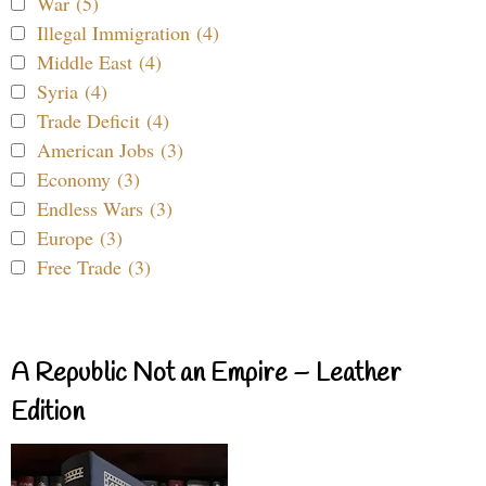
War (5)
Illegal Immigration (4)
Middle East (4)
Syria (4)
Trade Deficit (4)
American Jobs (3)
Economy (3)
Endless Wars (3)
Europe (3)
Free Trade (3)
A Republic Not an Empire – Leather
Edition