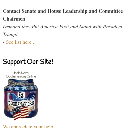
Contact Senate and House Leadership and Committee
Chairmen
Demand they Put America First and Stand with President
Trump!
-
See list here...
Support Our Site!
We appreciate your help!