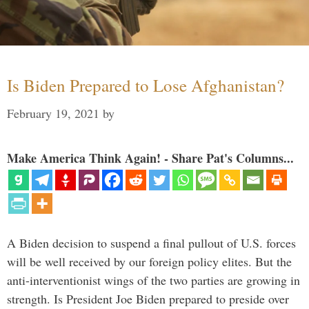
Is Biden Prepared to Lose Afghanistan?
February 19, 2021
by
Make America Think Again! - Share Pat's Columns...
A Biden decision to suspend a final pullout of U.S. forces
will be well received by our foreign policy elites. But the
anti-interventionist wings of the two parties are growing in
strength. Is President Joe Biden prepared to preside over