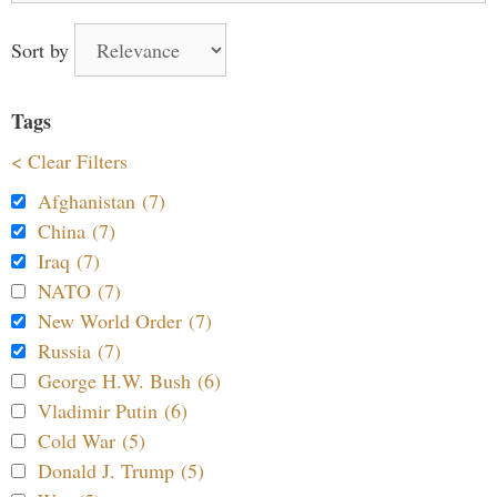
Sort by
Tags
< Clear Filters
Afghanistan (7)
China (7)
Iraq (7)
NATO (7)
New World Order (7)
Russia (7)
George H.W. Bush (6)
Vladimir Putin (6)
Cold War (5)
Donald J. Trump (5)