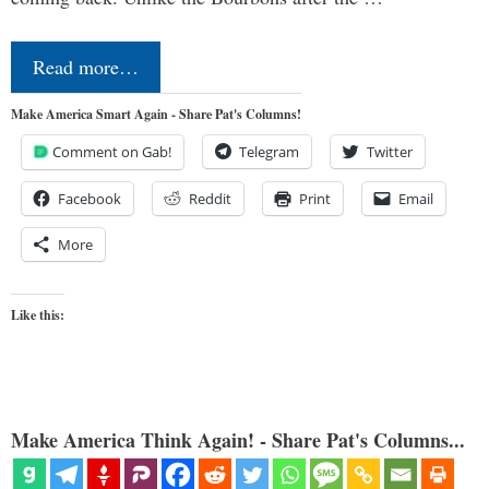
Read more…
Make America Smart Again - Share Pat's Columns!
Comment on Gab!
Telegram
Twitter
Facebook
Reddit
Print
Email
More
Like this:
Make America Think Again! - Share Pat's Columns...