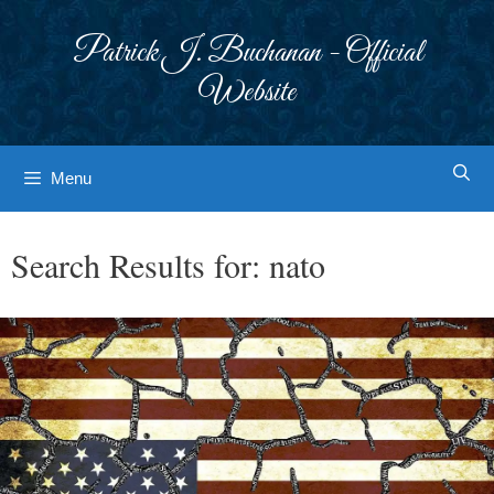
Skip
to
Patrick J. Buchanan - Official
content
Website
Menu
Search Results for:
nato