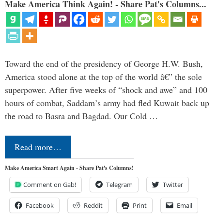
Make America Think Again! - Share Pat's Columns...
Toward the end of the presidency of George H.W. Bush,
America stood alone at the top of the world â€” the sole
superpower. After five weeks of “shock and awe” and 100
hours of combat, Saddam’s army had fled Kuwait back up
the road to Basra and Bagdad. Our Cold …
Read more…
Make America Smart Again - Share Pat's Columns!
Comment on Gab!
Telegram
Twitter
Facebook
Reddit
Print
Email