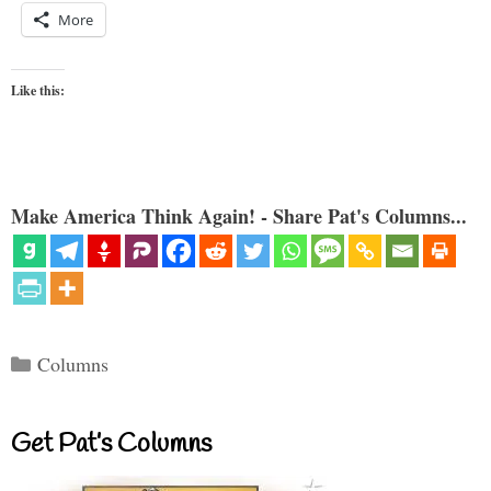
More
Like this:
Make America Think Again! - Share Pat's Columns...
Categories
Columns
Get Pat’s Columns