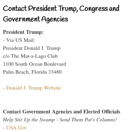
Contact President Trump, Congress and
Government Agencies
President Trump:
- Via US Mail:
President Donald J. Trump
c/o The Mar-a-Lago Club
1100 South Ocean Boulevard
Palm Beach, Florida 33480
-
Donald J. Trump Website
Contact Government Agencies and Elected Officials
Help Stir Up the Swamp - Send Them Pat's Columns!
-
USA.Gov