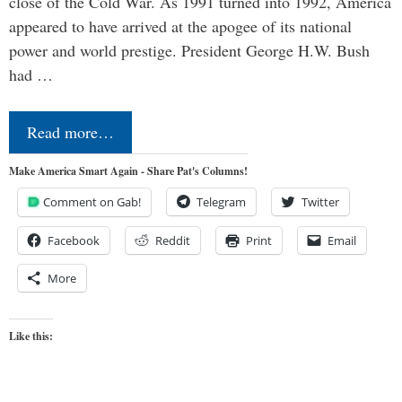
close of the Cold War. As 1991 turned into 1992, America
appeared to have arrived at the apogee of its national
power and world prestige. President George H.W. Bush
had …
Read more…
Make America Smart Again - Share Pat's Columns!
Comment on Gab!
Telegram
Twitter
Facebook
Reddit
Print
Email
More
Like this: