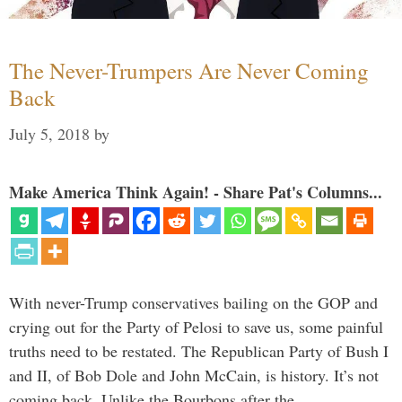
The Never-Trumpers Are Never Coming
Back
July 5, 2018
by
Make America Think Again! - Share Pat's Columns...
With never-Trump conservatives bailing on the GOP and
crying out for the Party of Pelosi to save us, some painful
truths need to be restated. The Republican Party of Bush I
and II, of Bob Dole and John McCain, is history. It’s not
coming back. Unlike the Bourbons after the …