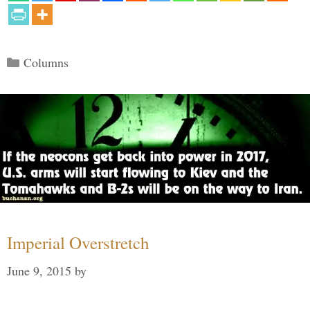
Categories
Columns
Imperial Overstretch
June 9, 2015
by