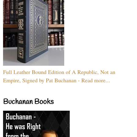
Full Leather Bound Edition of A Republic, Not an
Empire, Signed by Pat Buchanan - Read more...
Buchanan Books