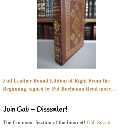
Full Leather Bound Edition of Right From the
Beginning, signed by Pat Buchanan Read more....
Join Gab – Dissenter!
The Comment Section of the Internet!
Gab Social