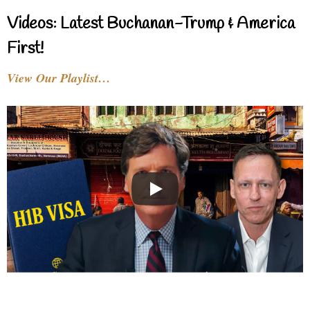
Videos: Latest Buchanan-Trump & America
First!
View Our Playlist…