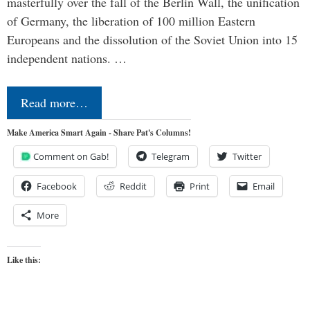
masterfully over the fall of the Berlin Wall, the unification
of Germany, the liberation of 100 million Eastern
Europeans and the dissolution of the Soviet Union into 15
independent nations. …
Read more…
Make America Smart Again - Share Pat's Columns!
Comment on Gab!
Telegram
Twitter
Facebook
Reddit
Print
Email
More
Like this: