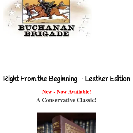
Right From the Beginning – Leather Edition
New - Now Available!
A Conservative Classic!