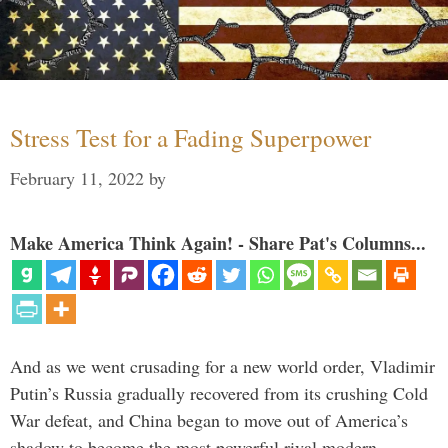
Stress Test for a Fading Superpower
February 11, 2022
by
Make America Think Again! - Share Pat's Columns...
And as we went crusading for a new world order, Vladimir
Putin’s Russia gradually recovered from its crushing Cold
War defeat, and China began to move out of America’s
shadow to become the most powerful rival modern