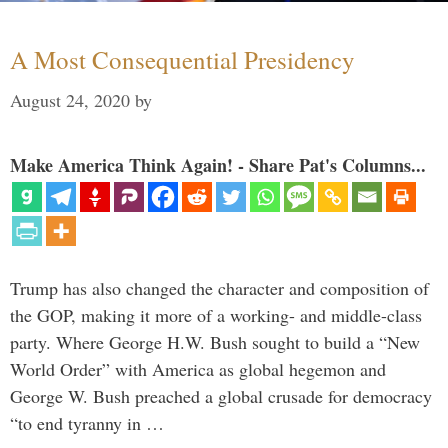
A Most Consequential Presidency
August 24, 2020
by
Make America Think Again! - Share Pat's Columns...
Trump has also changed the character and composition of
the GOP, making it more of a working- and middle-class
party. Where George H.W. Bush sought to build a “New
World Order” with America as global hegemon and
George W. Bush preached a global crusade for democracy
“to end tyranny in …