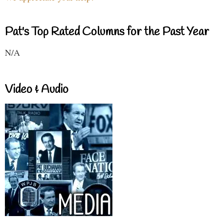
Pat's Top Rated Columns for the Past Year
N/A
Video & Audio