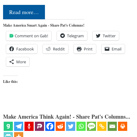
Read more…
Make America Smart Again - Share Pat's Columns!
Comment on Gab!
Telegram
Twitter
Facebook
Reddit
Print
Email
More
Like this:
Make America Think Again! - Share Pat's Columns...