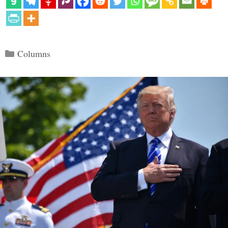
Categories
Columns