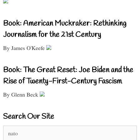
Book: American Muckraker: Rethinking
Journalism for the 21st Century
By James O'Keefe
Book: The Great Reset: Joe Biden and the
Rise of Twenty-First-Century Fascism
By Glenn Beck
Search Our Site
Search
for: