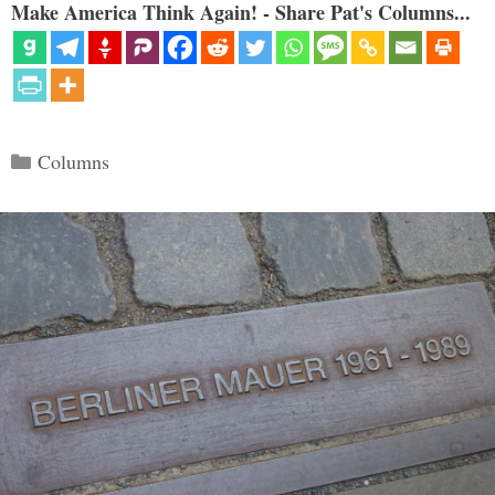
Make America Think Again! - Share Pat's Columns...
Categories
Columns