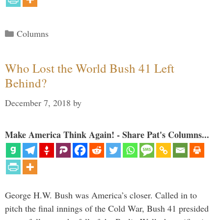
Categories
Columns
Who Lost the World Bush 41 Left
Behind?
December 7, 2018
by
Make America Think Again! - Share Pat's Columns...
George H.W. Bush was America’s closer. Called in to
pitch the final innings of the Cold War, Bush 41 presided