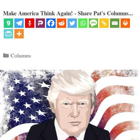
Make America Think Again! - Share Pat's Columns...
Categories
Columns