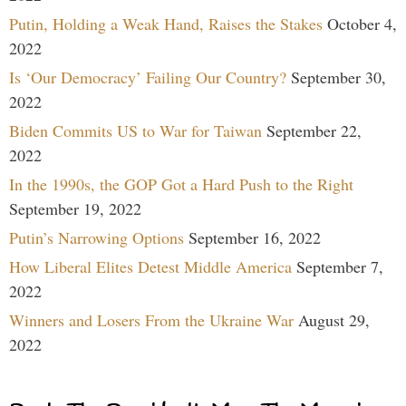
Putin, Holding a Weak Hand, Raises the Stakes
October 4,
2022
Is ‘Our Democracy’ Failing Our Country?
September 30,
2022
Biden Commits US to War for Taiwan
September 22,
2022
In the 1990s, the GOP Got a Hard Push to the Right
September 19, 2022
Putin’s Narrowing Options
September 16, 2022
How Liberal Elites Detest Middle America
September 7,
2022
Winners and Losers From the Ukraine War
August 29,
2022