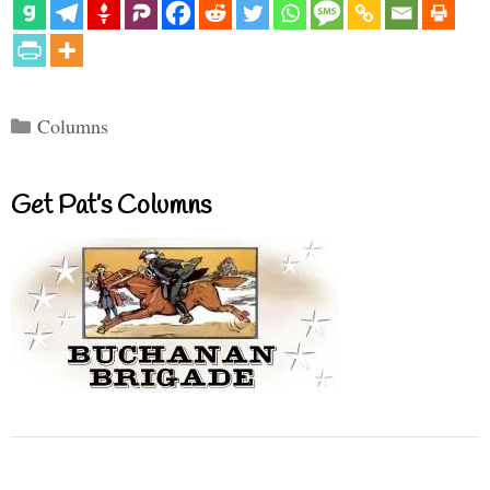
Categories
Columns
Get Pat’s Columns