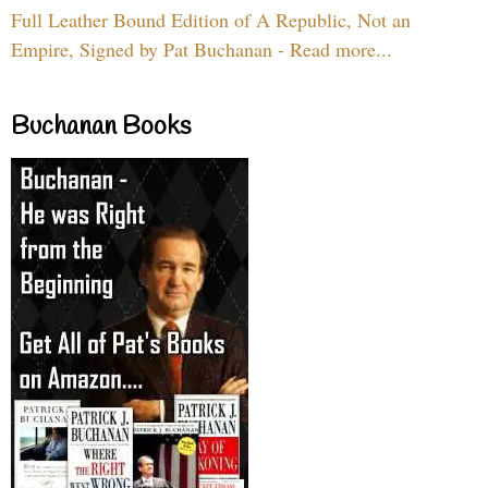
Full Leather Bound Edition of A Republic, Not an
Empire, Signed by Pat Buchanan - Read more...
Buchanan Books