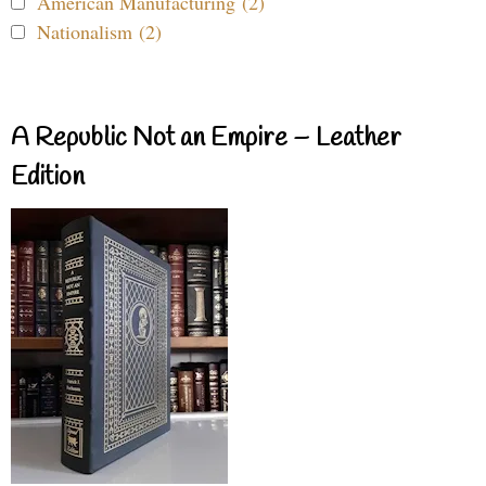
American Manufacturing (2)
Nationalism (2)
A Republic Not an Empire – Leather
Edition