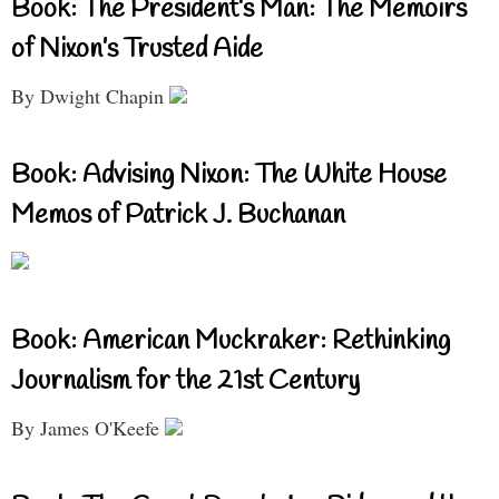
Book: The President’s Man: The Memoirs
of Nixon’s Trusted Aide
By Dwight Chapin
Book: Advising Nixon: The White House
Memos of Patrick J. Buchanan
Book: American Muckraker: Rethinking
Journalism for the 21st Century
By James O'Keefe