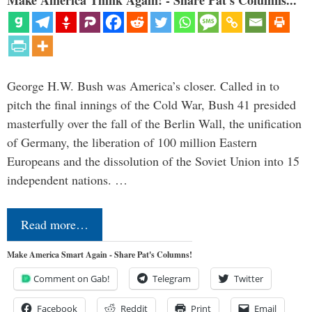
Make America Think Again! - Share Pat's Columns...
George H.W. Bush was America’s closer. Called in to
pitch the final innings of the Cold War, Bush 41 presided
masterfully over the fall of the Berlin Wall, the unification
of Germany, the liberation of 100 million Eastern
Europeans and the dissolution of the Soviet Union into 15
independent nations. …
Read more…
Make America Smart Again - Share Pat's Columns!
Comment on Gab!
Telegram
Twitter
Facebook
Reddit
Print
Email