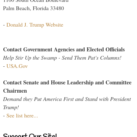
Palm Beach, Florida 33480
-
Donald J. Trump Website
Contact Government Agencies and Elected Officials
Help Stir Up the Swamp - Send Them Pat's Columns!
-
USA.Gov
Contact Senate and House Leadership and Committee
Chairmen
Demand they Put America First and Stand with President
Trump!
-
See list here...