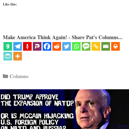
Like this:
Make America Think Again! - Share Pat's Columns...
Categories
Columns