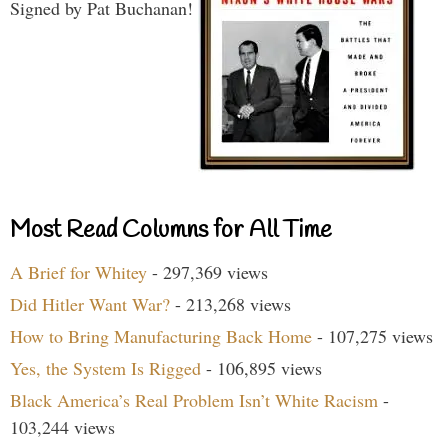
Signed by Pat Buchanan!
Most Read Columns for All Time
A Brief for Whitey
- 297,369 views
Did Hitler Want War?
- 213,268 views
How to Bring Manufacturing Back Home
- 107,275 views
Yes, the System Is Rigged
- 106,895 views
Black America’s Real Problem Isn’t White Racism
-
103,244 views