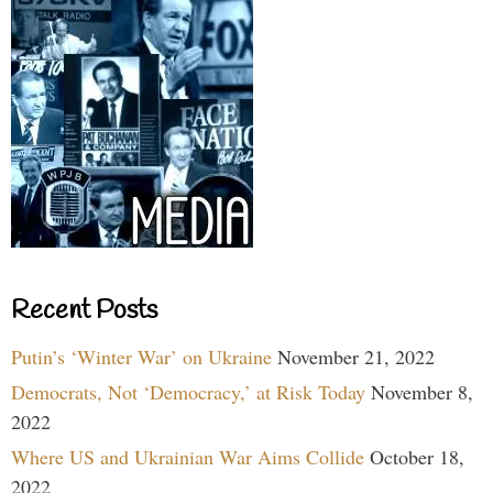
Recent Posts
Putin’s ‘Winter War’ on Ukraine
November 21, 2022
Democrats, Not ‘Democracy,’ at Risk Today
November 8,
2022
Where US and Ukrainian War Aims Collide
October 18,
2022