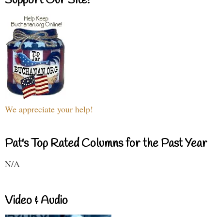
Support Our Site!
We appreciate your help!
Pat's Top Rated Columns for the Past Year
N/A
Video & Audio