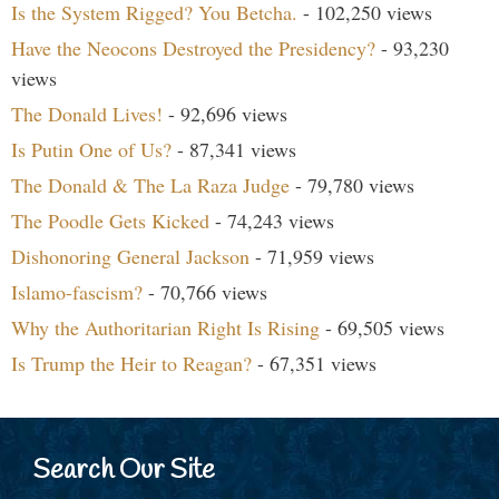
Is the System Rigged? You Betcha.
- 102,250 views
Have the Neocons Destroyed the Presidency?
- 93,230
views
The Donald Lives!
- 92,696 views
Is Putin One of Us?
- 87,341 views
The Donald & The La Raza Judge
- 79,780 views
The Poodle Gets Kicked
- 74,243 views
Dishonoring General Jackson
- 71,959 views
Islamo-fascism?
- 70,766 views
Why the Authoritarian Right Is Rising
- 69,505 views
Is Trump the Heir to Reagan?
- 67,351 views
Search Our Site