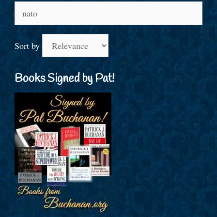
Search
for:
Sort by
Books Signed by Pat!