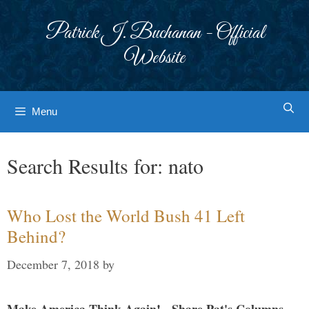
Skip
to
Patrick J. Buchanan - Official
content
Website
Menu
Search Results for:
nato
Who Lost the World Bush 41 Left
Behind?
December 7, 2018
by