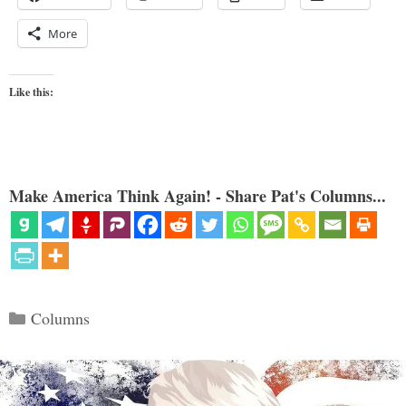
More
Like this:
Make America Think Again! - Share Pat's Columns...
Categories
Columns