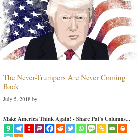
The Never-Trumpers Are Never Coming
Back
July 5, 2018
by
Make America Think Again! - Share Pat's Columns...