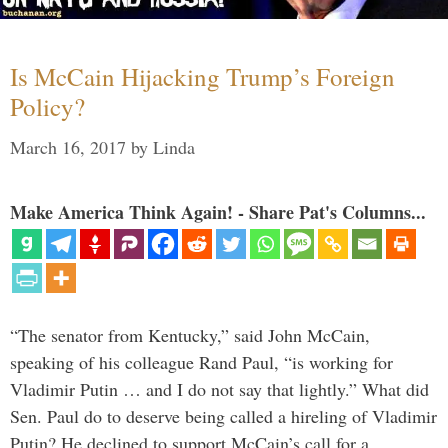
Is McCain Hijacking Trump’s Foreign
Policy?
March 16, 2017
by
Linda
Make America Think Again! - Share Pat's Columns...
“The senator from Kentucky,” said John McCain,
speaking of his colleague Rand Paul, “is working for
Vladimir Putin … and I do not say that lightly.” What did
Sen. Paul do to deserve being called a hireling of Vladimir
Putin? He declined to support McCain’s call for a