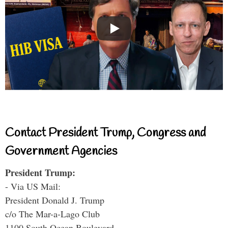
Contact President Trump, Congress and
Government Agencies
President Trump:
- Via US Mail:
President Donald J. Trump
c/o The Mar-a-Lago Club
1100 South Ocean Boulevard