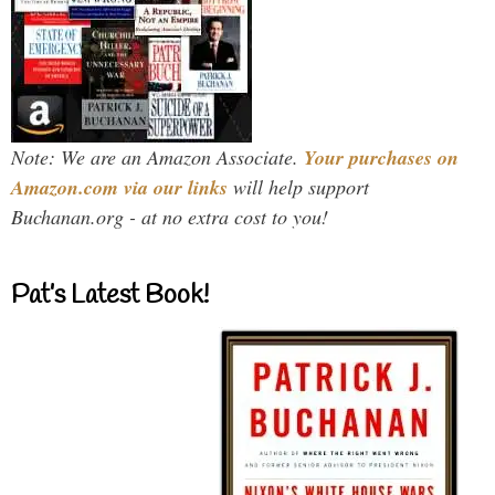
Note: We are an Amazon Associate.
Your purchases on
Amazon.com via our links
will help support
Buchanan.org - at no extra cost to you!
Pat’s Latest Book!