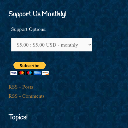
Support Us Monthly!
Support Options:
RSS - Posts
RSS - Comments
Topics!