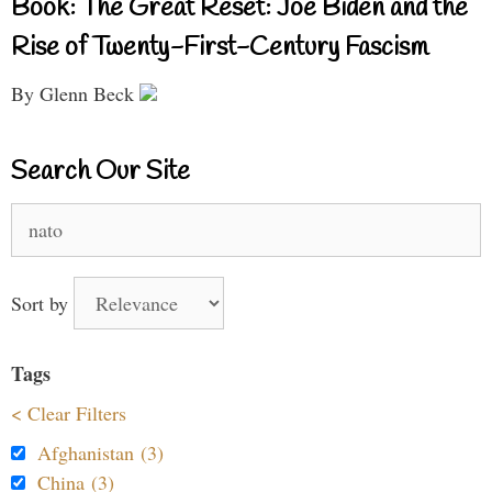
Book: The Great Reset: Joe Biden and the
Rise of Twenty-First-Century Fascism
By Glenn Beck
Search Our Site
Search
for:
Sort by
Tags
< Clear Filters
Afghanistan (3)
China (3)