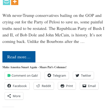
With never-Trump conservatives bailing on the GOP and
crying out for the Party of Pelosi to save us, some painful
truths need to be restated. The Republican Party of Bush I
and II, of Bob Dole and John McCain, is history. It’s not
coming back. Unlike the Bourbons after the …
Read more…
Make America Smart Again - Share Pat's Columns!
Comment on Gab!
Telegram
Twitter
Facebook
Reddit
Print
Email
More