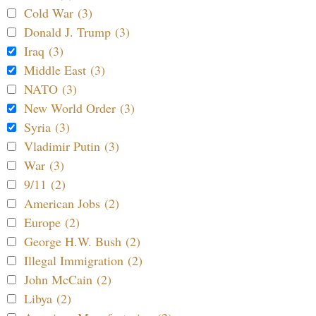
Cold War (3)
Donald J. Trump (3)
Iraq (3)
Middle East (3)
NATO (3)
New World Order (3)
Syria (3)
Vladimir Putin (3)
War (3)
9/11 (2)
American Jobs (2)
Europe (2)
George H.W. Bush (2)
Illegal Immigration (2)
John McCain (2)
Libya (2)