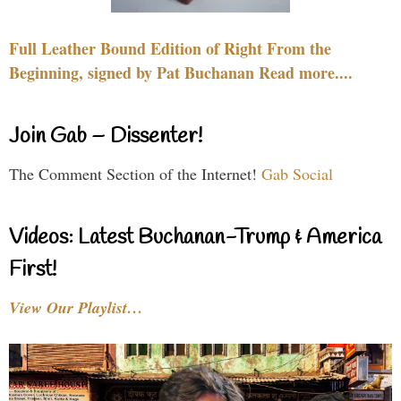
Full Leather Bound Edition of Right From the
Beginning, signed by Pat Buchanan Read more....
Join Gab – Dissenter!
The Comment Section of the Internet!
Gab Social
Videos: Latest Buchanan-Trump & America
First!
View Our Playlist…