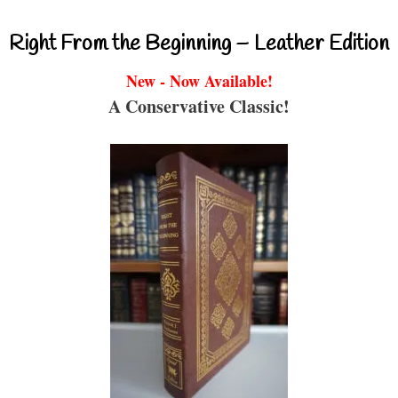
Right From the Beginning – Leather Edition
New - Now Available!
A Conservative Classic!