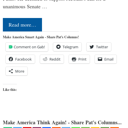
unanimous Senate …
Read more…
Make America Smart Again - Share Pat's Columns!
Comment on Gab!
Telegram
Twitter
Facebook
Reddit
Print
Email
More
Like this:
Make America Think Again! - Share Pat's Columns...