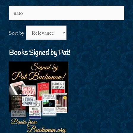
Search
for:
Sort by
Books Signed by Pat!