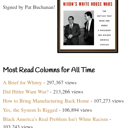
Signed by Pat Buchanan!
Most Read Columns for All Time
A Brief for Whitey
- 297,367 views
Did Hitler Want War?
- 213,266 views
How to Bring Manufacturing Back Home
- 107,273 views
Yes, the System Is Rigged
- 106,894 views
Black America’s Real Problem Isn’t White Racism
-
103,243 views