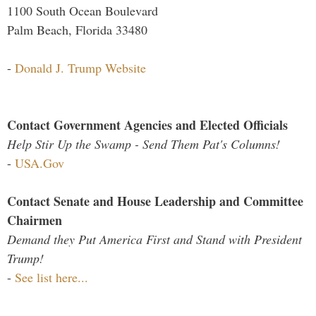
1100 South Ocean Boulevard
Palm Beach, Florida 33480
-
Donald J. Trump Website
Contact Government Agencies and Elected Officials
Help Stir Up the Swamp - Send Them Pat's Columns!
-
USA.Gov
Contact Senate and House Leadership and Committee
Chairmen
Demand they Put America First and Stand with President
Trump!
-
See list here...