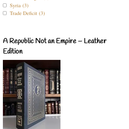
Syria (3)
Trade Deficit (3)
A Republic Not an Empire – Leather
Edition