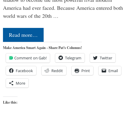
America had ever faced. Because America entered both
world wars of the 20th …
Read more…
Make America Smart Again - Share Pat's Columns!
Comment on Gab!
Telegram
Twitter
Facebook
Reddit
Print
Email
More
Like this: