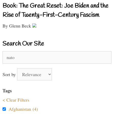
Book: The Great Reset: Joe Biden and the
Rise of Twenty-First-Century Fascism
By Glenn Beck
Search Our Site
Search
for:
Sort by
Tags
< Clear Filters
Afghanistan (4)