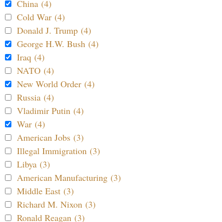
China (4)
Cold War (4)
Donald J. Trump (4)
George H.W. Bush (4)
Iraq (4)
NATO (4)
New World Order (4)
Russia (4)
Vladimir Putin (4)
War (4)
American Jobs (3)
Illegal Immigration (3)
Libya (3)
American Manufacturing (3)
Middle East (3)
Richard M. Nixon (3)
Ronald Reagan (3)