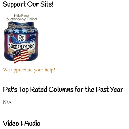
Support Our Site!
We appreciate your help!
Pat's Top Rated Columns for the Past Year
N/A
Video & Audio