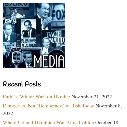
Recent Posts
Putin’s ‘Winter War’ on Ukraine
November 21, 2022
Democrats, Not ‘Democracy,’ at Risk Today
November 8,
2022
Where US and Ukrainian War Aims Collide
October 18,