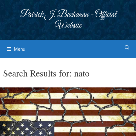
Skip
to
Patrick J. Buchanan - Official
content
Website
Menu
Search Results for:
nato