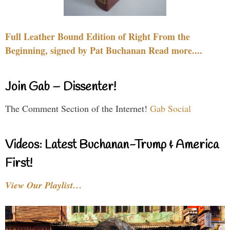
Full Leather Bound Edition of Right From the
Beginning, signed by Pat Buchanan Read more....
Join Gab – Dissenter!
The Comment Section of the Internet!
Gab Social
Videos: Latest Buchanan-Trump & America
First!
View Our Playlist…