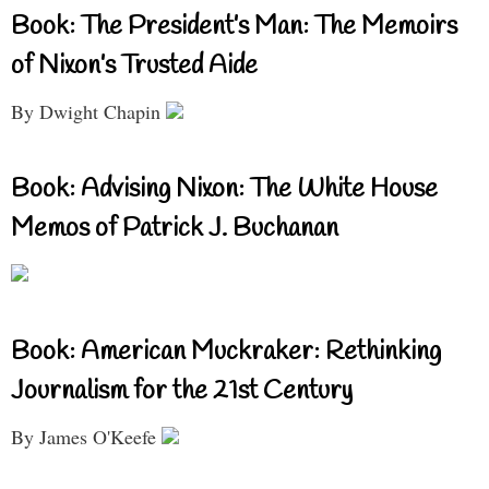
Book: The President’s Man: The Memoirs
of Nixon’s Trusted Aide
By Dwight Chapin
Book: Advising Nixon: The White House
Memos of Patrick J. Buchanan
Book: American Muckraker: Rethinking
Journalism for the 21st Century
By James O'Keefe