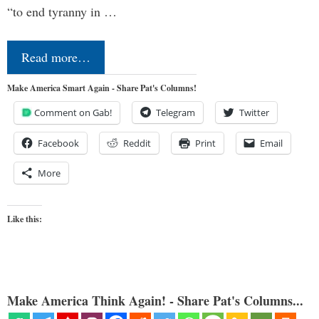
“to end tyranny in …
Read more…
Make America Smart Again - Share Pat's Columns!
Comment on Gab!
Telegram
Twitter
Facebook
Reddit
Print
Email
More
Like this:
Make America Think Again! - Share Pat's Columns...