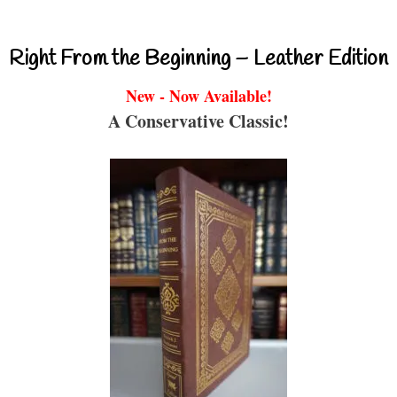
Right From the Beginning – Leather Edition
New - Now Available!
A Conservative Classic!