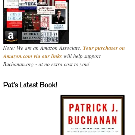
Note: We are an Amazon Associate.
Your purchases on
Amazon.com via our links
will help support
Buchanan.org - at no extra cost to you!
Pat’s Latest Book!