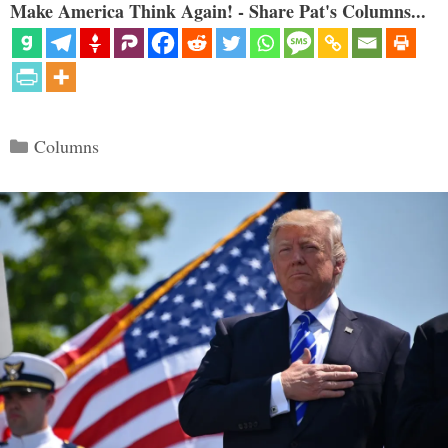
Make America Think Again! - Share Pat's Columns...
Categories
Columns