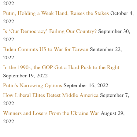
2022
Putin, Holding a Weak Hand, Raises the Stakes
October 4,
2022
Is ‘Our Democracy’ Failing Our Country?
September 30,
2022
Biden Commits US to War for Taiwan
September 22,
2022
In the 1990s, the GOP Got a Hard Push to the Right
September 19, 2022
Putin’s Narrowing Options
September 16, 2022
How Liberal Elites Detest Middle America
September 7,
2022
Winners and Losers From the Ukraine War
August 29,
2022