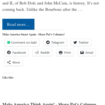
and II, of Bob Dole and John McCain, is history. It’s not
coming back. Unlike the Bourbons after the …
Read more…
Make America Smart Again - Share Pat's Columns!
Comment on Gab!
Telegram
Twitter
Facebook
Reddit
Print
Email
More
Like this:
Make America Think Again! - Share Pat's Columns...