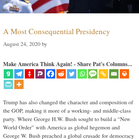
A Most Consequential Presidency
August 24, 2020
by
Make America Think Again! - Share Pat's Columns...
Trump has also changed the character and composition of
the GOP, making it more of a working- and middle-class
party. Where George H.W. Bush sought to build a “New
World Order” with America as global hegemon and
George W. Bush preached a global crusade for democracy