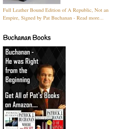
Full Leather Bound Edition of A Republic, Not an
Empire, Signed by Pat Buchanan - Read more...
Buchanan Books