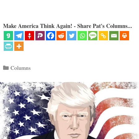
Make America Think Again! - Share Pat's Columns...
Categories
Columns