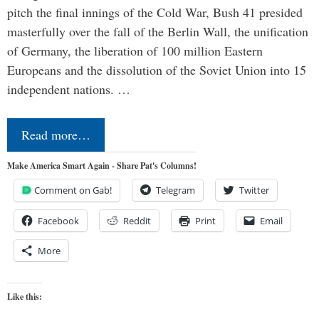
pitch the final innings of the Cold War, Bush 41 presided
masterfully over the fall of the Berlin Wall, the unification
of Germany, the liberation of 100 million Eastern
Europeans and the dissolution of the Soviet Union into 15
independent nations. …
Read more…
Make America Smart Again - Share Pat's Columns!
Comment on Gab!
Telegram
Twitter
Facebook
Reddit
Print
Email
More
Like this: