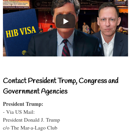
Contact President Trump, Congress and
Government Agencies
President Trump:
- Via US Mail:
President Donald J. Trump
c/o The Mar-a-Lago Club