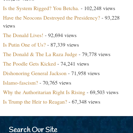
Is the System Rigged? You Betcha.
- 102,248 views
Have the Neocons Destroyed the Presidency?
- 93,228
views
The Donald Lives!
- 92,694 views
Is Putin One of Us?
- 87,339 views
The Donald & The La Raza Judge
- 79,778 views
The Poodle Gets Kicked
- 74,241 views
Dishonoring General Jackson
- 71,958 views
Islamo-fascism?
- 70,765 views
Why the Authoritarian Right Is Rising
- 69,503 views
Is Trump the Heir to Reagan?
- 67,348 views
Search Our Site