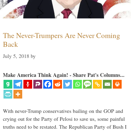
The Never-Trumpers Are Never Coming
Back
July 5, 2018
by
Make America Think Again! - Share Pat's Columns...
With never-Trump conservatives bailing on the GOP and
crying out for the Party of Pelosi to save us, some painful
truths need to be restated. The Republican Party of Bush I