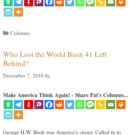
Categories
Columns
Who Lost the World Bush 41 Left
Behind?
December 7, 2018
by
Make America Think Again! - Share Pat's Columns...
George H.W. Bush was America’s closer. Called in to