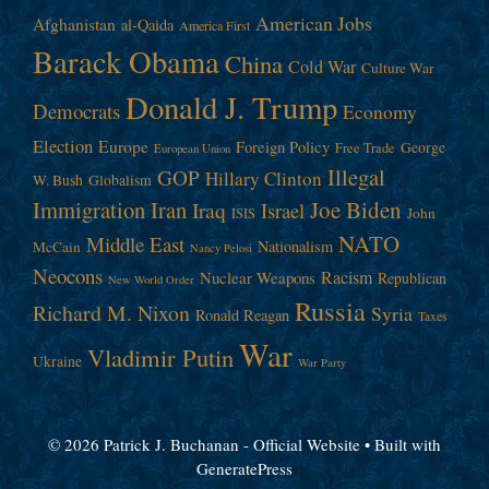
American Jobs
Afghanistan
al-Qaida
America First
Barack Obama
China
Cold War
Culture War
Donald J. Trump
Democrats
Economy
Election
Europe
Foreign Policy
George
Free Trade
European Union
Illegal
GOP
Hillary Clinton
W. Bush
Globalism
Immigration
Iran
Joe Biden
Iraq
Israel
John
ISIS
NATO
Middle East
Nationalism
McCain
Nancy Pelosi
Neocons
Racism
Nuclear Weapons
Republican
New World Order
Russia
Richard M. Nixon
Syria
Ronald Reagan
Taxes
War
Vladimir Putin
Ukraine
War Party
© 2026 Patrick J. Buchanan - Official Website
• Built with
GeneratePress