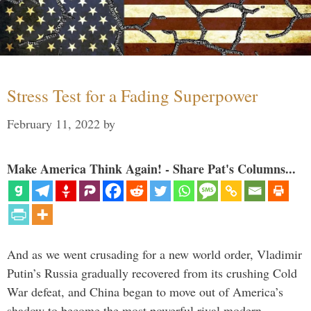
Stress Test for a Fading Superpower
February 11, 2022
by
Make America Think Again! - Share Pat's Columns...
And as we went crusading for a new world order, Vladimir
Putin’s Russia gradually recovered from its crushing Cold
War defeat, and China began to move out of America’s
shadow to become the most powerful rival modern