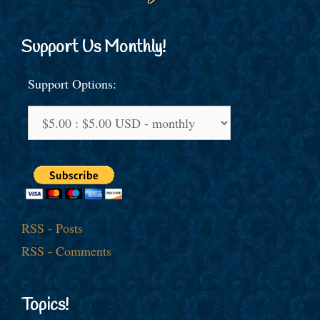
Support Us Monthly!
Support Options:
RSS - Posts
RSS - Comments
Topics!