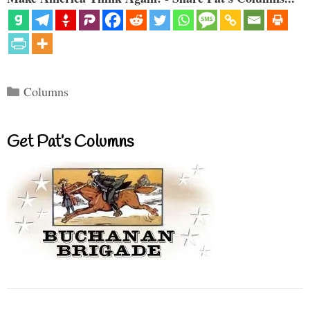
Categories
Columns
Get Pat’s Columns