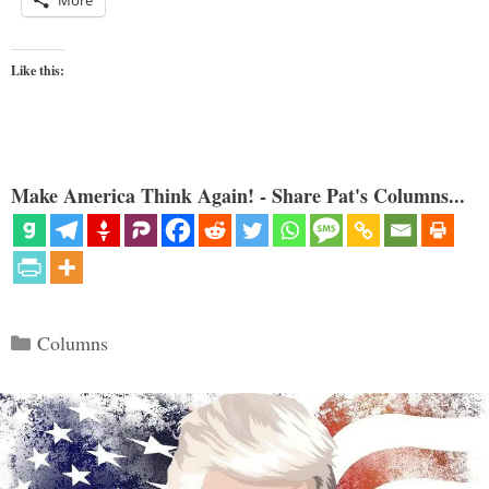
More
Like this:
Make America Think Again! - Share Pat's Columns...
Categories
Columns