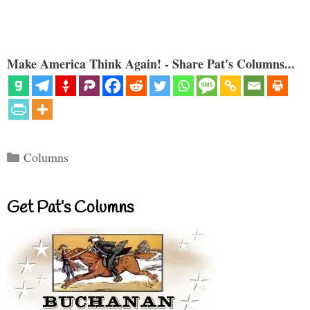
Make America Think Again! - Share Pat's Columns...
Categories
Columns
Get Pat’s Columns