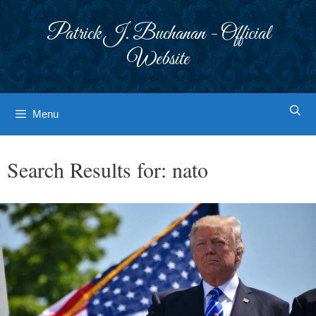
Skip
to
Patrick J. Buchanan - Official
content
Website
Menu
Search Results for:
nato