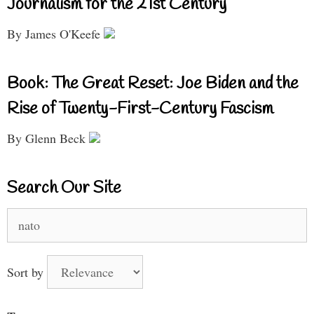
Journalism for the 21st Century
By James O'Keefe
Book: The Great Reset: Joe Biden and the
Rise of Twenty-First-Century Fascism
By Glenn Beck
Search Our Site
Search
for:
Sort by