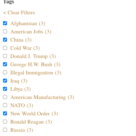
Tags
< Clear Filters
Afghanistan (3)
American Jobs (3)
China (3)
Cold War (3)
Donald J. Trump (3)
George H.W. Bush (3)
Illegal Immigration (3)
Iraq (3)
Libya (3)
American Manufacturing (3)
NATO (3)
New World Order (3)
Ronald Reagan (3)
Russia (3)