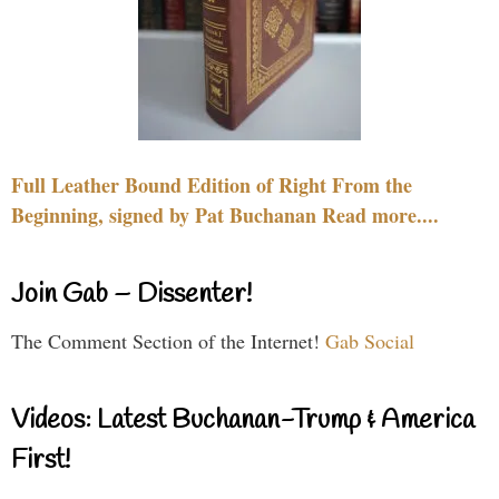
Full Leather Bound Edition of Right From the
Beginning, signed by Pat Buchanan Read more....
Join Gab – Dissenter!
The Comment Section of the Internet!
Gab Social
Videos: Latest Buchanan-Trump & America
First!