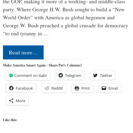
the GOP, making it more of a working- and middle-class
party. Where George H.W. Bush sought to build a “New
World Order” with America as global hegemon and
George W. Bush preached a global crusade for democracy
“to end tyranny in …
Read more…
Make America Smart Again - Share Pat's Columns!
Comment on Gab!
Telegram
Twitter
Facebook
Reddit
Print
Email
More
Like this: