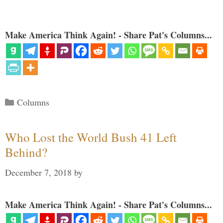
Make America Think Again! - Share Pat's Columns...
Categories
Columns
Who Lost the World Bush 41 Left
Behind?
December 7, 2018
by
Make America Think Again! - Share Pat's Columns...