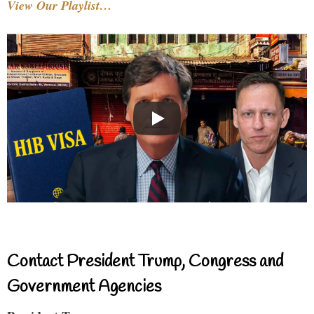
View Our Playlist…
Contact President Trump, Congress and
Government Agencies