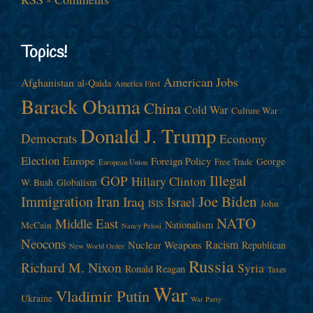
Topics!
American Jobs
Afghanistan
al-Qaida
America First
Barack Obama
China
Cold War
Culture War
Donald J. Trump
Democrats
Economy
Election
Europe
Foreign Policy
George
Free Trade
European Union
Illegal
GOP
Hillary Clinton
W. Bush
Globalism
Immigration
Iran
Joe Biden
Iraq
Israel
John
ISIS
NATO
Middle East
Nationalism
McCain
Nancy Pelosi
Neocons
Racism
Nuclear Weapons
Republican
New World Order
Russia
Richard M. Nixon
Syria
Ronald Reagan
Taxes
War
Vladimir Putin
Ukraine
War Party