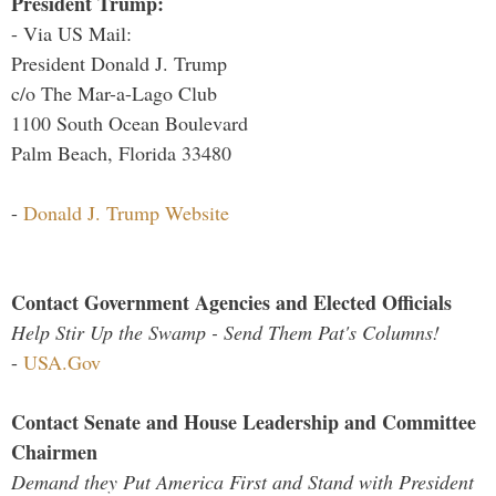
President Trump:
- Via US Mail:
President Donald J. Trump
c/o The Mar-a-Lago Club
1100 South Ocean Boulevard
Palm Beach, Florida 33480
-
Donald J. Trump Website
Contact Government Agencies and Elected Officials
Help Stir Up the Swamp - Send Them Pat's Columns!
-
USA.Gov
Contact Senate and House Leadership and Committee
Chairmen
Demand they Put America First and Stand with President