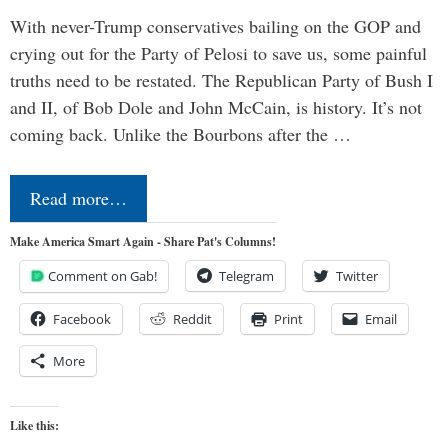
With never-Trump conservatives bailing on the GOP and
crying out for the Party of Pelosi to save us, some painful
truths need to be restated. The Republican Party of Bush I
and II, of Bob Dole and John McCain, is history. It’s not
coming back. Unlike the Bourbons after the …
Read more…
Make America Smart Again - Share Pat's Columns!
Comment on Gab!
Telegram
Twitter
Facebook
Reddit
Print
Email
More
Like this: