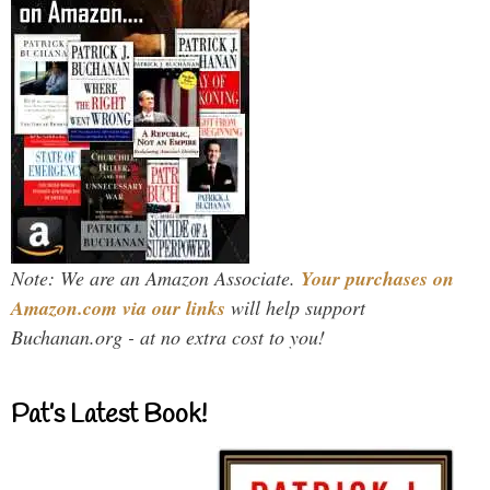
Note: We are an Amazon Associate.
Your purchases on
Amazon.com via our links
will help support
Buchanan.org - at no extra cost to you!
Pat’s Latest Book!