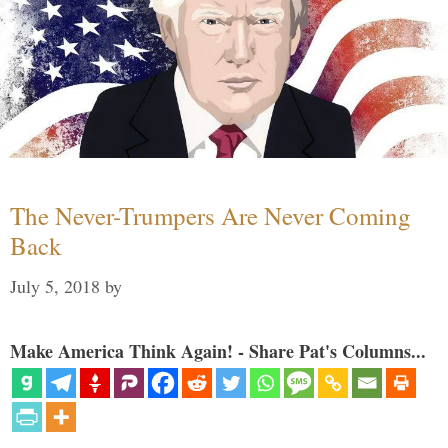
The Never-Trumpers Are Never Coming
Back
July 5, 2018
by
Make America Think Again! - Share Pat's Columns...