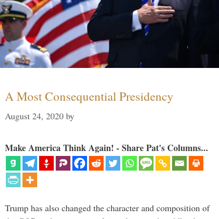
A Most Consequential Presidency
August 24, 2020
by
Make America Think Again! - Share Pat's Columns...
Trump has also changed the character and composition of