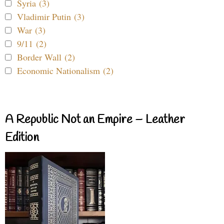
Syria (3)
Vladimir Putin (3)
War (3)
9/11 (2)
Border Wall (2)
Economic Nationalism (2)
A Republic Not an Empire – Leather
Edition