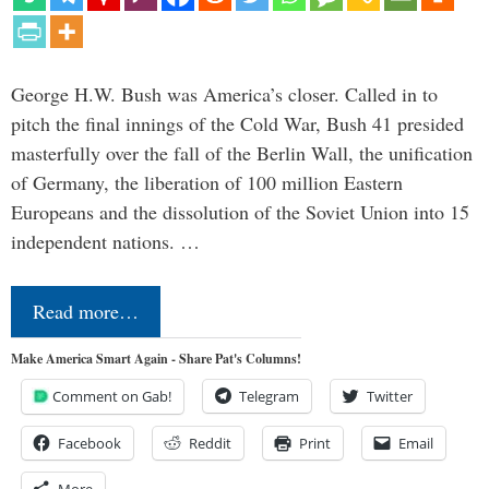
George H.W. Bush was America’s closer. Called in to
pitch the final innings of the Cold War, Bush 41 presided
masterfully over the fall of the Berlin Wall, the unification
of Germany, the liberation of 100 million Eastern
Europeans and the dissolution of the Soviet Union into 15
independent nations. …
Read more…
Make America Smart Again - Share Pat's Columns!
Comment on Gab!
Telegram
Twitter
Facebook
Reddit
Print
Email