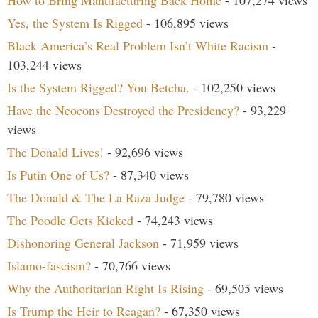
How to Bring Manufacturing Back Home
- 107,274 views
Yes, the System Is Rigged
- 106,895 views
Black America’s Real Problem Isn’t White Racism
-
103,244 views
Is the System Rigged? You Betcha.
- 102,250 views
Have the Neocons Destroyed the Presidency?
- 93,229
views
The Donald Lives!
- 92,696 views
Is Putin One of Us?
- 87,340 views
The Donald & The La Raza Judge
- 79,780 views
The Poodle Gets Kicked
- 74,243 views
Dishonoring General Jackson
- 71,959 views
Islamo-fascism?
- 70,766 views
Why the Authoritarian Right Is Rising
- 69,505 views
Is Trump the Heir to Reagan?
- 67,350 views