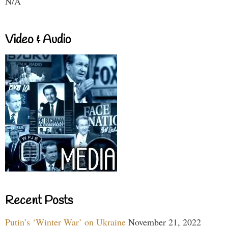
N/A
Video & Audio
Recent Posts
Putin’s ‘Winter War’ on Ukraine
November 21, 2022