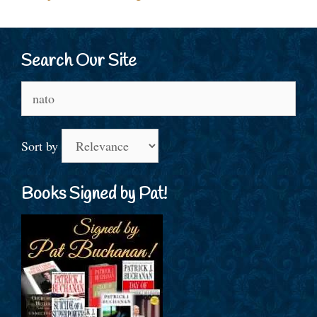
Search Our Site
Search
for:
Sort by
Books Signed by Pat!