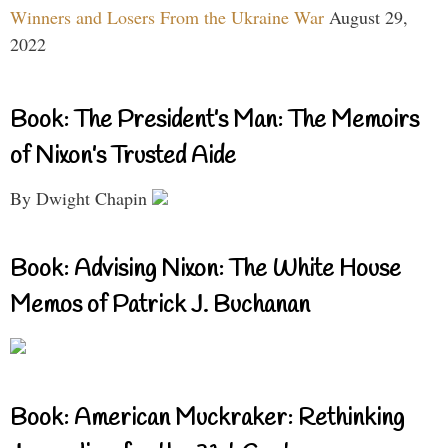
Winners and Losers From the Ukraine War
August 29,
2022
Book: The President’s Man: The Memoirs
of Nixon’s Trusted Aide
By Dwight Chapin
Book: Advising Nixon: The White House
Memos of Patrick J. Buchanan
Book: American Muckraker: Rethinking