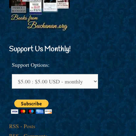
Support Us Monthly!
Support Options:
RSS - Posts
RSS - Comments