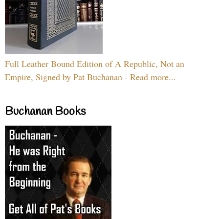
Full Leather Bound Edition of A Republic, Not an
Empire, Signed by Pat Buchanan - Read more...
Buchanan Books