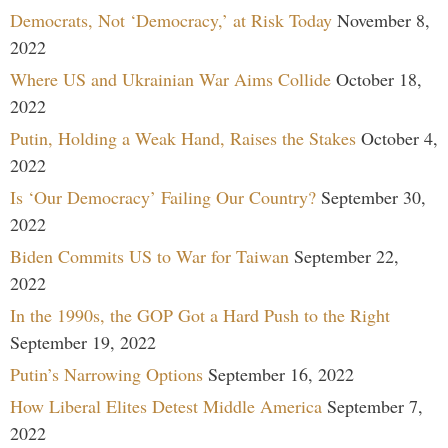
Democrats, Not ‘Democracy,’ at Risk Today
November 8,
2022
Where US and Ukrainian War Aims Collide
October 18,
2022
Putin, Holding a Weak Hand, Raises the Stakes
October 4,
2022
Is ‘Our Democracy’ Failing Our Country?
September 30,
2022
Biden Commits US to War for Taiwan
September 22,
2022
In the 1990s, the GOP Got a Hard Push to the Right
September 19, 2022
Putin’s Narrowing Options
September 16, 2022
How Liberal Elites Detest Middle America
September 7,
2022