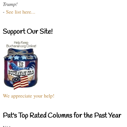
Trump!
-
See list here...
Support Our Site!
We appreciate your help!
Pat's Top Rated Columns for the Past Year