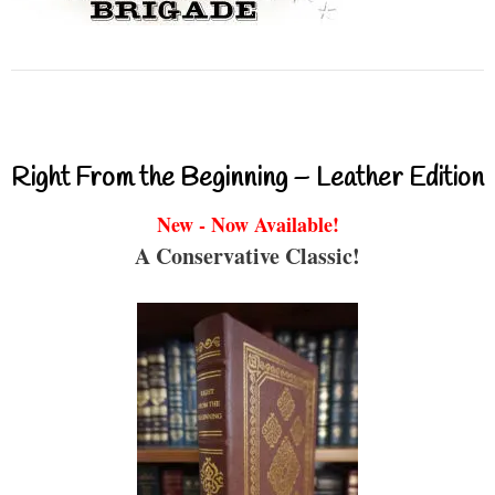
Right From the Beginning – Leather Edition
New - Now Available!
A Conservative Classic!