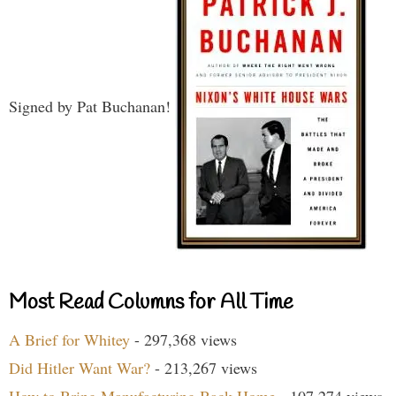
Signed by Pat Buchanan!
Most Read Columns for All Time
A Brief for Whitey
- 297,368 views
Did Hitler Want War?
- 213,267 views