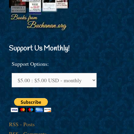
Support Us Monthly!
Support Options:
RSS - Posts
RSS - Comments