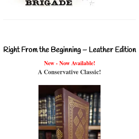
Right From the Beginning – Leather Edition
New - Now Available!
A Conservative Classic!