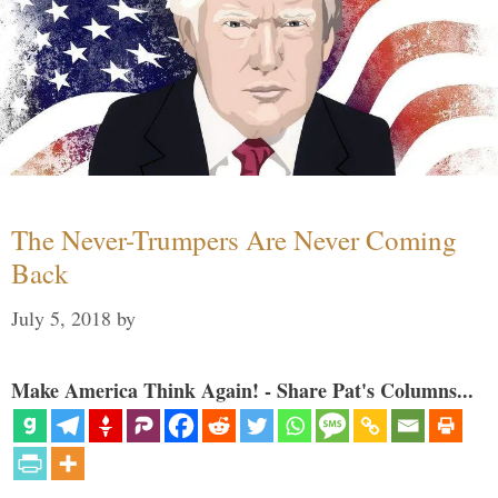
The Never-Trumpers Are Never Coming
Back
July 5, 2018
by
Make America Think Again! - Share Pat's Columns...