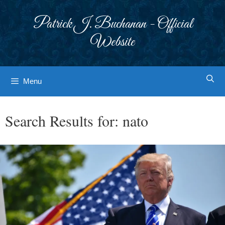
Skip
to
Patrick J. Buchanan - Official
content
Website
Menu
Search Results for:
nato