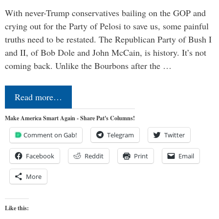
With never-Trump conservatives bailing on the GOP and
crying out for the Party of Pelosi to save us, some painful
truths need to be restated. The Republican Party of Bush I
and II, of Bob Dole and John McCain, is history. It’s not
coming back. Unlike the Bourbons after the …
Read more…
Make America Smart Again - Share Pat's Columns!
Comment on Gab!
Telegram
Twitter
Facebook
Reddit
Print
Email
More
Like this: