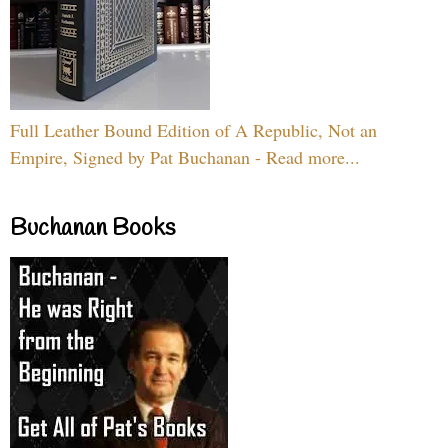
Full Leather Bound Edition of A Republic, Not an
Empire, Signed by Pat Buchanan - Read more...
Buchanan Books