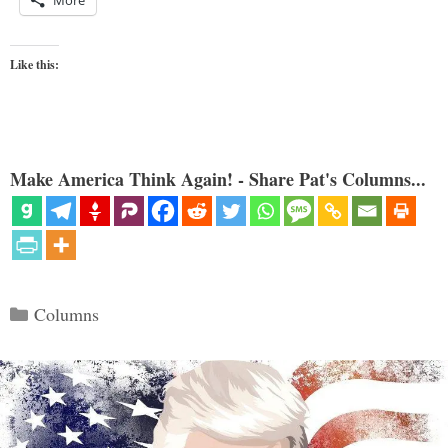
More
Like this:
Make America Think Again! - Share Pat's Columns...
Categories
Columns