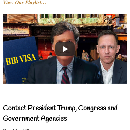
View Our Playlist…
Contact President Trump, Congress and
Government Agencies