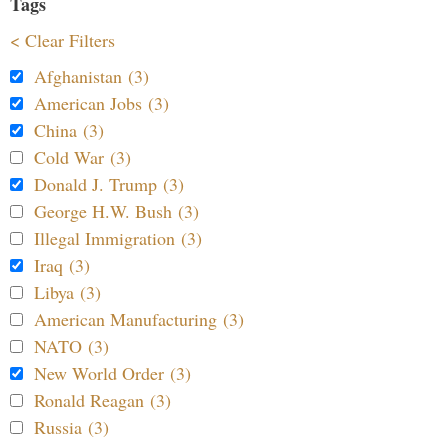
Tags
< Clear Filters
Afghanistan (3)
American Jobs (3)
China (3)
Cold War (3)
Donald J. Trump (3)
George H.W. Bush (3)
Illegal Immigration (3)
Iraq (3)
Libya (3)
American Manufacturing (3)
NATO (3)
New World Order (3)
Ronald Reagan (3)
Russia (3)