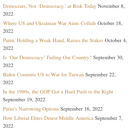
Democrats, Not ‘Democracy,’ at Risk Today
November 8,
2022
Where US and Ukrainian War Aims Collide
October 18,
2022
Putin, Holding a Weak Hand, Raises the Stakes
October 4,
2022
Is ‘Our Democracy’ Failing Our Country?
September 30,
2022
Biden Commits US to War for Taiwan
September 22,
2022
In the 1990s, the GOP Got a Hard Push to the Right
September 19, 2022
Putin’s Narrowing Options
September 16, 2022
How Liberal Elites Detest Middle America
September 7,
2022