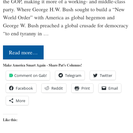
the GOP, making it more of a working- and middle-class
party. Where George H.W. Bush sought to build a “New
World Order” with America as global hegemon and
George W. Bush preached a global crusade for democracy
“to end tyranny in …
Read more…
Make America Smart Again - Share Pat's Columns!
Comment on Gab!
Telegram
Twitter
Facebook
Reddit
Print
Email
More
Like this: