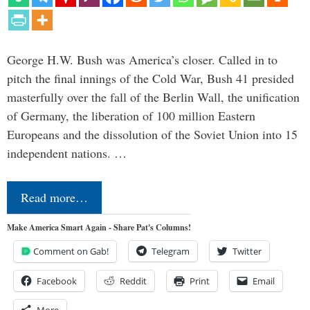
George H.W. Bush was America’s closer. Called in to
pitch the final innings of the Cold War, Bush 41 presided
masterfully over the fall of the Berlin Wall, the unification
of Germany, the liberation of 100 million Eastern
Europeans and the dissolution of the Soviet Union into 15
independent nations. …
Read more…
Make America Smart Again - Share Pat's Columns!
Comment on Gab!
Telegram
Twitter
Facebook
Reddit
Print
Email