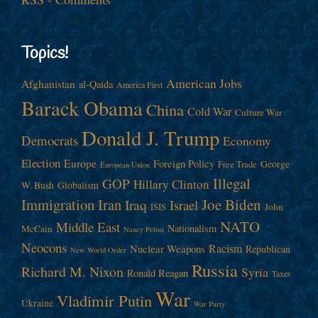
Topics!
American Jobs
Afghanistan
al-Qaida
America First
Barack Obama
China
Cold War
Culture War
Donald J. Trump
Democrats
Economy
Election
Europe
Foreign Policy
George
Free Trade
European Union
Illegal
GOP
Hillary Clinton
W. Bush
Globalism
Immigration
Iran
Joe Biden
Iraq
Israel
John
ISIS
NATO
Middle East
Nationalism
McCain
Nancy Pelosi
Neocons
Racism
Nuclear Weapons
Republican
New World Order
Russia
Richard M. Nixon
Syria
Ronald Reagan
Taxes
War
Vladimir Putin
Ukraine
War Party