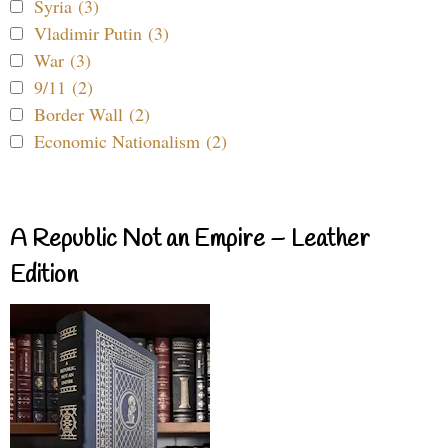
Syria (3)
Vladimir Putin (3)
War (3)
9/11 (2)
Border Wall (2)
Economic Nationalism (2)
A Republic Not an Empire – Leather
Edition