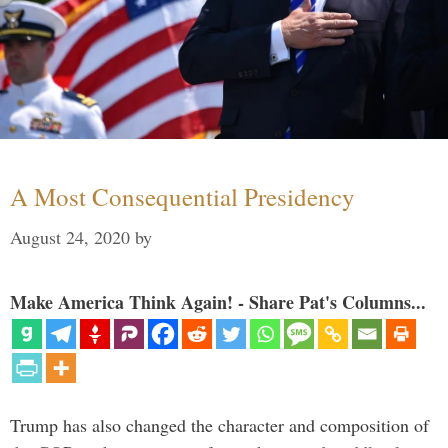
A Most Consequential Presidency
August 24, 2020
by
Make America Think Again! - Share Pat's Columns...
Trump has also changed the character and composition of