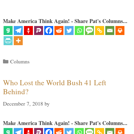
Make America Think Again! - Share Pat's Columns...
Categories
Columns
Who Lost the World Bush 41 Left
Behind?
December 7, 2018
by
Make America Think Again! - Share Pat's Columns...