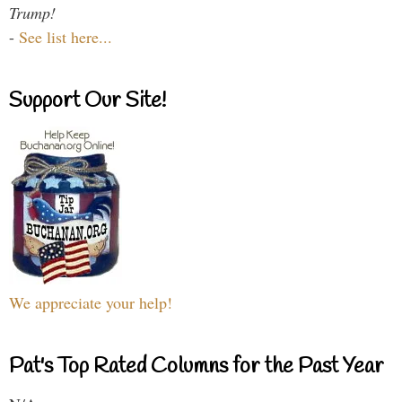
Trump!
-
See list here...
Support Our Site!
We appreciate your help!
Pat's Top Rated Columns for the Past Year