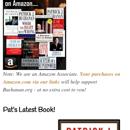
Note: We are an Amazon Associate.
Your purchases on
Amazon.com via our links
will help support
Buchanan.org - at no extra cost to you!
Pat’s Latest Book!