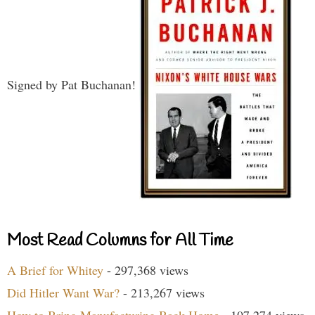
Signed by Pat Buchanan!
Most Read Columns for All Time
A Brief for Whitey
- 297,368 views
Did Hitler Want War?
- 213,267 views