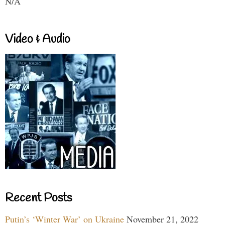
N/A
Video & Audio
Recent Posts
Putin’s ‘Winter War’ on Ukraine
November 21, 2022