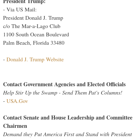
President Trump:
- Via US Mail:
President Donald J. Trump
c/o The Mar-a-Lago Club
1100 South Ocean Boulevard
Palm Beach, Florida 33480
-
Donald J. Trump Website
Contact Government Agencies and Elected Officials
Help Stir Up the Swamp - Send Them Pat's Columns!
-
USA.Gov
Contact Senate and House Leadership and Committee
Chairmen
Demand they Put America First and Stand with President