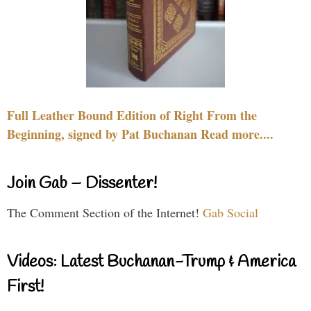
Full Leather Bound Edition of Right From the
Beginning, signed by Pat Buchanan Read more....
Join Gab – Dissenter!
The Comment Section of the Internet!
Gab Social
Videos: Latest Buchanan-Trump & America
First!