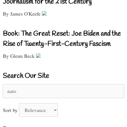
Journalism for the 21st Century
By James O'Keefe
Book: The Great Reset: Joe Biden and the
Rise of Twenty-First-Century Fascism
By Glenn Beck
Search Our Site
Search
for:
Sort by