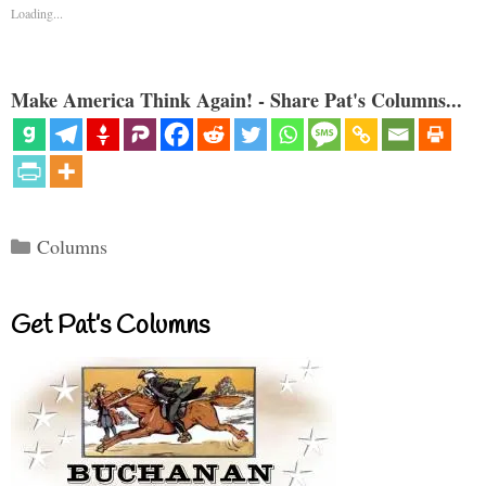
Loading...
Make America Think Again! - Share Pat's Columns...
Categories
Columns
Get Pat’s Columns