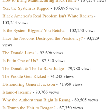
How to Bring Manufacturing Back Home
- 107,274 views
Yes, the System Is Rigged
- 106,895 views
Black America’s Real Problem Isn’t White Racism
-
103,244 views
Is the System Rigged? You Betcha.
- 102,250 views
Have the Neocons Destroyed the Presidency?
- 93,229
views
The Donald Lives!
- 92,696 views
Is Putin One of Us?
- 87,340 views
The Donald & The La Raza Judge
- 79,780 views
The Poodle Gets Kicked
- 74,243 views
Dishonoring General Jackson
- 71,959 views
Islamo-fascism?
- 70,766 views
Why the Authoritarian Right Is Rising
- 69,505 views
Is Trump the Heir to Reagan?
- 67,350 views