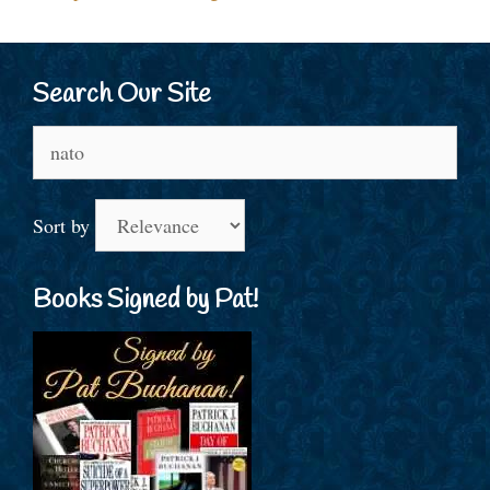
Search Our Site
Search
for:
Sort by
Books Signed by Pat!