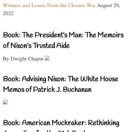
Winners and Losers From the Ukraine War
August 29,
2022
Book: The President’s Man: The Memoirs
of Nixon’s Trusted Aide
By Dwight Chapin
Book: Advising Nixon: The White House
Memos of Patrick J. Buchanan
Book: American Muckraker: Rethinking