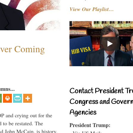
View Our Playlist…
ever Coming
umns...
Contact President Tr
Congress and Gover
Agencies
P and crying out for the
d to be restated. The
President Trump:
d John McCain, is history.
- Via US Mail: