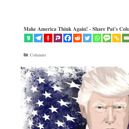
Make America Think Again! - Share Pat's Col
Categories
Columns