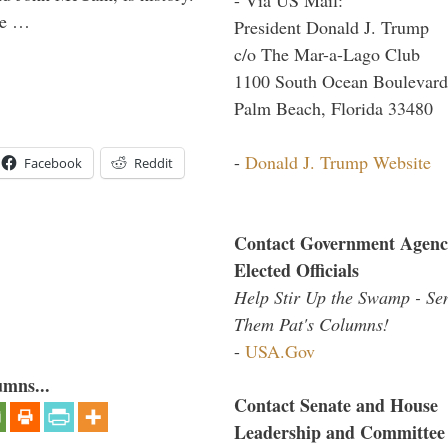
the …
President Donald J. Trump
c/o The Mar-a-Lago Club
1100 South Ocean Boulevard
Palm Beach, Florida 33480
-
Donald J. Trump Website
Facebook
Reddit
Contact Government Agenc
Elected Officials
Help Stir Up the Swamp - Se
Them Pat's Columns!
-
USA.Gov
umns...
Contact Senate and House
Leadership and Committee