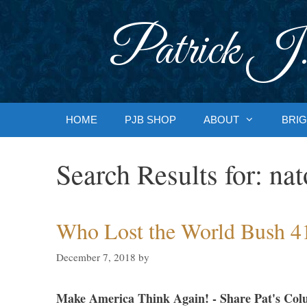
Skip
to
Patrick J.
content
HOME
PJB SHOP
ABOUT
BRIG
Search Results for:
nat
Who Lost the World Bush 4
December 7, 2018
by
Make America Think Again! - Share Pat's Col