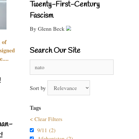
Twenty-First-Century
Fascism
By Glenn Beck
 of
Search Our Site
signed
....
Search
for:
!
Sort by
Tags
< Clear Filters
nan-
9/11 (2)
!
Afghanistan (2)