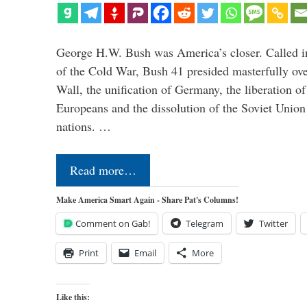
George H.W. Bush was America’s closer. Called in 
of the Cold War, Bush 41 presided masterfully over
Wall, the unification of Germany, the liberation o
Europeans and the dissolution of the Soviet Union
nations. …
Read more…
Make America Smart Again - Share Pat's Columns!
Comment on Gab!
Telegram
Twitter
Print
Email
More
Like this: