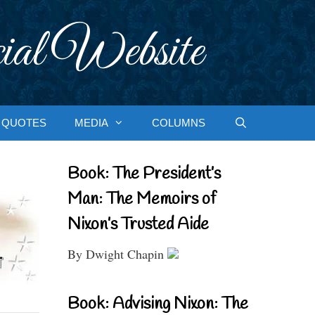
ial Website
QUOTES
MEDIA
COLUMNS
Book: The President’s
Man: The Memoirs of
Nixon’s Trusted Aide
By Dwight Chapin
Book: Advising Nixon: The