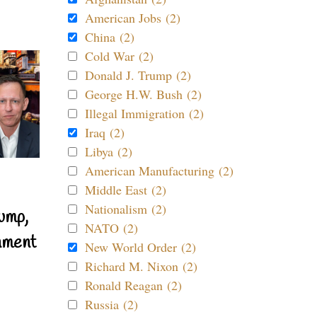
American Jobs (2)
China (2)
Cold War (2)
Donald J. Trump (2)
George H.W. Bush (2)
Illegal Immigration (2)
Iraq (2)
Libya (2)
American Manufacturing (2)
Middle East (2)
Nationalism (2)
ump,
NATO (2)
nment
New World Order (2)
Richard M. Nixon (2)
Ronald Reagan (2)
Russia (2)