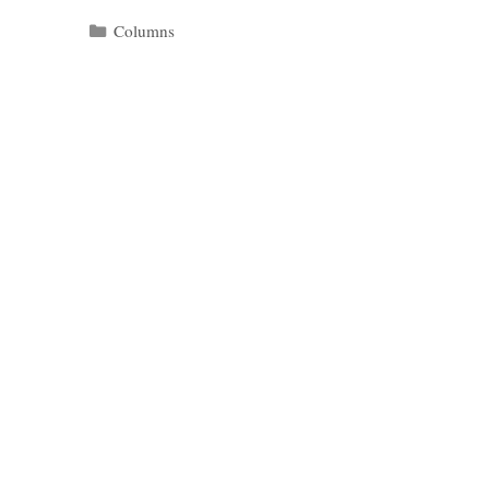
Categories
Columns