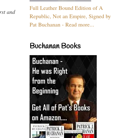
Full Leather Bound Edition of A
rst and
Republic, Not an Empire, Signed by
Pat Buchanan - Read more...
Buchanan Books