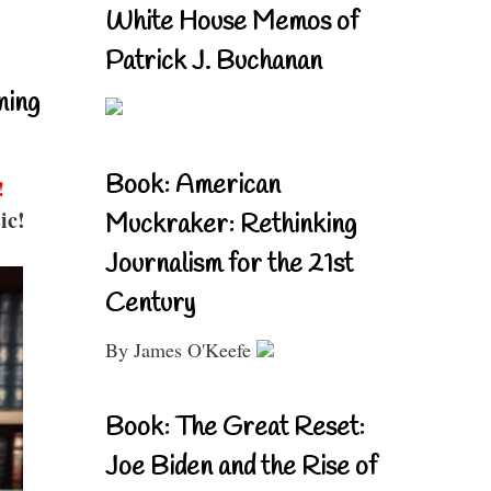
White House Memos of
Patrick J. Buchanan
ning
Book: American
!
ic!
Muckraker: Rethinking
Journalism for the 21st
Century
By James O'Keefe
Book: The Great Reset:
Joe Biden and the Rise of