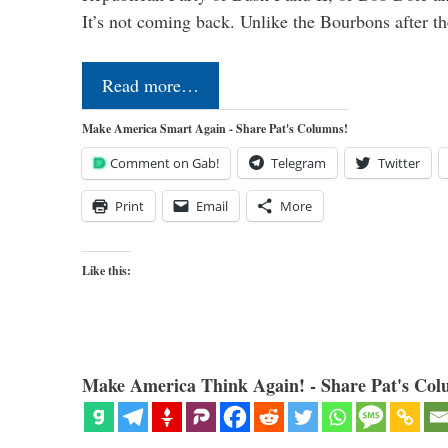
It’s not coming back. Unlike the Bourbons after 
Read more…
Make America Smart Again - Share Pat's Columns!
Comment on Gab!
Telegram
Twitter
Print
Email
More
Like this:
Make America Think Again! - Share Pat's Col