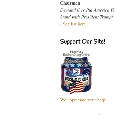
Chairmen
Demand they Put America Fi
Stand with President Trump!
-
See list here...
Support Our Site!
We appreciate your help!