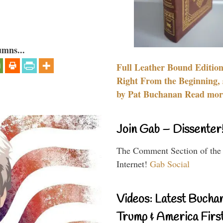
umns...
Full Leather Bound Edition
Right From the Beginning, 
by Pat Buchanan Read more
Join Gab – Dissenter
The Comment Section of the
Internet!
Gab Social
Videos: Latest Bucha
Trump & America First