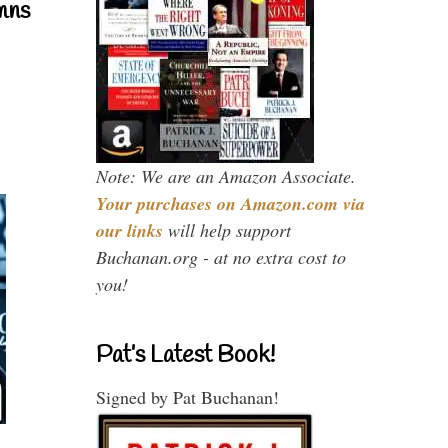
mns
Note: We are an Amazon Associate.
Your purchases on Amazon.com via
our links
will help support
Buchanan.org - at no extra cost to
you!
Pat’s Latest Book!
Signed by Pat Buchanan!