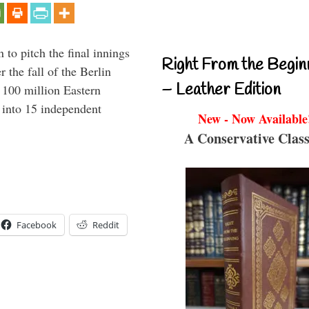
to pitch the final innings
Right From the Begin
 the fall of the Berlin
– Leather Edition
f 100 million Eastern
 into 15 independent
New - Now Available
A Conservative Class
Facebook
Reddit