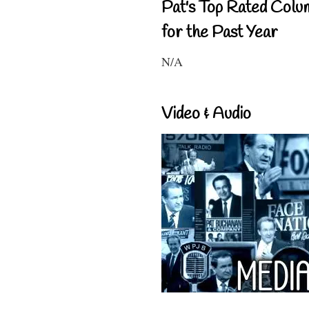
Pat's Top Rated Colu
for the Past Year
N/A
Video & Audio