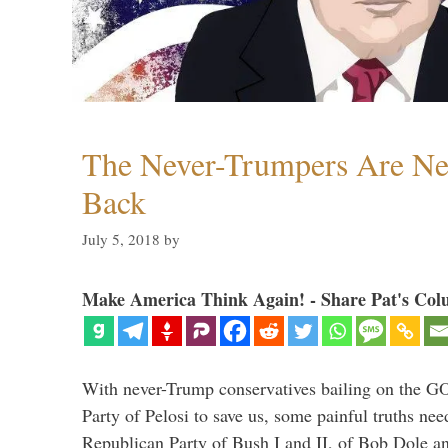
The Never-Trumpers Are N
Back
July 5, 2018
by
Make America Think Again! - Share Pat's Col
With never-Trump conservatives bailing on the GO
Party of Pelosi to save us, some painful truths nee
Republican Party of Bush I and II, of Bob Dole an