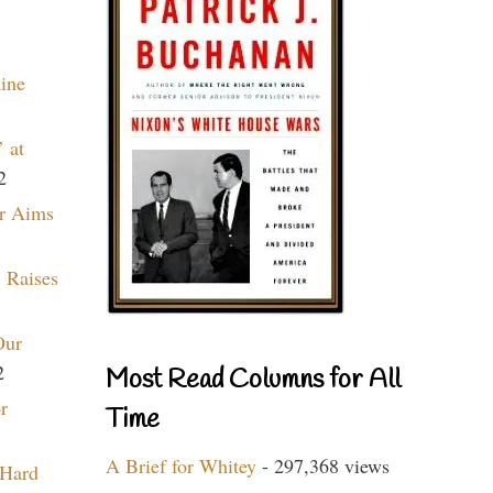
aine
 at
2
r Aims
 Raises
Our
2
Most Read Columns for All
r
Time
A Brief for Whitey
- 297,368 views
 Hard