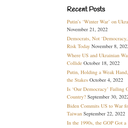
Recent Posts
Putin’s ‘Winter War’ on Ukr
November 21, 2022
Democrats, Not ‘Democracy,’
Risk Today
November 8, 202
Where US and Ukrainian Wa
Collide
October 18, 2022
Putin, Holding a Weak Hand,
the Stakes
October 4, 2022
Is ‘Our Democracy’ Failing 
Country?
September 30, 202
Biden Commits US to War fo
Taiwan
September 22, 2022
In the 1990s, the GOP Got a