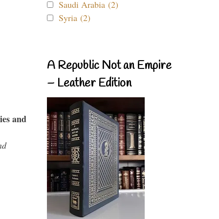
Saudi Arabia (2)
Syria (2)
A Republic Not an Empire
– Leather Edition
ies and
nd