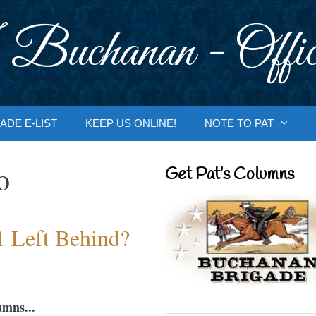
 Buchanan - Offic
ADE E-LIST
KEEP US ONLINE!
NOTE TO PAT
o
Get Pat’s Columns
1 Left Behind?
umns...