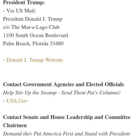
President Trump:
- Via US Mail:
President Donald J. Trump
c/o The Mar-a-Lago Club
1100 South Ocean Boulevard
Palm Beach, Florida 33480
-
Donald J. Trump Website
Contact Government Agencies and Elected Officials
Help Stir Up the Swamp - Send Them Pat's Columns!
-
USA.Gov
Contact Senate and House Leadership and Committee
Chairmen
Demand they Put America First and Stand with President