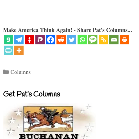
Make America Think Again! - Share Pat's Columns...
Categories
Columns
Get Pat’s Columns