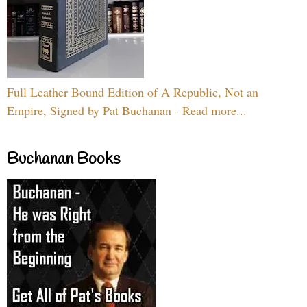
Full Leather Bound Edition of A Republic, Not an
Empire, Signed by Pat Buchanan - Read more...
Buchanan Books