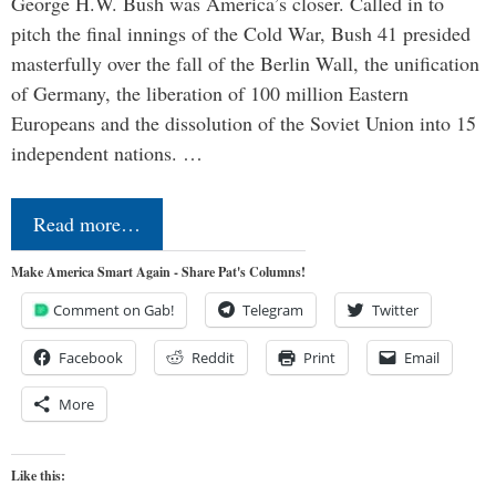
George H.W. Bush was America’s closer. Called in to
pitch the final innings of the Cold War, Bush 41 presided
masterfully over the fall of the Berlin Wall, the unification
of Germany, the liberation of 100 million Eastern
Europeans and the dissolution of the Soviet Union into 15
independent nations. …
Read more…
Make America Smart Again - Share Pat's Columns!
Comment on Gab!
Telegram
Twitter
Facebook
Reddit
Print
Email
More
Like this: