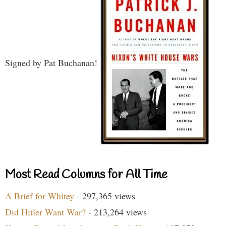
Signed by Pat Buchanan!
Most Read Columns for All Time
A Brief for Whitey
- 297,365 views
Did Hitler Want War?
- 213,264 views