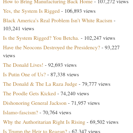
How to Bring Manufacturing Back Home
- 107,272 views
Yes, the System Is Rigged
- 106,893 views
Black America’s Real Problem Isn’t White Racism
-
103,241 views
Is the System Rigged? You Betcha.
- 102,247 views
Have the Neocons Destroyed the Presidency?
- 93,227
views
The Donald Lives!
- 92,693 views
Is Putin One of Us?
- 87,338 views
The Donald & The La Raza Judge
- 79,777 views
The Poodle Gets Kicked
- 74,240 views
Dishonoring General Jackson
- 71,957 views
Islamo-fascism?
- 70,764 views
Why the Authoritarian Right Is Rising
- 69,502 views
Is Trump the Heir to Reagan?
- 67,347 views