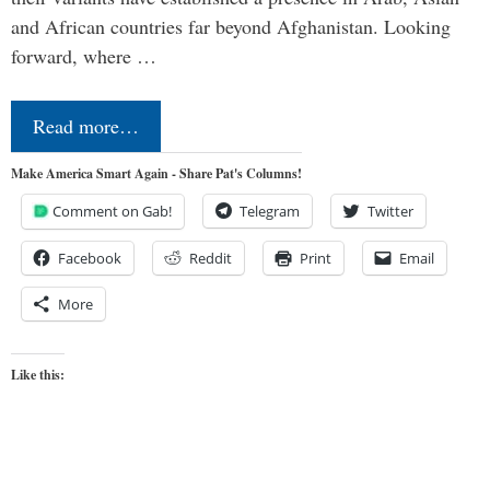
and African countries far beyond Afghanistan. Looking
forward, where …
Read more…
Make America Smart Again - Share Pat's Columns!
Comment on Gab!
Telegram
Twitter
Facebook
Reddit
Print
Email
More
Like this: