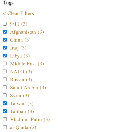
Tags
< Clear Filters
9/11 (3)
Afghanistan (3)
China (3)
Iraq (3)
Libya (3)
Middle East (3)
NATO (3)
Russia (3)
Saudi Arabia (3)
Syria (3)
Taiwan (3)
Taliban (3)
Vladimir Putin (3)
al-Qaida (2)