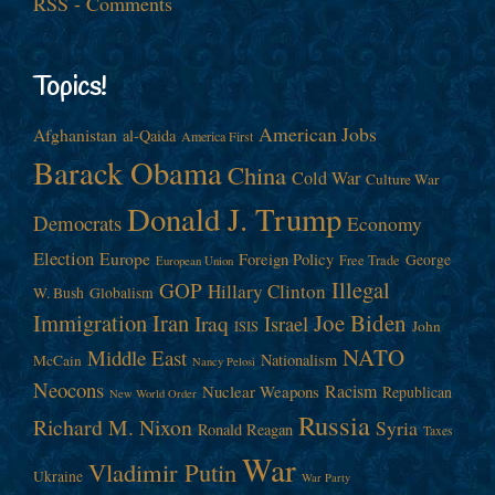
RSS - Comments
Topics!
American Jobs
Afghanistan
al-Qaida
America First
Barack Obama
China
Cold War
Culture War
Donald J. Trump
Democrats
Economy
Election
Europe
Foreign Policy
George
Free Trade
European Union
Illegal
GOP
Hillary Clinton
W. Bush
Globalism
Immigration
Iran
Joe Biden
Iraq
Israel
John
ISIS
NATO
Middle East
Nationalism
McCain
Nancy Pelosi
Neocons
Racism
Nuclear Weapons
Republican
New World Order
Russia
Richard M. Nixon
Syria
Ronald Reagan
Taxes
War
Vladimir Putin
Ukraine
War Party