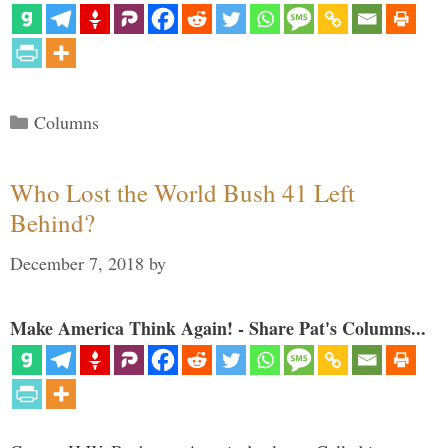
Categories
Columns
Who Lost the World Bush 41 Left
Behind?
December 7, 2018
by
Make America Think Again! - Share Pat's Columns...