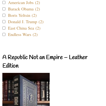
American Jobs (2)
Barack Obama (2)
Boris Yeltsin (2)
Donald J. Trump (2)
East China Sea (2)
Endless Wars (2)
A Republic Not an Empire – Leather
Edition