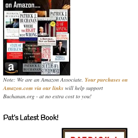
Note: We are an Amazon Associate.
Your purchases on
Amazon.com via our links
will help support
Buchanan.org - at no extra cost to you!
Pat’s Latest Book!