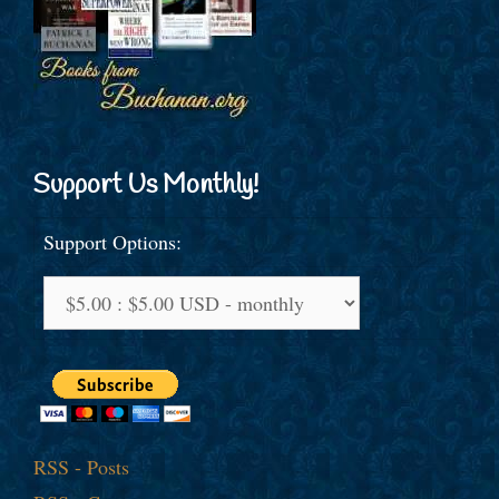
Support Us Monthly!
Support Options:
RSS - Posts