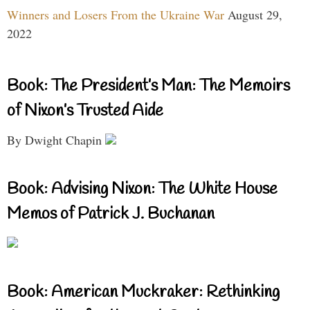
Winners and Losers From the Ukraine War
August 29,
2022
Book: The President’s Man: The Memoirs
of Nixon’s Trusted Aide
By Dwight Chapin
Book: Advising Nixon: The White House
Memos of Patrick J. Buchanan
Book: American Muckraker: Rethinking