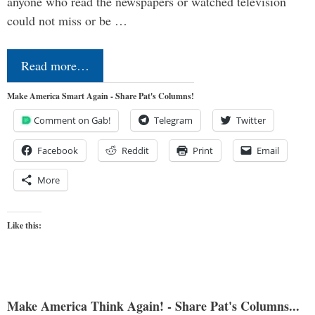
anyone who read the newspapers or watched television
could not miss or be …
Read more…
Make America Smart Again - Share Pat's Columns!
Comment on Gab!
Telegram
Twitter
Facebook
Reddit
Print
Email
More
Like this:
Make America Think Again! - Share Pat's Columns...