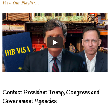
View Our Playlist…
Contact President Trump, Congress and
Government Agencies