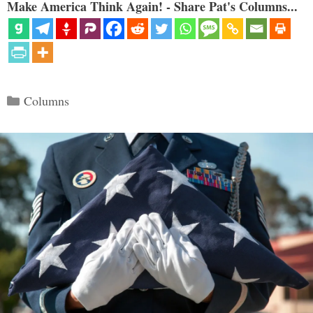
Make America Think Again! - Share Pat's Columns...
Categories
Columns