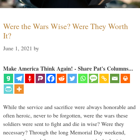
Were the Wars Wise? Were They Worth
It?
June 1, 2021
by
Make America Think Again! - Share Pat's Columns...
While the service and sacrifice were always honorable and
often heroic, never to be forgotten, were the wars these
soldiers were sent to fight and die in wise? Were they
necessary? Through the long Memorial Day weekend,