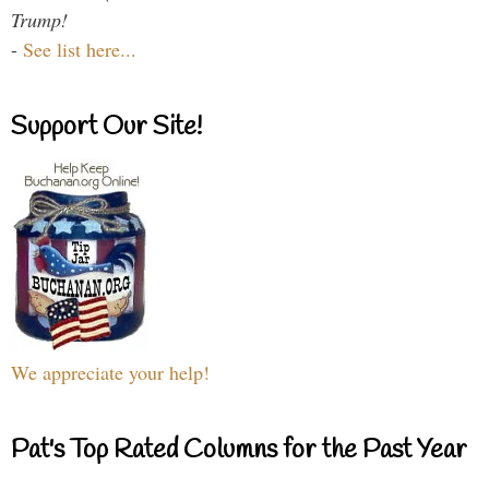
Trump!
-
See list here...
Support Our Site!
We appreciate your help!
Pat's Top Rated Columns for the Past Year