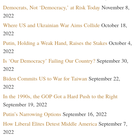
Democrats, Not ‘Democracy,’ at Risk Today
November 8,
2022
Where US and Ukrainian War Aims Collide
October 18,
2022
Putin, Holding a Weak Hand, Raises the Stakes
October 4,
2022
Is ‘Our Democracy’ Failing Our Country?
September 30,
2022
Biden Commits US to War for Taiwan
September 22,
2022
In the 1990s, the GOP Got a Hard Push to the Right
September 19, 2022
Putin’s Narrowing Options
September 16, 2022
How Liberal Elites Detest Middle America
September 7,
2022