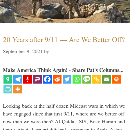
20 Years after 9/11 — Are We Better Off?
September 9, 2021
by
Make America Think Again! - Share Pat's Columns...
Looking back at the half dozen Mideast wars in which we
have engaged since that first 9/11, where are we better off
now than we were then? Al-Qaida, ISIS, Boko Haram and
their variants have established a presence in Arab, Asian