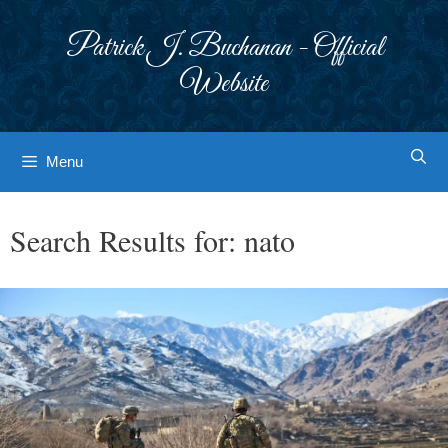
Skip
to
Patrick J. Buchanan - Official
content
Website
Menu
Search Results for:
nato