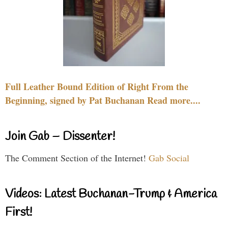
Full Leather Bound Edition of Right From the
Beginning, signed by Pat Buchanan Read more....
Join Gab – Dissenter!
The Comment Section of the Internet!
Gab Social
Videos: Latest Buchanan-Trump & America
First!