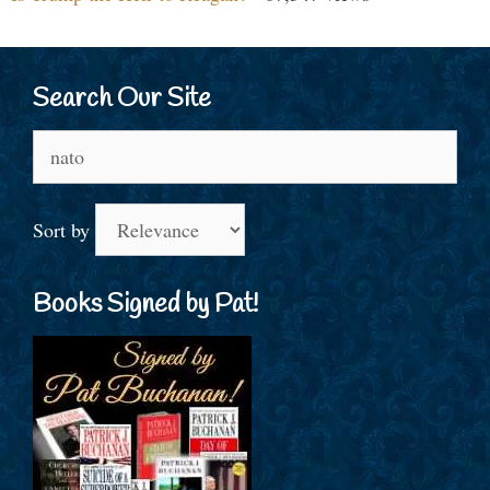
Search Our Site
Search
for:
Sort by
Books Signed by Pat!