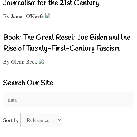
Journalism for the 21st Century
By James O'Keefe
Book: The Great Reset: Joe Biden and the
Rise of Twenty-First-Century Fascism
By Glenn Beck
Search Our Site
Search
for:
Sort by