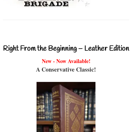
Right From the Beginning – Leather Edition
New - Now Available!
A Conservative Classic!