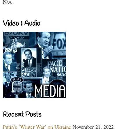
N/A
Video & Audio
Recent Posts
Putin’s ‘Winter War’ on Ukraine
November 21, 2022