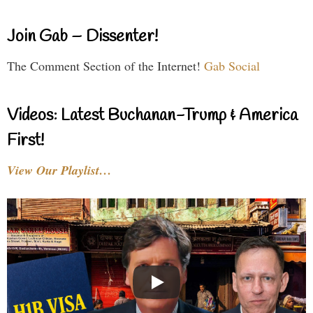
Join Gab – Dissenter!
The Comment Section of the Internet!
Gab Social
Videos: Latest Buchanan-Trump & America
First!
View Our Playlist…