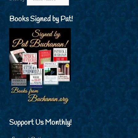
Books Signed by Pat!
Support Us Monthly!