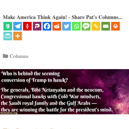
Make America Think Again! - Share Pat's Columns...
Categories
Columns