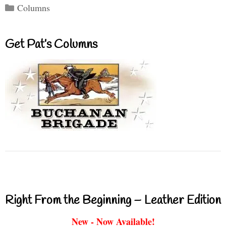
Categories
Columns
Get Pat’s Columns
Right From the Beginning – Leather Edition
New - Now Available!