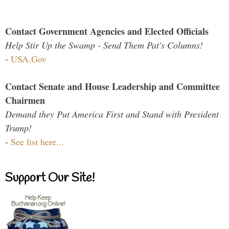
Contact Government Agencies and Elected Officials
Help Stir Up the Swamp - Send Them Pat's Columns!
-
USA.Gov
Contact Senate and House Leadership and Committee
Chairmen
Demand they Put America First and Stand with President
Trump!
-
See list here...
Support Our Site!