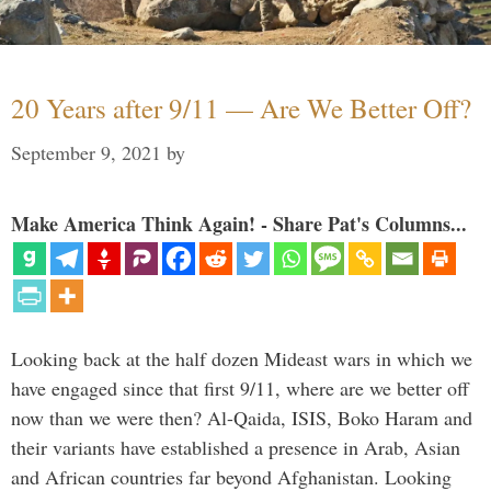
20 Years after 9/11 — Are We Better Off?
September 9, 2021
by
Make America Think Again! - Share Pat's Columns...
Looking back at the half dozen Mideast wars in which we
have engaged since that first 9/11, where are we better off
now than we were then? Al-Qaida, ISIS, Boko Haram and
their variants have established a presence in Arab, Asian
and African countries far beyond Afghanistan. Looking