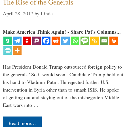
The Rise of the Generals
April 28, 2017
by
Linda
Make America Think Again! - Share Pat's Columns...
Has President Donald Trump outsourced foreign policy to
the generals? So it would seem. Candidate Trump held out
his hand to Vladimir Putin. He rejected further U.S.
intervention in Syria other than to smash ISIS. He spoke
of getting out and staying out of the misbegotten Middle
East wars into …
Read more…