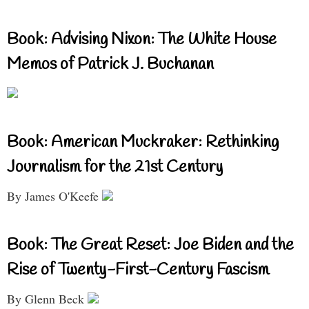
Book: Advising Nixon: The White House
Memos of Patrick J. Buchanan
Book: American Muckraker: Rethinking
Journalism for the 21st Century
By James O'Keefe
Book: The Great Reset: Joe Biden and the
Rise of Twenty-First-Century Fascism
By Glenn Beck