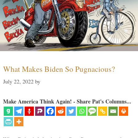
What Makes Biden So Pugnacious?
July 22, 2022
by
Make America Think Again! - Share Pat's Columns...