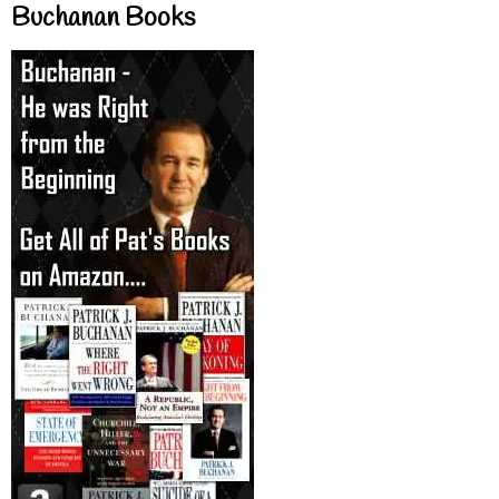
Buchanan Books