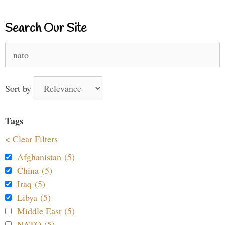
Search Our Site
Search
for:
Sort by
Tags
< Clear Filters
Afghanistan (5)
China (5)
Iraq (5)
Libya (5)
Middle East (5)
NATO (5)