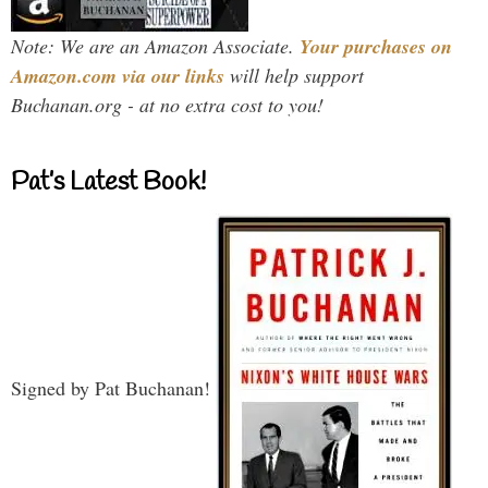
Note: We are an Amazon Associate.
Your purchases on
Amazon.com via our links
will help support
Buchanan.org - at no extra cost to you!
Pat’s Latest Book!
Signed by Pat Buchanan!