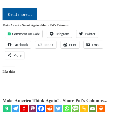
Read more…
Make America Smart Again - Share Pat's Columns!
Comment on Gab!
Telegram
Twitter
Facebook
Reddit
Print
Email
More
Like this:
Make America Think Again! - Share Pat's Columns...