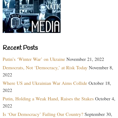
Recent Posts
Putin’s ‘Winter War’ on Ukraine
November 21, 2022
Democrats, Not ‘Democracy,’ at Risk Today
November 8,
2022
Where US and Ukrainian War Aims Collide
October 18,
2022
Putin, Holding a Weak Hand, Raises the Stakes
October 4,
2022
Is ‘Our Democracy’ Failing Our Country?
September 30,