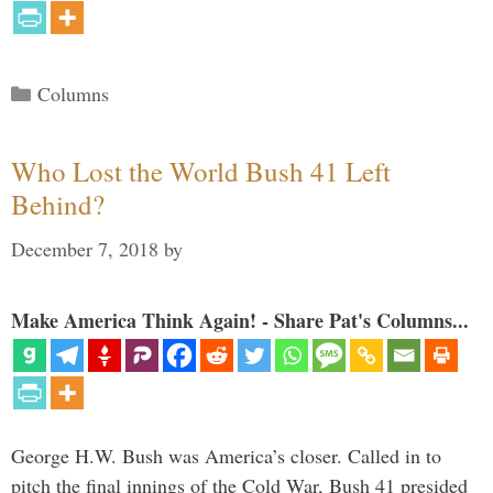
Categories
Columns
Who Lost the World Bush 41 Left
Behind?
December 7, 2018
by
Make America Think Again! - Share Pat's Columns...
George H.W. Bush was America’s closer. Called in to
pitch the final innings of the Cold War, Bush 41 presided