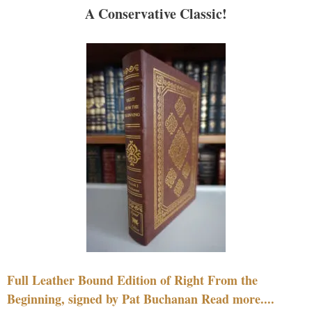
A Conservative Classic!
Full Leather Bound Edition of Right From the
Beginning, signed by Pat Buchanan Read more....