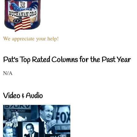
We appreciate your help!
Pat's Top Rated Columns for the Past Year
N/A
Video & Audio