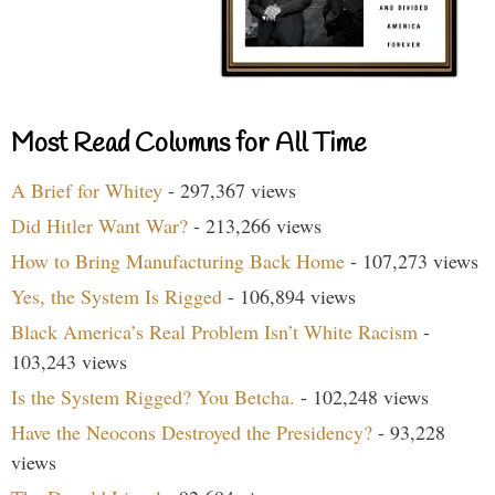
Most Read Columns for All Time
A Brief for Whitey
- 297,367 views
Did Hitler Want War?
- 213,266 views
How to Bring Manufacturing Back Home
- 107,273 views
Yes, the System Is Rigged
- 106,894 views
Black America’s Real Problem Isn’t White Racism
-
103,243 views
Is the System Rigged? You Betcha.
- 102,248 views
Have the Neocons Destroyed the Presidency?
- 93,228
views