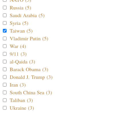
Russia (5)
Saudi Arabia (5)
Syria (5)
Taiwan (5)
Vladimir Putin (5)
War (4)
9/11 (3)
al-Qaida (3)
Barack Obama (3)
Donald J. Trump (3)
Iran (3)
South China Sea (3)
Taliban (3)
Ukraine (3)