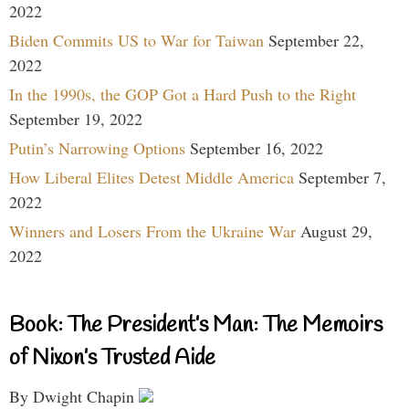
2022
Biden Commits US to War for Taiwan
September 22,
2022
In the 1990s, the GOP Got a Hard Push to the Right
September 19, 2022
Putin’s Narrowing Options
September 16, 2022
How Liberal Elites Detest Middle America
September 7,
2022
Winners and Losers From the Ukraine War
August 29,
2022
Book: The President’s Man: The Memoirs
of Nixon’s Trusted Aide
By Dwight Chapin