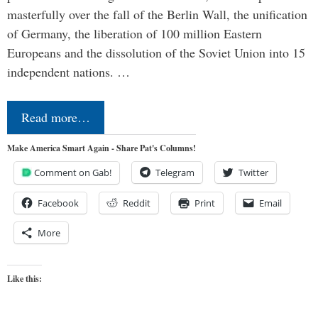
masterfully over the fall of the Berlin Wall, the unification
of Germany, the liberation of 100 million Eastern
Europeans and the dissolution of the Soviet Union into 15
independent nations. …
Read more…
Make America Smart Again - Share Pat's Columns!
Comment on Gab!
Telegram
Twitter
Facebook
Reddit
Print
Email
More
Like this: