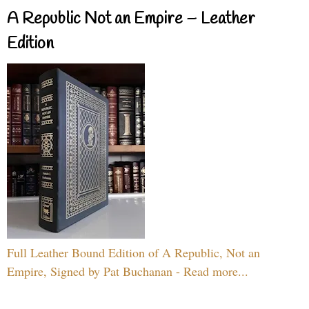
A Republic Not an Empire – Leather
Edition
Full Leather Bound Edition of A Republic, Not an
Empire, Signed by Pat Buchanan - Read more...