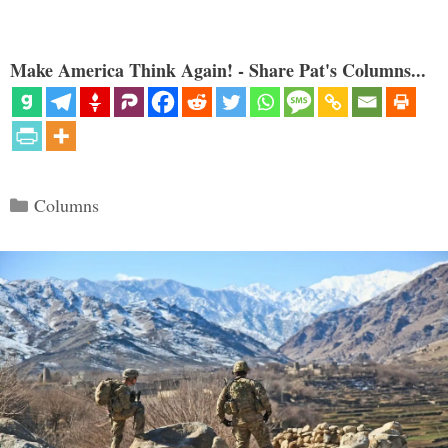
Make America Think Again! - Share Pat's Columns...
Categories
Columns