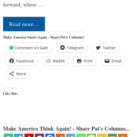
forward, where …
Read more…
Make America Smart Again - Share Pat's Columns!
Comment on Gab!
Telegram
Twitter
Facebook
Reddit
Print
Email
More
Like this:
Make America Think Again! - Share Pat's Columns...