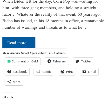
When Biden left for the day, Corn Pop was waiting for
him, with three gang members, and holding a straight
razor… Whatever the reality of that event, 60 years ago,
Biden has issued, in his 18 months in office, a remarkable
number of warnings and threats as to what he …
Read more…
Make America Smart Again - Share Pat's Columns!
Comment on Gab!
Telegram
Twitter
Facebook
Reddit
Print
Email
More
Like this: