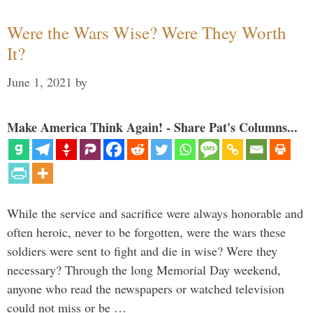
Were the Wars Wise? Were They Worth
It?
June 1, 2021
by
Make America Think Again! - Share Pat's Columns...
While the service and sacrifice were always honorable and
often heroic, never to be forgotten, were the wars these
soldiers were sent to fight and die in wise? Were they
necessary? Through the long Memorial Day weekend,
anyone who read the newspapers or watched television
could not miss or be …