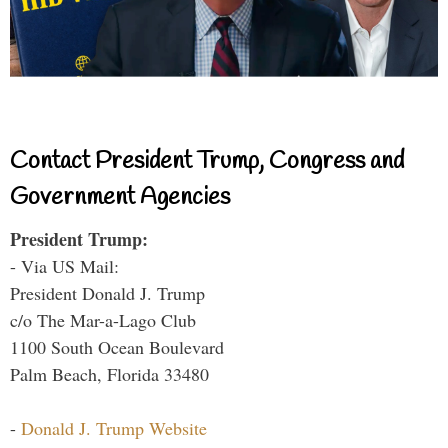
Contact President Trump, Congress and
Government Agencies
President Trump:
- Via US Mail:
President Donald J. Trump
c/o The Mar-a-Lago Club
1100 South Ocean Boulevard
Palm Beach, Florida 33480
-
Donald J. Trump Website