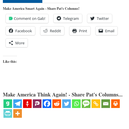
Make America Smart Again - Share Pat's Columns!
Comment on Gab!
Telegram
Twitter
Facebook
Reddit
Print
Email
More
Like this:
Make America Think Again! - Share Pat's Columns...