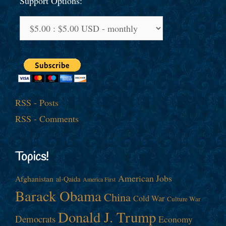
Support Options:
RSS - Posts
RSS - Comments
Topics!
American Jobs
Afghanistan
al-Qaida
America First
Barack Obama
China
Cold War
Culture War
Donald J. Trump
Democrats
Economy