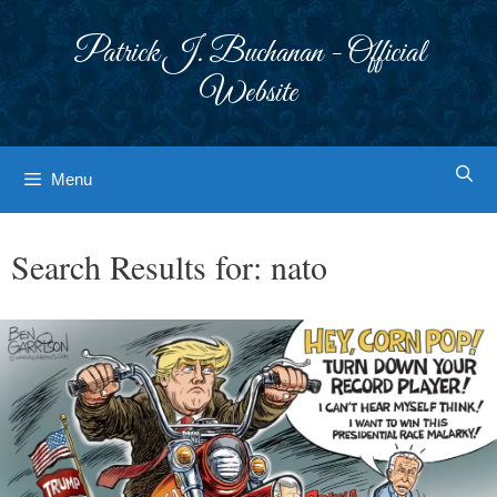
Skip
to
Patrick J. Buchanan - Official
content
Website
Menu
Search Results for:
nato