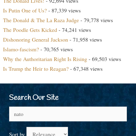
The Donald Lives!
- 92,694 views
Is Putin One of Us?
- 87,339 views
The Donald & The La Raza Judge
- 79,778 views
The Poodle Gets Kicked
- 74,241 views
Dishonoring General Jackson
- 71,958 views
Islamo-fascism?
- 70,765 views
Why the Authoritarian Right Is Rising
- 69,503 views
Is Trump the Heir to Reagan?
- 67,348 views
Search Our Site
Search
for:
Sort by