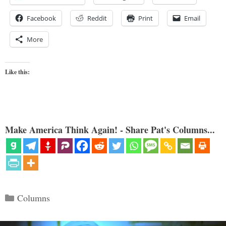
Facebook
Reddit
Print
Email
More
Like this:
Make America Think Again! - Share Pat's Columns...
Categories
Columns