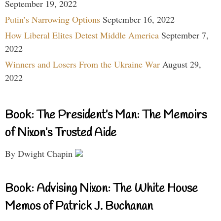
September 19, 2022
Putin’s Narrowing Options
September 16, 2022
How Liberal Elites Detest Middle America
September 7,
2022
Winners and Losers From the Ukraine War
August 29,
2022
Book: The President’s Man: The Memoirs
of Nixon’s Trusted Aide
By Dwight Chapin
Book: Advising Nixon: The White House
Memos of Patrick J. Buchanan