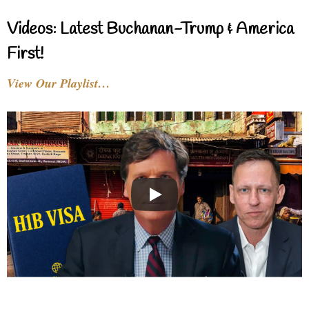
Videos: Latest Buchanan-Trump & America
First!
View Our Playlist…