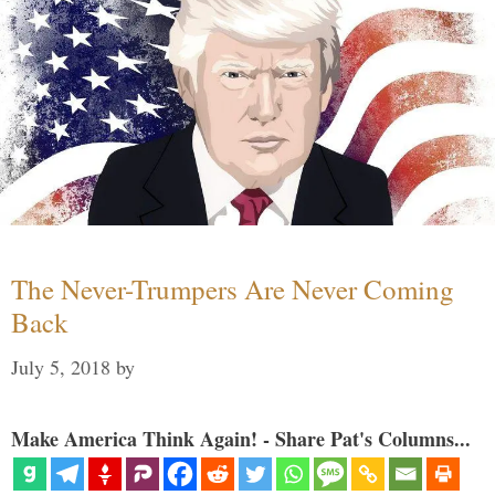
The Never-Trumpers Are Never Coming
Back
July 5, 2018
by
Make America Think Again! - Share Pat's Columns...