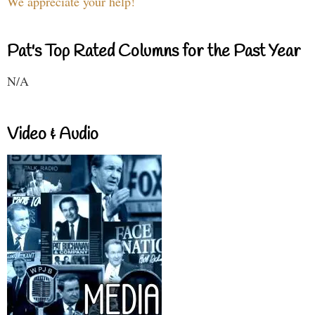
We appreciate your help!
Pat's Top Rated Columns for the Past Year
N/A
Video & Audio