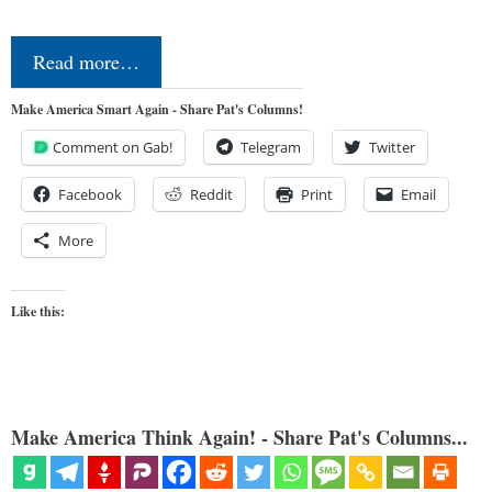
Read more…
Make America Smart Again - Share Pat's Columns!
Comment on Gab!
Telegram
Twitter
Facebook
Reddit
Print
Email
More
Like this:
Make America Think Again! - Share Pat's Columns...