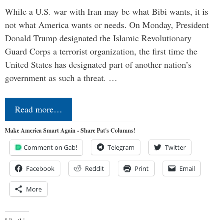
While a U.S. war with Iran may be what Bibi wants, it is
not what America wants or needs. On Monday, President
Donald Trump designated the Islamic Revolutionary
Guard Corps a terrorist organization, the first time the
United States has designated part of another nation’s
government as such a threat. …
Read more…
Make America Smart Again - Share Pat's Columns!
Comment on Gab!
Telegram
Twitter
Facebook
Reddit
Print
Email
More