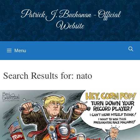
Skip
to
Patrick J. Buchanan - Official
content
Website
Menu
Search Results for:
nato