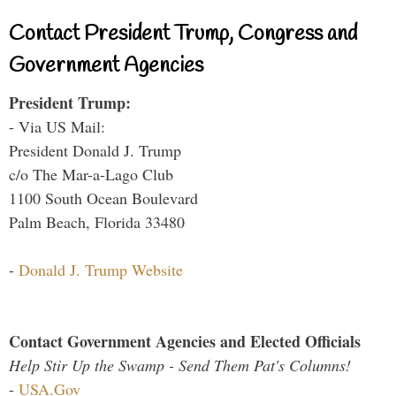
Contact President Trump, Congress and
Government Agencies
President Trump:
- Via US Mail:
President Donald J. Trump
c/o The Mar-a-Lago Club
1100 South Ocean Boulevard
Palm Beach, Florida 33480
-
Donald J. Trump Website
Contact Government Agencies and Elected Officials
Help Stir Up the Swamp - Send Them Pat's Columns!
-
USA.Gov