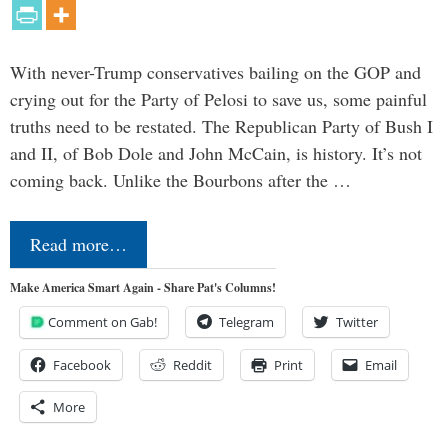
With never-Trump conservatives bailing on the GOP and
crying out for the Party of Pelosi to save us, some painful
truths need to be restated. The Republican Party of Bush I
and II, of Bob Dole and John McCain, is history. It’s not
coming back. Unlike the Bourbons after the …
Read more…
Make America Smart Again - Share Pat's Columns!
Comment on Gab!
Telegram
Twitter
Facebook
Reddit
Print
Email
More