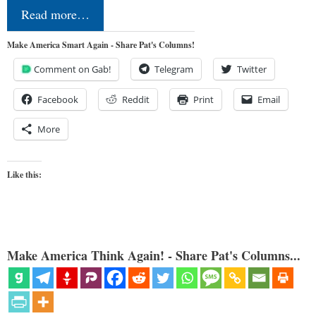
Read more…
Make America Smart Again - Share Pat's Columns!
Comment on Gab!
Telegram
Twitter
Facebook
Reddit
Print
Email
More
Like this:
Make America Think Again! - Share Pat's Columns...