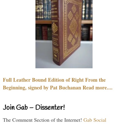
Full Leather Bound Edition of Right From the
Beginning, signed by Pat Buchanan Read more....
Join Gab – Dissenter!
The Comment Section of the Internet!
Gab Social