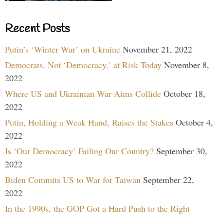
Recent Posts
Putin’s ‘Winter War’ on Ukraine
November 21, 2022
Democrats, Not ‘Democracy,’ at Risk Today
November 8,
2022
Where US and Ukrainian War Aims Collide
October 18,
2022
Putin, Holding a Weak Hand, Raises the Stakes
October 4,
2022
Is ‘Our Democracy’ Failing Our Country?
September 30,
2022
Biden Commits US to War for Taiwan
September 22,
2022
In the 1990s, the GOP Got a Hard Push to the Right