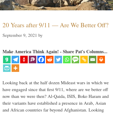
20 Years after 9/11 — Are We Better Off?
September 9, 2021
by
Make America Think Again! - Share Pat's Columns...
Looking back at the half dozen Mideast wars in which we
have engaged since that first 9/11, where are we better off
now than we were then? Al-Qaida, ISIS, Boko Haram and
their variants have established a presence in Arab, Asian
and African countries far beyond Afghanistan. Looking