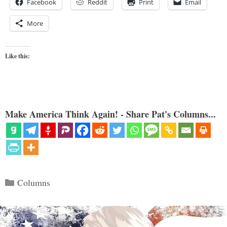
Facebook
Reddit
Print
Email
More
Like this:
Make America Think Again! - Share Pat's Columns...
Categories
Columns