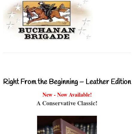
Right From the Beginning – Leather Edition
New - Now Available!
A Conservative Classic!