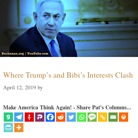
Where Trump’s and Bibi’s Interests Clash
April 12, 2019
by
Make America Think Again! - Share Pat's Columns...