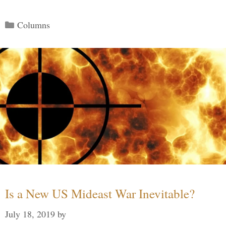
Categories
Columns
Is a New US Mideast War Inevitable?
July 18, 2019
by