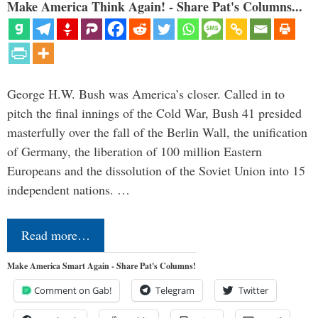
Make America Think Again! - Share Pat's Columns...
George H.W. Bush was America’s closer. Called in to
pitch the final innings of the Cold War, Bush 41 presided
masterfully over the fall of the Berlin Wall, the unification
of Germany, the liberation of 100 million Eastern
Europeans and the dissolution of the Soviet Union into 15
independent nations. …
Read more…
Make America Smart Again - Share Pat's Columns!
Comment on Gab!
Telegram
Twitter