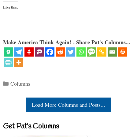
Like this:
Make America Think Again! - Share Pat's Columns...
Categories
Columns
Load More Columns and Posts...
Get Pat’s Columns