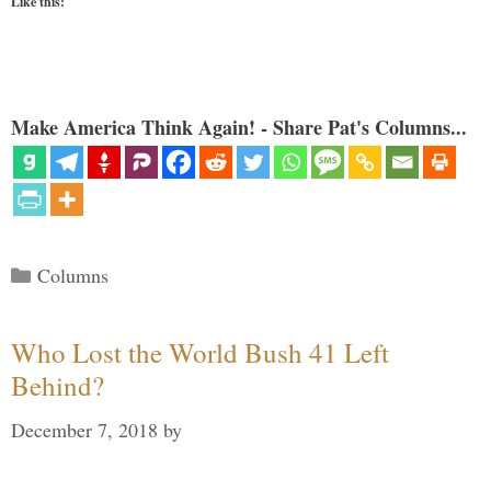
Like this:
Make America Think Again! - Share Pat's Columns...
Categories
Columns
Who Lost the World Bush 41 Left
Behind?
December 7, 2018
by