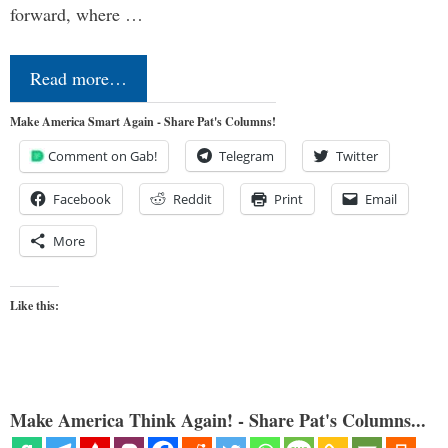
forward, where …
Read more…
Make America Smart Again - Share Pat's Columns!
Comment on Gab!
Telegram
Twitter
Facebook
Reddit
Print
Email
More
Like this:
Make America Think Again! - Share Pat's Columns...