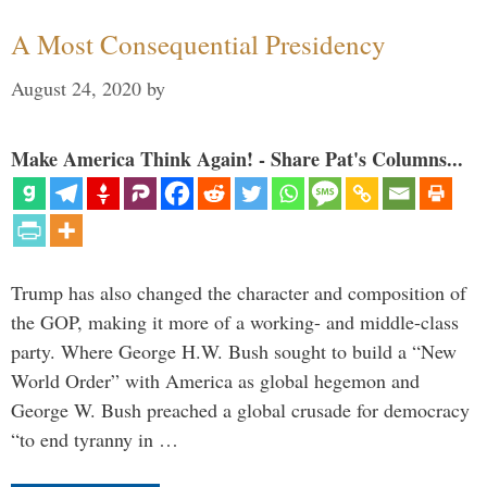
A Most Consequential Presidency
August 24, 2020
by
Make America Think Again! - Share Pat's Columns...
Trump has also changed the character and composition of
the GOP, making it more of a working- and middle-class
party. Where George H.W. Bush sought to build a “New
World Order” with America as global hegemon and
George W. Bush preached a global crusade for democracy
“to end tyranny in …