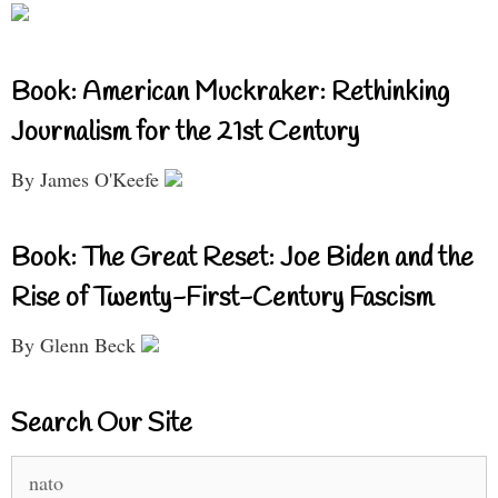
Book: American Muckraker: Rethinking
Journalism for the 21st Century
By James O'Keefe
Book: The Great Reset: Joe Biden and the
Rise of Twenty-First-Century Fascism
By Glenn Beck
Search Our Site
Search