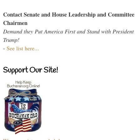
Contact Senate and House Leadership and Committee
Chairmen
Demand they Put America First and Stand with President
Trump!
-
See list here...
Support Our Site!