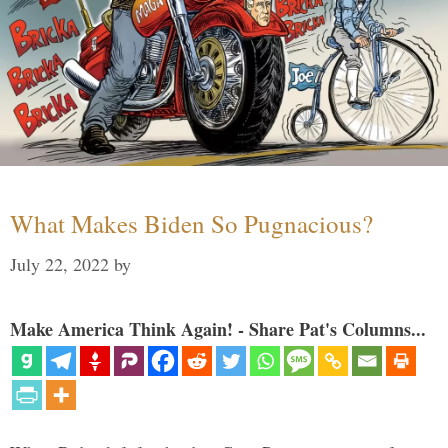
What Makes Biden So Pugnacious?
July 22, 2022
by
Make America Think Again! - Share Pat's Columns...