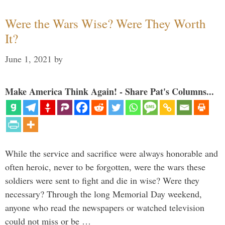
Were the Wars Wise? Were They Worth
It?
June 1, 2021
by
Make America Think Again! - Share Pat's Columns...
While the service and sacrifice were always honorable and
often heroic, never to be forgotten, were the wars these
soldiers were sent to fight and die in wise? Were they
necessary? Through the long Memorial Day weekend,
anyone who read the newspapers or watched television
could not miss or be …