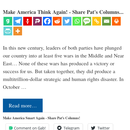
Make America Think Again! - Share Pat's Columns...
In this new century, leaders of both parties have plunged
our country into at least five wars in the Middle and Near
East… None of these wars has produced a victory or
success for us. But taken together, they did produce a
multitrillion-dollar strategic and human rights disaster. In
October …
Read more…
Make America Smart Again - Share Pat's Columns!
Comment on Gab!
Telegram
Twitter