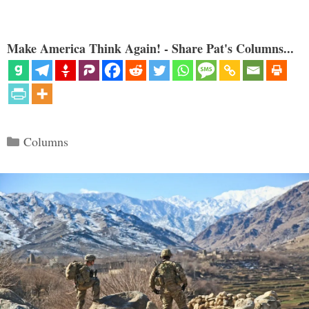
Make America Think Again! - Share Pat's Columns...
Categories
Columns