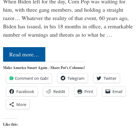
When Biden left for the day, Corn Pop was waiting for
him, with three gang members, and holding a straight
razor… Whatever the reality of that event, 60 years ago,
Biden has issued, in his 18 months in office, a remarkable
number of warnings and threats as to what he …
Read more…
Make America Smart Again - Share Pat's Columns!
Comment on Gab!
Telegram
Twitter
Facebook
Reddit
Print
Email
More
Like this: