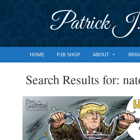
Skip
to
Patrick J.
content
HOME
PJB SHOP
ABOUT
BRIG
Search Results for:
nat