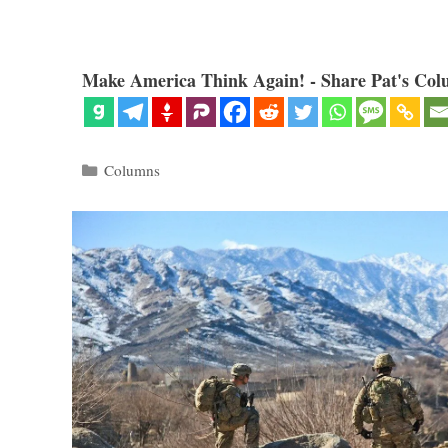
Make America Think Again! - Share Pat's Col
Categories
Columns