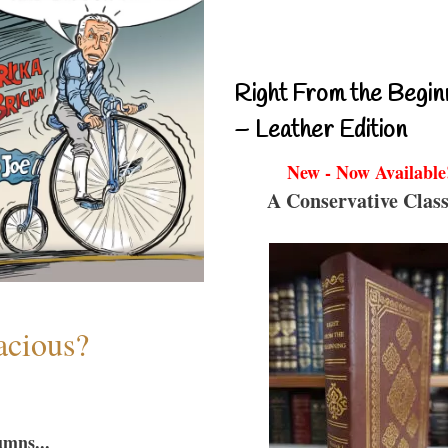
Right From the Begin
– Leather Edition
New - Now Available
A Conservative Class
acious?
umns...