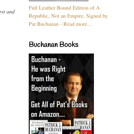
Full Leather Bound Edition of A
rst and
Republic, Not an Empire, Signed by
Pat Buchanan - Read more...
Buchanan Books