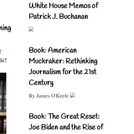
White House Memos of
Patrick J. Buchanan
ning
Book: American
!
ic!
Muckraker: Rethinking
Journalism for the 21st
Century
By James O'Keefe
Book: The Great Reset:
Joe Biden and the Rise of