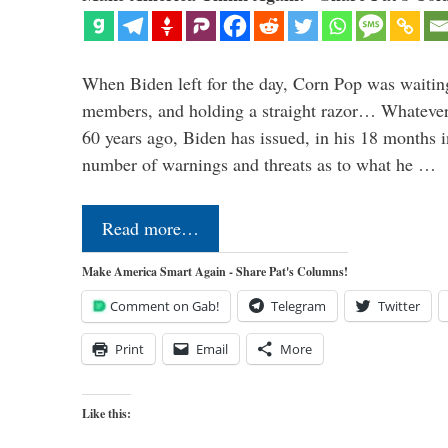
When Biden left for the day, Corn Pop was waitin
members, and holding a straight razor… Whatever t
60 years ago, Biden has issued, in his 18 months i
number of warnings and threats as to what he …
Read more…
Make America Smart Again - Share Pat's Columns!
Comment on Gab!
Telegram
Twitter
Print
Email
More
Like this: