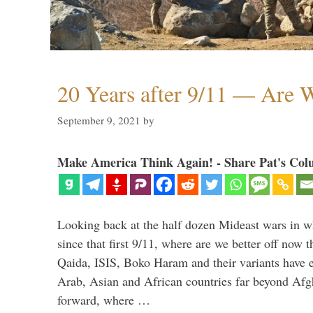
20 Years after 9/11 — Are W
September 9, 2021
by
Make America Think Again! - Share Pat's Col
Looking back at the half dozen Mideast wars in 
since that first 9/11, where are we better off now
Qaida, ISIS, Boko Haram and their variants have e
Arab, Asian and African countries far beyond Afg
forward, where …