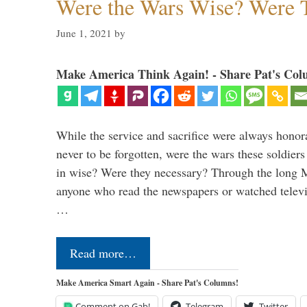
Were the Wars Wise? Were 
June 1, 2021
by
Make America Think Again! - Share Pat's Col
While the service and sacrifice were always honor
never to be forgotten, were the wars these soldiers
in wise? Were they necessary? Through the long
anyone who read the newspapers or watched televi
…
Read more…
Make America Smart Again - Share Pat's Columns!
Comment on Gab!
Telegram
Twitter