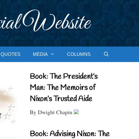
ial Website
QUOTES
MEDIA
COLUMNS
Book: The President’s
Man: The Memoirs of
Nixon’s Trusted Aide
By Dwight Chapin
Book: Advising Nixon: The