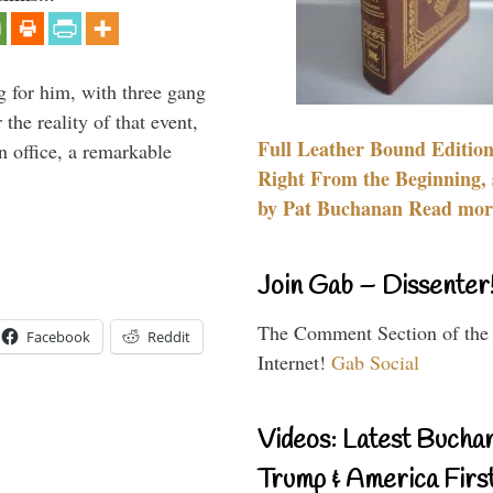
g for him, with three gang
he reality of that event,
Full Leather Bound Edition
n office, a remarkable
Right From the Beginning, 
by Pat Buchanan Read more
Join Gab – Dissenter
The Comment Section of the
Facebook
Reddit
Internet!
Gab Social
Videos: Latest Bucha
Trump & America First