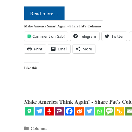
Read more…
Make America Smart Again - Share Pat's Columns!
Comment on Gab!
Telegram
Twitter
Print
Email
More
Like this:
Make America Think Again! - Share Pat's Col
Categories
Columns