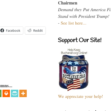
Chairmen
Demand they Put America Fi
Stand with President Trump!
-
See list here...
Facebook
Reddit
Support Our Site!
umns...
We appreciate your help!