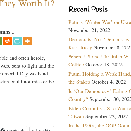
They Worth It?
Recent Posts
Putin’s ‘Winter War’ on Ukr
November 21, 2022
umns...
Democrats, Not ‘Democracy,’
Risk Today
November 8, 202
Where US and Ukrainian Wa
able and often heroic,
Collide
October 18, 2022
 were sent to fight and die
 Memorial Day weekend,
Putin, Holding a Weak Hand,
sion could not miss or be
the Stakes
October 4, 2022
Is ‘Our Democracy’ Failing 
Country?
September 30, 202
Biden Commits US to War fo
Taiwan
September 22, 2022
In the 1990s, the GOP Got a
Facebook
Reddit