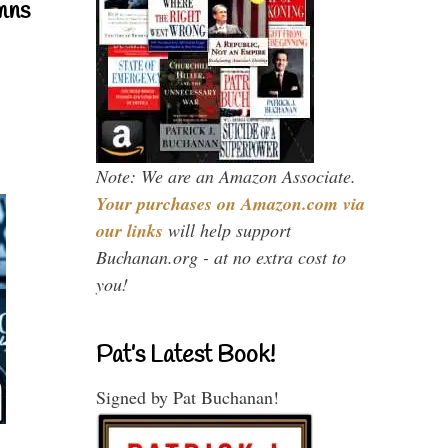
mns
Note: We are an Amazon Associate.
Your purchases on Amazon.com via
our links
will help support
Buchanan.org - at no extra cost to
you!
Pat’s Latest Book!
Signed by Pat Buchanan!