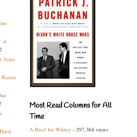
aine
 at
2
r Aims
 Raises
Our
2
Most Read Columns for All
r
Time
A Brief for Whitey
- 297,364 views
 Hard