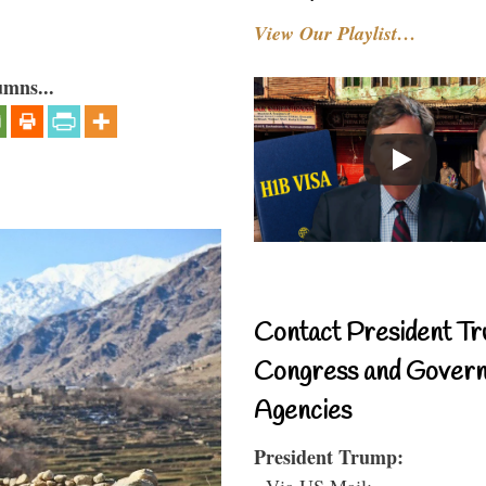
View Our Playlist…
umns...
Contact President Tr
Congress and Gover
Agencies
President Trump:
- Via US Mail: