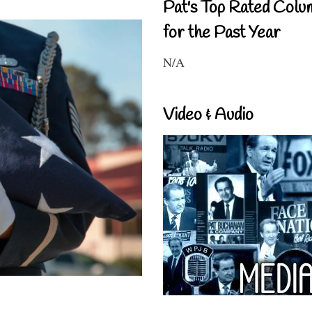
Pat's Top Rated Colu
for the Past Year
N/A
Video & Audio