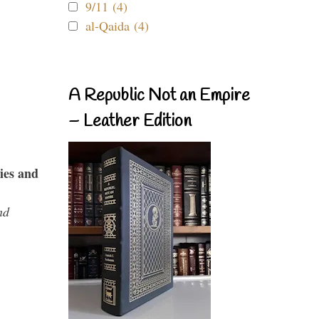
9/11 (4)
al-Qaida (4)
A Republic Not an Empire
– Leather Edition
ies and
nd