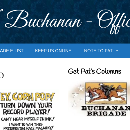
 Buchanan - Offic
ADE E-LIST
KEEP US ONLINE!
NOTE TO PAT
o
Get Pat’s Columns