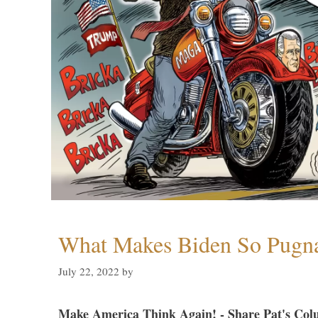
What Makes Biden So Pugn
July 22, 2022
by
Make America Think Again! - Share Pat's Col