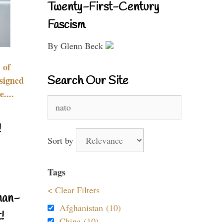
Twenty-First-Century
Fascism
By Glenn Beck
 of
Search Our Site
signed
....
Search
for:
!
Sort by
Tags
< Clear Filters
nan-
Afghanistan (10)
!
China (10)