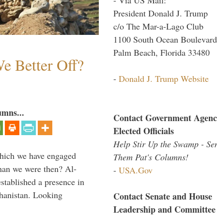
President Donald J. Trump
c/o The Mar-a-Lago Club
1100 South Ocean Boulevard
Palm Beach, Florida 33480
e Better Off?
-
Donald J. Trump Website
umns...
Contact Government Agenc
Elected Officials
Help Stir Up the Swamp - Se
which we have engaged
Them Pat's Columns!
 than we were then? Al-
-
USA.Gov
stablished a presence in
hanistan. Looking
Contact Senate and House
Leadership and Committee