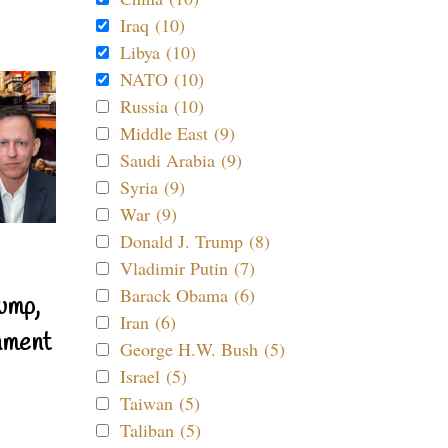
Iraq (10)
Libya (10)
NATO (10)
Russia (10)
Middle East (9)
Saudi Arabia (9)
Syria (9)
War (9)
Donald J. Trump (8)
Vladimir Putin (7)
Barack Obama (6)
ump,
Iran (6)
nment
George H.W. Bush (5)
Israel (5)
Taiwan (5)
Taliban (5)