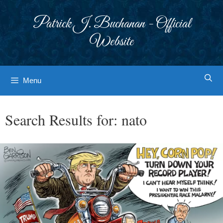
Skip
to
Patrick J. Buchanan - Official
content
Website
Menu
Search Results for:
nato