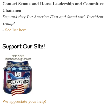
Contact Senate and House Leadership and Committee
Chairmen
Demand they Put America First and Stand with President
Trump!
-
See list here...
Support Our Site!
We appreciate your help!