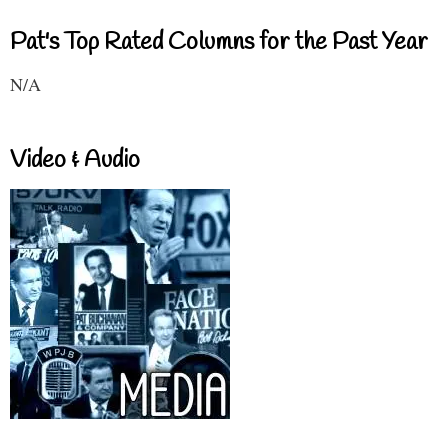
Pat's Top Rated Columns for the Past Year
N/A
Video & Audio