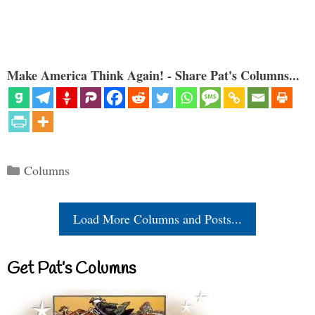
Make America Think Again! - Share Pat's Columns...
Categories
Columns
Load More Columns and Posts...
Get Pat’s Columns