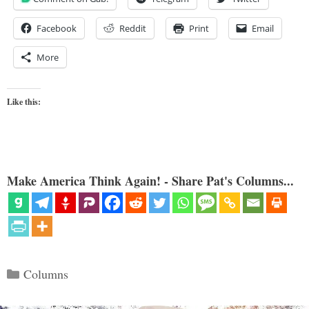
Facebook
Reddit
Print
Email
More
Like this:
Make America Think Again! - Share Pat's Columns...
Categories
Columns