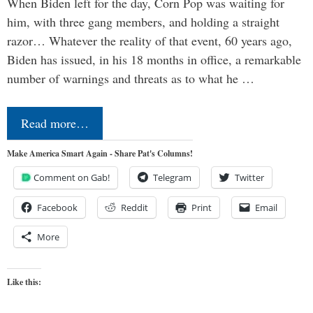
When Biden left for the day, Corn Pop was waiting for
him, with three gang members, and holding a straight
razor… Whatever the reality of that event, 60 years ago,
Biden has issued, in his 18 months in office, a remarkable
number of warnings and threats as to what he …
Read more…
Make America Smart Again - Share Pat's Columns!
Comment on Gab!
Telegram
Twitter
Facebook
Reddit
Print
Email
More
Like this: