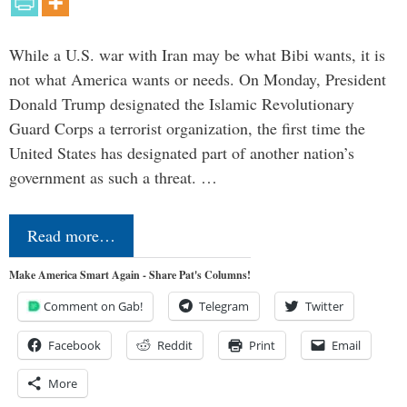
While a U.S. war with Iran may be what Bibi wants, it is
not what America wants or needs. On Monday, President
Donald Trump designated the Islamic Revolutionary
Guard Corps a terrorist organization, the first time the
United States has designated part of another nation’s
government as such a threat. …
Read more…
Make America Smart Again - Share Pat's Columns!
Comment on Gab!
Telegram
Twitter
Facebook
Reddit
Print
Email
More