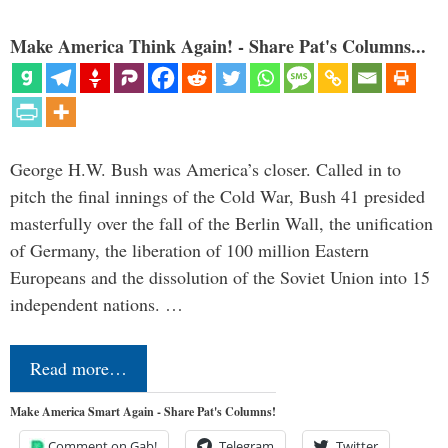
Make America Think Again! - Share Pat's Columns...
George H.W. Bush was America’s closer. Called in to
pitch the final innings of the Cold War, Bush 41 presided
masterfully over the fall of the Berlin Wall, the unification
of Germany, the liberation of 100 million Eastern
Europeans and the dissolution of the Soviet Union into 15
independent nations. …
Read more…
Make America Smart Again - Share Pat's Columns!
Comment on Gab!
Telegram
Twitter