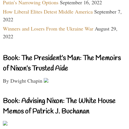
Putin’s Narrowing Options
September 16, 2022
How Liberal Elites Detest Middle America
September 7,
2022
Winners and Losers From the Ukraine War
August 29,
2022
Book: The President’s Man: The Memoirs
of Nixon’s Trusted Aide
By Dwight Chapin
Book: Advising Nixon: The White House
Memos of Patrick J. Buchanan