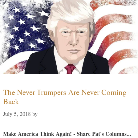
The Never-Trumpers Are Never Coming
Back
July 5, 2018
by
Make America Think Again! - Share Pat's Columns...