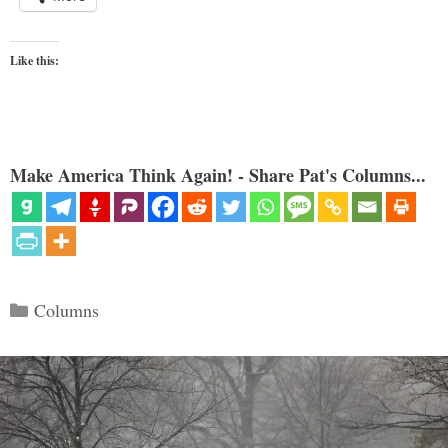
Like this:
Make America Think Again! - Share Pat's Columns...
Categories
Columns