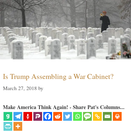
Is Trump Assembling a War Cabinet?
March 27, 2018
by
Make America Think Again! - Share Pat's Columns...