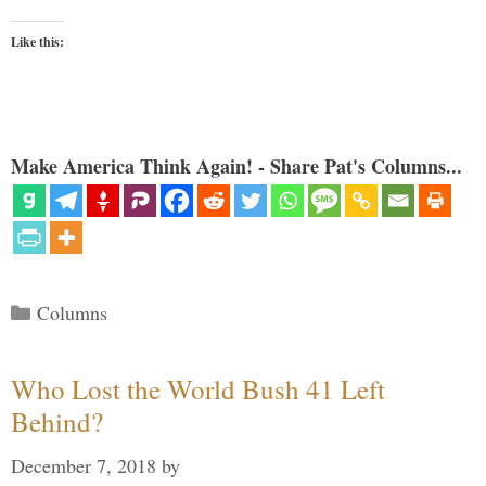
Like this:
Make America Think Again! - Share Pat's Columns...
Categories
Columns
Who Lost the World Bush 41 Left
Behind?
December 7, 2018
by