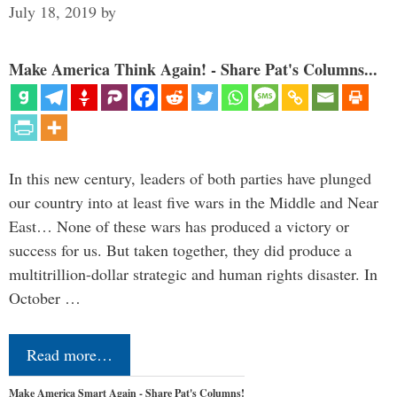
July 18, 2019
by
Make America Think Again! - Share Pat's Columns...
In this new century, leaders of both parties have plunged
our country into at least five wars in the Middle and Near
East… None of these wars has produced a victory or
success for us. But taken together, they did produce a
multitrillion-dollar strategic and human rights disaster. In
October …
Read more…
Make America Smart Again - Share Pat's Columns!