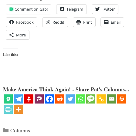
Comment on Gab!
Telegram
Twitter
Facebook
Reddit
Print
Email
More
Like this:
Make America Think Again! - Share Pat's Columns...
Categories
Columns