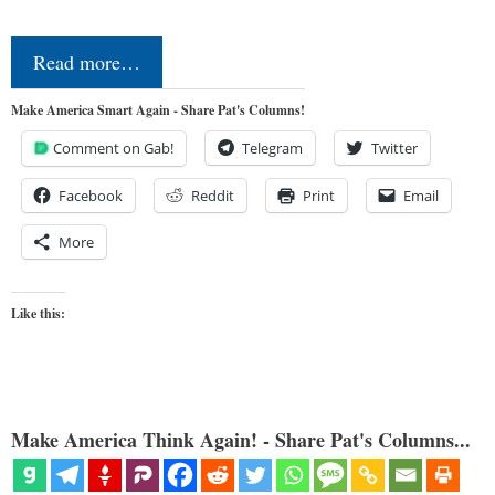
Read more…
Make America Smart Again - Share Pat's Columns!
Comment on Gab!
Telegram
Twitter
Facebook
Reddit
Print
Email
More
Like this:
Make America Think Again! - Share Pat's Columns...