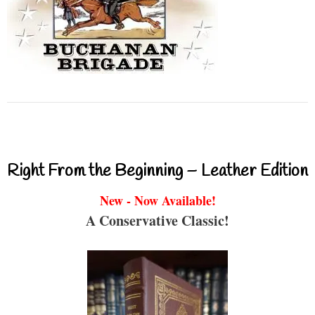
Right From the Beginning – Leather Edition
New - Now Available!
A Conservative Classic!