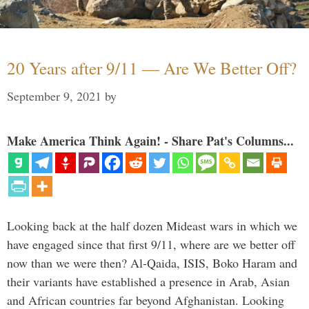
20 Years after 9/11 — Are We Better Off?
September 9, 2021
by
Make America Think Again! - Share Pat's Columns...
Looking back at the half dozen Mideast wars in which we
have engaged since that first 9/11, where are we better off
now than we were then? Al-Qaida, ISIS, Boko Haram and
their variants have established a presence in Arab, Asian
and African countries far beyond Afghanistan. Looking