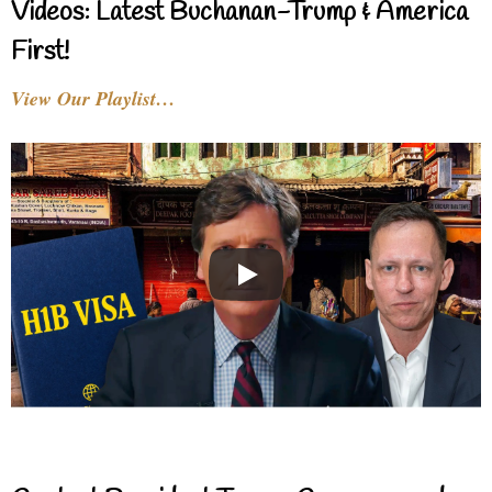
Videos: Latest Buchanan-Trump & America
First!
View Our Playlist…