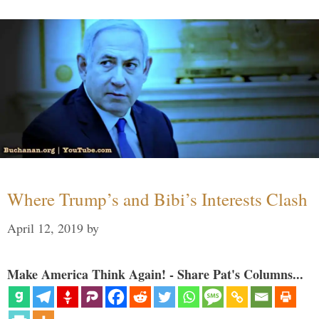
Where Trump’s and Bibi’s Interests Clash
April 12, 2019
by
Make America Think Again! - Share Pat's Columns...