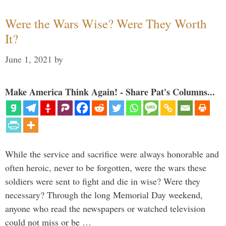
Were the Wars Wise? Were They Worth
It?
June 1, 2021
by
Make America Think Again! - Share Pat's Columns...
While the service and sacrifice were always honorable and
often heroic, never to be forgotten, were the wars these
soldiers were sent to fight and die in wise? Were they
necessary? Through the long Memorial Day weekend,
anyone who read the newspapers or watched television
could not miss or be …