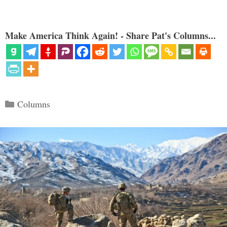
Make America Think Again! - Share Pat's Columns...
Categories
Columns