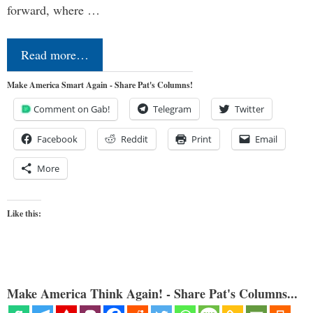
forward, where …
Read more…
Make America Smart Again - Share Pat's Columns!
Comment on Gab!
Telegram
Twitter
Facebook
Reddit
Print
Email
More
Like this:
Make America Think Again! - Share Pat's Columns...