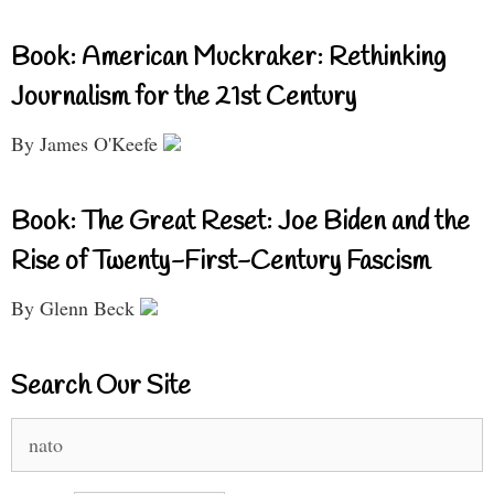
Book: American Muckraker: Rethinking
Journalism for the 21st Century
By James O'Keefe
Book: The Great Reset: Joe Biden and the
Rise of Twenty-First-Century Fascism
By Glenn Beck
Search Our Site
Search
for: