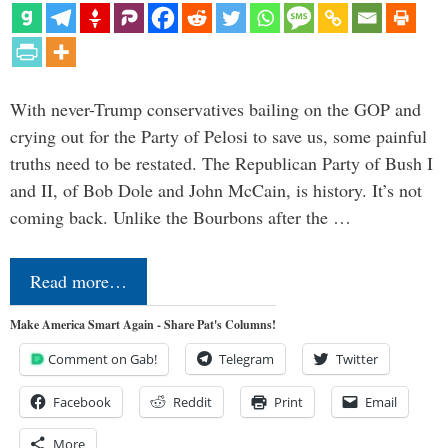
With never-Trump conservatives bailing on the GOP and
crying out for the Party of Pelosi to save us, some painful
truths need to be restated. The Republican Party of Bush I
and II, of Bob Dole and John McCain, is history. It’s not
coming back. Unlike the Bourbons after the …
Read more…
Make America Smart Again - Share Pat's Columns!
Comment on Gab!
Telegram
Twitter
Facebook
Reddit
Print
Email
More