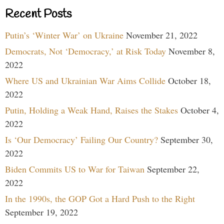
Recent Posts
Putin’s ‘Winter War’ on Ukraine
November 21, 2022
Democrats, Not ‘Democracy,’ at Risk Today
November 8,
2022
Where US and Ukrainian War Aims Collide
October 18,
2022
Putin, Holding a Weak Hand, Raises the Stakes
October 4,
2022
Is ‘Our Democracy’ Failing Our Country?
September 30,
2022
Biden Commits US to War for Taiwan
September 22,
2022
In the 1990s, the GOP Got a Hard Push to the Right
September 19, 2022