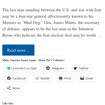
The last man standing between the U.S. and war with Iran
may be a four-star general affectionately known to his
Marines as “Mad Dog.” Gen. James Mattis, the secretary
of defense, appears to be the last man in the Situation
Room who believes the Iran nuclear deal may be worth …
Read more…
Make America Smart Again - Share Pat's Columns!
Comment on Gab!
Telegram
Twitter
Facebook
Reddit
Print
Email
More
Like this: