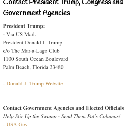
Contact President Trump, Congress and
Government Agencies
President Trump:
- Via US Mail:
President Donald J. Trump
c/o The Mar-a-Lago Club
1100 South Ocean Boulevard
Palm Beach, Florida 33480
-
Donald J. Trump Website
Contact Government Agencies and Elected Officials
Help Stir Up the Swamp - Send Them Pat's Columns!
-
USA.Gov