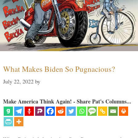
What Makes Biden So Pugnacious?
July 22, 2022
by
Make America Think Again! - Share Pat's Columns...