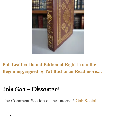
Full Leather Bound Edition of Right From the
Beginning, signed by Pat Buchanan Read more....
Join Gab – Dissenter!
The Comment Section of the Internet!
Gab Social