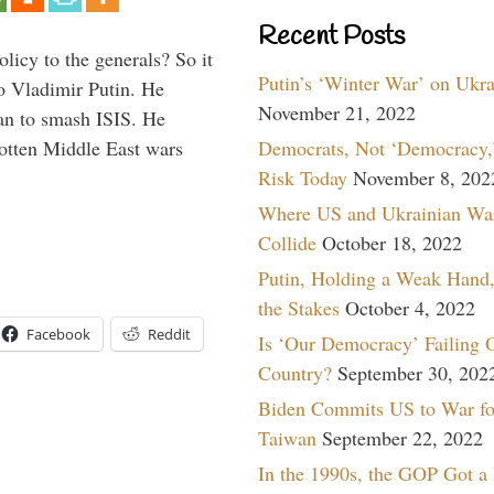
Recent Posts
icy to the generals? So it
Putin’s ‘Winter War’ on Ukr
o Vladimir Putin. He
November 21, 2022
han to smash ISIS. He
Democrats, Not ‘Democracy,’
gotten Middle East wars
Risk Today
November 8, 202
Where US and Ukrainian Wa
Collide
October 18, 2022
Putin, Holding a Weak Hand,
the Stakes
October 4, 2022
Facebook
Reddit
Is ‘Our Democracy’ Failing 
Country?
September 30, 202
Biden Commits US to War fo
Taiwan
September 22, 2022
In the 1990s, the GOP Got a