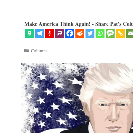
Make America Think Again! - Share Pat's Col
Categories
Columns