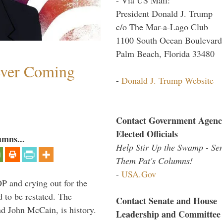
President Donald J. Trump
c/o The Mar-a-Lago Club
1100 South Ocean Boulevard
Palm Beach, Florida 33480
ever Coming
-
Donald J. Trump Website
Contact Government Agenc
Elected Officials
umns...
Help Stir Up the Swamp - Se
Them Pat's Columns!
-
USA.Gov
P and crying out for the
d to be restated. The
Contact Senate and House
d John McCain, is history.
Leadership and Committee