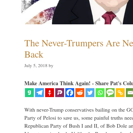
The Never-Trumpers Are N
Back
July 5, 2018
by
Make America Think Again! - Share Pat's Col
With never-Trump conservatives bailing on the GO
Party of Pelosi to save us, some painful truths nee
Republican Party of Bush I and II, of Bob Dole an