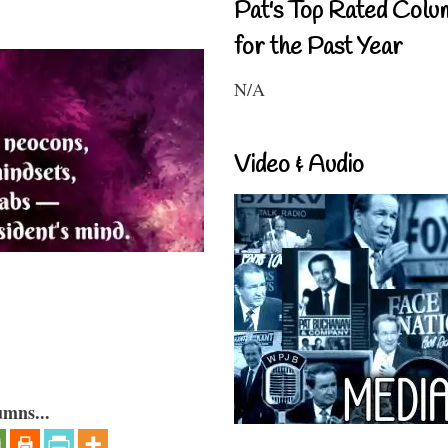
Pat's Top Rated Colu
for the Past Year
N/A
Video & Audio
umns...