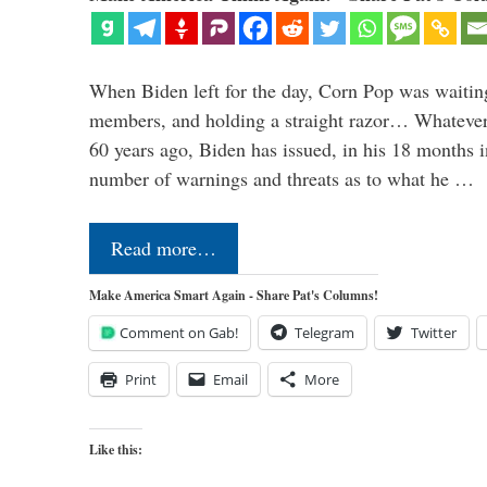
When Biden left for the day, Corn Pop was waitin
members, and holding a straight razor… Whatever t
60 years ago, Biden has issued, in his 18 months i
number of warnings and threats as to what he …
Read more…
Make America Smart Again - Share Pat's Columns!
Comment on Gab!
Telegram
Twitter
Print
Email
More
Like this: