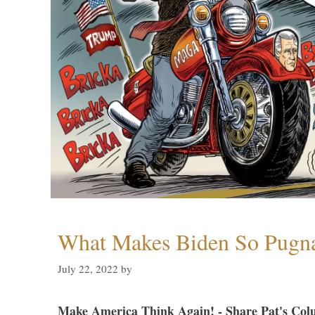
What Makes Biden So Pugn
July 22, 2022
by
Make America Think Again! - Share Pat's Col