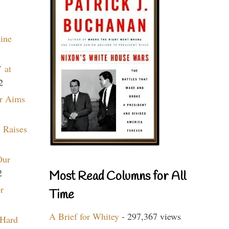
aine
 at
2
r Aims
 Raises
Our
2
Most Read Columns for All
r
Time
A Brief for Whitey
- 297,367 views
 Hard