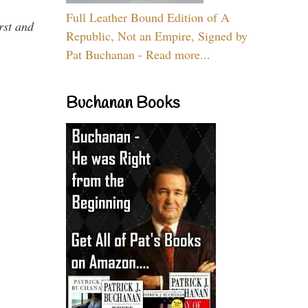
Full Leather Bound Edition of A
rst and
Republic, Not an Empire, Signed by
Pat Buchanan - Read more...
Buchanan Books