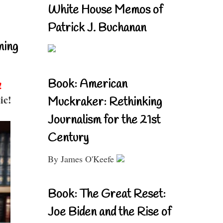
White House Memos of
Patrick J. Buchanan
ning
Book: American
!
ic!
Muckraker: Rethinking
Journalism for the 21st
Century
By James O'Keefe
Book: The Great Reset:
Joe Biden and the Rise of