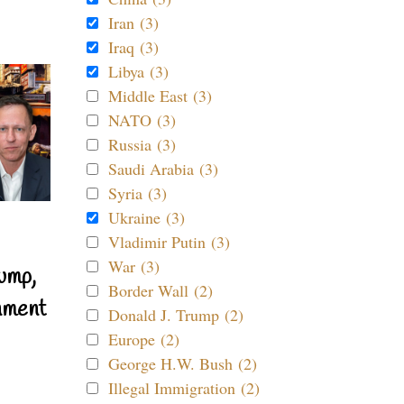
Iran (3)
Iraq (3)
Libya (3)
Middle East (3)
NATO (3)
Russia (3)
Saudi Arabia (3)
Syria (3)
Ukraine (3)
Vladimir Putin (3)
War (3)
ump,
Border Wall (2)
nment
Donald J. Trump (2)
Europe (2)
George H.W. Bush (2)
Illegal Immigration (2)