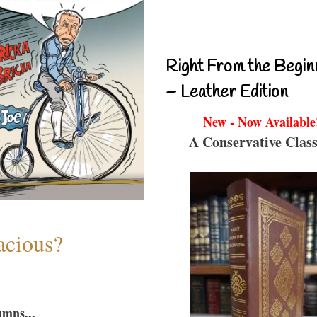
Right From the Begin
– Leather Edition
New - Now Available
A Conservative Class
acious?
umns...