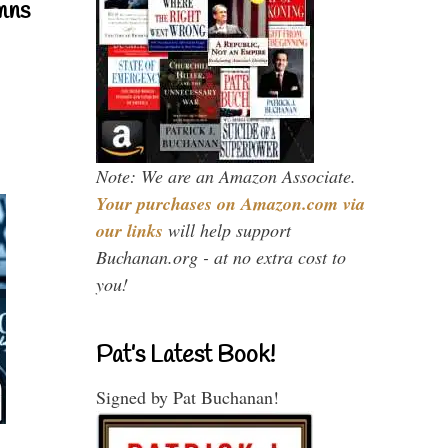
mns
Note: We are an Amazon Associate.
Your purchases on Amazon.com via
our links
will help support
Buchanan.org - at no extra cost to
you!
Pat’s Latest Book!
Signed by Pat Buchanan!