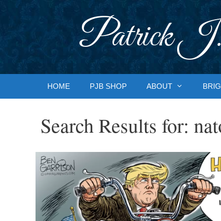
Skip
to
Patrick J.
content
HOME
PJB SHOP
ABOUT
BRIG
Search Results for:
nat