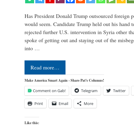
Has President Donald Trump outsourced foreign pol
would seem. Candidate Trump held out his hand t
rejected further U.S. intervention in Syria other t
spoke of getting out and staying out of the misbe
into …
Read more…
Make America Smart Again - Share Pat's Columns!
Comment on Gab!
Telegram
Twitter
Print
Email
More
Like this: