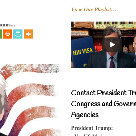
View Our Playlist…
umns...
Contact President Tr
Congress and Gover
Agencies
President Trump:
- Via US Mail: