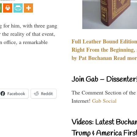
g for him, with three gang
he reality of that event,
Full Leather Bound Edition
n office, a remarkable
Right From the Beginning, 
by Pat Buchanan Read more
Join Gab – Dissenter
The Comment Section of the
Facebook
Reddit
Internet!
Gab Social
Videos: Latest Bucha
Trump & America First