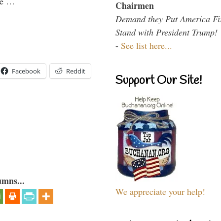
the …
Chairmen
Demand they Put America Fi
Stand with President Trump!
-
See list here...
Facebook
Reddit
Support Our Site!
umns...
We appreciate your help!