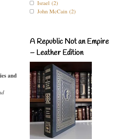
Israel (2)
John McCain (2)
A Republic Not an Empire
– Leather Edition
ies and
nd