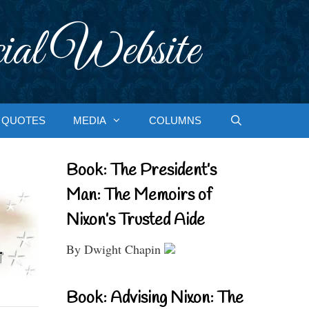
ial Website
QUOTES
MEDIA
COLUMNS
Book: The President’s
Man: The Memoirs of
Nixon’s Trusted Aide
By Dwight Chapin
Book: Advising Nixon: The