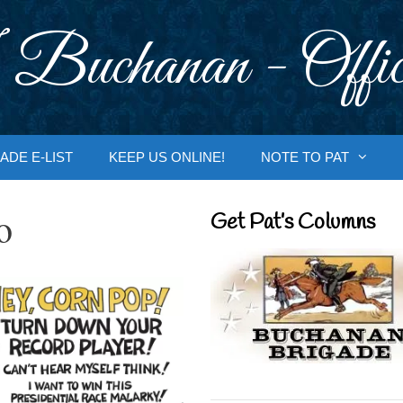
 Buchanan - Offic
ADE E-LIST
KEEP US ONLINE!
NOTE TO PAT
o
Get Pat’s Columns