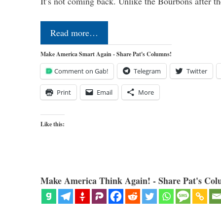
It’s not coming back. Unlike the Bourbons after 
Read more…
Make America Smart Again - Share Pat's Columns!
Comment on Gab!
Telegram
Twitter
Print
Email
More
Like this:
Make America Think Again! - Share Pat's Col