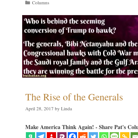
Categories
Columns
The Rise of the Generals
April 28, 2017
by
Linda
Make America Think Again! - Share Pat's Col