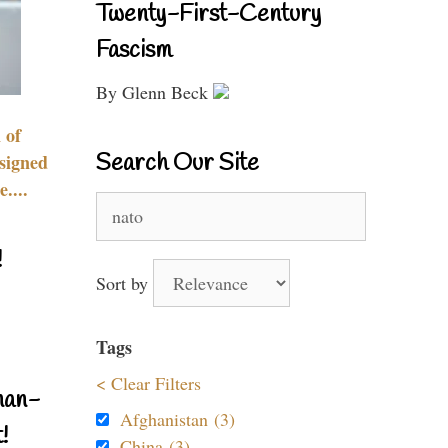
Twenty-First-Century
Fascism
By Glenn Beck
 of
Search Our Site
signed
....
Search
for:
!
Sort by
Tags
< Clear Filters
nan-
Afghanistan (3)
!
China (3)