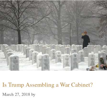
Is Trump Assembling a War Cabinet?
March 27, 2018
by