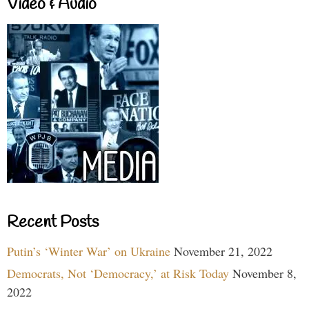
Video & Audio
Recent Posts
Putin’s ‘Winter War’ on Ukraine
November 21, 2022
Democrats, Not ‘Democracy,’ at Risk Today
November 8,
2022