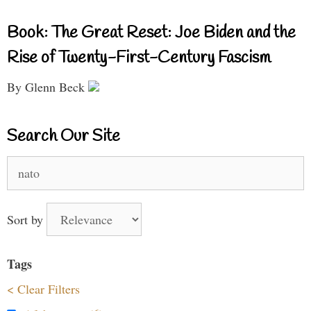
Book: The Great Reset: Joe Biden and the
Rise of Twenty-First-Century Fascism
By Glenn Beck
Search Our Site
Search
for:
Sort by
Tags
< Clear Filters