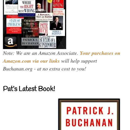
Note: We are an Amazon Associate.
Your purchases on
Amazon.com via our links
will help support
Buchanan.org - at no extra cost to you!
Pat’s Latest Book!