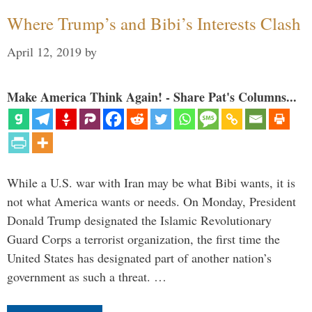
Where Trump’s and Bibi’s Interests Clash
April 12, 2019
by
Make America Think Again! - Share Pat's Columns...
While a U.S. war with Iran may be what Bibi wants, it is
not what America wants or needs. On Monday, President
Donald Trump designated the Islamic Revolutionary
Guard Corps a terrorist organization, the first time the
United States has designated part of another nation’s
government as such a threat. …