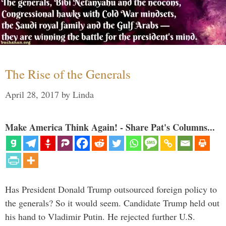
The Rise of the Generals
April 28, 2017
by
Linda
Make America Think Again! - Share Pat's Columns...
Has President Donald Trump outsourced foreign policy to
the generals? So it would seem. Candidate Trump held out
his hand to Vladimir Putin. He rejected further U.S.