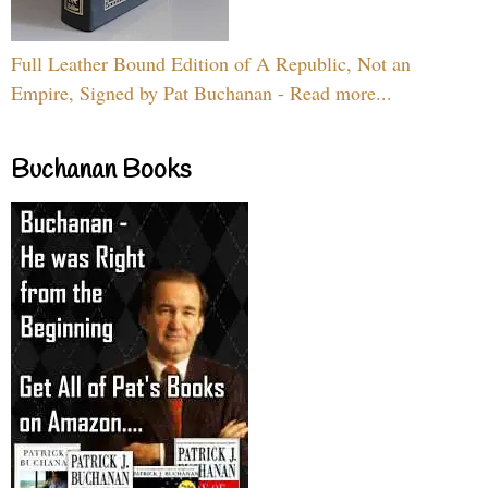
Full Leather Bound Edition of A Republic, Not an
Empire, Signed by Pat Buchanan - Read more...
Buchanan Books