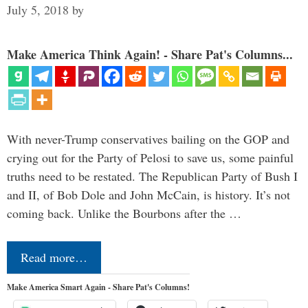
July 5, 2018
by
Make America Think Again! - Share Pat's Columns...
With never-Trump conservatives bailing on the GOP and
crying out for the Party of Pelosi to save us, some painful
truths need to be restated. The Republican Party of Bush I
and II, of Bob Dole and John McCain, is history. It’s not
coming back. Unlike the Bourbons after the …
Read more…
Make America Smart Again - Share Pat's Columns!