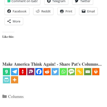
Comment on Gab!
Telegram
Twitter
Facebook
Reddit
Print
Email
More
Like this:
Make America Think Again! - Share Pat's Columns...
Categories
Columns