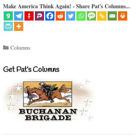
Make America Think Again! - Share Pat's Columns...
Categories
Columns
Get Pat’s Columns