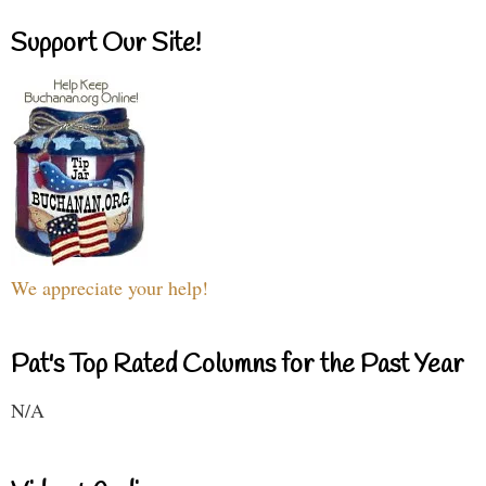
Support Our Site!
We appreciate your help!
Pat's Top Rated Columns for the Past Year
N/A