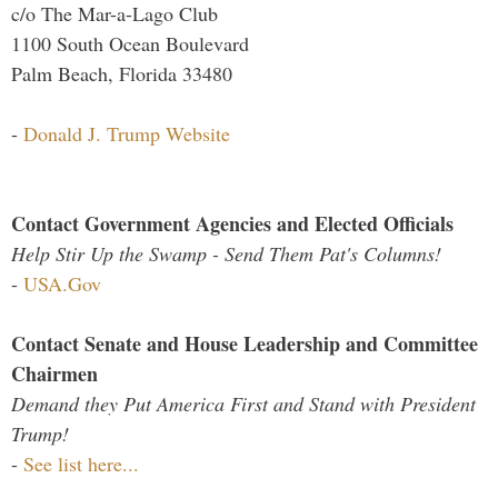
c/o The Mar-a-Lago Club
1100 South Ocean Boulevard
Palm Beach, Florida 33480
-
Donald J. Trump Website
Contact Government Agencies and Elected Officials
Help Stir Up the Swamp - Send Them Pat's Columns!
-
USA.Gov
Contact Senate and House Leadership and Committee
Chairmen
Demand they Put America First and Stand with President
Trump!
-
See list here...