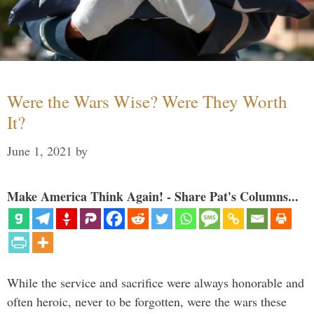
Were the Wars Wise? Were They Worth
It?
June 1, 2021
by
Make America Think Again! - Share Pat's Columns...
While the service and sacrifice were always honorable and
often heroic, never to be forgotten, were the wars these