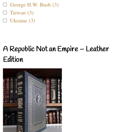
George H.W. Bush (3)
Taiwan (3)
Ukraine (3)
A Republic Not an Empire – Leather
Edition