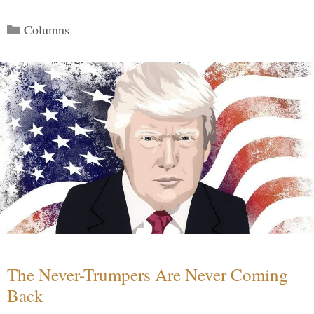
Categories
Columns
The Never-Trumpers Are Never Coming
Back