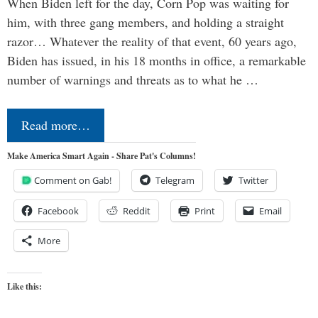
When Biden left for the day, Corn Pop was waiting for
him, with three gang members, and holding a straight
razor… Whatever the reality of that event, 60 years ago,
Biden has issued, in his 18 months in office, a remarkable
number of warnings and threats as to what he …
Read more…
Make America Smart Again - Share Pat's Columns!
Comment on Gab!
Telegram
Twitter
Facebook
Reddit
Print
Email
More
Like this: