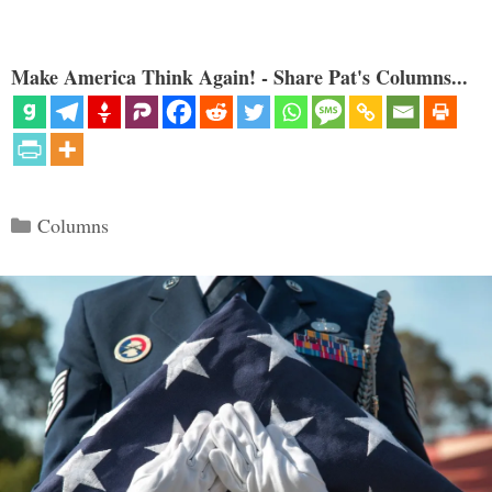
Make America Think Again! - Share Pat's Columns...
Categories
Columns