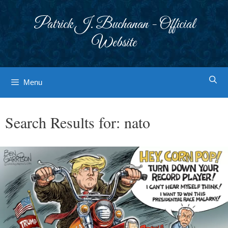
Skip
to
Patrick J. Buchanan - Official
content
Website
Menu
Search Results for:
nato