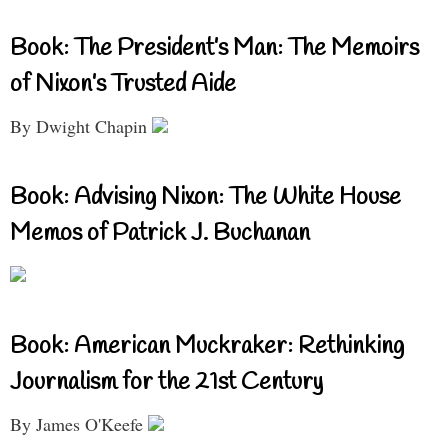
Book: The President’s Man: The Memoirs
of Nixon’s Trusted Aide
By Dwight Chapin
Book: Advising Nixon: The White House
Memos of Patrick J. Buchanan
Book: American Muckraker: Rethinking
Journalism for the 21st Century
By James O'Keefe