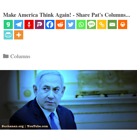
Make America Think Again! - Share Pat's Columns...
Categories
Columns