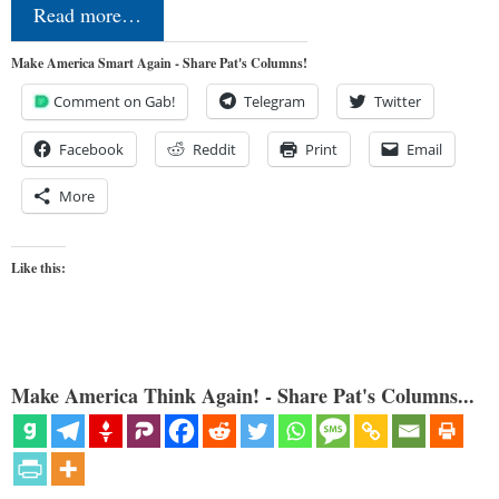
Read more…
Make America Smart Again - Share Pat's Columns!
Comment on Gab!
Telegram
Twitter
Facebook
Reddit
Print
Email
More
Like this:
Make America Think Again! - Share Pat's Columns...