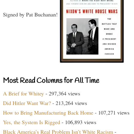
Signed by Pat Buchanan!
Most Read Columns for All Time
A Brief for Whitey
- 297,364 views
Did Hitler Want War?
- 213,264 views
How to Bring Manufacturing Back Home
- 107,271 views
Yes, the System Is Rigged
- 106,893 views
Black America’s Real Problem Isn’t White Racism
-