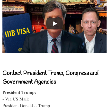
Contact President Trump, Congress and
Government Agencies
President Trump:
- Via US Mail:
President Donald J. Trump