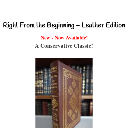
Right From the Beginning – Leather Edition
New - Now Available!
A Conservative Classic!