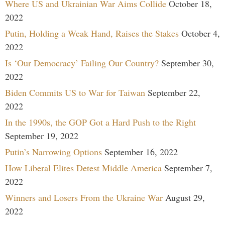
Where US and Ukrainian War Aims Collide
October 18,
2022
Putin, Holding a Weak Hand, Raises the Stakes
October 4,
2022
Is ‘Our Democracy’ Failing Our Country?
September 30,
2022
Biden Commits US to War for Taiwan
September 22,
2022
In the 1990s, the GOP Got a Hard Push to the Right
September 19, 2022
Putin’s Narrowing Options
September 16, 2022
How Liberal Elites Detest Middle America
September 7,
2022
Winners and Losers From the Ukraine War
August 29,
2022