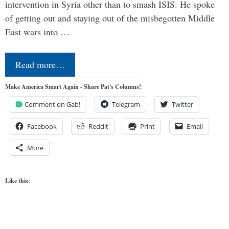
intervention in Syria other than to smash ISIS. He spoke
of getting out and staying out of the misbegotten Middle
East wars into …
Read more…
Make America Smart Again - Share Pat's Columns!
Comment on Gab!
Telegram
Twitter
Facebook
Reddit
Print
Email
More
Like this: