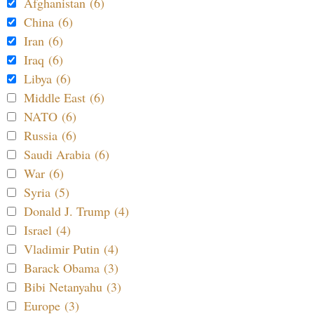
Afghanistan (6)
China (6)
Iran (6)
Iraq (6)
Libya (6)
Middle East (6)
NATO (6)
Russia (6)
Saudi Arabia (6)
War (6)
Syria (5)
Donald J. Trump (4)
Israel (4)
Vladimir Putin (4)
Barack Obama (3)
Bibi Netanyahu (3)
Europe (3)