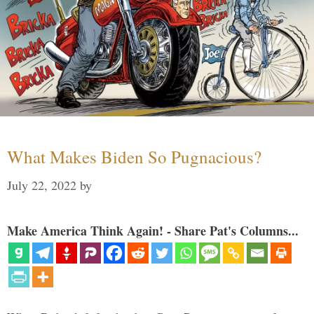
What Makes Biden So Pugnacious?
July 22, 2022
by
Make America Think Again! - Share Pat's Columns...