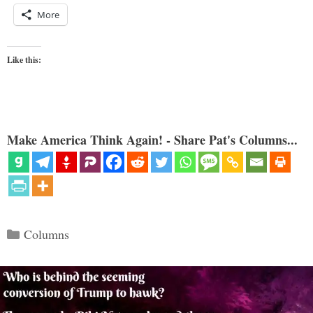
More
Like this:
Make America Think Again! - Share Pat's Columns...
Categories
Columns