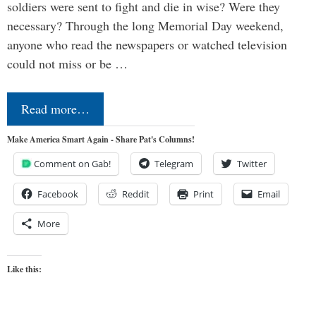
soldiers were sent to fight and die in wise? Were they
necessary? Through the long Memorial Day weekend,
anyone who read the newspapers or watched television
could not miss or be …
Read more…
Make America Smart Again - Share Pat's Columns!
Comment on Gab!
Telegram
Twitter
Facebook
Reddit
Print
Email
More
Like this: