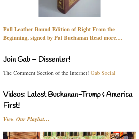
Full Leather Bound Edition of Right From the
Beginning, signed by Pat Buchanan Read more....
Join Gab – Dissenter!
The Comment Section of the Internet!
Gab Social
Videos: Latest Buchanan-Trump & America
First!
View Our Playlist…