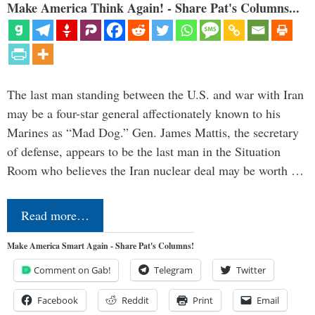
Make America Think Again! - Share Pat's Columns...
The last man standing between the U.S. and war with Iran
may be a four-star general affectionately known to his
Marines as “Mad Dog.” Gen. James Mattis, the secretary
of defense, appears to be the last man in the Situation
Room who believes the Iran nuclear deal may be worth …
Read more…
Make America Smart Again - Share Pat's Columns!
Comment on Gab!
Telegram
Twitter
Facebook
Reddit
Print
Email