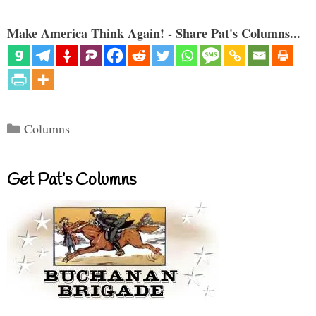
Make America Think Again! - Share Pat's Columns...
Categories
Columns
Get Pat’s Columns