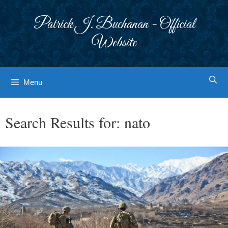
Skip
to
Patrick J. Buchanan - Official
content
Website
Menu
Search Results for:
nato