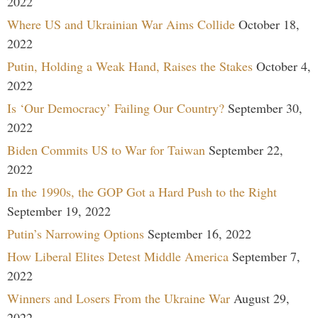
2022
Where US and Ukrainian War Aims Collide
October 18,
2022
Putin, Holding a Weak Hand, Raises the Stakes
October 4,
2022
Is ‘Our Democracy’ Failing Our Country?
September 30,
2022
Biden Commits US to War for Taiwan
September 22,
2022
In the 1990s, the GOP Got a Hard Push to the Right
September 19, 2022
Putin’s Narrowing Options
September 16, 2022
How Liberal Elites Detest Middle America
September 7,
2022
Winners and Losers From the Ukraine War
August 29,
2022