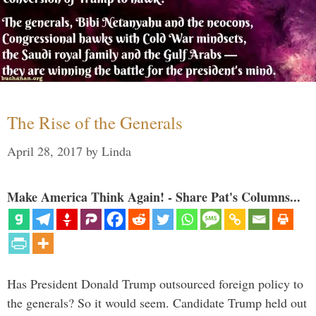
The Rise of the Generals
April 28, 2017
by
Linda
Make America Think Again! - Share Pat's Columns...
Has President Donald Trump outsourced foreign policy to
the generals? So it would seem. Candidate Trump held out