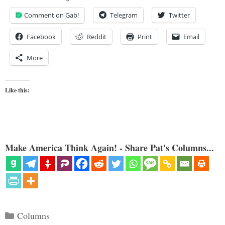
Comment on Gab!
Telegram
Twitter
Facebook
Reddit
Print
Email
More
Like this:
Make America Think Again! - Share Pat's Columns...
Categories
Columns