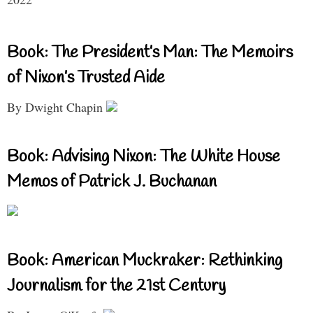
Book: The President’s Man: The Memoirs
of Nixon’s Trusted Aide
By Dwight Chapin
Book: Advising Nixon: The White House
Memos of Patrick J. Buchanan
Book: American Muckraker: Rethinking
Journalism for the 21st Century