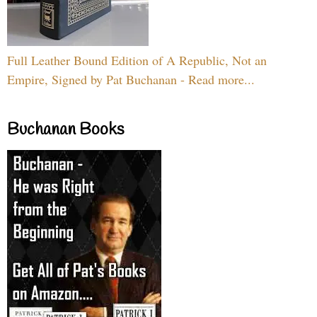
Full Leather Bound Edition of A Republic, Not an
Empire, Signed by Pat Buchanan - Read more...
Buchanan Books