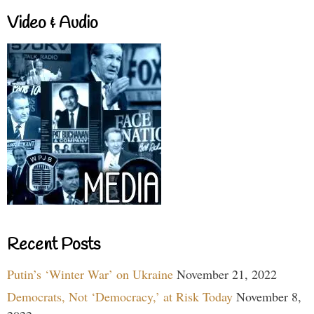
Video & Audio
Recent Posts
Putin’s ‘Winter War’ on Ukraine
November 21, 2022
Democrats, Not ‘Democracy,’ at Risk Today
November 8,