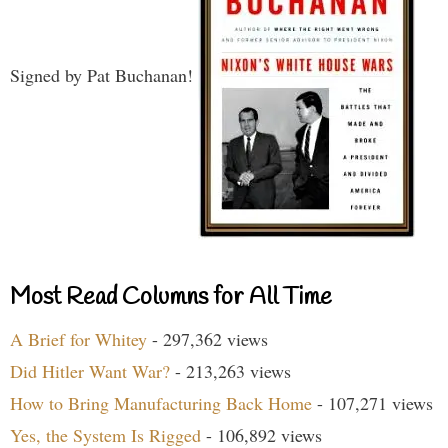
Signed by Pat Buchanan!
Most Read Columns for All Time
A Brief for Whitey
- 297,362 views
Did Hitler Want War?
- 213,263 views
How to Bring Manufacturing Back Home
- 107,271 views
Yes, the System Is Rigged
- 106,892 views