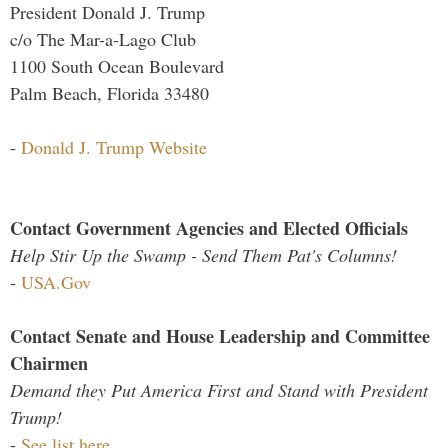
President Donald J. Trump
c/o The Mar-a-Lago Club
1100 South Ocean Boulevard
Palm Beach, Florida 33480
-
Donald J. Trump Website
Contact Government Agencies and Elected Officials
Help Stir Up the Swamp - Send Them Pat's Columns!
-
USA.Gov
Contact Senate and House Leadership and Committee
Chairmen
Demand they Put America First and Stand with President
Trump!
-
See list here...