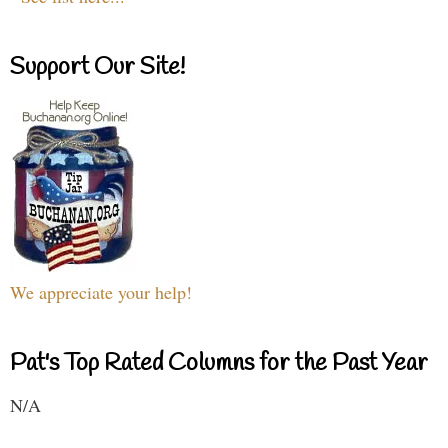
Support Our Site!
We appreciate your help!
Pat's Top Rated Columns for the Past Year
N/A