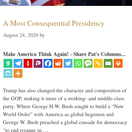
A Most Consequential Presidency
August 24, 2020
by
Make America Think Again! - Share Pat's Columns...
Trump has also changed the character and composition of
the GOP, making it more of a working- and middle-class
party. Where George H.W. Bush sought to build a “New
World Order” with America as global hegemon and
George W. Bush preached a global crusade for democracy
“to end tyranny in …