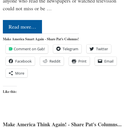
anyone who read the newspapers or watched television
could not miss or be …
Read more…
Make America Smart Again - Share Pat's Columns!
Comment on Gab!
Telegram
Twitter
Facebook
Reddit
Print
Email
More
Like this:
Make America Think Again! - Share Pat's Columns...