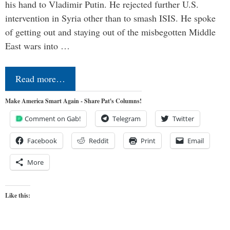
his hand to Vladimir Putin. He rejected further U.S.
intervention in Syria other than to smash ISIS. He spoke
of getting out and staying out of the misbegotten Middle
East wars into …
Read more…
Make America Smart Again - Share Pat's Columns!
Comment on Gab!
Telegram
Twitter
Facebook
Reddit
Print
Email
More
Like this: