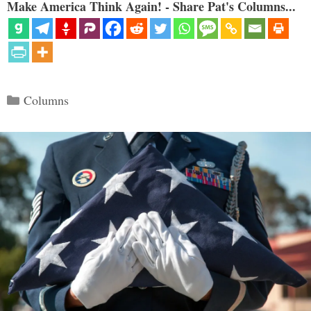
Make America Think Again! - Share Pat's Columns...
Categories
Columns