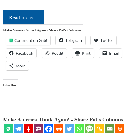
Read more…
Make America Smart Again - Share Pat's Columns!
Comment on Gab!
Telegram
Twitter
Facebook
Reddit
Print
Email
More
Like this:
Make America Think Again! - Share Pat's Columns...