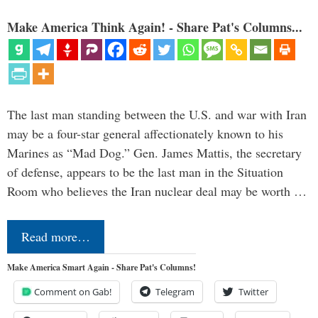
Make America Think Again! - Share Pat's Columns...
The last man standing between the U.S. and war with Iran
may be a four-star general affectionately known to his
Marines as “Mad Dog.” Gen. James Mattis, the secretary
of defense, appears to be the last man in the Situation
Room who believes the Iran nuclear deal may be worth …
Read more…
Make America Smart Again - Share Pat's Columns!
Comment on Gab!
Telegram
Twitter