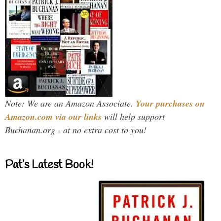
Note: We are an Amazon Associate.
Your purchases on
Amazon.com via our links
will help support
Buchanan.org - at no extra cost to you!
Pat’s Latest Book!