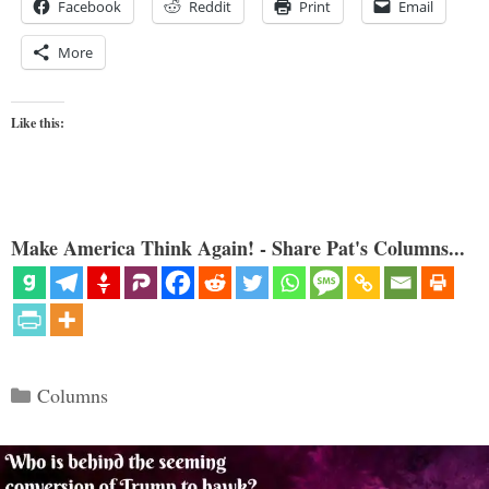
Facebook
Reddit
Print
Email
More
Like this:
Make America Think Again! - Share Pat's Columns...
Categories
Columns