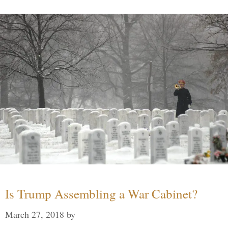
Is Trump Assembling a War Cabinet?
March 27, 2018
by