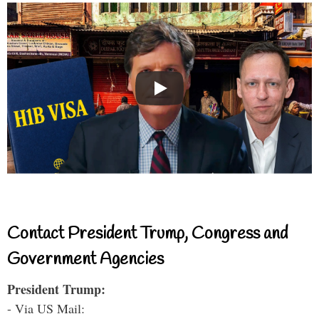
Contact President Trump, Congress and
Government Agencies
President Trump:
- Via US Mail: