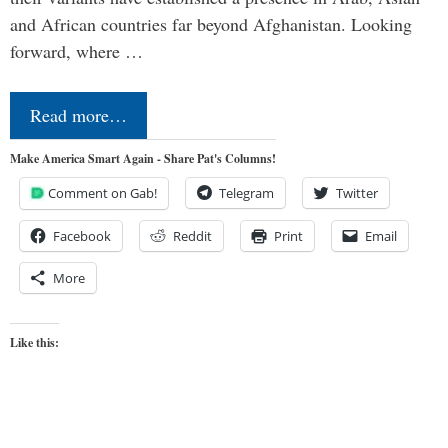
and African countries far beyond Afghanistan. Looking
forward, where …
Read more…
Make America Smart Again - Share Pat's Columns!
Comment on Gab!
Telegram
Twitter
Facebook
Reddit
Print
Email
More
Like this: