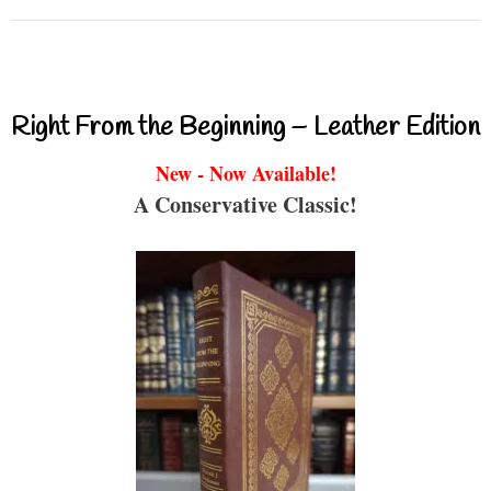
Right From the Beginning – Leather Edition
New - Now Available!
A Conservative Classic!