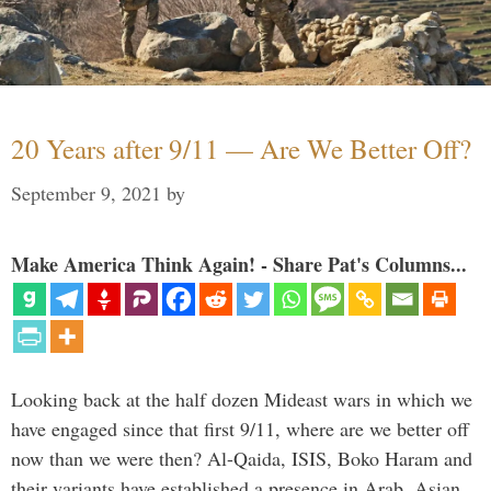
20 Years after 9/11 — Are We Better Off?
September 9, 2021
by
Make America Think Again! - Share Pat's Columns...
Looking back at the half dozen Mideast wars in which we
have engaged since that first 9/11, where are we better off
now than we were then? Al-Qaida, ISIS, Boko Haram and
their variants have established a presence in Arab, Asian