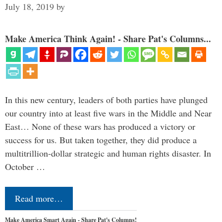
July 18, 2019
by
Make America Think Again! - Share Pat's Columns...
In this new century, leaders of both parties have plunged
our country into at least five wars in the Middle and Near
East… None of these wars has produced a victory or
success for us. But taken together, they did produce a
multitrillion-dollar strategic and human rights disaster. In
October …
Read more…
Make America Smart Again - Share Pat's Columns!