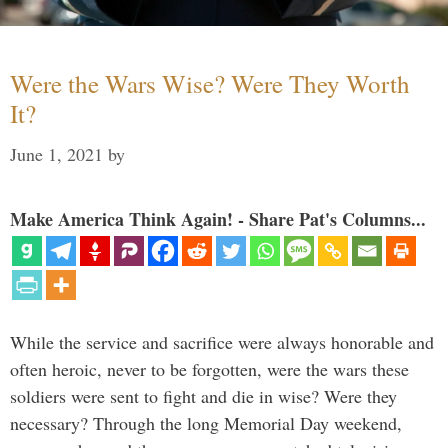
Were the Wars Wise? Were They Worth
It?
June 1, 2021
by
Make America Think Again! - Share Pat's Columns...
While the service and sacrifice were always honorable and
often heroic, never to be forgotten, were the wars these
soldiers were sent to fight and die in wise? Were they
necessary? Through the long Memorial Day weekend,