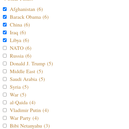
Afghanistan (6)
Barack Obama (6)
China (6)
Iraq (6)
Libya (6)
NATO (6)
Russia (6)
Donald J. Trump (5)
Middle East (5)
Saudi Arabia (5)
Syria (5)
War (5)
al-Qaida (4)
Vladimir Putin (4)
War Party (4)
Bibi Netanyahu (3)