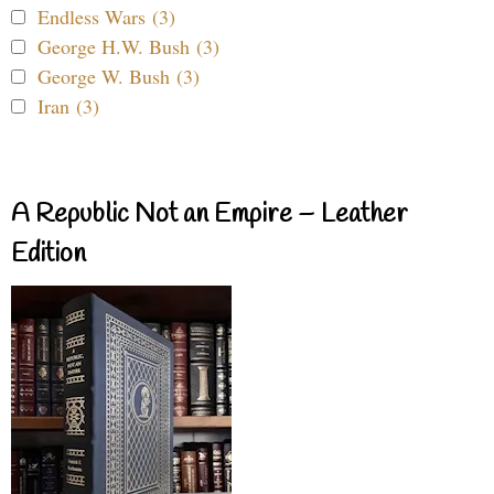
Endless Wars (3)
George H.W. Bush (3)
George W. Bush (3)
Iran (3)
A Republic Not an Empire – Leather
Edition