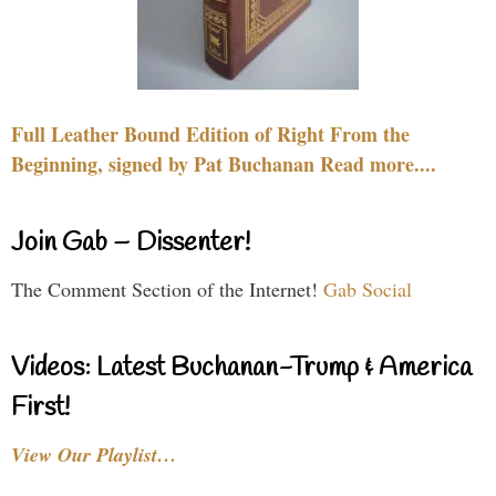
Full Leather Bound Edition of Right From the
Beginning, signed by Pat Buchanan Read more....
Join Gab – Dissenter!
The Comment Section of the Internet!
Gab Social
Videos: Latest Buchanan-Trump & America
First!
View Our Playlist…