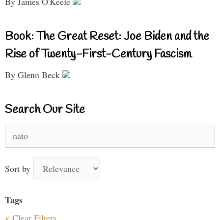
By James O'Keefe
Book: The Great Reset: Joe Biden and the
Rise of Twenty-First-Century Fascism
By Glenn Beck
Search Our Site
Search
for:
Sort by
Tags
< Clear Filters