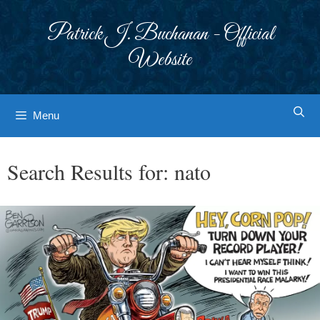
Skip
to
Patrick J. Buchanan - Official
content
Website
Menu
Search Results for:
nato