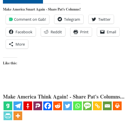
Make America Smart Again - Share Pat's Columns!
Comment on Gab!
Telegram
Twitter
Facebook
Reddit
Print
Email
More
Like this:
Make America Think Again! - Share Pat's Columns...