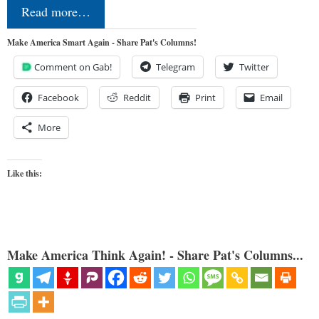
Read more…
Make America Smart Again - Share Pat's Columns!
Comment on Gab!
Telegram
Twitter
Facebook
Reddit
Print
Email
More
Like this:
Make America Think Again! - Share Pat's Columns...