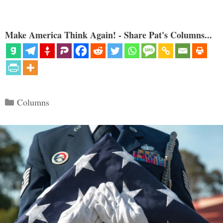
Make America Think Again! - Share Pat's Columns...
Categories
Columns