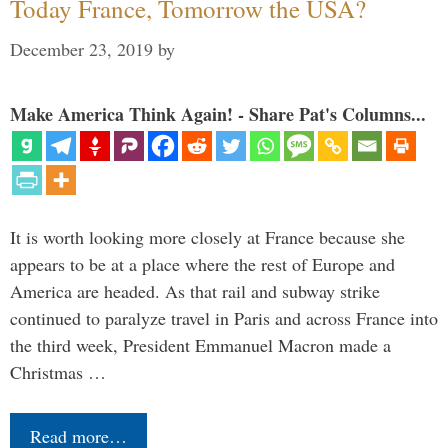
Today France, Tomorrow the USA?
December 23, 2019
by
Make America Think Again! - Share Pat's Columns...
It is worth looking more closely at France because she
appears to be at a place where the rest of Europe and
America are headed. As that rail and subway strike
continued to paralyze travel in Paris and across France into
the third week, President Emmanuel Macron made a
Christmas …
Read more…