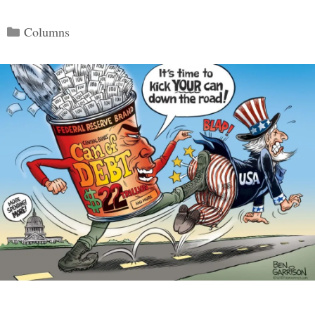
Categories
Columns