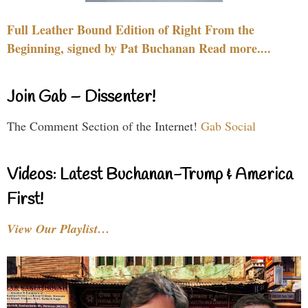
Full Leather Bound Edition of Right From the
Beginning, signed by Pat Buchanan Read more....
Join Gab – Dissenter!
The Comment Section of the Internet!
Gab Social
Videos: Latest Buchanan-Trump & America
First!
View Our Playlist…