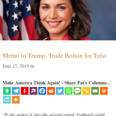
Memo to Trump: Trade Bolton for Tulsi
June 27, 2019
by
Make America Think Again! - Share Pat's Columns...
“If she makes it into the second round, Gabbard could