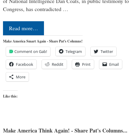
of National Intelligence Dan Coats, in public testimony to
Congress, has contradicted …
Read more…
Make America Smart Again - Share Pat's Columns!
Comment on Gab!
Telegram
Twitter
Facebook
Reddit
Print
Email
More
Like this:
Make America Think Again! - Share Pat's Columns...