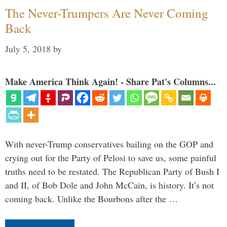
The Never-Trumpers Are Never Coming
Back
July 5, 2018
by
Make America Think Again! - Share Pat's Columns...
With never-Trump conservatives bailing on the GOP and
crying out for the Party of Pelosi to save us, some painful
truths need to be restated. The Republican Party of Bush I
and II, of Bob Dole and John McCain, is history. It’s not
coming back. Unlike the Bourbons after the …