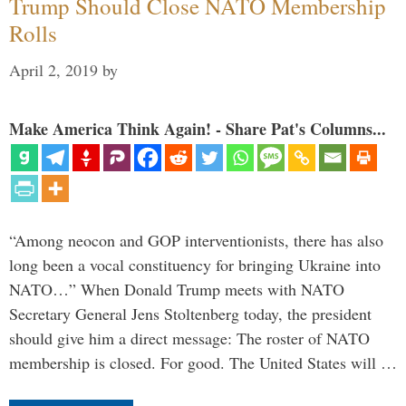
Trump Should Close NATO Membership
Rolls
April 2, 2019
by
Make America Think Again! - Share Pat's Columns...
“Among neocon and GOP interventionists, there has also
long been a vocal constituency for bringing Ukraine into
NATO…” When Donald Trump meets with NATO
Secretary General Jens Stoltenberg today, the president
should give him a direct message: The roster of NATO
membership is closed. For good. The United States will …