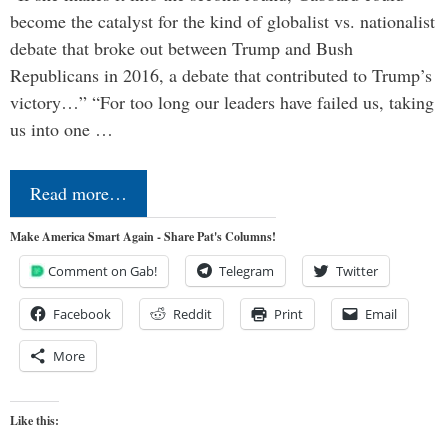
become the catalyst for the kind of globalist vs. nationalist
debate that broke out between Trump and Bush
Republicans in 2016, a debate that contributed to Trump’s
victory…” “For too long our leaders have failed us, taking
us into one …
Read more…
Make America Smart Again - Share Pat's Columns!
Comment on Gab!
Telegram
Twitter
Facebook
Reddit
Print
Email
More
Like this: