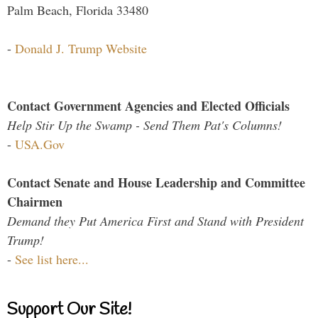
Palm Beach, Florida 33480
-
Donald J. Trump Website
Contact Government Agencies and Elected Officials
Help Stir Up the Swamp - Send Them Pat's Columns!
-
USA.Gov
Contact Senate and House Leadership and Committee
Chairmen
Demand they Put America First and Stand with President
Trump!
-
See list here...
Support Our Site!