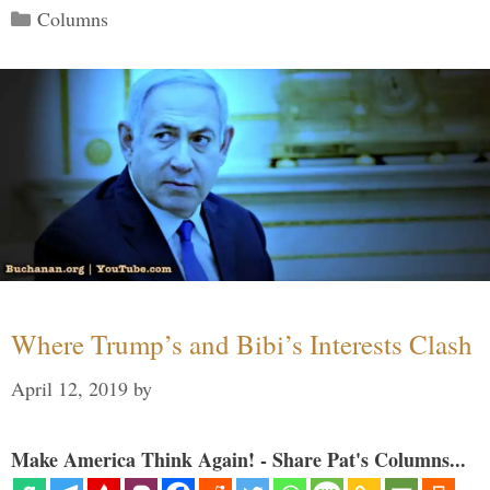
Categories
Columns
Where Trump’s and Bibi’s Interests Clash
April 12, 2019
by
Make America Think Again! - Share Pat's Columns...