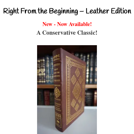
Right From the Beginning – Leather Edition
New - Now Available!
A Conservative Classic!