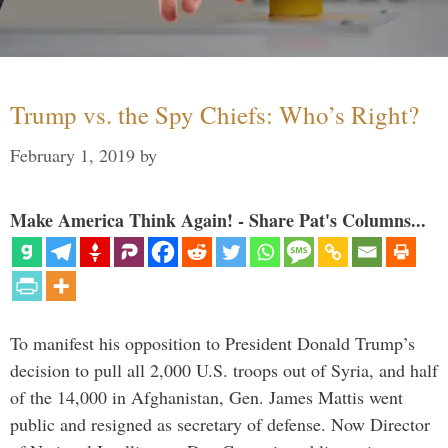
Trump vs. the Spy Chiefs: Who’s Right?
February 1, 2019
by
Make America Think Again! - Share Pat's Columns...
To manifest his opposition to President Donald Trump’s
decision to pull all 2,000 U.S. troops out of Syria, and half
of the 14,000 in Afghanistan, Gen. James Mattis went
public and resigned as secretary of defense. Now Director