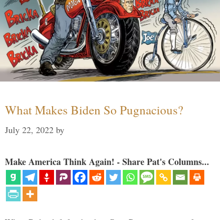
What Makes Biden So Pugnacious?
July 22, 2022
by
Make America Think Again! - Share Pat's Columns...