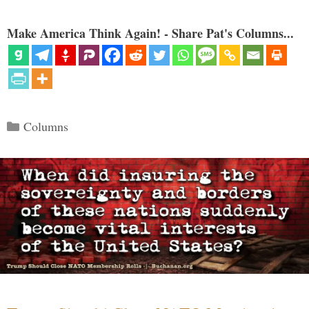
Make America Think Again! - Share Pat's Columns...
Categories
Columns