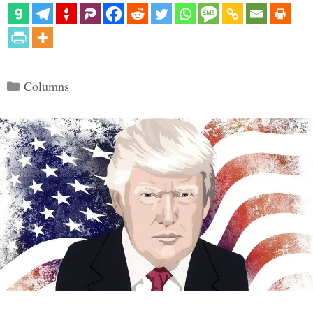
Categories
Columns