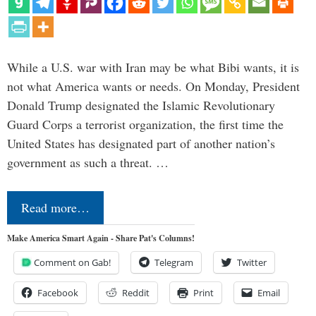
While a U.S. war with Iran may be what Bibi wants, it is
not what America wants or needs. On Monday, President
Donald Trump designated the Islamic Revolutionary
Guard Corps a terrorist organization, the first time the
United States has designated part of another nation’s
government as such a threat. …
Read more…
Make America Smart Again - Share Pat's Columns!
Comment on Gab!
Telegram
Twitter
Facebook
Reddit
Print
Email