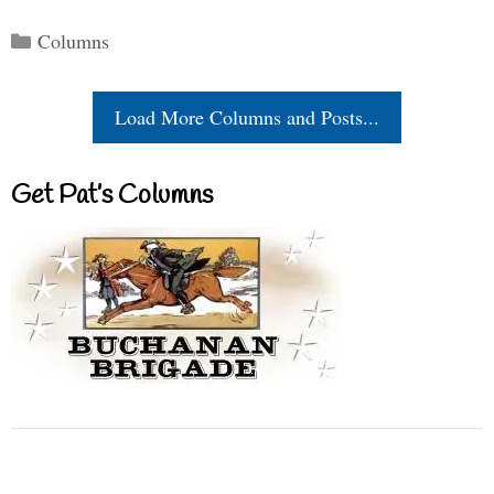
Categories
Columns
Load More Columns and Posts...
Get Pat’s Columns