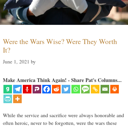
Were the Wars Wise? Were They Worth
It?
June 1, 2021
by
Make America Think Again! - Share Pat's Columns...
While the service and sacrifice were always honorable and
often heroic, never to be forgotten, were the wars these