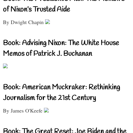
of Nixon’s Trusted Aide
By Dwight Chapin
Book: Advising Nixon: The White House
Memos of Patrick J. Buchanan
Book: American Muckraker: Rethinking
Journalism for the 21st Century
By James O'Keefe
Book: The Great Reset: Joe Biden and the