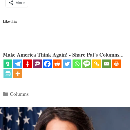
More
Like this:
Make America Think Again! - Share Pat's Columns...
Categories
Columns