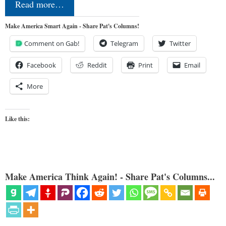
Read more…
Make America Smart Again - Share Pat's Columns!
Comment on Gab!
Telegram
Twitter
Facebook
Reddit
Print
Email
More
Like this:
Make America Think Again! - Share Pat's Columns...