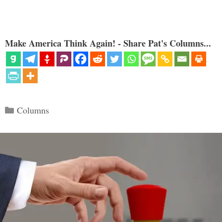
Make America Think Again! - Share Pat's Columns...
Categories
Columns