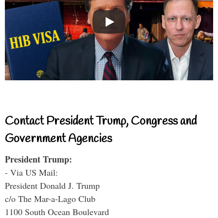
Contact President Trump, Congress and
Government Agencies
President Trump:
- Via US Mail:
President Donald J. Trump
c/o The Mar-a-Lago Club
1100 South Ocean Boulevard