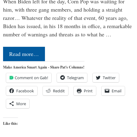
When Biden left for the day, Corn Pop was waiting for
him, with three gang members, and holding a straight
razor… Whatever the reality of that event, 60 years ago,
Biden has issued, in his 18 months in office, a remarkable
number of warnings and threats as to what he …
Read more…
Make America Smart Again - Share Pat's Columns!
Comment on Gab!
Telegram
Twitter
Facebook
Reddit
Print
Email
More
Like this: