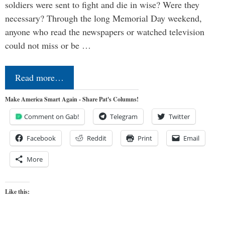
soldiers were sent to fight and die in wise? Were they
necessary? Through the long Memorial Day weekend,
anyone who read the newspapers or watched television
could not miss or be …
Read more…
Make America Smart Again - Share Pat's Columns!
Comment on Gab!
Telegram
Twitter
Facebook
Reddit
Print
Email
More
Like this: