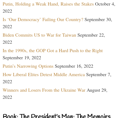
Putin, Holding a Weak Hand, Raises the Stakes
October 4,
2022
Is ‘Our Democracy’ Failing Our Country?
September 30,
2022
Biden Commits US to War for Taiwan
September 22,
2022
In the 1990s, the GOP Got a Hard Push to the Right
September 19, 2022
Putin’s Narrowing Options
September 16, 2022
How Liberal Elites Detest Middle America
September 7,
2022
Winners and Losers From the Ukraine War
August 29,
2022
Book: The President’s Man: The Memoirs