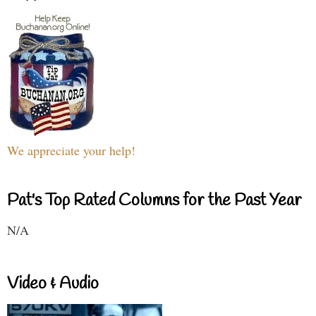
We appreciate your help!
Pat's Top Rated Columns for the Past Year
N/A
Video & Audio