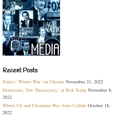
Recent Posts
Putin’s ‘Winter War’ on Ukraine
November 21, 2022
Democrats, Not ‘Democracy,’ at Risk Today
November 8,
2022
Where US and Ukrainian War Aims Collide
October 18,
2022