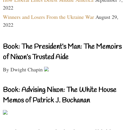
2022
Winners and Losers From the Ukraine War
August 29,
2022
Book: The President’s Man: The Memoirs
of Nixon’s Trusted Aide
By Dwight Chapin
Book: Advising Nixon: The White House
Memos of Patrick J. Buchanan