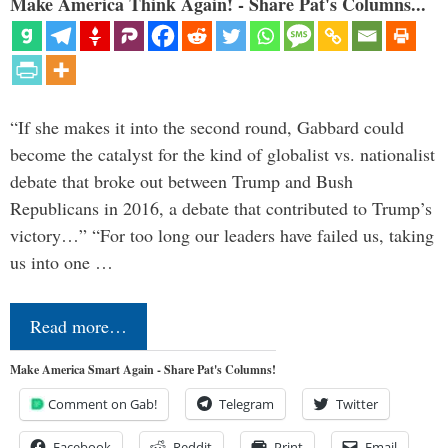
Make America Think Again! - Share Pat's Columns...
“If she makes it into the second round, Gabbard could
become the catalyst for the kind of globalist vs. nationalist
debate that broke out between Trump and Bush
Republicans in 2016, a debate that contributed to Trump’s
victory…” “For too long our leaders have failed us, taking
us into one …
Read more…
Make America Smart Again - Share Pat's Columns!
Comment on Gab!
Telegram
Twitter
Facebook
Reddit
Print
Email