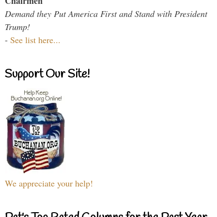
Chairmen
Demand they Put America First and Stand with President
Trump!
-
See list here...
Support Our Site!
We appreciate your help!