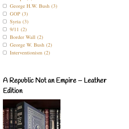
George H.W. Bush (3)
GOP (3)
Syria (3)
9/11 (2)
Border Wall (2)
George W. Bush (2)
Interventionism (2)
A Republic Not an Empire – Leather
Edition