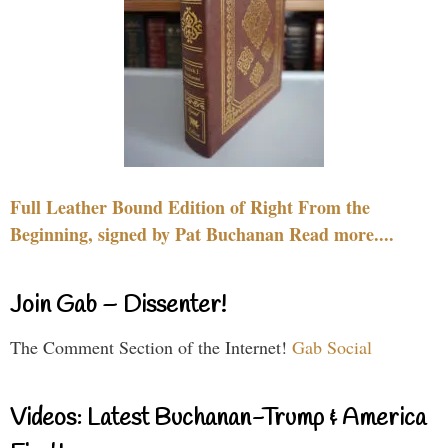
Full Leather Bound Edition of Right From the
Beginning, signed by Pat Buchanan Read more....
Join Gab – Dissenter!
The Comment Section of the Internet!
Gab Social
Videos: Latest Buchanan-Trump & America