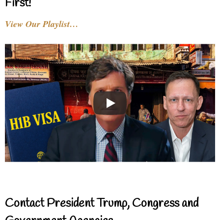
First!
View Our Playlist…
Contact President Trump, Congress and