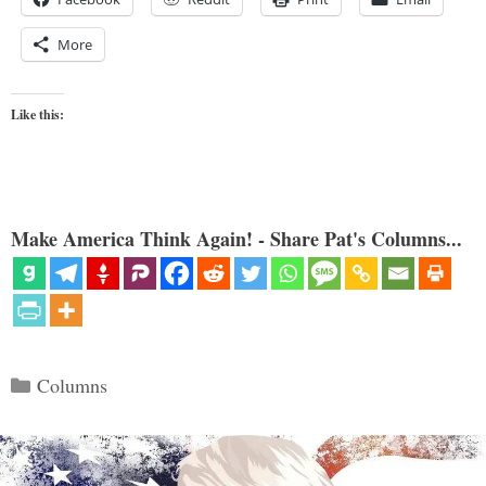
More
Like this:
Make America Think Again! - Share Pat's Columns...
Categories
Columns