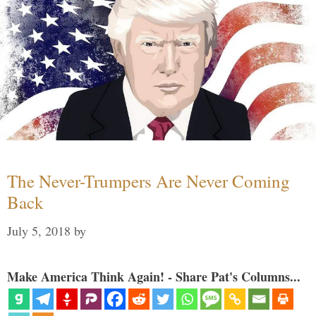
The Never-Trumpers Are Never Coming
Back
July 5, 2018
by
Make America Think Again! - Share Pat's Columns...