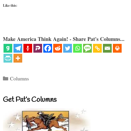
Like this:
Make America Think Again! - Share Pat's Columns...
Categories
Columns
Get Pat’s Columns