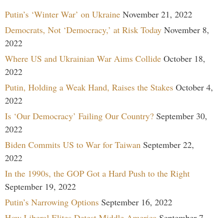
Putin’s ‘Winter War’ on Ukraine
November 21, 2022
Democrats, Not ‘Democracy,’ at Risk Today
November 8,
2022
Where US and Ukrainian War Aims Collide
October 18,
2022
Putin, Holding a Weak Hand, Raises the Stakes
October 4,
2022
Is ‘Our Democracy’ Failing Our Country?
September 30,
2022
Biden Commits US to War for Taiwan
September 22,
2022
In the 1990s, the GOP Got a Hard Push to the Right
September 19, 2022
Putin’s Narrowing Options
September 16, 2022
How Liberal Elites Detest Middle America
September 7,