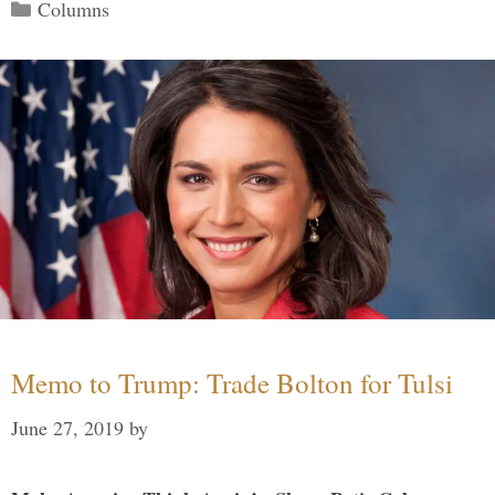
Categories
Columns
Memo to Trump: Trade Bolton for Tulsi
June 27, 2019
by