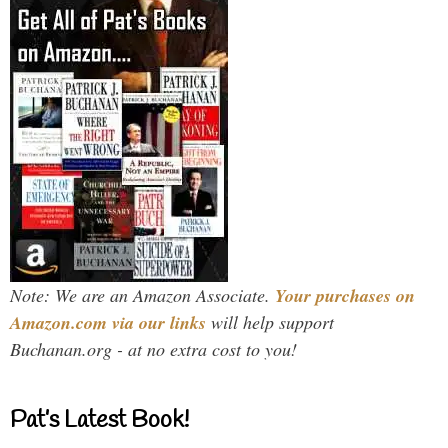
Note: We are an Amazon Associate.
Your purchases on
Amazon.com via our links
will help support
Buchanan.org - at no extra cost to you!
Pat’s Latest Book!