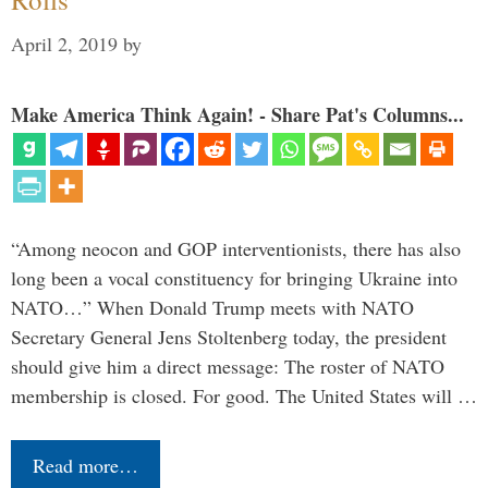
April 2, 2019
by
Make America Think Again! - Share Pat's Columns...
“Among neocon and GOP interventionists, there has also
long been a vocal constituency for bringing Ukraine into
NATO…” When Donald Trump meets with NATO
Secretary General Jens Stoltenberg today, the president
should give him a direct message: The roster of NATO
membership is closed. For good. The United States will …
Read more…