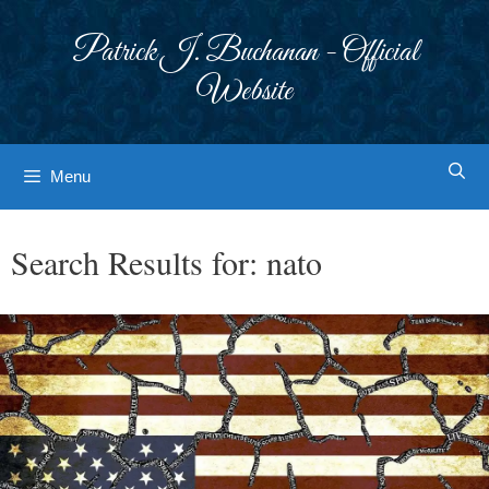
Skip
to
Patrick J. Buchanan - Official
content
Website
Menu
Search Results for:
nato