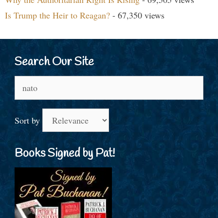
Is Trump the Heir to Reagan?
- 67,350 views
Search Our Site
Search
for:
Sort by
Books Signed by Pat!