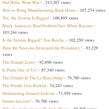
Did Hitler Want War?
- 213,267 views
How to Bring Manufacturing Back Home
- 107,274 views
Yes, the System Is Rigged
- 106,895 views
Black America’s Real Problem Isn’t White Racism
-
103,244 views
Is the System Rigged? You Betcha.
- 102,250 views
Have the Neocons Destroyed the Presidency?
- 93,229
views
The Donald Lives!
- 92,696 views
Is Putin One of Us?
- 87,340 views
The Donald & The La Raza Judge
- 79,780 views
The Poodle Gets Kicked
- 74,243 views
Dishonoring General Jackson
- 71,959 views
Islamo-fascism?
- 70,766 views
Why the Authoritarian Right Is Rising
- 69,505 views