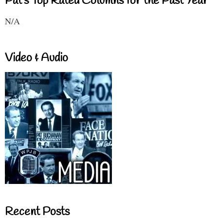
Pat's Top Rated Columns for the Past Year
N/A
Video & Audio
Recent Posts