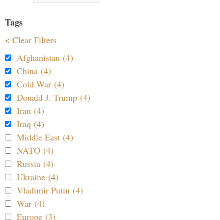
Tags
< Clear Filters
Afghanistan (4)
China (4)
Cold War (4)
Donald J. Trump (4)
Iran (4)
Iraq (4)
Middle East (4)
NATO (4)
Russia (4)
Ukraine (4)
Vladimir Putin (4)
War (4)
Europe (3)