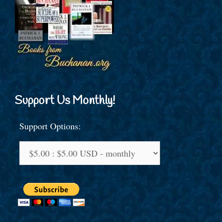
Support Us Monthly!
Support Options: