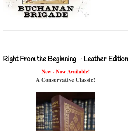
Right From the Beginning – Leather Edition
New - Now Available!
A Conservative Classic!