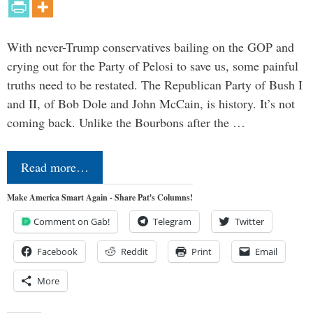
With never-Trump conservatives bailing on the GOP and
crying out for the Party of Pelosi to save us, some painful
truths need to be restated. The Republican Party of Bush I
and II, of Bob Dole and John McCain, is history. It’s not
coming back. Unlike the Bourbons after the …
Read more…
Make America Smart Again - Share Pat's Columns!
Comment on Gab!
Telegram
Twitter
Facebook
Reddit
Print
Email
More