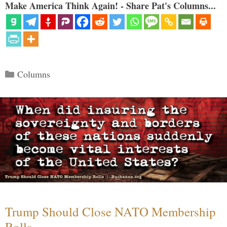
Make America Think Again! - Share Pat's Columns...
Categories
Columns
Trump Should Close NATO Membership
Rolls