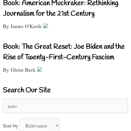
Book: American Muckraker: Rethinking
Journalism for the 21st Century
By James O'Keefe
Book: The Great Reset: Joe Biden and the
Rise of Twenty-First-Century Fascism
By Glenn Beck
Search Our Site
Search
for:
Sort by