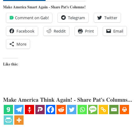
Make America Smart Again - Share Pat's Columns!
Comment on Gab!
Telegram
Twitter
Facebook
Reddit
Print
Email
More
Like this:
Make America Think Again! - Share Pat's Columns...