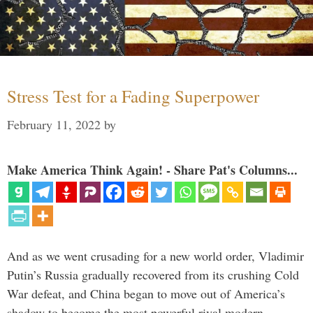
Stress Test for a Fading Superpower
February 11, 2022
by
Make America Think Again! - Share Pat's Columns...
And as we went crusading for a new world order, Vladimir
Putin’s Russia gradually recovered from its crushing Cold
War defeat, and China began to move out of America’s
shadow to become the most powerful rival modern