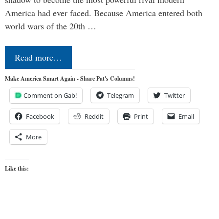
America had ever faced. Because America entered both
world wars of the 20th …
Read more…
Make America Smart Again - Share Pat's Columns!
Comment on Gab!
Telegram
Twitter
Facebook
Reddit
Print
Email
More
Like this: