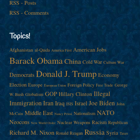
RSS - Posts
RSS - Comments
Topics!
American Jobs
Afghanistan
al-Qaida
America First
Barack Obama
China
Cold War
Culture War
Donald J. Trump
Democrats
Economy
Election
Europe
Foreign Policy
George
Free Trade
European Union
Illegal
GOP
Hillary Clinton
W. Bush
Globalism
Immigration
Iran
Joe Biden
Iraq
Israel
John
ISIS
NATO
Middle East
Nationalism
McCain
Nancy Pelosi
Neocons
Racism
Nuclear Weapons
Republican
New World Order
Russia
Richard M. Nixon
Syria
Ronald Reagan
Taxes