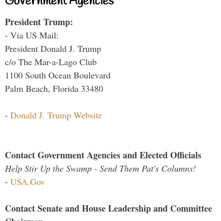
Government Agencies
President Trump:
- Via US Mail:
President Donald J. Trump
c/o The Mar-a-Lago Club
1100 South Ocean Boulevard
Palm Beach, Florida 33480
-
Donald J. Trump Website
Contact Government Agencies and Elected Officials
Help Stir Up the Swamp - Send Them Pat's Columns!
-
USA.Gov
Contact Senate and House Leadership and Committee