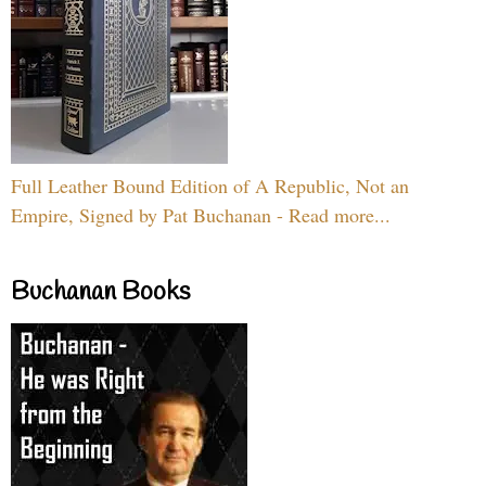
Full Leather Bound Edition of A Republic, Not an
Empire, Signed by Pat Buchanan - Read more...
Buchanan Books