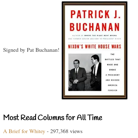
Signed by Pat Buchanan!
Most Read Columns for All Time
A Brief for Whitey
- 297,368 views