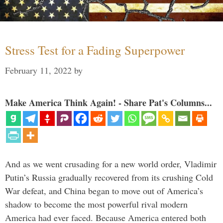
Stress Test for a Fading Superpower
February 11, 2022
by
Make America Think Again! - Share Pat's Columns...
And as we went crusading for a new world order, Vladimir
Putin’s Russia gradually recovered from its crushing Cold
War defeat, and China began to move out of America’s
shadow to become the most powerful rival modern
America had ever faced. Because America entered both