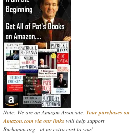
Note: We are an Amazon Associate.
Your purchases on
Amazon.com via our links
will help support
Buchanan.org - at no extra cost to you!