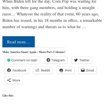
When Biden left for the day, Corn Pop was waiting for
him, with three gang members, and holding a straight
razor… Whatever the reality of that event, 60 years ago,
Biden has issued, in his 18 months in office, a remarkable
number of warnings and threats as to what he …
Read more…
Make America Smart Again - Share Pat's Columns!
Comment on Gab!
Telegram
Twitter
Facebook
Reddit
Print
Email
More
Like this: