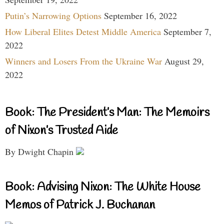
Putin’s Narrowing Options
September 16, 2022
How Liberal Elites Detest Middle America
September 7,
2022
Winners and Losers From the Ukraine War
August 29,
2022
Book: The President’s Man: The Memoirs
of Nixon’s Trusted Aide
By Dwight Chapin
Book: Advising Nixon: The White House
Memos of Patrick J. Buchanan