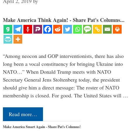
April 2, 2019
by
Make America Think Again! - Share Pat's Columns...
“Among neocon and GOP interventionists, there has also
long been a vocal constituency for bringing Ukraine into
NATO…” When Donald Trump meets with NATO
Secretary General Jens Stoltenberg today, the president
should give him a direct message: The roster of NATO
membership is closed. For good. The United States will …
Read more…
Make America Smart Again - Share Pat's Columns!