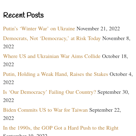
Recent Posts
Putin’s ‘Winter War’ on Ukraine
November 21, 2022
Democrats, Not ‘Democracy,’ at Risk Today
November 8,
2022
Where US and Ukrainian War Aims Collide
October 18,
2022
Putin, Holding a Weak Hand, Raises the Stakes
October 4,
2022
Is ‘Our Democracy’ Failing Our Country?
September 30,
2022
Biden Commits US to War for Taiwan
September 22,
2022
In the 1990s, the GOP Got a Hard Push to the Right
September 19, 2022