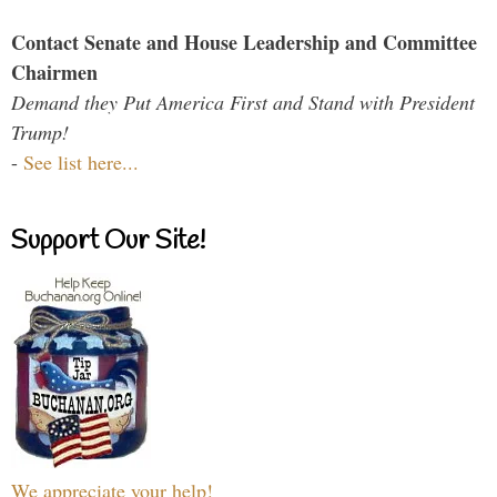
Contact Senate and House Leadership and Committee
Chairmen
Demand they Put America First and Stand with President
Trump!
-
See list here...
Support Our Site!
We appreciate your help!