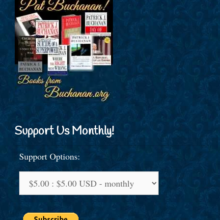
Support Us Monthly!
Support Options: