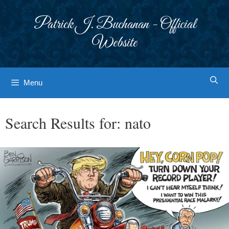
Skip
to
Patrick J. Buchanan - Official
content
Website
Menu
Search Results for:
nato