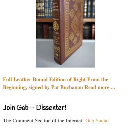
Full Leather Bound Edition of Right From the
Beginning, signed by Pat Buchanan Read more....
Join Gab – Dissenter!
The Comment Section of the Internet!
Gab Social