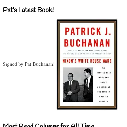
Pat’s Latest Book!
Signed by Pat Buchanan!
Most Read Columns for All Time