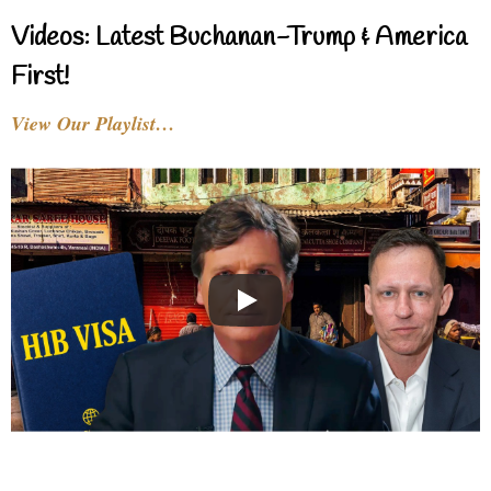
Videos: Latest Buchanan-Trump & America
First!
View Our Playlist…