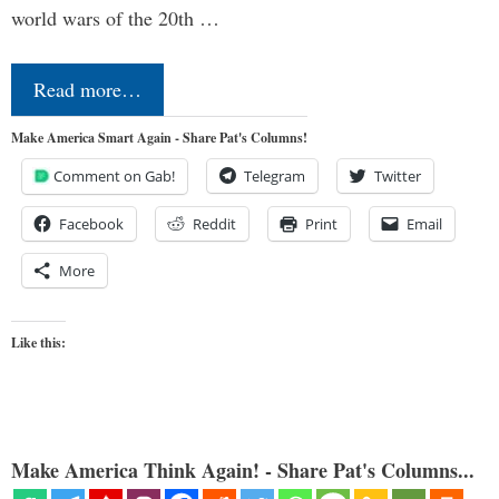
world wars of the 20th …
Read more…
Make America Smart Again - Share Pat's Columns!
Comment on Gab!
Telegram
Twitter
Facebook
Reddit
Print
Email
More
Like this:
Make America Think Again! - Share Pat's Columns...