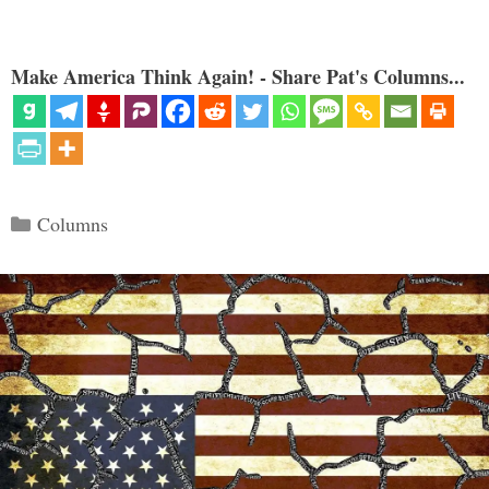
Make America Think Again! - Share Pat's Columns...
Categories
Columns