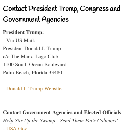
Contact President Trump, Congress and
Government Agencies
President Trump:
- Via US Mail:
President Donald J. Trump
c/o The Mar-a-Lago Club
1100 South Ocean Boulevard
Palm Beach, Florida 33480
-
Donald J. Trump Website
Contact Government Agencies and Elected Officials
Help Stir Up the Swamp - Send Them Pat's Columns!
-
USA.Gov