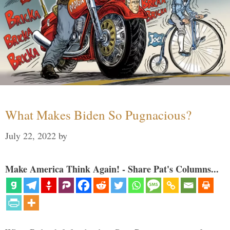
What Makes Biden So Pugnacious?
July 22, 2022
by
Make America Think Again! - Share Pat's Columns...