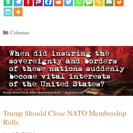
Categories
Columns
Trump Should Close NATO Membership
Rolls