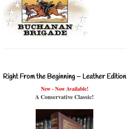
Right From the Beginning – Leather Edition
New - Now Available!
A Conservative Classic!