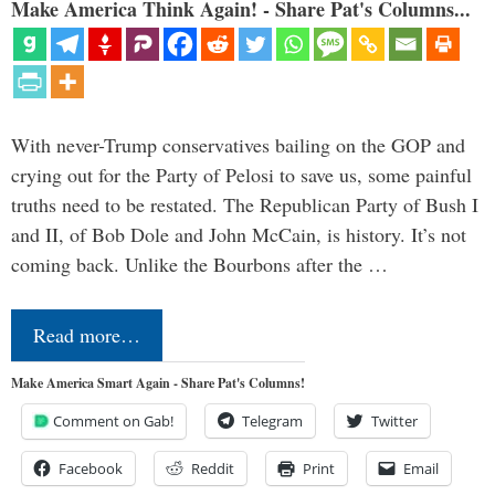
Make America Think Again! - Share Pat's Columns...
With never-Trump conservatives bailing on the GOP and
crying out for the Party of Pelosi to save us, some painful
truths need to be restated. The Republican Party of Bush I
and II, of Bob Dole and John McCain, is history. It’s not
coming back. Unlike the Bourbons after the …
Read more…
Make America Smart Again - Share Pat's Columns!
Comment on Gab!
Telegram
Twitter
Facebook
Reddit
Print
Email