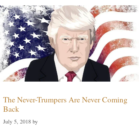
The Never-Trumpers Are Never Coming
Back
July 5, 2018
by