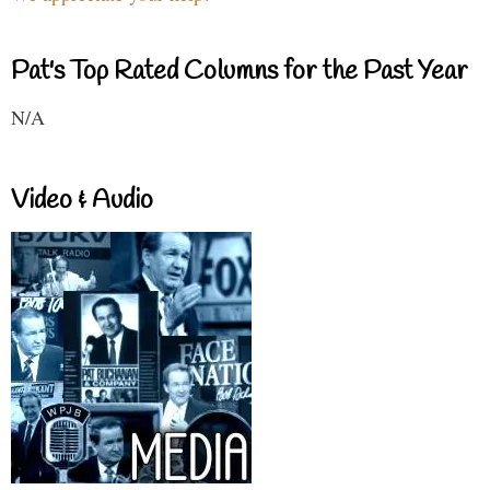
Pat's Top Rated Columns for the Past Year
N/A
Video & Audio