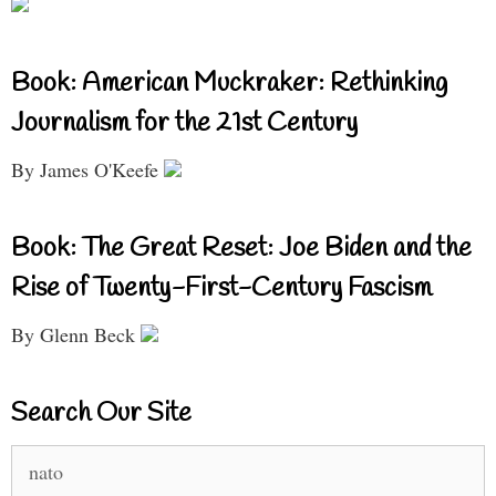
Book: American Muckraker: Rethinking
Journalism for the 21st Century
By James O'Keefe
Book: The Great Reset: Joe Biden and the
Rise of Twenty-First-Century Fascism
By Glenn Beck
Search Our Site
Search
for: