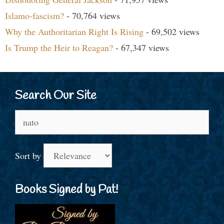
Islamo-fascism?
- 70,764 views
Why the Authoritarian Right Is Rising
- 69,502 views
Is Trump the Heir to Reagan?
- 67,347 views
Search Our Site
Search
for:
Sort by
Books Signed by Pat!