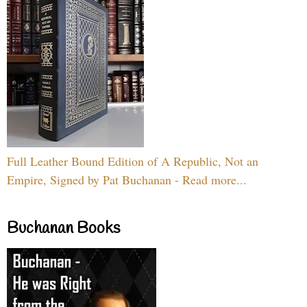
Full Leather Bound Edition of A Republic, Not an
Empire, Signed by Pat Buchanan - Read more...
Buchanan Books