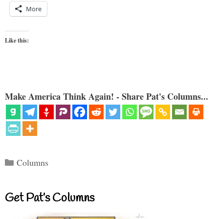
More
Like this:
Make America Think Again! - Share Pat's Columns...
Categories
Columns
Get Pat’s Columns