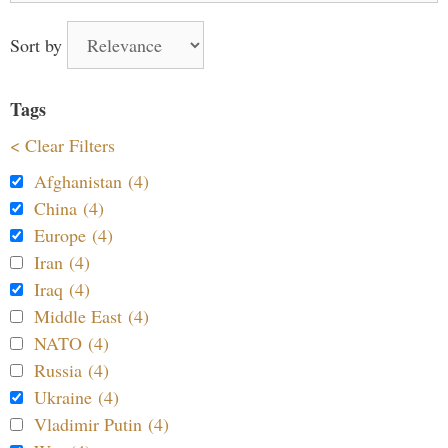
Sort by
Tags
< Clear Filters
Afghanistan (4)
China (4)
Europe (4)
Iran (4)
Iraq (4)
Middle East (4)
NATO (4)
Russia (4)
Ukraine (4)
Vladimir Putin (4)