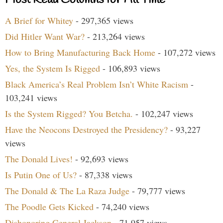
A Brief for Whitey
- 297,365 views
Did Hitler Want War?
- 213,264 views
How to Bring Manufacturing Back Home
- 107,272 views
Yes, the System Is Rigged
- 106,893 views
Black America’s Real Problem Isn’t White Racism
-
103,241 views
Is the System Rigged? You Betcha.
- 102,247 views
Have the Neocons Destroyed the Presidency?
- 93,227
views
The Donald Lives!
- 92,693 views
Is Putin One of Us?
- 87,338 views
The Donald & The La Raza Judge
- 79,777 views
The Poodle Gets Kicked
- 74,240 views
Dishonoring General Jackson
- 71,957 views