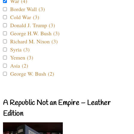
War (4)
Border Wall (3)
Cold War (3)
Donald J. Trump (3)
George H.W. Bush (3)
Richard M. Nixon (3)
Syria (3)
Yemen (3)
Asia (2)
George W. Bush (2)
A Republic Not an Empire – Leather
Edition