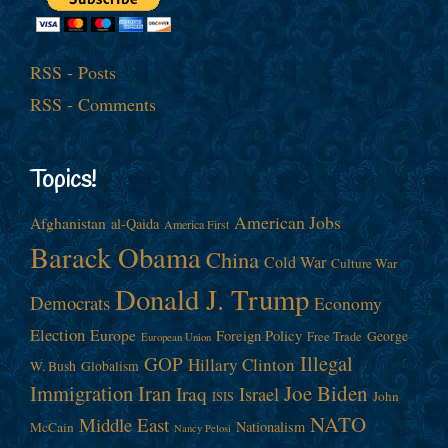
RSS - Posts
RSS - Comments
Topics!
American Jobs
Afghanistan
al-Qaida
America First
Barack Obama
China
Cold War
Culture War
Donald J. Trump
Democrats
Economy
Election
Europe
Foreign Policy
George
Free Trade
European Union
Illegal
GOP
Hillary Clinton
W. Bush
Globalism
Immigration
Iran
Joe Biden
Iraq
Israel
John
ISIS
NATO
Middle East
Nationalism
McCain
Nancy Pelosi