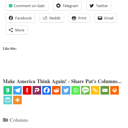
Comment on Gab!
Telegram
Twitter
Facebook
Reddit
Print
Email
More
Like this:
Make America Think Again! - Share Pat's Columns...
Categories
Columns