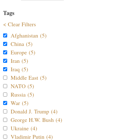
Tags
< Clear Filters
Afghanistan (5)
China (5)
Europe (5)
Iran (5)
Iraq (5)
Middle East (5)
NATO (5)
Russia (5)
War (5)
Donald J. Trump (4)
George H.W. Bush (4)
Ukraine (4)
Vladimir Putin (4)