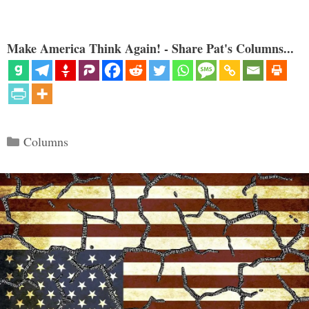
Make America Think Again! - Share Pat's Columns...
Categories
Columns