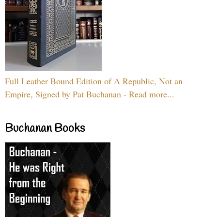
Full Leather Bound Edition of A Republic, Not an
Empire, Signed by Pat Buchanan - Read more...
Buchanan Books