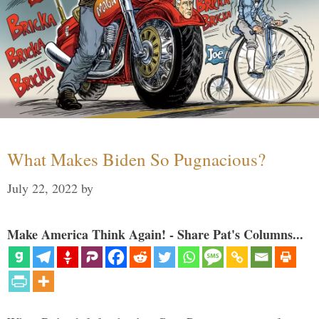
What Makes Biden So Pugnacious?
July 22, 2022
by
Make America Think Again! - Share Pat's Columns...