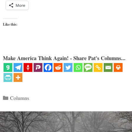
More
Like this:
Make America Think Again! - Share Pat's Columns...
Categories
Columns