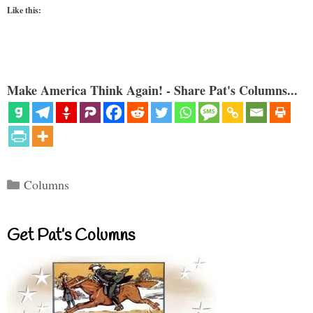
Like this:
Make America Think Again! - Share Pat's Columns...
Categories
Columns
Get Pat’s Columns