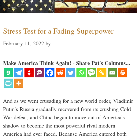
Stress Test for a Fading Superpower
February 11, 2022
by
Make America Think Again! - Share Pat's Columns...
And as we went crusading for a new world order, Vladimir
Putin’s Russia gradually recovered from its crushing Cold
War defeat, and China began to move out of America’s
shadow to become the most powerful rival modern
America had ever faced. Because America entered both