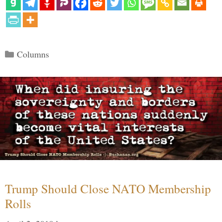
Categories
Columns
Trump Should Close NATO Membership
Rolls