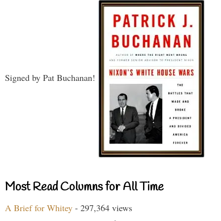
Signed by Pat Buchanan!
Most Read Columns for All Time
A Brief for Whitey
- 297,364 views