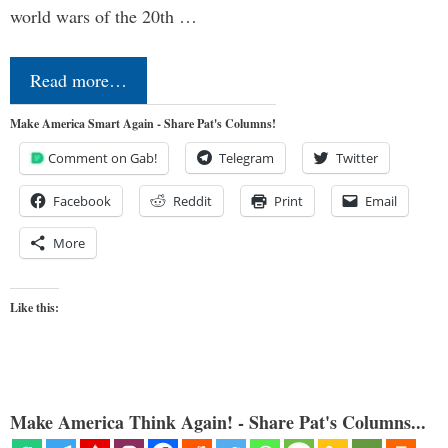
world wars of the 20th …
Read more…
Make America Smart Again - Share Pat's Columns!
Comment on Gab!
Telegram
Twitter
Facebook
Reddit
Print
Email
More
Like this:
Make America Think Again! - Share Pat's Columns...