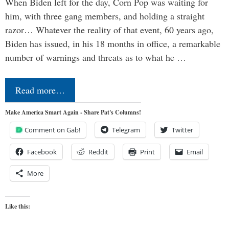
When Biden left for the day, Corn Pop was waiting for
him, with three gang members, and holding a straight
razor… Whatever the reality of that event, 60 years ago,
Biden has issued, in his 18 months in office, a remarkable
number of warnings and threats as to what he …
Read more…
Make America Smart Again - Share Pat's Columns!
Comment on Gab!
Telegram
Twitter
Facebook
Reddit
Print
Email
More
Like this: