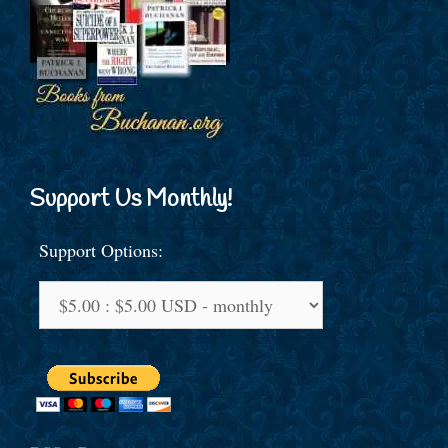
Support Us Monthly!
Support Options: