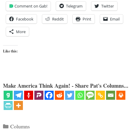
Comment on Gab!
Telegram
Twitter
Facebook
Reddit
Print
Email
More
Like this:
Make America Think Again! - Share Pat's Columns...
Categories
Columns