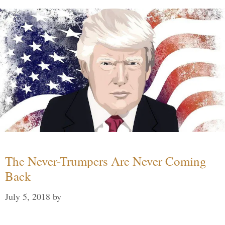
The Never-Trumpers Are Never Coming
Back
July 5, 2018
by