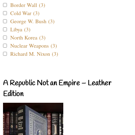
Border Wall (3)
Cold War (3)
George W. Bush (3)
Libya (3)
North Korea (3)
Nuclear Weapons (3)
Richard M. Nixon (3)
A Republic Not an Empire – Leather
Edition