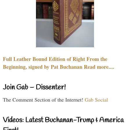
Full Leather Bound Edition of Right From the
Beginning, signed by Pat Buchanan Read more....
Join Gab – Dissenter!
The Comment Section of the Internet!
Gab Social
Videos: Latest Buchanan-Trump & America