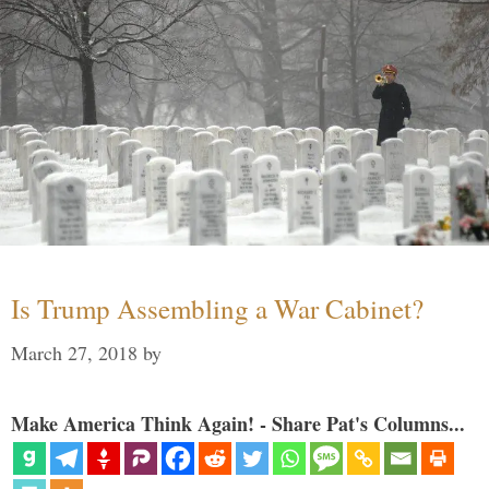
Is Trump Assembling a War Cabinet?
March 27, 2018
by
Make America Think Again! - Share Pat's Columns...