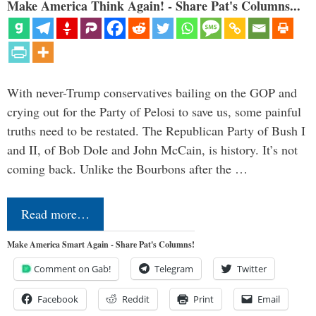
Make America Think Again! - Share Pat's Columns...
With never-Trump conservatives bailing on the GOP and
crying out for the Party of Pelosi to save us, some painful
truths need to be restated. The Republican Party of Bush I
and II, of Bob Dole and John McCain, is history. It’s not
coming back. Unlike the Bourbons after the …
Read more…
Make America Smart Again - Share Pat's Columns!
Comment on Gab!
Telegram
Twitter
Facebook
Reddit
Print
Email