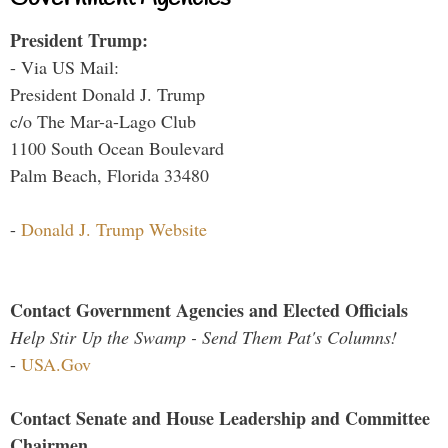
President Trump:
- Via US Mail:
President Donald J. Trump
c/o The Mar-a-Lago Club
1100 South Ocean Boulevard
Palm Beach, Florida 33480
-
Donald J. Trump Website
Contact Government Agencies and Elected Officials
Help Stir Up the Swamp - Send Them Pat's Columns!
-
USA.Gov
Contact Senate and House Leadership and Committee
Chairmen