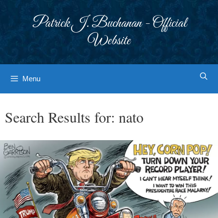
Skip
to
Patrick J. Buchanan - Official
content
Website
Menu
Search Results for:
nato