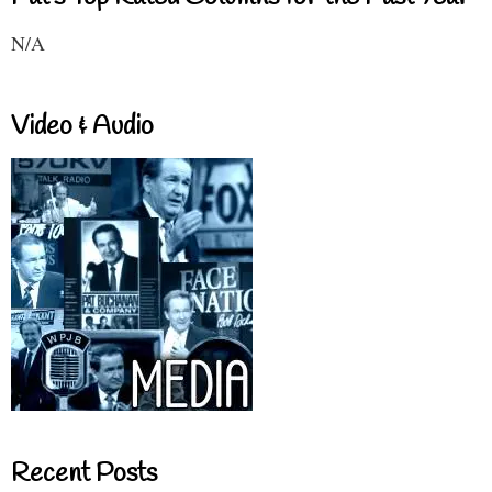
N/A
Video & Audio
Recent Posts