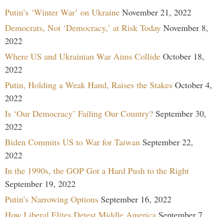
Putin’s ‘Winter War’ on Ukraine
November 21, 2022
Democrats, Not ‘Democracy,’ at Risk Today
November 8,
2022
Where US and Ukrainian War Aims Collide
October 18,
2022
Putin, Holding a Weak Hand, Raises the Stakes
October 4,
2022
Is ‘Our Democracy’ Failing Our Country?
September 30,
2022
Biden Commits US to War for Taiwan
September 22,
2022
In the 1990s, the GOP Got a Hard Push to the Right
September 19, 2022
Putin’s Narrowing Options
September 16, 2022
How Liberal Elites Detest Middle America
September 7,