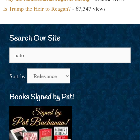
Is Trump the Heir to Reagan?
- 67,347 views
Search Our Site
Search
for:
Sort by
Books Signed by Pat!