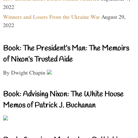
2022
Winners and Losers From the Ukraine War
August 29,
2022
Book: The President’s Man: The Memoirs
of Nixon’s Trusted Aide
By Dwight Chapin
Book: Advising Nixon: The White House
Memos of Patrick J. Buchanan