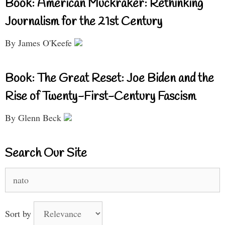
Book: American Muckraker: Rethinking
Journalism for the 21st Century
By James O'Keefe
Book: The Great Reset: Joe Biden and the
Rise of Twenty-First-Century Fascism
By Glenn Beck
Search Our Site
Search
for:
Sort by