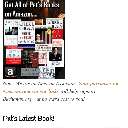
Note: We are an Amazon Associate.
Your purchases on
Amazon.com via our links
will help support
Buchanan.org - at no extra cost to you!
Pat’s Latest Book!