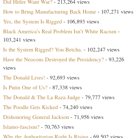
Did Hitler Want War?
- 213,264 views
How to Bring Manufacturing Back Home
- 107,271 views
Yes, the System Is Rigged
- 106,893 views
Black America’s Real Problem Isn’t White Racism
-
103,241 views
Is the System Rigged? You Betcha.
- 102,247 views
Have the Neocons Destroyed the Presidency?
- 93,226
views
The Donald Lives!
- 92,693 views
Is Putin One of Us?
- 87,338 views
The Donald & The La Raza Judge
- 79,777 views
The Poodle Gets Kicked
- 74,240 views
Dishonoring General Jackson
- 71,956 views
Islamo-fascism?
- 70,763 views
Why the Authoritarian Right Is Rising
- 69,502 views