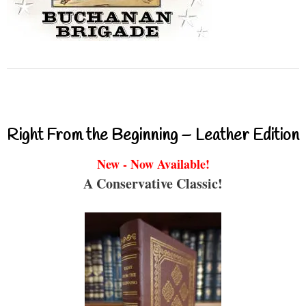
Right From the Beginning – Leather Edition
New - Now Available!
A Conservative Classic!