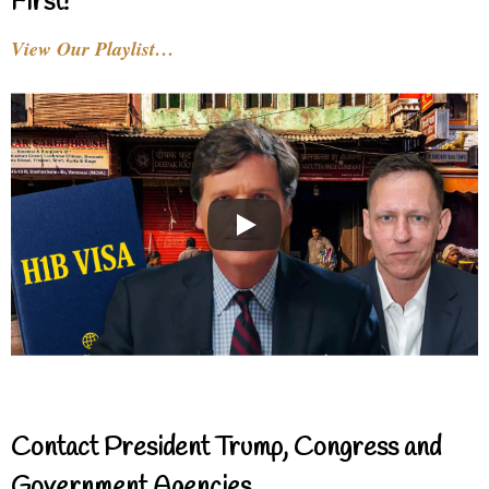
First!
View Our Playlist…
Contact President Trump, Congress and
Government Agencies