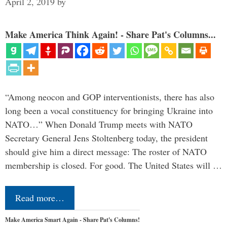
April 2, 2019
by
Make America Think Again! - Share Pat's Columns...
“Among neocon and GOP interventionists, there has also
long been a vocal constituency for bringing Ukraine into
NATO…” When Donald Trump meets with NATO
Secretary General Jens Stoltenberg today, the president
should give him a direct message: The roster of NATO
membership is closed. For good. The United States will …
Read more…
Make America Smart Again - Share Pat's Columns!