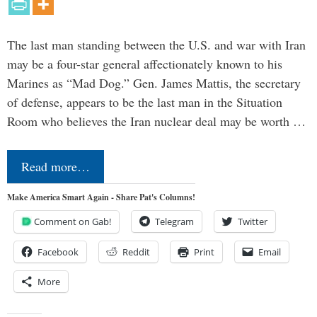
The last man standing between the U.S. and war with Iran
may be a four-star general affectionately known to his
Marines as “Mad Dog.” Gen. James Mattis, the secretary
of defense, appears to be the last man in the Situation
Room who believes the Iran nuclear deal may be worth …
Read more…
Make America Smart Again - Share Pat's Columns!
Comment on Gab!
Telegram
Twitter
Facebook
Reddit
Print
Email
More