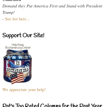
Demand they Put America First and Stand with President
Trump!
-
See list here...
Support Our Site!
We appreciate your help!
Pat's Top Rated Columns for the Past Year