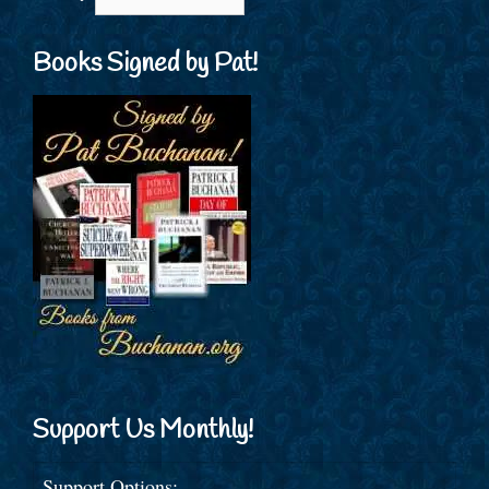
Books Signed by Pat!
Support Us Monthly!
Support Options: