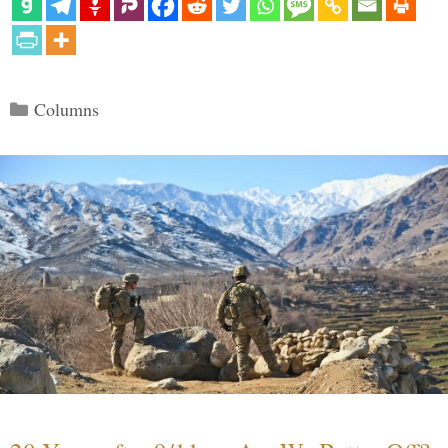
Categories
Columns