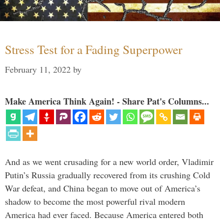
Stress Test for a Fading Superpower
February 11, 2022
by
Make America Think Again! - Share Pat's Columns...
And as we went crusading for a new world order, Vladimir
Putin’s Russia gradually recovered from its crushing Cold
War defeat, and China began to move out of America’s
shadow to become the most powerful rival modern
America had ever faced. Because America entered both