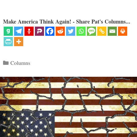
Make America Think Again! - Share Pat's Columns...
Categories
Columns