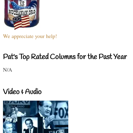
We appreciate your help!
Pat's Top Rated Columns for the Past Year
N/A
Video & Audio