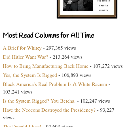
Most Read Columns for All Time
A Brief for Whitey
- 297,365 views
Did Hitler Want War?
- 213,264 views
How to Bring Manufacturing Back Home
- 107,272 views
Yes, the System Is Rigged
- 106,893 views
Black America’s Real Problem Isn’t White Racism
-
103,241 views
Is the System Rigged? You Betcha.
- 102,247 views
Have the Neocons Destroyed the Presidency?
- 93,227
views
The Donald Lives!
- 92,693 views