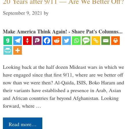
20 Years after 9/11 — Are We Better Off?
September 9, 2021
by
Make America Think Again! - Share Pat's Columns...
Looking back at the half dozen Mideast wars in which we
have engaged since that first 9/11, where are we better off
now than we were then? Al-Qaida, ISIS, Boko Haram and
their variants have established a presence in Arab, Asian
and African countries far beyond Afghanistan. Looking
forward, where …
Read more…