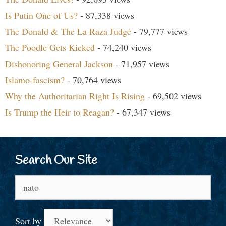
Is Putin One of Us?
- 87,338 views
The Donald & The La Raza Judge
- 79,777 views
The Poodle Gets Kicked
- 74,240 views
Dishonoring General Jackson
- 71,957 views
Islamo-fascism?
- 70,764 views
Why the Authoritarian Right Is Rising
- 69,502 views
Is Trump the Heir to Reagan?
- 67,347 views
Search Our Site
Search
for:
Sort by