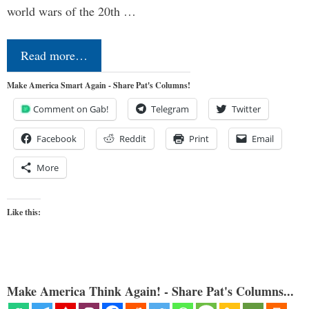
world wars of the 20th …
Read more…
Make America Smart Again - Share Pat's Columns!
Comment on Gab!
Telegram
Twitter
Facebook
Reddit
Print
Email
More
Like this:
Make America Think Again! - Share Pat's Columns...