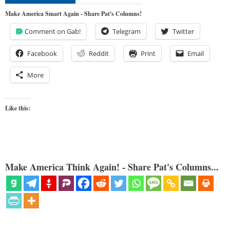
Make America Smart Again - Share Pat's Columns!
Comment on Gab!
Telegram
Twitter
Facebook
Reddit
Print
Email
More
Like this:
Make America Think Again! - Share Pat's Columns...