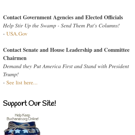
Contact Government Agencies and Elected Officials
Help Stir Up the Swamp - Send Them Pat's Columns!
-
USA.Gov
Contact Senate and House Leadership and Committee
Chairmen
Demand they Put America First and Stand with President
Trump!
-
See list here...
Support Our Site!