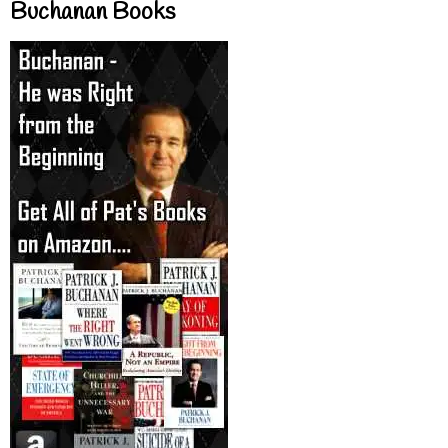
Buchanan Books