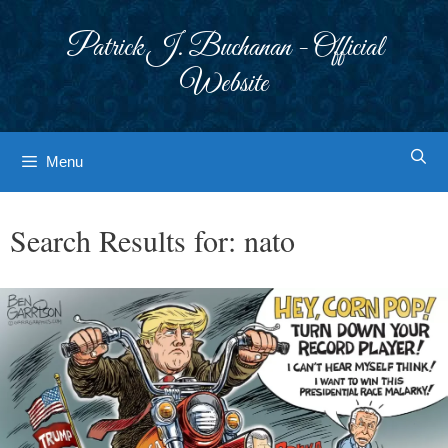
Skip
to
Patrick J. Buchanan - Official
content
Website
Menu
Search Results for:
nato