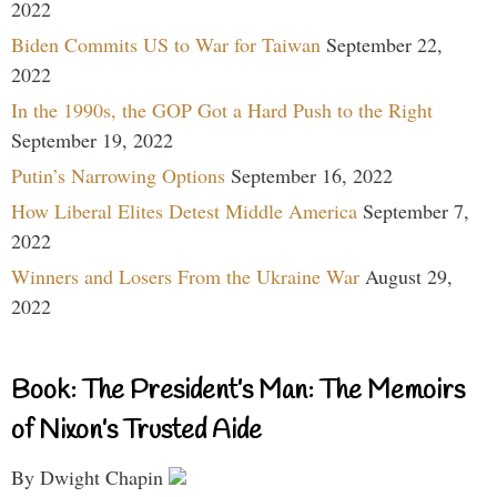
2022
Biden Commits US to War for Taiwan
September 22,
2022
In the 1990s, the GOP Got a Hard Push to the Right
September 19, 2022
Putin’s Narrowing Options
September 16, 2022
How Liberal Elites Detest Middle America
September 7,
2022
Winners and Losers From the Ukraine War
August 29,
2022
Book: The President’s Man: The Memoirs
of Nixon’s Trusted Aide
By Dwight Chapin