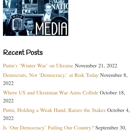
Recent Posts
Putin’s ‘Winter War’ on Ukraine
November 21, 2022
Democrats, Not ‘Democracy,’ at Risk Today
November 8,
2022
Where US and Ukrainian War Aims Collide
October 18,
2022
Putin, Holding a Weak Hand, Raises the Stakes
October 4,
2022
Is ‘Our Democracy’ Failing Our Country?
September 30,