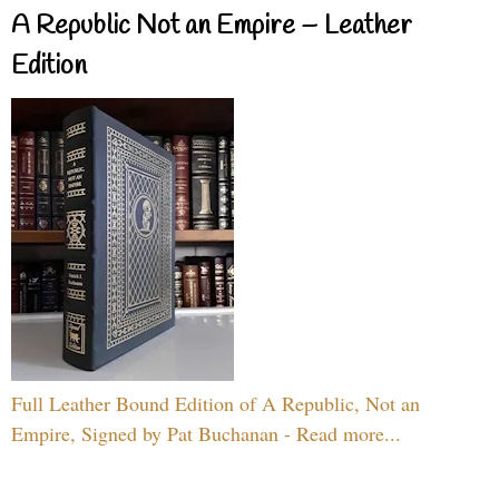
A Republic Not an Empire – Leather
Edition
Full Leather Bound Edition of A Republic, Not an
Empire, Signed by Pat Buchanan - Read more...