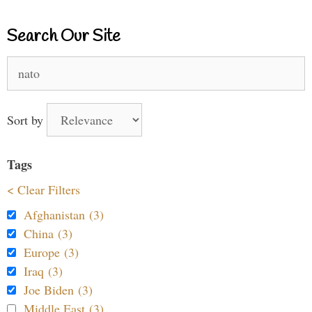
Search Our Site
Search
for:
Sort by
Tags
< Clear Filters
Afghanistan (3)
China (3)
Europe (3)
Iraq (3)
Joe Biden (3)
Middle East (3)