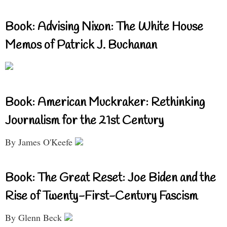
Book: Advising Nixon: The White House
Memos of Patrick J. Buchanan
Book: American Muckraker: Rethinking
Journalism for the 21st Century
By James O'Keefe
Book: The Great Reset: Joe Biden and the
Rise of Twenty-First-Century Fascism
By Glenn Beck