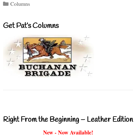
Categories
Columns
Get Pat’s Columns
Right From the Beginning – Leather Edition
New - Now Available!