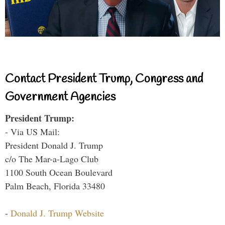
Contact President Trump, Congress and
Government Agencies
President Trump:
- Via US Mail:
President Donald J. Trump
c/o The Mar-a-Lago Club
1100 South Ocean Boulevard
Palm Beach, Florida 33480
-
Donald J. Trump Website