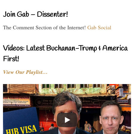
Join Gab – Dissenter!
The Comment Section of the Internet!
Gab Social
Videos: Latest Buchanan-Trump & America
First!
View Our Playlist…