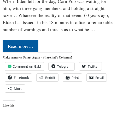
When Biden left for the day, Corn Pop was waiting for
him, with three gang members, and holding a straight
razor… Whatever the reality of that event, 60 years ago,
Biden has issued, in his 18 months in office, a remarkable
number of warnings and threats as to what he …
Read more…
Make America Smart Again - Share Pat's Columns!
Comment on Gab!
Telegram
Twitter
Facebook
Reddit
Print
Email
More
Like this: