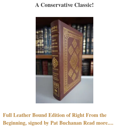
A Conservative Classic!
Full Leather Bound Edition of Right From the
Beginning, signed by Pat Buchanan Read more....