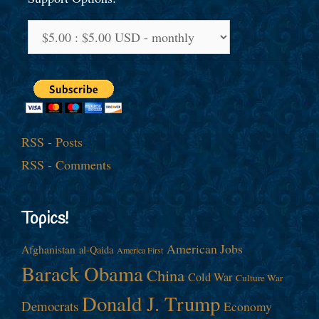
RSS - Posts
RSS - Comments
Topics!
American Jobs
Afghanistan
al-Qaida
America First
Barack Obama
China
Cold War
Culture War
Donald J. Trump
Democrats
Economy