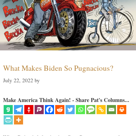
What Makes Biden So Pugnacious?
July 22, 2022
by
Make America Think Again! - Share Pat's Columns...