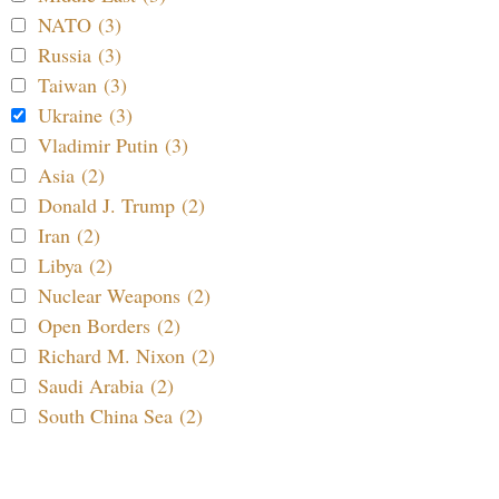
NATO (3)
Russia (3)
Taiwan (3)
Ukraine (3)
Vladimir Putin (3)
Asia (2)
Donald J. Trump (2)
Iran (2)
Libya (2)
Nuclear Weapons (2)
Open Borders (2)
Richard M. Nixon (2)
Saudi Arabia (2)
South China Sea (2)