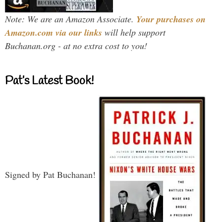
Note: We are an Amazon Associate.
Your purchases on
Amazon.com via our links
will help support
Buchanan.org - at no extra cost to you!
Pat’s Latest Book!
Signed by Pat Buchanan!