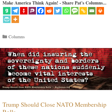
Make America Think Again! - Share Pat's Columns...
Categories
Columns
Trump Should Close NATO Membership
Rolls