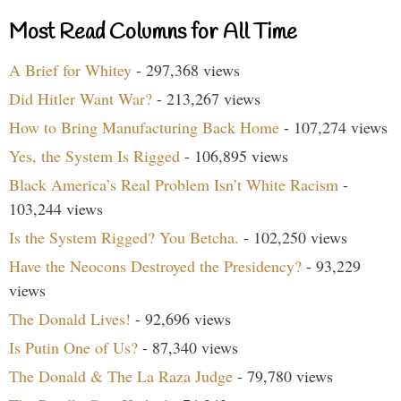
Most Read Columns for All Time
A Brief for Whitey
- 297,368 views
Did Hitler Want War?
- 213,267 views
How to Bring Manufacturing Back Home
- 107,274 views
Yes, the System Is Rigged
- 106,895 views
Black America’s Real Problem Isn’t White Racism
-
103,244 views
Is the System Rigged? You Betcha.
- 102,250 views
Have the Neocons Destroyed the Presidency?
- 93,229
views
The Donald Lives!
- 92,696 views
Is Putin One of Us?
- 87,340 views
The Donald & The La Raza Judge
- 79,780 views