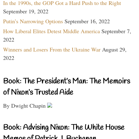
In the 1990s, the GOP Got a Hard Push to the Right
September 19, 2022
Putin’s Narrowing Options
September 16, 2022
How Liberal Elites Detest Middle America
September 7,
2022
Winners and Losers From the Ukraine War
August 29,
2022
Book: The President’s Man: The Memoirs
of Nixon’s Trusted Aide
By Dwight Chapin
Book: Advising Nixon: The White House