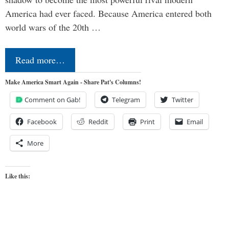
America had ever faced. Because America entered both
world wars of the 20th …
Read more…
Make America Smart Again - Share Pat's Columns!
Comment on Gab!
Telegram
Twitter
Facebook
Reddit
Print
Email
More
Like this: