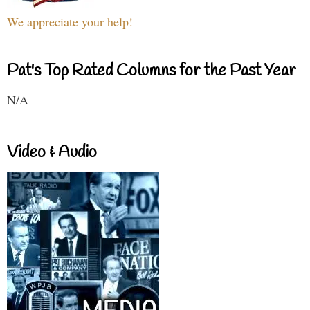
We appreciate your help!
Pat's Top Rated Columns for the Past Year
N/A
Video & Audio