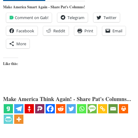
Make America Smart Again - Share Pat's Columns!
Comment on Gab!
Telegram
Twitter
Facebook
Reddit
Print
Email
More
Like this:
Make America Think Again! - Share Pat's Columns...