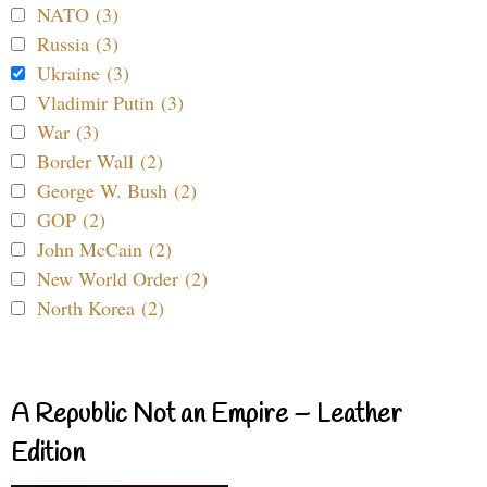
NATO (3)
Russia (3)
Ukraine (3)
Vladimir Putin (3)
War (3)
Border Wall (2)
George W. Bush (2)
GOP (2)
John McCain (2)
New World Order (2)
North Korea (2)
A Republic Not an Empire – Leather
Edition