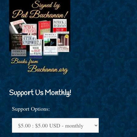
Support Us Monthly!
Support Options: