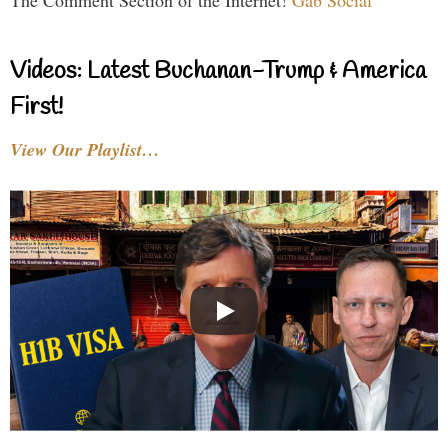
The Comment Section of the Internet!
Gab Social
Videos: Latest Buchanan-Trump & America
First!
View Our Playlist…