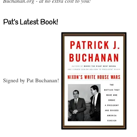
Buchanan.org - at no extra cost to you!
Pat’s Latest Book!
Signed by Pat Buchanan!