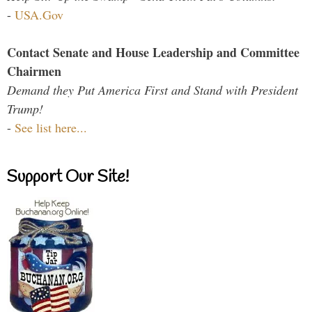
-
USA.Gov
Contact Senate and House Leadership and Committee
Chairmen
Demand they Put America First and Stand with President
Trump!
-
See list here...
Support Our Site!