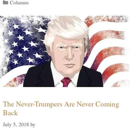
Categories
Columns
The Never-Trumpers Are Never Coming
Back
July 5, 2018
by