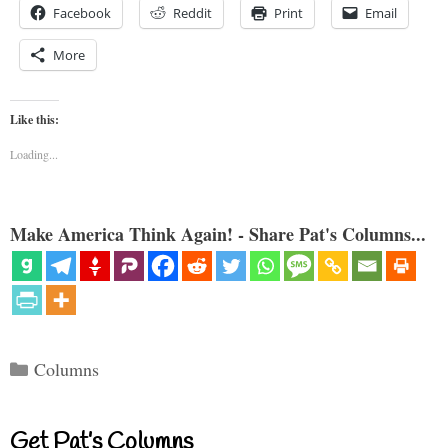
Facebook
Reddit
Print
Email
More
Like this:
Loading...
Make America Think Again! - Share Pat's Columns...
Categories
Columns
Get Pat’s Columns