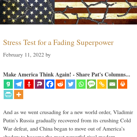
Stress Test for a Fading Superpower
February 11, 2022
by
Make America Think Again! - Share Pat's Columns...
And as we went crusading for a new world order, Vladimir
Putin’s Russia gradually recovered from its crushing Cold
War defeat, and China began to move out of America’s
shadow to become the most powerful rival modern