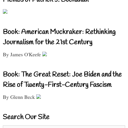
Memos of Patrick J. Buchanan
Book: American Muckraker: Rethinking
Journalism for the 21st Century
By James O'Keefe
Book: The Great Reset: Joe Biden and the
Rise of Twenty-First-Century Fascism
By Glenn Beck
Search Our Site