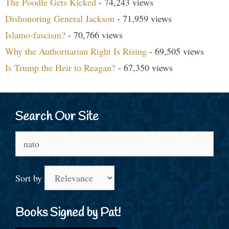
The Poodle Gets Kicked
- 74,243 views
Dishonoring General Jackson
- 71,959 views
Islamo-fascism?
- 70,766 views
Why the Authoritarian Right Is Rising
- 69,505 views
Is Trump the Heir to Reagan?
- 67,350 views
Search Our Site
Search
for:
Sort by
Books Signed by Pat!