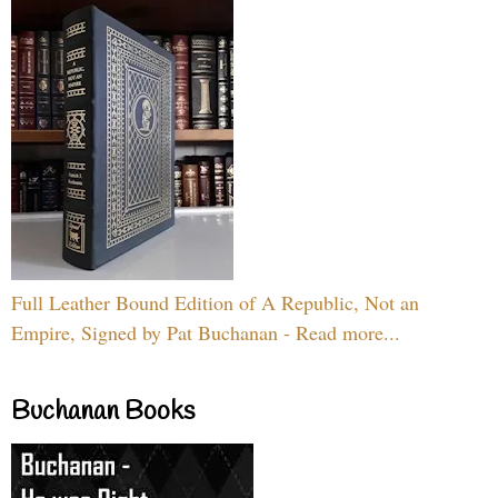
Full Leather Bound Edition of A Republic, Not an
Empire, Signed by Pat Buchanan - Read more...
Buchanan Books