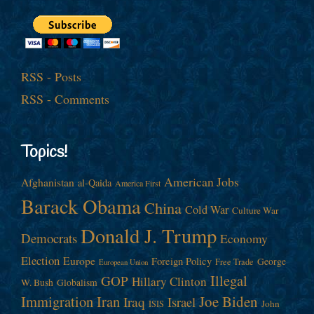
RSS - Posts
RSS - Comments
Topics!
American Jobs
Afghanistan
al-Qaida
America First
Barack Obama
China
Cold War
Culture War
Donald J. Trump
Democrats
Economy
Election
Europe
Foreign Policy
George
Free Trade
European Union
Illegal
GOP
Hillary Clinton
W. Bush
Globalism
Immigration
Iran
Joe Biden
Iraq
Israel
John
ISIS