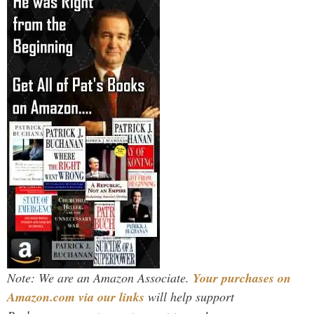
Note: We are an Amazon Associate.
Your purchases on
Amazon.com via our links
will help support