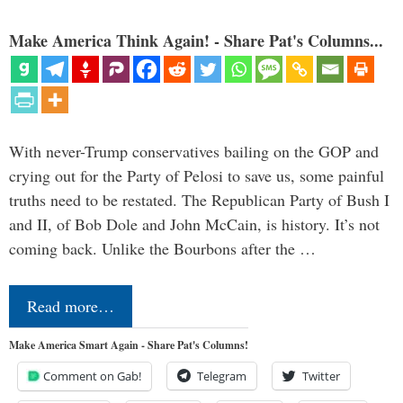
Make America Think Again! - Share Pat's Columns...
With never-Trump conservatives bailing on the GOP and
crying out for the Party of Pelosi to save us, some painful
truths need to be restated. The Republican Party of Bush I
and II, of Bob Dole and John McCain, is history. It’s not
coming back. Unlike the Bourbons after the …
Read more…
Make America Smart Again - Share Pat's Columns!
Comment on Gab!
Telegram
Twitter