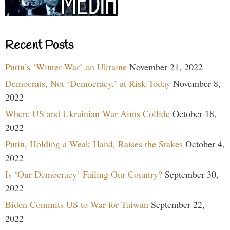
Recent Posts
Putin’s ‘Winter War’ on Ukraine
November 21, 2022
Democrats, Not ‘Democracy,’ at Risk Today
November 8,
2022
Where US and Ukrainian War Aims Collide
October 18,
2022
Putin, Holding a Weak Hand, Raises the Stakes
October 4,
2022
Is ‘Our Democracy’ Failing Our Country?
September 30,
2022
Biden Commits US to War for Taiwan
September 22,
2022