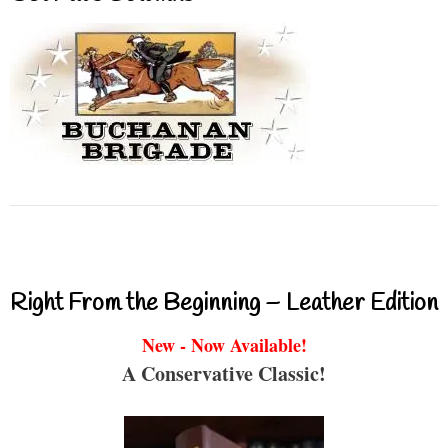
Right From the Beginning – Leather Edition
New - Now Available!
A Conservative Classic!