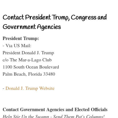
Contact President Trump, Congress and
Government Agencies
President Trump:
- Via US Mail:
President Donald J. Trump
c/o The Mar-a-Lago Club
1100 South Ocean Boulevard
Palm Beach, Florida 33480
-
Donald J. Trump Website
Contact Government Agencies and Elected Officials
Help Stir Up the Swamp - Send Them Pat's Columns!