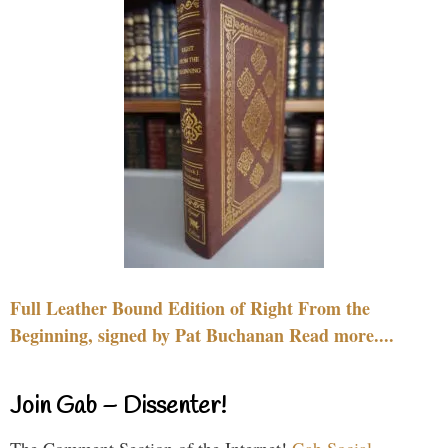
Full Leather Bound Edition of Right From the
Beginning, signed by Pat Buchanan Read more....
Join Gab – Dissenter!