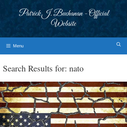
Skip
to
Patrick J. Buchanan - Official
content
Website
Menu
Search Results for:
nato