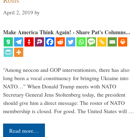
April 2, 2019
by
Make America Think Again! - Share Pat's Columns...
“Among neocon and GOP interventionists, there has also
long been a vocal constituency for bringing Ukraine into
NATO…” When Donald Trump meets with NATO
Secretary General Jens Stoltenberg today, the president
should give him a direct message: The roster of NATO
membership is closed. For good. The United States will …
Read more…