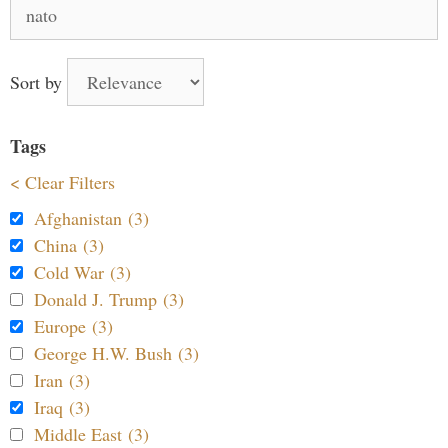
Search
for:
Sort by
Tags
< Clear Filters
Afghanistan (3)
China (3)
Cold War (3)
Donald J. Trump (3)
Europe (3)
George H.W. Bush (3)
Iran (3)
Iraq (3)
Middle East (3)